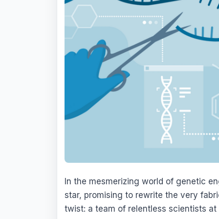
In the mesmerizing world of genetic en
star, promising to rewrite the very fabric
twist: a team of relentless scientists a