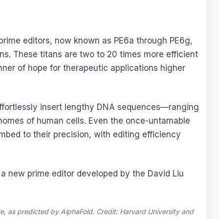
 prime editors, now known as PE6a through PE6g,
ons. These titans are two to 20 times more efficient
nner of hope for therapeutic applications higher
y effortlessly insert lengthy DNA sequences—ranging
enomes of human cells. Even the once-untamable
bed to their precision, with editing efficiency
re, as predicted by AlphaFold. Credit: Harvard University and