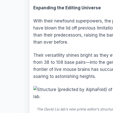
Expanding the Editing Universe
With their newfound superpowers, the
have blown the lid off previous limitati
than their predecessors, raising the ba
than ever before.
Their versatility shines bright as the
from 38 to 108 base pairs—into the g
frontier of live mouse brains has succum
soaring to astonishing heights.
The David Liu lab’s new prime editor’s structu