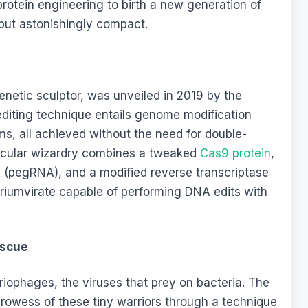
tein engineering to birth a new generation of
t but astonishingly compact.
 genetic sculptor, was unveiled in 2019 by the
 editing technique entails genome modification
, all achieved without the need for double-
ecular wizardry combines a tweaked
Cas9 protein
,
 (pegRNA), and a modified reverse transcriptase
riumvirate capable of performing DNA edits with
escue
eriophages, the viruses that prey on bacteria. The
prowess of these tiny warriors through a technique