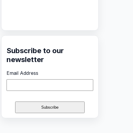
Subscribe to our
newsletter
Email Address