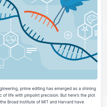
gineering, prime editing has emerged as a shining
 of life with pinpoint precision. But here’s the plot
t the Broad Institute of MIT and Harvard have