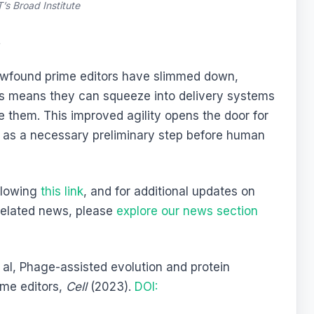
’s Broad Institute
t
newfound prime editors have slimmed down,
s means they can squeeze into delivery systems
 them. This improved agility opens the door for
s as a necessary preliminary step before human
ollowing
this link
, and for additional updates on
related news, please
explore our news section
al, Phage-assisted evolution and protein
ime editors,
Cell
(2023).
DOI: