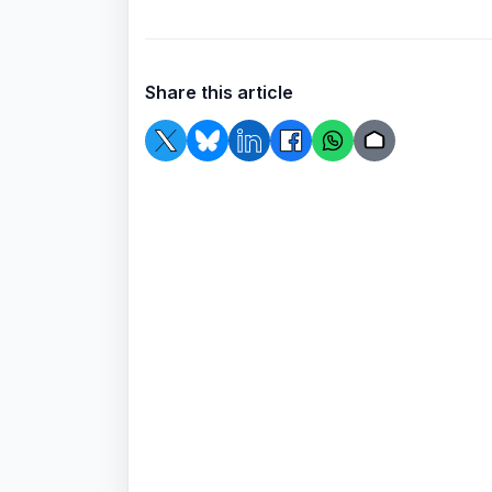
Share this article