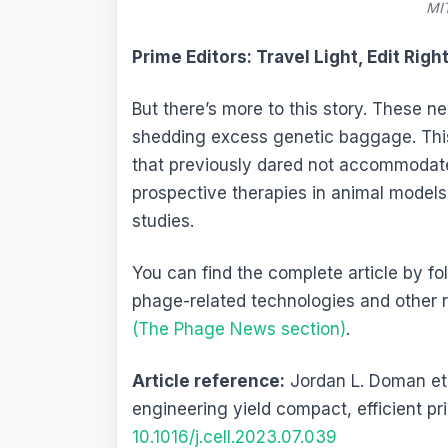
MIT
Prime Editors: Travel Light, Edit Righ
But there’s more to this story. These 
shedding excess genetic baggage. Thi
that previously dared not accommodate
prospective therapies in animal model
studies.
You can find the complete article by f
phage-related technologies and other 
(The Phage News section)
.
Article reference:
Jordan L. Doman et 
engineering yield compact, efficient pr
10.1016/j.cell.2023.07.039