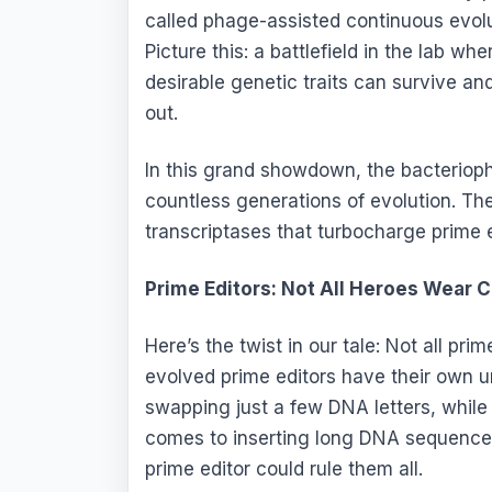
called phage-assisted continuous evolut
Picture this: a battlefield in the lab w
desirable genetic traits can survive an
out.
In this grand showdown, the bacterioph
countless generations of evolution. Th
transcriptases that turbocharge prime e
Prime Editors: Not All Heroes Wear 
Here’s the twist in our tale: Not all pr
evolved prime editors have their own 
swapping just a few DNA letters, while
comes to inserting long DNA sequences.
prime editor could rule them all.