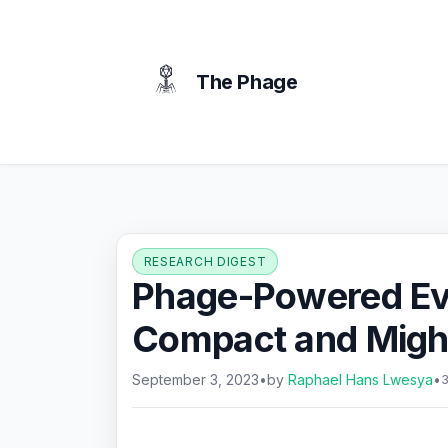
content
The Phage
RESEARCH DIGEST
Phage-Powered Ev
Compact and Might
September 3, 2023
•
by
Raphael Hans Lwesya
•
3