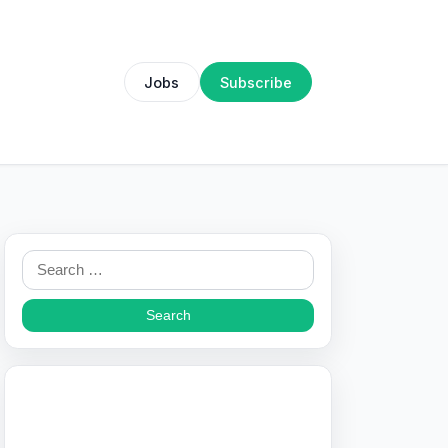
Jobs
Subscribe
Search
for: