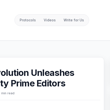
Protocols
Videos
Write for Us
olution Unleashes
y Prime Editors
 min read