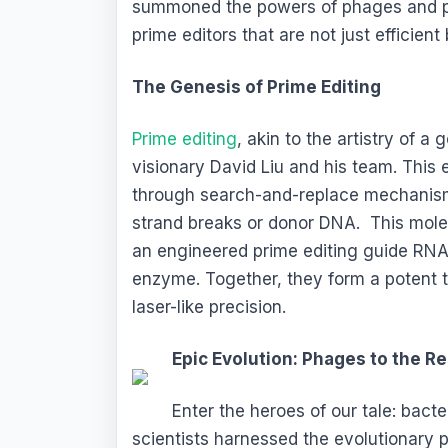
summoned the powers of phages and pro
prime editors that are not just efficien
The Genesis of Prime Editing
Prime editing
, akin to the artistry of a
visionary David Liu and his team. This
through search-and-replace mechanisms
strand breaks or donor DNA. This mol
an engineered prime editing guide RNA
enzyme. Together, they form a potent t
laser-like precision.
Epic Evolution: Phages to the R
Enter the heroes of our tale: bact
scientists harnessed the evolutionary 