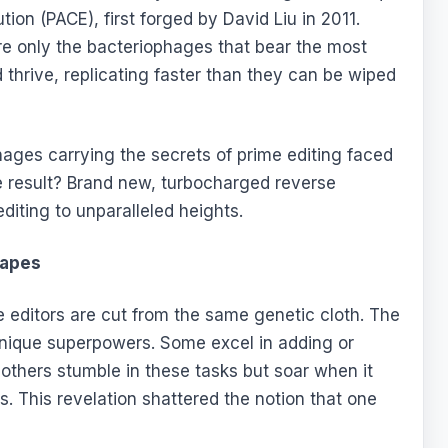
ion (PACE), first forged by David Liu in 2011.
here only the bacteriophages that bear the most
d thrive, replicating faster than they can be wiped
ages carrying the secrets of prime editing faced
e result? Brand new, turbocharged reverse
diting to unparalleled heights.
Capes
ime editors are cut from the same genetic cloth. The
unique superpowers. Some excel in adding or
 others stumble in these tasks but soar when it
 This revelation shattered the notion that one