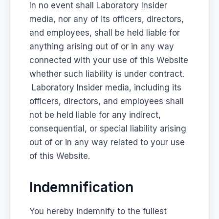
In no event shall Laboratory Insider
media, nor any of its officers, directors,
and employees, shall be held liable for
anything arising out of or in any way
connected with your use of this Website
whether such liability is under contract.
Laboratory Insider media, including its
officers, directors, and employees shall
not be held liable for any indirect,
consequential, or special liability arising
out of or in any way related to your use
of this Website.
Indemnification
You hereby indemnify to the fullest