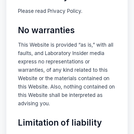
Please read Privacy Policy.
No warranties
This Website is provided “as is,” with all
faults, and Laboratory Insider media
express no representations or
warranties, of any kind related to this
Website or the materials contained on
this Website. Also, nothing contained on
this Website shall be interpreted as
advising you.
Limitation of liability