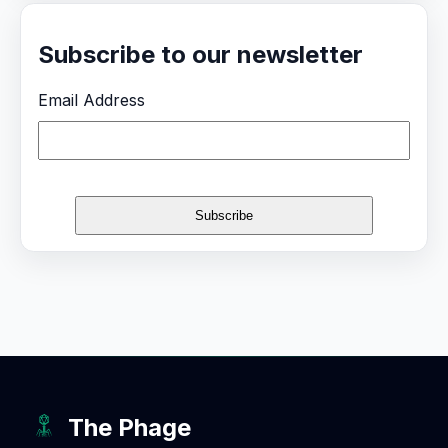
Subscribe to our newsletter
Email Address
The Phage