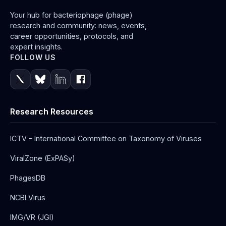
Your hub for bacteriophage (phage)
research and community: news, events,
career opportunities, protocols, and
expert insights.
FOLLOW US
Research Resources
ICTV – International Committee on Taxonomy of Viruses
ViralZone (ExPASy)
PhagesDB
NCBI Virus
IMG/VR (JGI)