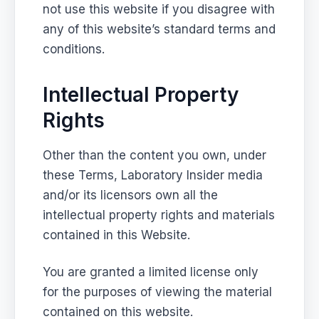
not use this website if you disagree with
any of this website’s standard terms and
conditions.
Intellectual Property
Rights
Other than the content you own, under
these Terms, Laboratory Insider media
and/or its licensors own all the
intellectual property rights and materials
contained in this Website.
You are granted a limited license only
for the purposes of viewing the material
contained on this website.