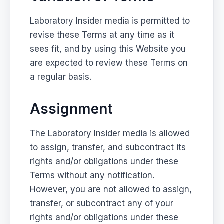
Laboratory Insider media is permitted to
revise these Terms at any time as it
sees fit, and by using this Website you
are expected to review these Terms on
a regular basis.
Assignment
The Laboratory Insider media is allowed
to assign, transfer, and subcontract its
rights and/or obligations under these
Terms without any notification.
However, you are not allowed to assign,
transfer, or subcontract any of your
rights and/or obligations under these