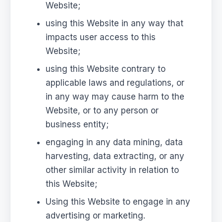
Website;
using this Website in any way that
impacts user access to this
Website;
using this Website contrary to
applicable laws and regulations, or
in any way may cause harm to the
Website, or to any person or
business entity;
engaging in any data mining, data
harvesting, data extracting, or any
other similar activity in relation to
this Website;
Using this Website to engage in any
advertising or marketing.