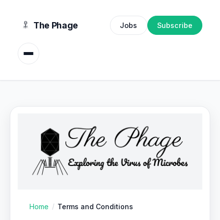
content
The Phage
Jobs
Subscribe
Home
Terms and Conditions
/