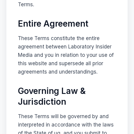
Terms.
Entire Agreement
These Terms constitute the entire
agreement between Laboratory Insider
Media and you in relation to your use of
this website and supersede all prior
agreements and understandings.
Governing Law &
Jurisdiction
These Terms will be governed by and
interpreted in accordance with the laws
of the State of ug, and you submit to