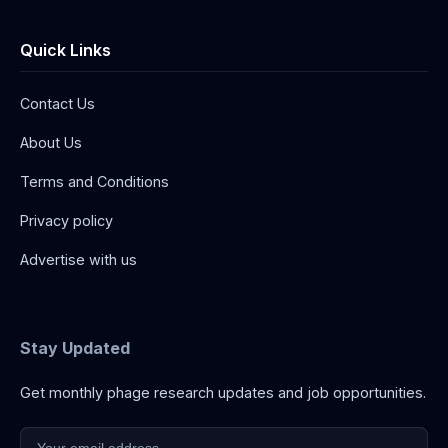
Quick Links
Contact Us
About Us
Terms and Conditions
Privacy policy
Advertise with us
Stay Updated
Get monthly phage research updates and job opportunities.