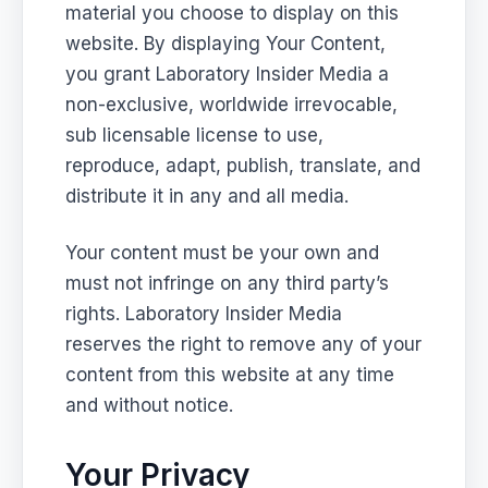
material you choose to display on this
website. By displaying Your Content,
you grant Laboratory Insider Media a
non-exclusive, worldwide irrevocable,
sub licensable license to use,
reproduce, adapt, publish, translate, and
distribute it in any and all media.
Your content must be your own and
must not infringe on any third party’s
rights. Laboratory Insider Media
reserves the right to remove any of your
content from this website at any time
and without notice.
Your Privacy