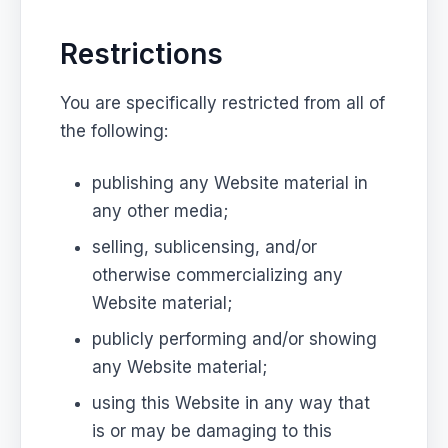
Restrictions
You are specifically restricted from all of
the following:
publishing any Website material in
any other media;
selling, sublicensing, and/or
otherwise commercializing any
Website material;
publicly performing and/or showing
any Website material;
using this Website in any way that
is or may be damaging to this