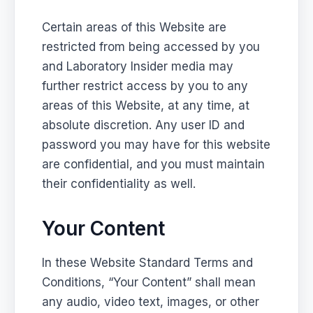
Certain areas of this Website are
restricted from being accessed by you
and Laboratory Insider media may
further restrict access by you to any
areas of this Website, at any time, at
absolute discretion. Any user ID and
password you may have for this website
are confidential, and you must maintain
their confidentiality as well.
Your Content
In these Website Standard Terms and
Conditions, “Your Content” shall mean
any audio, video text, images, or other