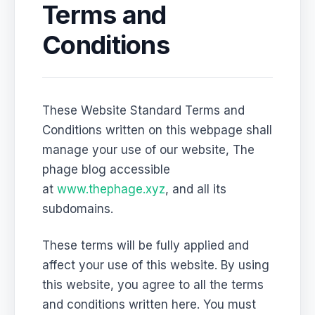
Terms and
Conditions
These Website Standard Terms and
Conditions written on this webpage shall
manage your use of our website, The
phage blog accessible
at
www.thephage.xyz
, and all its
subdomains.
These terms will be fully applied and
affect your use of this website. By using
this website, you agree to all the terms
and conditions written here. You must