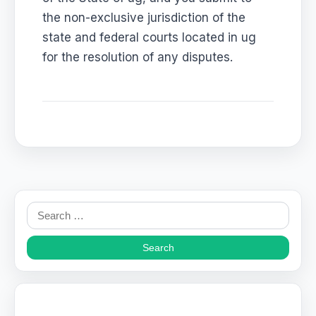
the non-exclusive jurisdiction of the
state and federal courts located in ug
for the resolution of any disputes.
Search
for: