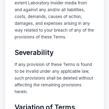
extent Laboratory Insider media from
and against any and/or all liabilities,
costs, demands, causes of action,
damages, and expenses arising in any
way related to your breach of any of the
provisions of these Terms.
Severability
If any provision of these Terms is found
to be invalid under any applicable law,
such provisions shall be deleted without
affecting the remaining provisions
herein.
Variation of Terms