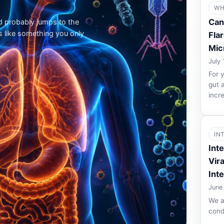
WH
Can
d probably jumps to the
s like something you only
Flar
Mic
July 
For 
gut 
incr
IN
Int
Vir
Int
June
We a
cond