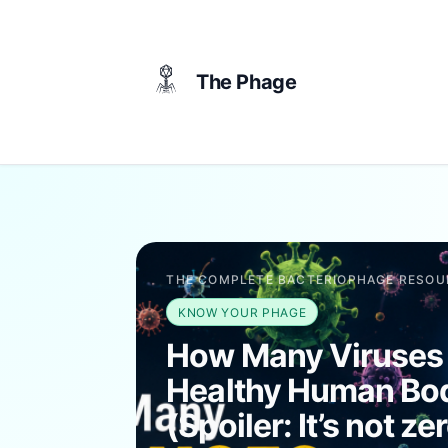
content
The Phage
THE COMPLETE BACTERIOPHAGE RESOU
KNOW YOUR PHAGE
How Many Viruses
Healthy Human Bo
(Spoiler: It’s not ze