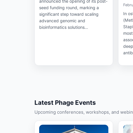
announced the opening of its post-
Febru
seed funding round, marking a
In o
significant step toward scaling
(Meth
advanced genomic and
Stap
bioinformatics solutions…
most
assoc
deep
antib
Latest Phage Events
Upcoming conferences, workshops, and webina