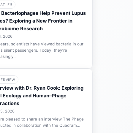
AT IF!!
 Bacteriophages Help Prevent Lupus
es? Exploring a New Frontier in
robiome Research
1, 2026
years, scientists have viewed bacteria in our
as silent passengers. Today, they’re
easingly…
TERVIEW
erview with Dr. Ryan Cook: Exploring
al Ecology and Human–Phage
eractions
 5, 2026
re pleased to share an interview The Phage
ucted in collaboration with the Quadram…