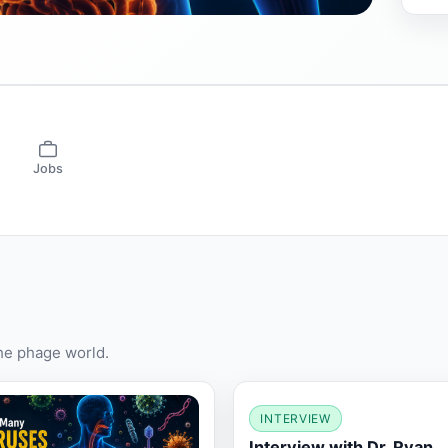
Jobs
the phage world.
INTERVIEW
Interview with Dr. Ryan