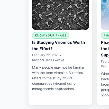
KNOW YOUR PHAGE
PH
Is Studying Viromics Worth
Phag
the Effort?
the 
Sup
February 22, 2026
•
Raphael Hans Lwesya
Febru
Raph
Many people may not be familiar
with the term viromics. Viromics
When
refers to the study of viral
bact
communities (virome) using
faced
metagenomic approaches.…
pers
“good