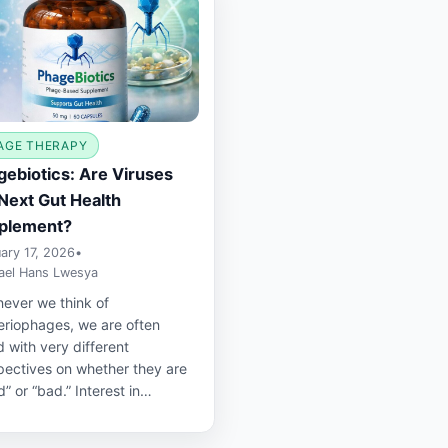
AGE THERAPY
ebiotics: Are Viruses
Next Gut Health
plement?
ary 17, 2026
•
ael Hans Lwesya
ever we think of
eriophages, we are often
 with very different
pectives on whether they are
” or “bad.” Interest in…