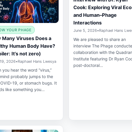
Cook: Exploring Viral Ec
and Human–Phage
Interactions
OW YOUR PHAGE
June 5, 2026
•
Raphael Hans Lwe
 Many Viruses Does a
We are pleased to share an
lthy Human Body Have?
interview The Phage conducte
collaboration with the Quadra
iler: It’s not zero)
Institute featuring Dr Ryan Co
19, 2026
•
Raphael Hans Lwesya
post-doctoral…
 you hear the word “virus,”
 mind probably jumps to the
COVID-19, or stomach bugs. It
ds like something you…