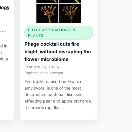
ology
PHAGE APPLICATIONS IN
sya
PLANTS
Phage cocktail cuts fire
d in
blight, without disrupting the
m
flower microbiome
ok, a
February 22, 2026
•
Raphael Hans Lwesya
Fire blight, caused by Erwinia
amylovora, is one of the most
destructive bacterial diseases
affecting pear and apple orchards.
It spreads rapidly…