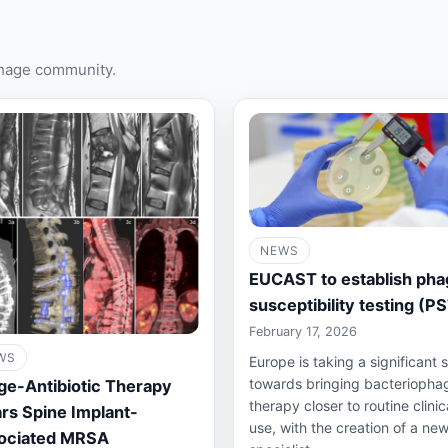
phage community.
NEWS
EUCAST to establish pha
susceptibility testing (P
February 17, 2026
WS
Europe is taking a significant 
towards bringing bacteriopha
ge-Antibiotic Therapy
therapy closer to routine clinic
rs Spine Implant-
use, with the creation of a ne
ociated MRSA