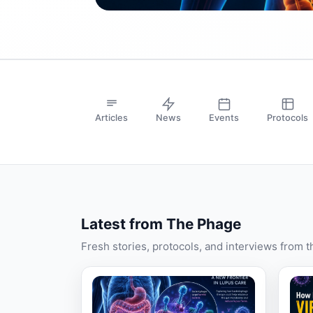
Articles
News
Events
Protocols
Latest from The Phage
Fresh stories, protocols, and interviews from 