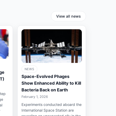
View all news
NEWS
ge
Space-Evolved Phages
ST)
Show Enhanced Ability to Kill
Bacteria Back on Earth
step
February 1, 2026
ge
Experiments conducted aboard the
al
International Space Station are
w
revealing an unexpected ally in the