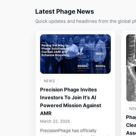
Latest Phage News
Quick updates and headlines from the global 
NEWS
Precision Phage Invites
Investors To Join It’s AI
Powered Mission Against
NE
AMR
Pha
March 22, 2026
Clea
PrecisionPhage has officially
Ass