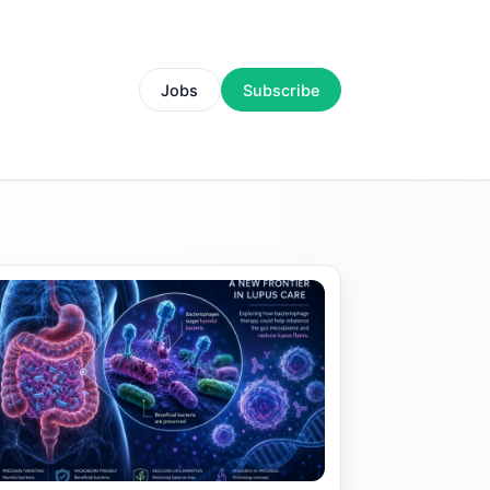
Jobs
Subscribe