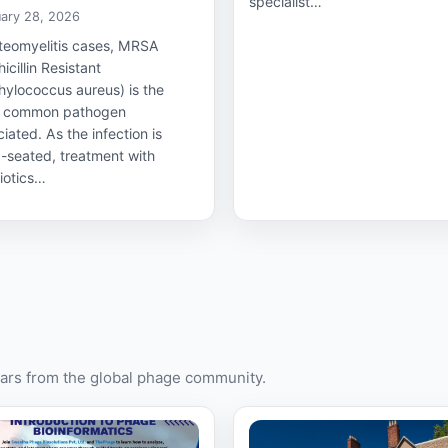
specialist…
ary 28, 2026
steomyelitis cases, MRSA
icillin Resistant
hylococcus aureus) is the
 common pathogen
iated. As the infection is
-seated, treatment with
iotics…
rs from the global phage community.