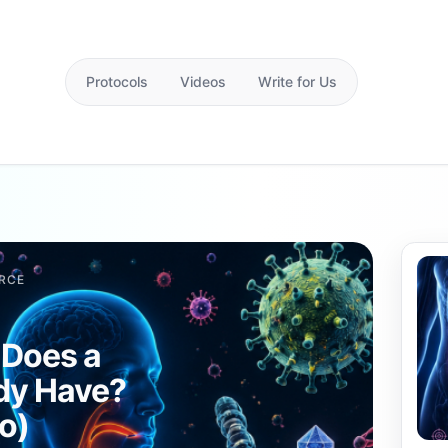
Protocols
Videos
Write for Us
RCE
 Does a
dy Have?
ro)