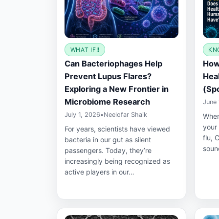
WHAT IF!!
KN
Can Bacteriophages Help
How
Prevent Lupus Flares?
Hea
Exploring a New Frontier in
(Spo
Microbiome Research
June 
July 1, 2026
•
Neelofar Shaik
When
your
For years, scientists have viewed
flu, 
bacteria in our gut as silent
soun
passengers. Today, they’re
increasingly being recognized as
active players in our…