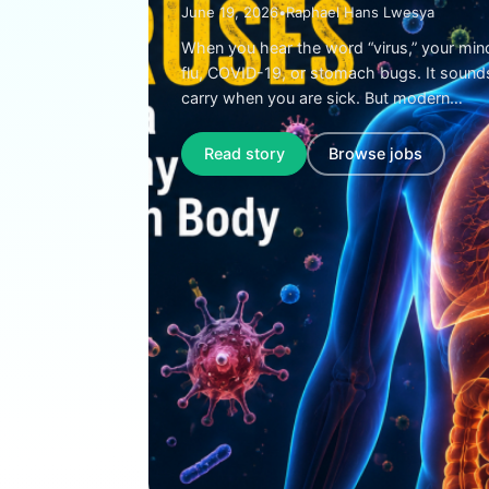
June 19, 2026
•
Raphael Hans Lwesya
When you hear the word “virus,” your min
flu, COVID-19, or stomach bugs. It sound
carry when you are sick. But modern…
Read story
Browse jobs