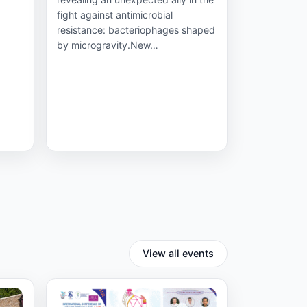
fight against antimicrobial
resistance: bacteriophages shaped
by microgravity.New…
View all events