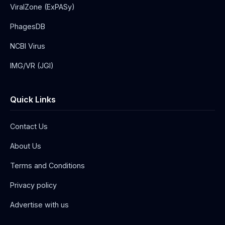
ViralZone (ExPASy)
PhagesDB
NCBI Virus
IMG/VR (JGI)
Quick Links
Contact Us
About Us
Terms and Conditions
Privacy policy
Advertise with us