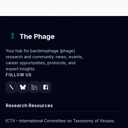
The Phage
Your hub for bacteriophage (phage)
research and community: news, events,
career opportunities, protocols, and
expert insights.
FOLLOW US
Research Resources
ICTV – International Committee on Taxonomy of Viruses