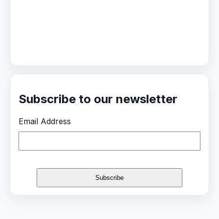
Subscribe to our newsletter
Email Address