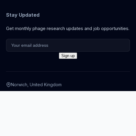
Stay Updated
Get monthly phage research updates and job opportunities.
Norwich, United Kingdom
info@thephage.xyz
© 2026 The Phage. All rights reserved.
Privacy Policy
·
Terms
·
Cookies
·
Disclaimer
·
Accessibility