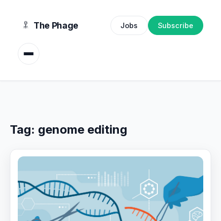
content
The Phage
Jobs
Subscribe
Tag:
genome editing