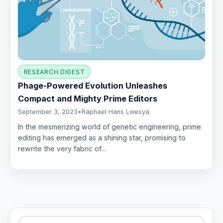
RESEARCH DIGEST
Phage-Powered Evolution Unleashes
Compact and Mighty Prime Editors
September 3, 2023
•
Raphael Hans Lwesya
In the mesmerizing world of genetic engineering, prime
editing has emerged as a shining star, promising to
rewrite the very fabric of…
Search