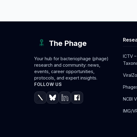
Resea
The Phage
ICTV –
Your hub for bacteriophage (phage)
Taxono
research and community: news,
events, career opportunities,
ViralZ
protocols, and expert insights.
FOLLOW US
Phage
NCBI V
IMG/VR