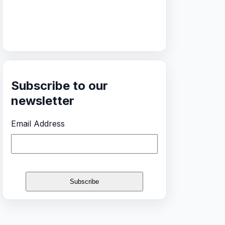
Subscribe to our
newsletter
Email Address