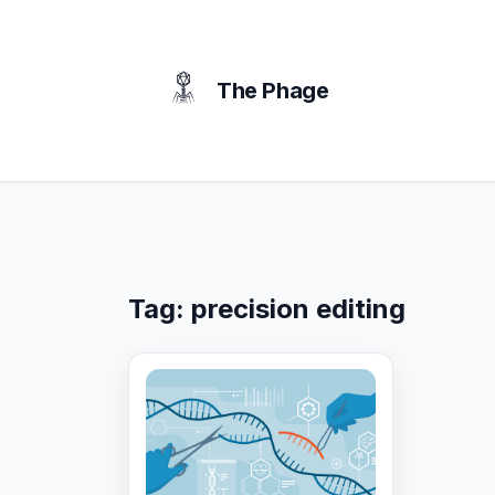
content
The Phage
Tag:
precision editing