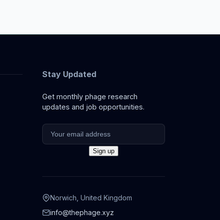
Stay Updated
Get monthly phage research
updates and job opportunities.
Norwich, United Kingdom
info@thephage.xyz