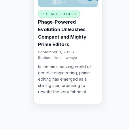
RESEARCH DIGEST
Phage-Powered
Evolution Unleashes
Compact and Mighty
Prime Editors
September 3, 2023
•
Raphael Hans Lwesya
In the mesmerizing world of
genetic engineering, prime
editing has emerged as a
shining star, promising to
rewrite the very fabric of…