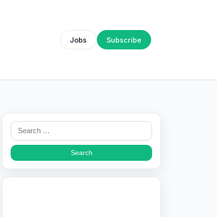
Jobs
Subscribe
Search
for: