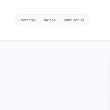
Protocols
Videos
Write for Us