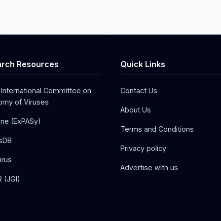
rch Resources
Quick Links
 International Committee on
Contact Us
my of Viruses
About Us
one (ExPASy)
Terms and Conditions
sDB
Privacy policy
irus
Advertise with us
 (JGI)