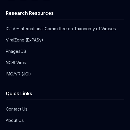
Research Resources
ICTV – International Committee on Taxonomy of Viruses
ViralZone (ExPASy)
PhagesDB
NCBI Virus
IMG/VR (JGI)
Quick Links
Contact Us
About Us