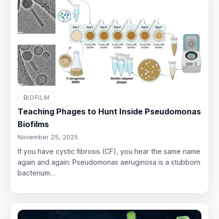
BIOFILM
Teaching Phages to Hunt Inside Pseudomonas
Biofilms
November 25, 2025
If you have cystic fibrosis (CF), you hear the same name
again and again: Pseudomonas aeruginosa is a stubborn
bacterium…