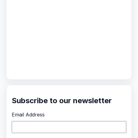
Subscribe to our newsletter
Email Address