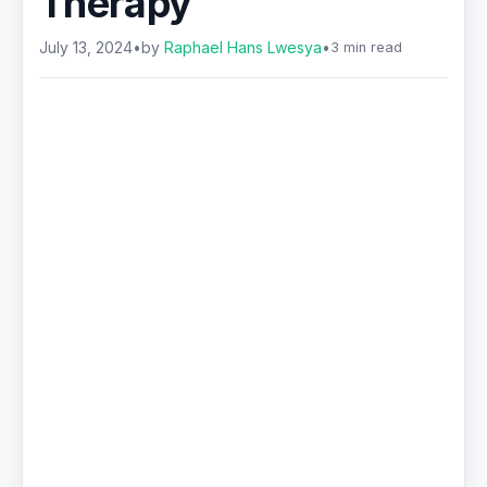
Therapy
July 13, 2024
•
by
Raphael Hans Lwesya
•
3 min read