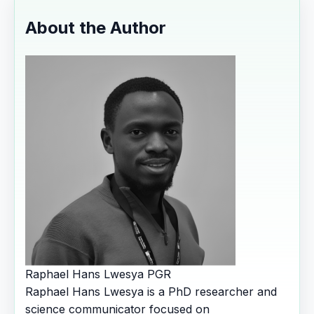
About the Author
Raphael Hans Lwesya
PGR
Raphael Hans Lwesya is a PhD researcher and
science communicator focused on