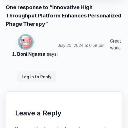
One response to “Innovative High
Throughput Platform Enhances Personalized
Phage Therapy”
Great
July 20, 2024 at 6:58 pm
work
Boni Ngassa
says:
Log in to Reply
Leave a Reply