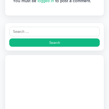
You must be
logged in
to post a comment.
Search
for: