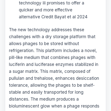
technology iii promises to offer a
quicker and more effective
alternative Credit Bayat et al 2024
The new technology addresses these
challenges with a dry storage platform that
allows phages to be stored without
refrigeration. This platform includes a novel,
pill-like medium that combines phages with
luciferin and luciferase enzymes stabilized in
a sugar matrix. This matrix, composed of
pullulan and trehalose, enhances desiccation
tolerance, allowing the phages to be shelf-
stable and easily transported for long
distances. The medium produces a
bioluminescent glow when a phage responds