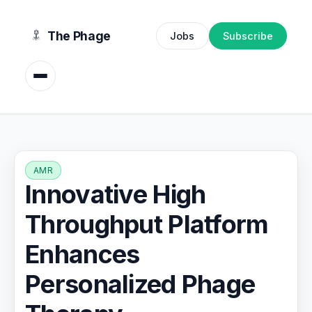
content
The Phage
Jobs
Subscribe
AMR
Innovative High
Throughput Platform
Enhances
Personalized Phage