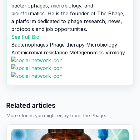
bacteriophages, microbiology, and
bioinformatics. He is the founder of The Phage,
a platform dedicated to phage research, news,
protocols and job opportunities.
See Full Bio
Bacteriophages
Phage therapy
Microbiology
Antimicrobial resistance
Metagenomics
Virology
Related articles
More stories you might enjoy from The Phage.