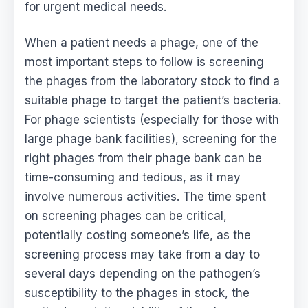
for urgent medical needs.
When a patient needs a phage, one of the
most important steps to follow is screening
the phages from the laboratory stock to find a
suitable phage to target the patient’s bacteria.
For phage scientists (especially for those with
large phage bank facilities), screening for the
right phages from their phage bank can be
time-consuming and tedious, as it may
involve numerous activities. The time spent
on screening phages can be critical,
potentially costing someone’s life, as the
screening process may take from a day to
several days depending on the pathogen’s
susceptibility to the phages in stock, the