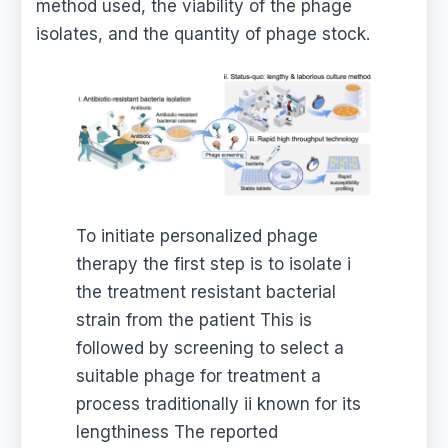
method used, the viability of the phage
isolates, and the quantity of phage stock.
To initiate personalized phage
therapy the first step is to isolate i
the treatment resistant bacterial
strain from the patient This is
followed by screening to select a
suitable phage for treatment a
process traditionally ii known for its
lengthiness The reported