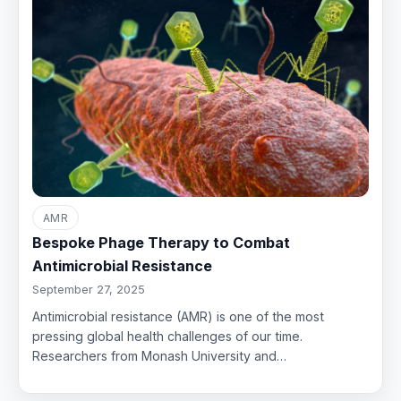
AMR
Bespoke Phage Therapy to Combat
Antimicrobial Resistance
September 27, 2025
Antimicrobial resistance (AMR) is one of the most
pressing global health challenges of our time.
Researchers from Monash University and…