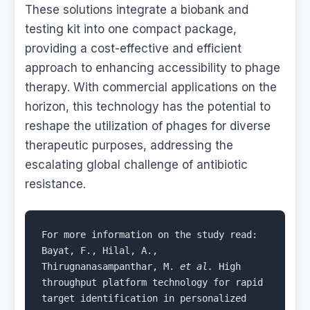
These solutions integrate a biobank and
testing kit into one compact package,
providing a cost-effective and efficient
approach to enhancing accessibility to phage
therapy. With commercial applications on the
horizon, this technology has the potential to
reshape the utilization of phages for diverse
therapeutic purposes, addressing the
escalating global challenge of antibiotic
resistance.
For more information on the study read: 
Bayat, F., Hilal, A., 
Thirugnanasampanthar, M. 
et al.
 High 
throughput platform technology for rapid 
target identification in personalized 