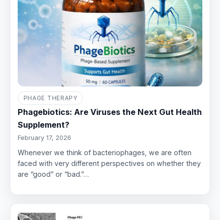
PHAGE THERAPY
Phagebiotics: Are Viruses the Next Gut Health
Supplement?
February 17, 2026
Whenever we think of bacteriophages, we are often
faced with very different perspectives on whether they
are “good” or “bad.”…