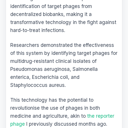
identification of target phages from
decentralized biobanks, making it a
transformative technology in the fight against
hard-to-treat infections.
Researchers demonstrated the effectiveness
of this system by identifying target phages for
multidrug-resistant clinical isolates of
Pseudomonas aeruginosa, Salmonella
enterica, Escherichia coli, and
Staphylococcus aureus.
This technology has the potential to
revolutionise the use of phages in both
medicine and agriculture, akin to
the reporter
phage
I previously discussed months ago.