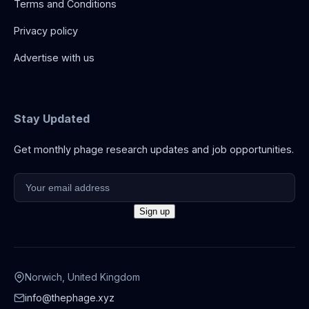
Terms and Conditions
Privacy policy
Advertise with us
Stay Updated
Get monthly phage research updates and job opportunities.
Norwich, United Kingdom
info@thephage.xyz