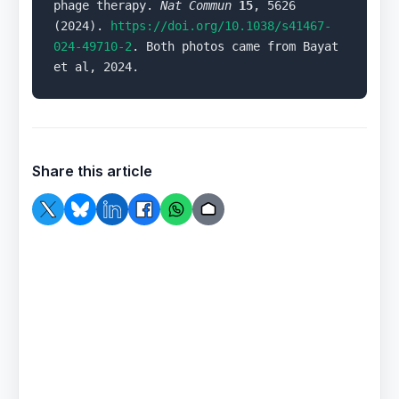
phage therapy. 
Nat Commun
15
, 5626 
(2024). 
https://doi.org/10.1038/s41467-
024-49710-2
. Both photos came from Bayat 
et al, 2024.
Share this article