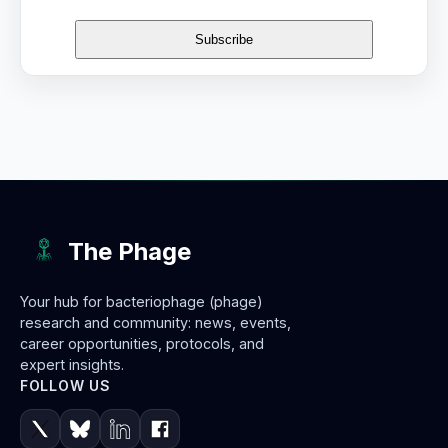
The Phage
Your hub for bacteriophage (phage)
research and community: news, events,
career opportunities, protocols, and
expert insights.
FOLLOW US