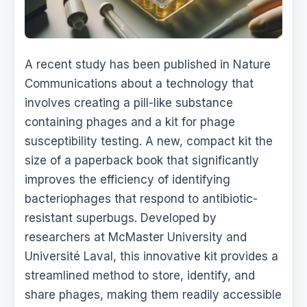
A recent study has been published in Nature
Communications about a technology that
involves creating a pill-like substance
containing phages and a kit for phage
susceptibility testing. A new, compact kit the
size of a paperback book that significantly
improves the efficiency of identifying
bacteriophages that respond to antibiotic-
resistant superbugs. Developed by
researchers at McMaster University and
Université Laval, this innovative kit provides a
streamlined method to store, identify, and
share phages, making them readily accessible