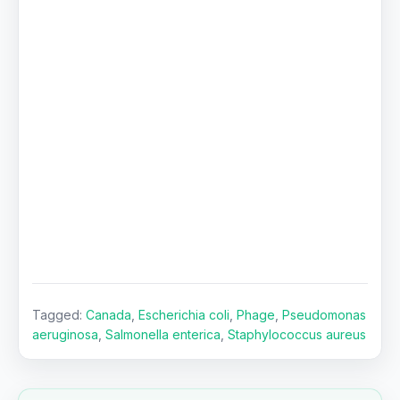
Tagged:
Canada
,
Escherichia coli
,
Phage
,
Pseudomonas
aeruginosa
,
Salmonella enterica
,
Staphylococcus aureus