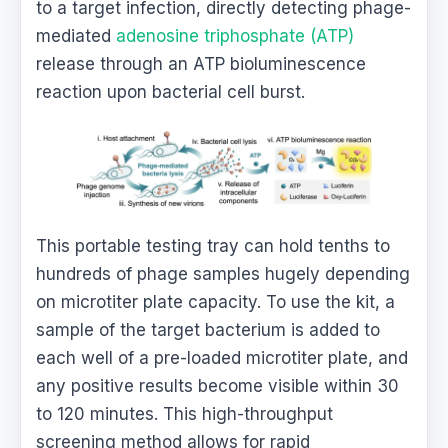
to a target infection, directly detecting phage-
mediated
adenosine triphosphate (ATP)
release through an ATP bioluminescence
reaction upon bacterial cell burst.
This portable testing tray can hold tenths to
hundreds of phage samples hugely depending
on microtiter plate capacity. To use the kit, a
sample of the target bacterium is added to
each well of a pre-loaded microtiter plate, and
any positive results become visible within 30
to 120 minutes. This high-throughput
screening method allows for rapid