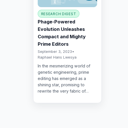
RESEARCH DIGEST
Phage-Powered
Evolution Unleashes
Compact and Mighty
Prime Editors
September 3, 2023
•
Raphael Hans Lwesya
In the mesmerizing world of
genetic engineering, prime
editing has emerged as a
shining star, promising to
rewrite the very fabric of…