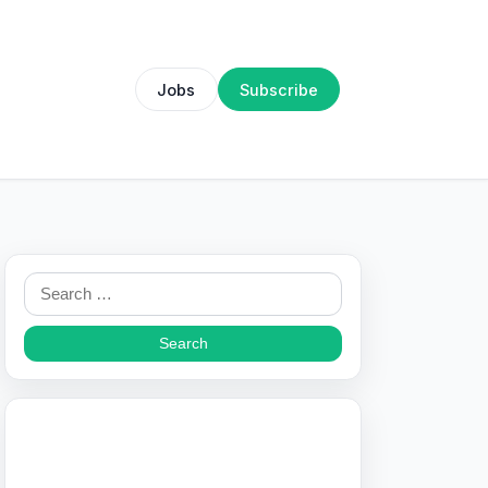
Jobs
Subscribe
Search
for: