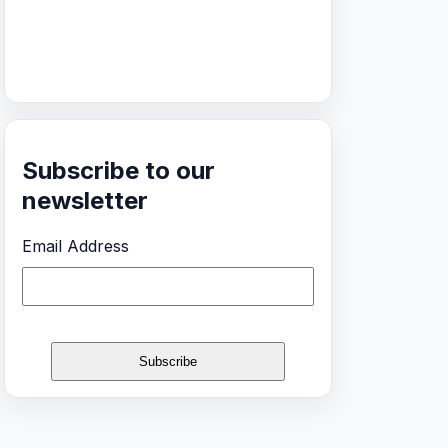
Subscribe to our
newsletter
Email Address