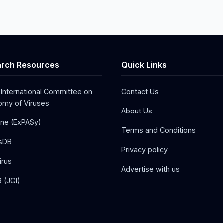
rch Resources
Quick Links
 International Committee on
Contact Us
my of Viruses
About Us
one (ExPASy)
Terms and Conditions
sDB
Privacy policy
irus
Advertise with us
 (JGI)