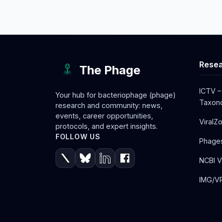
Resea
The Phage
ICTV –
Your hub for bacteriophage (phage)
Taxono
research and community: news,
events, career opportunities,
ViralZ
protocols, and expert insights.
FOLLOW US
Phage
NCBI V
IMG/VR