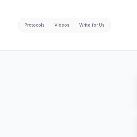
Protocols
Videos
Write for Us