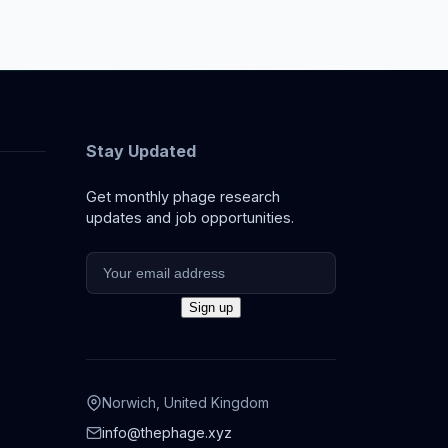
Stay Updated
Get monthly phage research
updates and job opportunities.
Norwich, United Kingdom
info@thephage.xyz