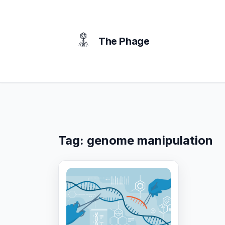
content
The Phage
Tag:
genome manipulation