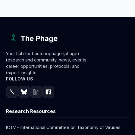
The Phage
Your hub for bacteriophage (phage)
research and community: news, events,
career opportunities, protocols, and
expert insights.
FOLLOW US
Research Resources
ICTV – International Committee on Taxonomy of Viruses