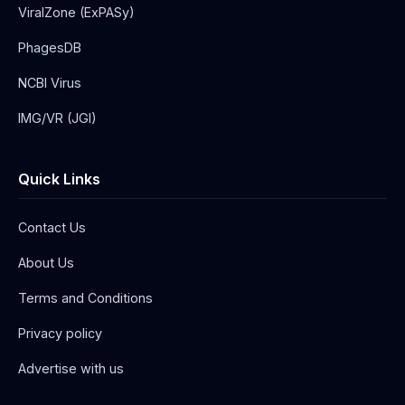
ViralZone (ExPASy)
PhagesDB
NCBI Virus
IMG/VR (JGI)
Quick Links
Contact Us
About Us
Terms and Conditions
Privacy policy
Advertise with us