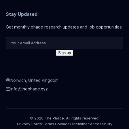
Stay Updated
Get monthly phage research updates and job opportunities.
Norwich, United Kingdom
info@thephage.xyz
© 2026 The Phage. All rights reserved.
Privacy Policy
·
Terms
·
Cookies
·
Disclaimer
·
Accessibility