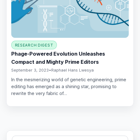
RESEARCH DIGEST
Phage-Powered Evolution Unleashes
Compact and Mighty Prime Editors
September 3, 2023
•
Raphael Hans Lwesya
In the mesmerizing world of genetic engineering, prime
editing has emerged as a shining star, promising to
rewrite the very fabric of…
Search