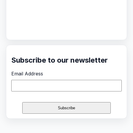
Subscribe to our newsletter
Email Address