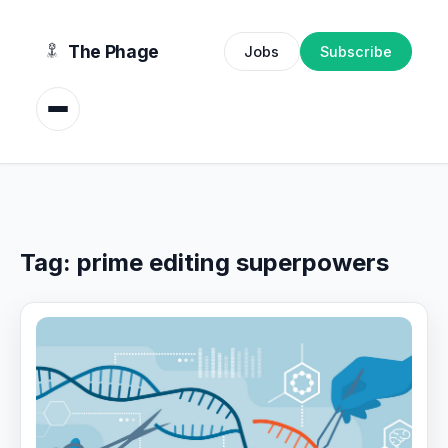
content
The Phage
Jobs
Subscribe
Tag:
prime editing superpowers