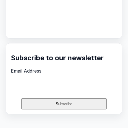
Subscribe to our newsletter
Email Address