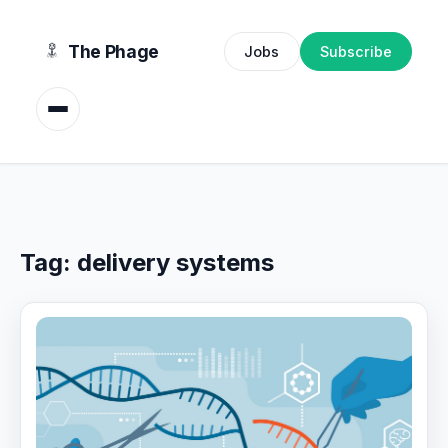
content
The Phage
Jobs
Subscribe
Tag:
delivery systems