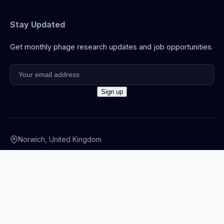
Stay Updated
Get monthly phage research updates and job opportunities.
Norwich, United Kingdom
info@thephage.xyz
© 2026 The Phage. All rights reserved.
Privacy Policy
·
Terms
·
Cookies
·
Disclaimer
·
Accessibility