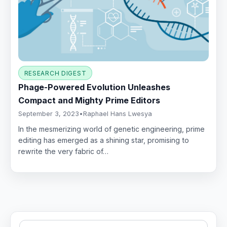
RESEARCH DIGEST
Phage-Powered Evolution Unleashes
Compact and Mighty Prime Editors
September 3, 2023
•
Raphael Hans Lwesya
In the mesmerizing world of genetic engineering, prime
editing has emerged as a shining star, promising to
rewrite the very fabric of…
Search