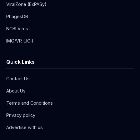
ViralZone (ExPASy)
PhagesDB
NCBI Virus
IMG/VR (JGI)
Quick Links
Contact Us
About Us
Terms and Conditions
Privacy policy
Advertise with us