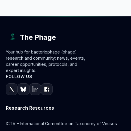
The Phage
Your hub for bacteriophage (phage)
research and community: news, events,
career opportunities, protocols, and
expert insights.
FOLLOW US
Research Resources
ICTV – International Committee on Taxonomy of Viruses