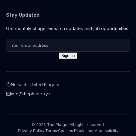
Stay Updated
Get monthly phage research updates and job opportunities.
Norwich, United Kingdom
info@thephage.xyz
© 2026 The Phage. All rights reserved.
Privacy Policy
·
Terms
·
Cookies
·
Disclaimer
·
Accessibility