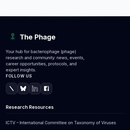
The Phage
Your hub for bacteriophage (phage)
research and community: news, events,
career opportunities, protocols, and
expert insights.
FOLLOW US
Research Resources
ICTV – International Committee on Taxonomy of Viruses