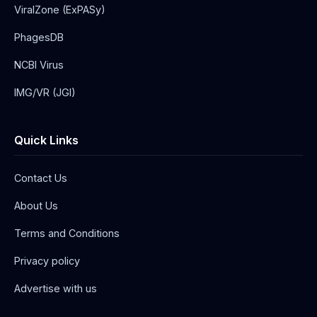
ViralZone (ExPASy)
PhagesDB
NCBI Virus
IMG/VR (JGI)
Quick Links
Contact Us
About Us
Terms and Conditions
Privacy policy
Advertise with us