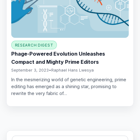
RESEARCH DIGEST
Phage-Powered Evolution Unleashes
Compact and Mighty Prime Editors
September 3, 2023
•
Raphael Hans Lwesya
In the mesmerizing world of genetic engineering, prime
editing has emerged as a shining star, promising to
rewrite the very fabric of…
Search