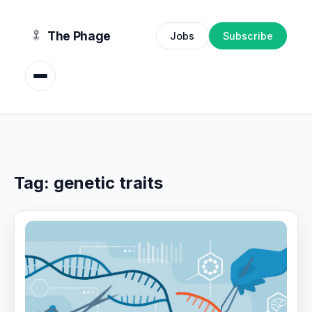
content
The Phage
Jobs
Subscribe
Tag:
genetic traits