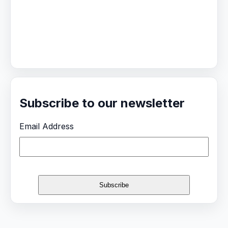
Subscribe to our newsletter
Email Address