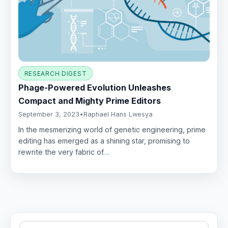
RESEARCH DIGEST
Phage-Powered Evolution Unleashes
Compact and Mighty Prime Editors
September 3, 2023
•
Raphael Hans Lwesya
In the mesmerizing world of genetic engineering, prime
editing has emerged as a shining star, promising to
rewrite the very fabric of…
Search