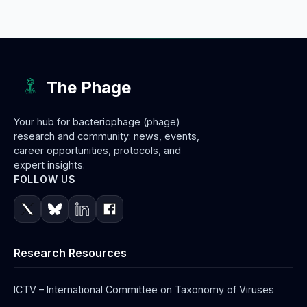
The Phage
Your hub for bacteriophage (phage)
research and community: news, events,
career opportunities, protocols, and
expert insights.
FOLLOW US
Research Resources
ICTV – International Committee on Taxonomy of Viruses