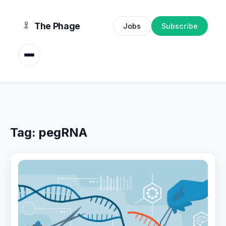
content
The Phage
Jobs
Subscribe
Tag:
pegRNA