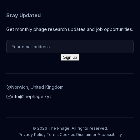
Stay Updated
Get monthly phage research updates and job opportunities.
Norwich, United Kingdom
info@thephage.xyz
© 2026 The Phage. All rights reserved.
Privacy Policy
·
Terms
·
Cookies
·
Disclaimer
·
Accessibility