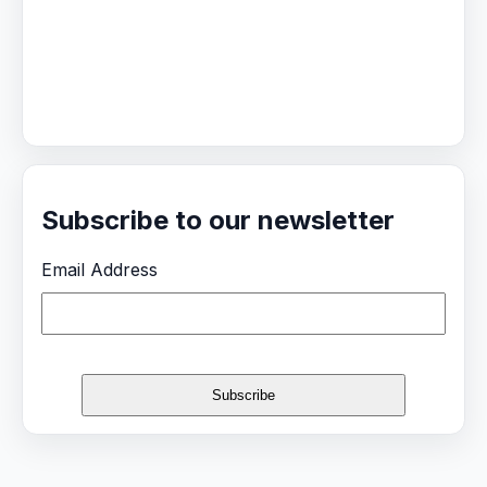
Subscribe to our newsletter
Email Address