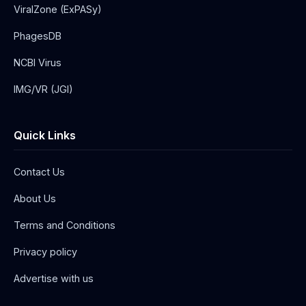
ViralZone (ExPASy)
PhagesDB
NCBI Virus
IMG/VR (JGI)
Quick Links
Contact Us
About Us
Terms and Conditions
Privacy policy
Advertise with us