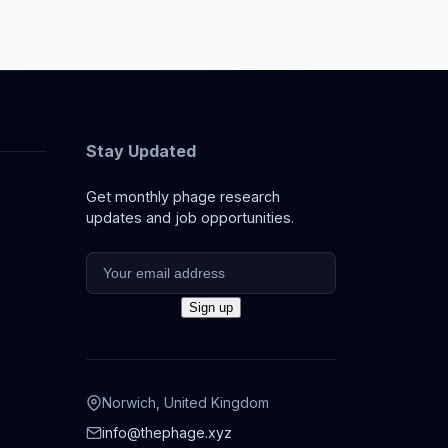
Stay Updated
Get monthly phage research
updates and job opportunities.
Norwich, United Kingdom
info@thephage.xyz