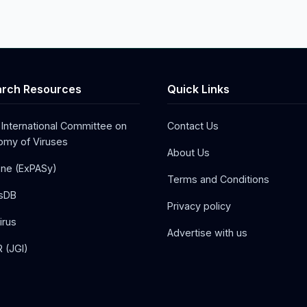
rch Resources
Quick Links
 International Committee on
Contact Us
my of Viruses
About Us
one (ExPASy)
Terms and Conditions
sDB
Privacy policy
irus
Advertise with us
 (JGI)