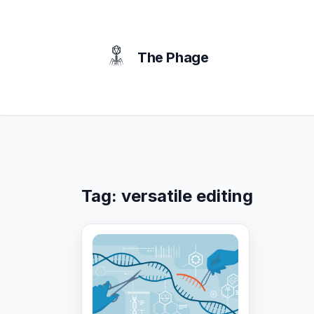
content
The Phage
Tag:
versatile editing