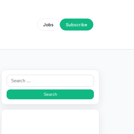
Jobs
Subscribe
Search
for: