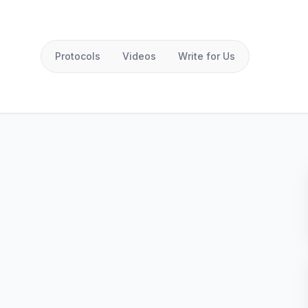
Protocols
Videos
Write for Us