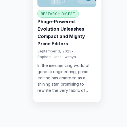
RESEARCH DIGEST
Phage-Powered
Evolution Unleashes
Compact and Mighty
Prime Editors
September 3, 2023
•
Raphael Hans Lwesya
In the mesmerizing world of
genetic engineering, prime
editing has emerged as a
shining star, promising to
rewrite the very fabric of…