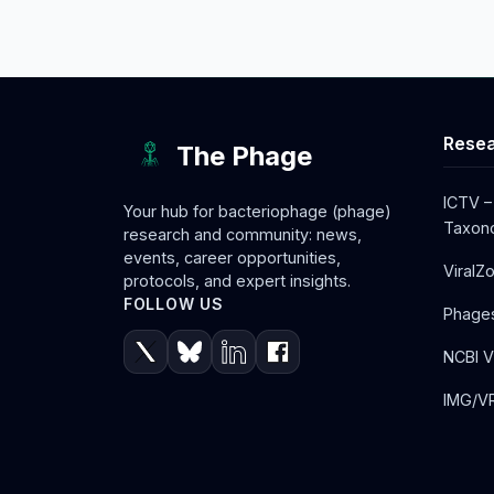
Resea
The Phage
ICTV –
Your hub for bacteriophage (phage)
Taxono
research and community: news,
events, career opportunities,
ViralZ
protocols, and expert insights.
FOLLOW US
Phage
NCBI V
IMG/VR