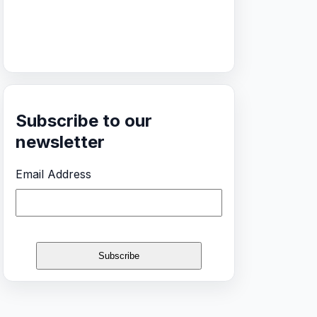
Subscribe to our
newsletter
Email Address