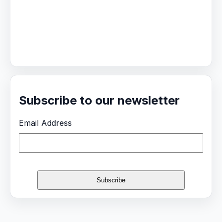
Subscribe to our newsletter
Email Address