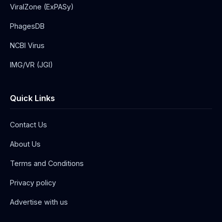
ViralZone (ExPASy)
PhagesDB
NCBI Virus
IMG/VR (JGI)
Quick Links
Contact Us
About Us
Terms and Conditions
Privacy policy
Advertise with us