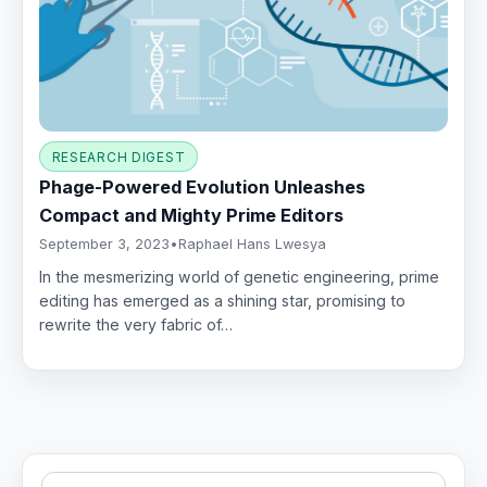
RESEARCH DIGEST
Phage-Powered Evolution Unleashes
Compact and Mighty Prime Editors
September 3, 2023
•
Raphael Hans Lwesya
In the mesmerizing world of genetic engineering, prime
editing has emerged as a shining star, promising to
rewrite the very fabric of…
Search