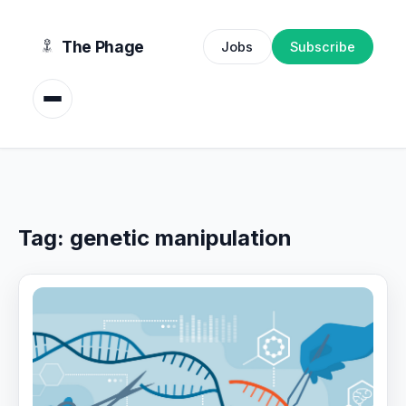
content
The Phage
Jobs
Subscribe
Tag:
genetic manipulation