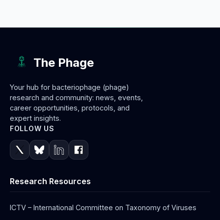
The Phage
Your hub for bacteriophage (phage)
research and community: news, events,
career opportunities, protocols, and
expert insights.
FOLLOW US
Research Resources
ICTV – International Committee on Taxonomy of Viruses