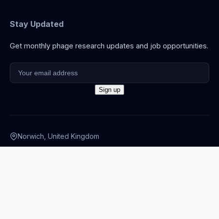
Stay Updated
Get monthly phage research updates and job opportunities.
Norwich, United Kingdom
info@thephage.xyz
© 2026 The Phage. All rights reserved.
Privacy Policy
·
Terms
·
Cookies
·
Disclaimer
·
Accessibility