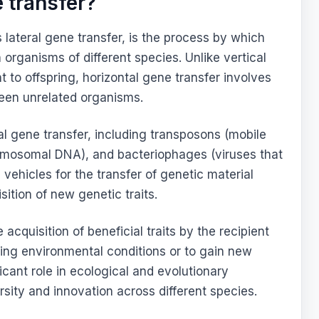
 transfer?
 lateral gene transfer, is the process by which
 organisms of different species. Unlike vertical
 to offspring, horizontal gene transfer involves
een unrelated organisms.
al gene transfer, including transposons (mobile
omosomal DNA), and bacteriophages (viruses that
 vehicles for the transfer of genetic material
ition of new genetic traits.
 acquisition of beneficial traits by the recipient
ging environmental conditions or to gain new
ficant role in ecological and evolutionary
rsity and innovation across different species.