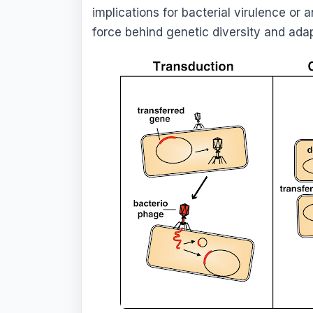
implications for bacterial virulence or a
force behind genetic diversity and ada