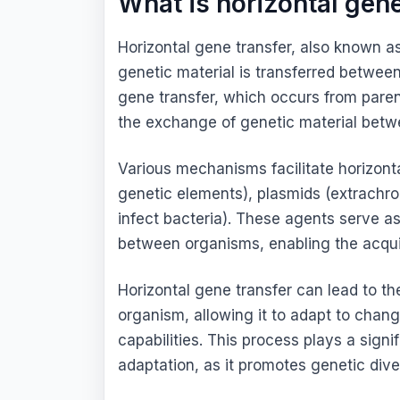
What is horizontal gene
Horizontal gene transfer, also known as
genetic material is transferred between
gene transfer, which occurs from parent
the exchange of genetic material betw
Various mechanisms facilitate horizont
genetic elements), plasmids (extrachr
infect bacteria). These agents serve as
between organisms, enabling the acquis
Horizontal gene transfer can lead to the
organism, allowing it to adapt to chan
capabilities. This process plays a signi
adaptation, as it promotes genetic dive