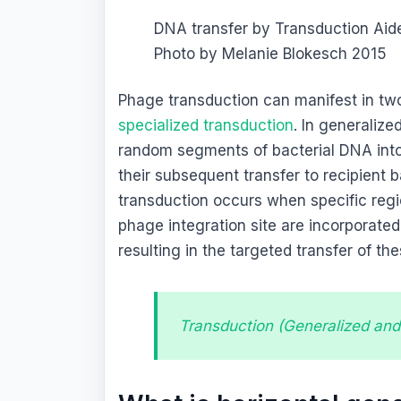
DNA transfer by Transduction Aid
Photo by Melanie Blokesch 2015
Phage transduction can manifest in tw
specialized transduction
. In generaliz
random segments of bacterial DNA into v
their subsequent transfer to recipient 
transduction occurs when specific regi
phage integration site are incorporated 
resulting in the targeted transfer of th
Transduction (Generalized and