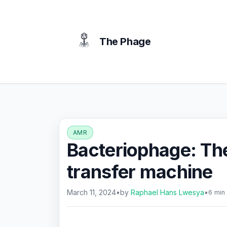
content
The Phage
AMR
Bacteriophage: The
transfer machine
March 11, 2024
•
by
Raphael Hans Lwesya
•
6 min