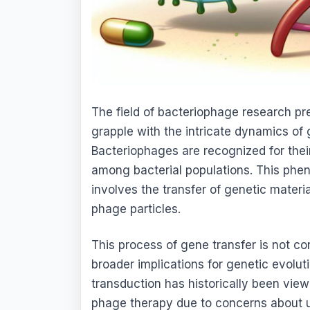
The field of bacteriophage research p
grapple with the intricate dynamics of 
Bacteriophages are recognized for their p
among bacterial populations. This ph
involves the transfer of genetic mater
phage particles.
This process of gene transfer is not conf
broader implications for genetic evolu
transduction has historically been view
phage therapy due to concerns about u