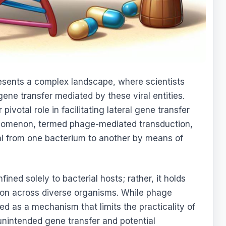
resents a complex landscape, where scientists
gene transfer mediated by these viral entities.
ivotal role in facilitating lateral gene transfer
enomenon, termed phage-mediated transduction,
ial from one bacterium to another by means of
ined solely to bacterial hosts; rather, it holds
tion across diverse organisms. While phage
ed as a mechanism that limits the practicality of
nintended gene transfer and potential