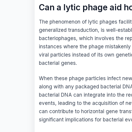
Can a lytic phage aid h
The phenomenon of lytic phages facilita
generalized transduction, is well-establ
bacteriophages, which involves the repl
instances where the phage mistakenly
viral particles instead of its own gene
bacterial genes.
When these phage particles infect new b
along with any packaged bacterial DNA, 
bacterial DNA can integrate into the r
events, leading to the acquisition of ne
can contribute to horizontal gene tran
significant implications for bacterial e