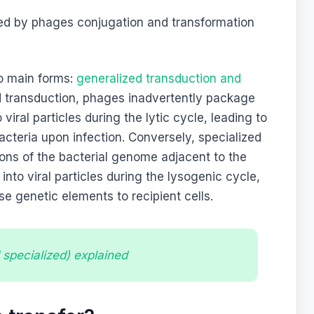
ed by phages conjugation and transformation
o main forms:
generalized transduction and
ed transduction, phages inadvertently package
iral particles during the lytic cycle, leading to
bacteria upon infection. Conversely, specialized
ons of the bacterial genome adjacent to the
into viral particles during the lysogenic cycle,
ese genetic elements to recipient cells.
 specialized) explained