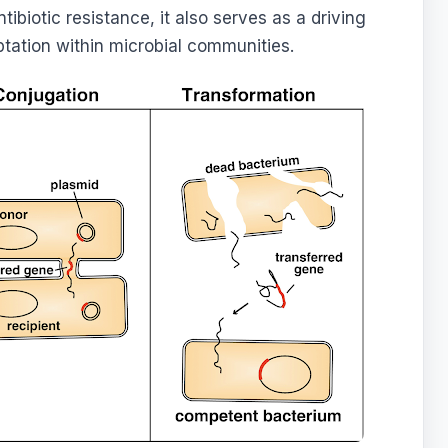
ntibiotic resistance, it also serves as a driving
ptation within microbial communities.