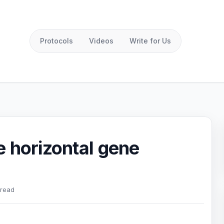
Protocols
Videos
Write for Us
 horizontal gene
 read