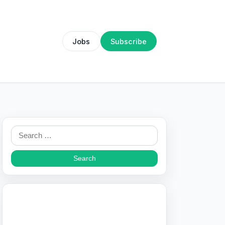
Jobs
Subscribe
Search
for: