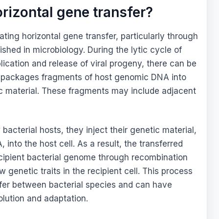
orizontal gene transfer?
ting horizontal gene transfer, particularly through
ished in microbiology. During the lytic cycle of
ication and release of viral progeny, there can be
 packages fragments of host genomic DNA into
tic material. These fragments may include adjacent
acterial hosts, they inject their genetic material,
into the host cell. As a result, the transferred
ecipient bacterial genome through recombination
w genetic traits in the recipient cell. This process
sfer between bacterial species and can have
volution and adaptation.