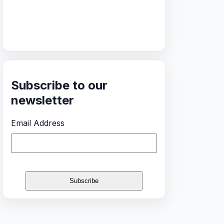
Subscribe to our
newsletter
Email Address