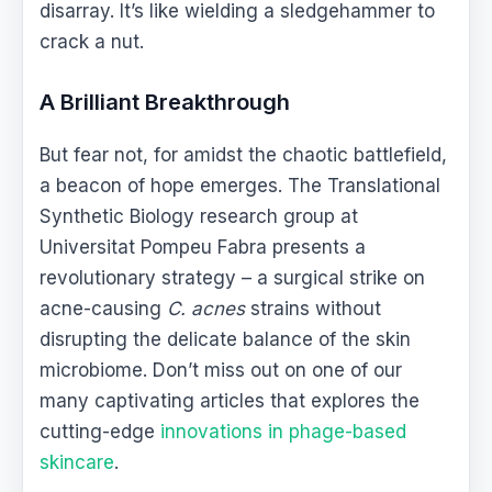
disarray. It’s like wielding a sledgehammer to
crack a nut.
A Brilliant Breakthrough
But fear not, for amidst the chaotic battlefield,
a beacon of hope emerges. The Translational
Synthetic Biology research group at
Universitat Pompeu Fabra presents a
revolutionary strategy – a surgical strike on
acne-causing
C. acnes
strains without
disrupting the delicate balance of the skin
microbiome. Don’t miss out on one of our
many captivating articles that explores the
cutting-edge
innovations in phage-based
skincare
.