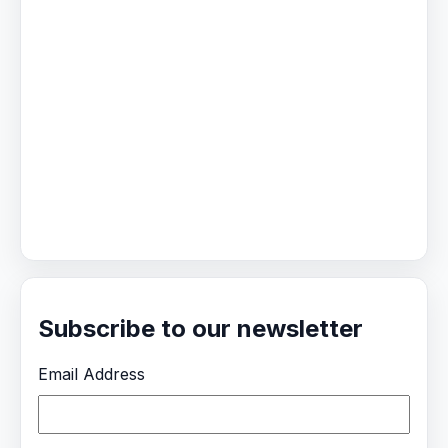
Subscribe to our newsletter
Email Address