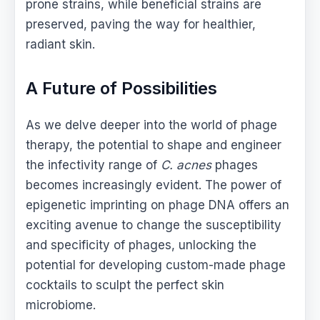
prone strains, while beneficial strains are
preserved, paving the way for healthier,
radiant skin.
A Future of Possibilities
As we delve deeper into the world of phage
therapy, the potential to shape and engineer
the infectivity range of
C. acnes
phages
becomes increasingly evident. The power of
epigenetic imprinting on phage DNA offers an
exciting avenue to change the susceptibility
and specificity of phages, unlocking the
potential for developing custom-made phage
cocktails to sculpt the perfect skin
microbiome.