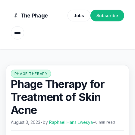
content
The Phage
Jobs
Subscribe
PHAGE THERAPY
Phage Therapy for
Treatment of Skin
Acne
August 3, 2023
•
by
Raphael Hans Lwesya
•
6 min read