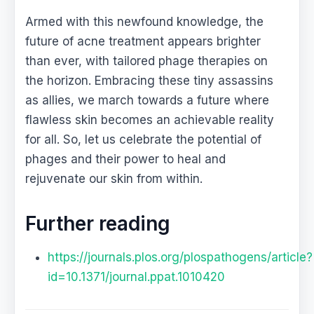
Armed with this newfound knowledge, the
future of acne treatment appears brighter
than ever, with tailored phage therapies on
the horizon. Embracing these tiny assassins
as allies, we march towards a future where
flawless skin becomes an achievable reality
for all. So, let us celebrate the potential of
phages and their power to heal and
rejuvenate our skin from within.
Further reading
https://journals.plos.org/plospathogens/article?
id=10.1371/journal.ppat.1010420