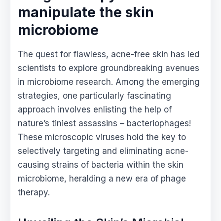
manipulate the skin
microbiome
The quest for flawless, acne-free skin has led
scientists to explore groundbreaking avenues
in microbiome research. Among the emerging
strategies, one particularly fascinating
approach involves enlisting the help of
nature’s tiniest assassins – bacteriophages!
These microscopic viruses hold the key to
selectively targeting and eliminating acne-
causing strains of bacteria within the skin
microbiome, heralding a new era of phage
therapy.