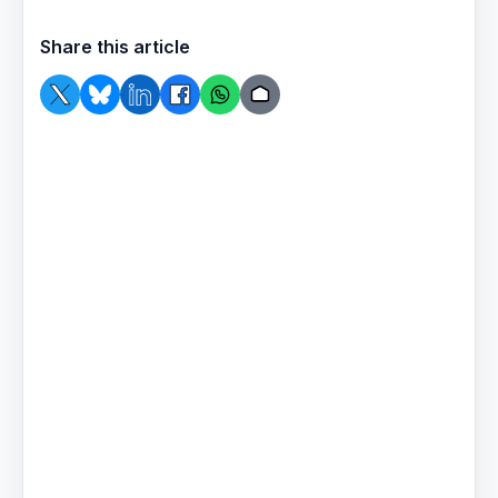
Share this article