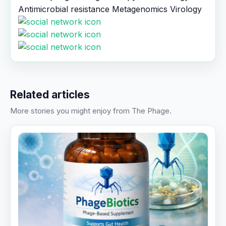
Antimicrobial resistance
Metagenomics
Virology
Related articles
More stories you might enjoy from The Phage.