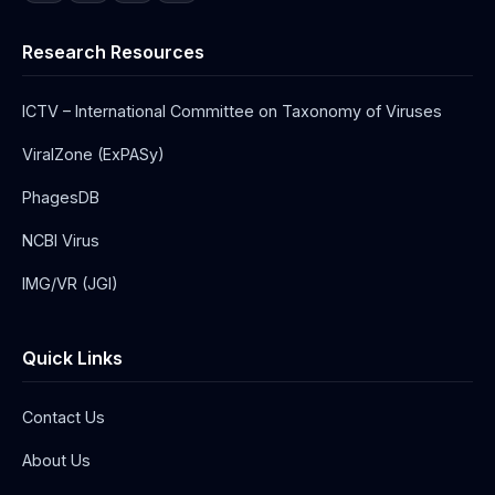
Research Resources
ICTV – International Committee on Taxonomy of Viruses
ViralZone (ExPASy)
PhagesDB
NCBI Virus
IMG/VR (JGI)
Quick Links
Contact Us
About Us