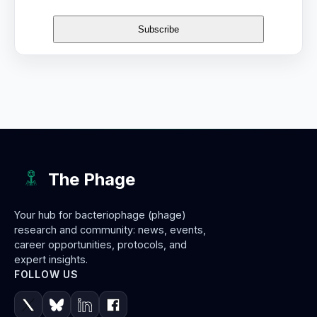
The Phage
Your hub for bacteriophage (phage)
research and community: news, events,
career opportunities, protocols, and
expert insights.
FOLLOW US