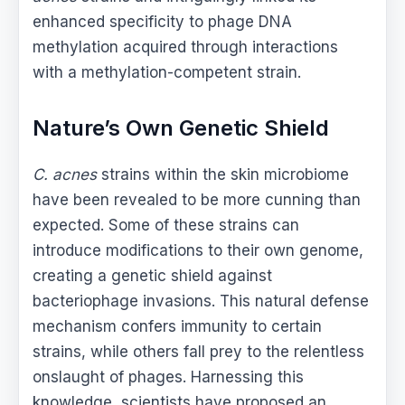
enhanced specificity to phage DNA
methylation acquired through interactions
with a methylation-competent strain.
Nature’s Own Genetic Shield
C. acnes
strains within the skin microbiome
have been revealed to be more cunning than
expected. Some of these strains can
introduce modifications to their own genome,
creating a genetic shield against
bacteriophage invasions. This natural defense
mechanism confers immunity to certain
strains, while others fall prey to the relentless
onslaught of phages. Harnessing this
knowledge, scientists have proposed an