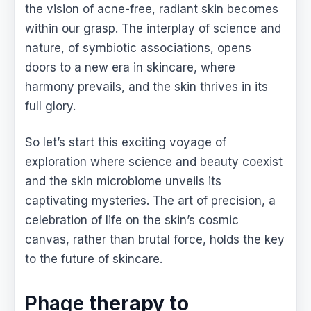
the vision of acne-free, radiant skin becomes
within our grasp. The interplay of science and
nature, of symbiotic associations, opens
doors to a new era in skincare, where
harmony prevails, and the skin thrives in its
full glory.
So let’s start this exciting voyage of
exploration where science and beauty coexist
and the skin microbiome unveils its
captivating mysteries. The art of precision, a
celebration of life on the skin’s cosmic
canvas, rather than brutal force, holds the key
to the future of skincare.
Phage
therapy to