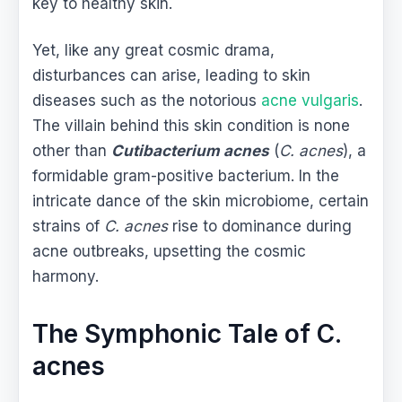
key to healthy skin.
Yet, like any great cosmic drama,
disturbances can arise, leading to skin
diseases such as the notorious
acne vulgaris
.
The villain behind this skin condition is none
other than
Cutibacterium acnes
(
C. acnes
), a
formidable gram-positive bacterium. In the
intricate dance of the skin microbiome, certain
strains of
C. acnes
rise to dominance during
acne outbreaks, upsetting the cosmic
harmony.
The Symphonic Tale of C.
acnes