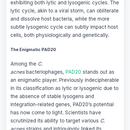
exhibiting both lytic and lysogenic cycles. The
lytic cycle, akin to a viral storm, can obliterate
and dissolve host bacteria, while the more
subtle lysogenic cycle can subtly impact host
cells, both physiologically and genetically.
The Enigmatic PAD20
Among the
C.
acnes
bacteriophages,
PAD20
stands out as
an enigmatic player. Previously indecipherable
in its classification as lytic or lysogenic due to
the absence of stable lysogens and
integration-related genes, PAD20’s potential
has now come to light. Scientists have
scrutinized its ability to target various
C.
acnes
strains and intriguingly linked its