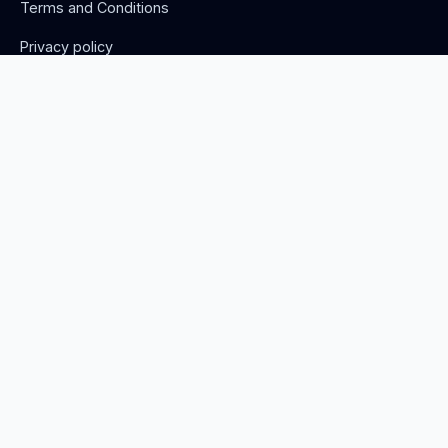
Terms and Conditions
Privacy policy
Advertise with us
Stay Updated
Get monthly phage research updates and job opportunities.
Norwich, United Kingdom
info@thephage.xyz