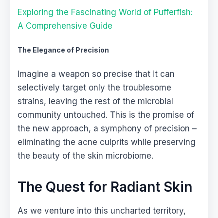
Exploring the Fascinating World of Pufferfish:
A Comprehensive Guide
The Elegance of Precision
Imagine a weapon so precise that it can
selectively target only the troublesome
strains, leaving the rest of the microbial
community untouched. This is the promise of
the new approach, a symphony of precision –
eliminating the acne culprits while preserving
the beauty of the skin microbiome.
The Quest for Radiant Skin
As we venture into this uncharted territory,