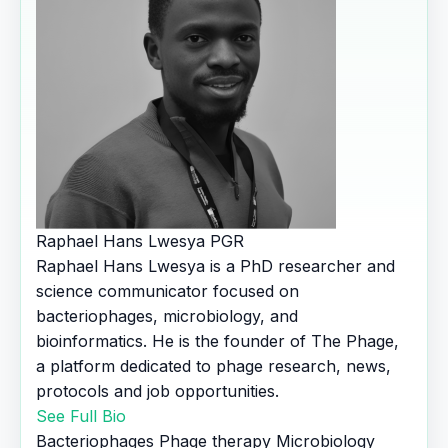
Raphael Hans Lwesya
PGR
Raphael Hans Lwesya is a PhD researcher and
science communicator focused on
bacteriophages, microbiology, and
bioinformatics. He is the founder of The Phage,
a platform dedicated to phage research, news,
protocols and job opportunities.
See Full Bio
Bacteriophages
Phage therapy
Microbiology