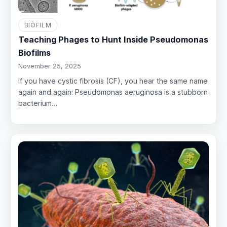
BIOFILM
Teaching Phages to Hunt Inside Pseudomonas
Biofilms
November 25, 2025
If you have cystic fibrosis (CF), you hear the same name
again and again: Pseudomonas aeruginosa is a stubborn
bacterium…