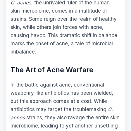
C. acnes
, the unrivaled ruler of the human
skin microbiome, comes in a multitude of
strains. Some reign over the realm of healthy
skin, while others join forces with acne,
causing havoc. This dramatic shift in balance
marks the onset of acne, a tale of microbial
imbalance.
The Art of Acne Warfare
In the battle against acne, conventional
weaponry like antibiotics has been wielded,
but this approach comes at a cost. While
antibiotics may target the troublemaking
C.
acnes
strains, they also ravage the entire skin
microbiome, leading to yet another unsettling