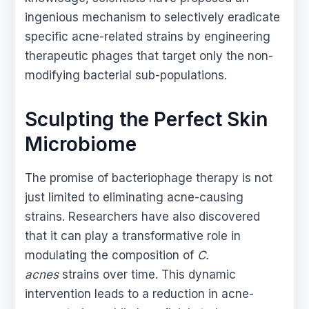
ingenious mechanism to selectively eradicate
specific acne-related strains by engineering
therapeutic phages that target only the non-
modifying bacterial sub-populations.
Sculpting the Perfect Skin
Microbiome
The promise of bacteriophage therapy is not
just limited to eliminating acne-causing
strains. Researchers have also discovered
that it can play a transformative role in
modulating the composition of
C.
acnes
strains over time. This dynamic
intervention leads to a reduction in acne-