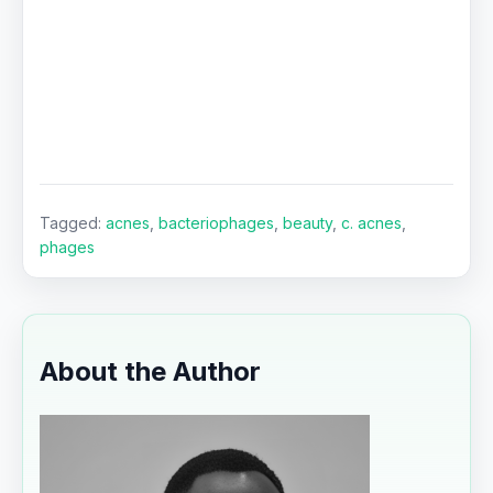
Tagged:
acnes
,
bacteriophages
,
beauty
,
c. acnes
,
phages
About the Author