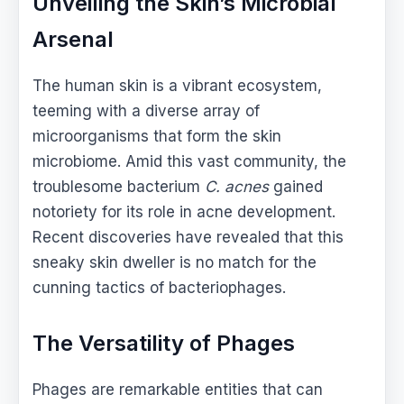
Unveiling the Skin’s Microbial
Arsenal
The human skin is a vibrant ecosystem,
teeming with a diverse array of
microorganisms that form the skin
microbiome. Amid this vast community, the
troublesome bacterium
C. acnes
gained
notoriety for its role in acne development.
Recent discoveries have revealed that this
sneaky skin dweller is no match for the
cunning tactics of bacteriophages.
The Versatility of Phages
Phages are remarkable entities that can