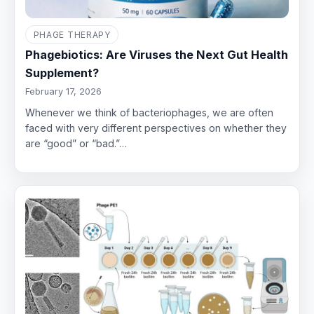
PHAGE THERAPY
Phagebiotics: Are Viruses the Next Gut Health
Supplement?
February 17, 2026
Whenever we think of bacteriophages, we are often
faced with very different perspectives on whether they
are “good” or “bad.”…