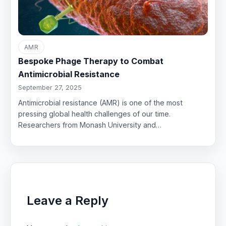
AMR
Bespoke Phage Therapy to Combat
Antimicrobial Resistance
September 27, 2025
Antimicrobial resistance (AMR) is one of the most
pressing global health challenges of our time.
Researchers from Monash University and…
Leave a Reply