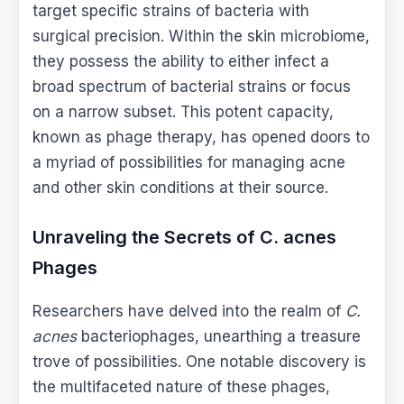
target specific strains of bacteria with
surgical precision. Within the skin microbiome,
they possess the ability to either infect a
broad spectrum of bacterial strains or focus
on a narrow subset. This potent capacity,
known as phage therapy, has opened doors to
a myriad of possibilities for managing acne
and other skin conditions at their source.
Unraveling the Secrets of C. acnes
Phages
Researchers have delved into the realm of
C.
acnes
bacteriophages, unearthing a treasure
trove of possibilities. One notable discovery is
the multifaceted nature of these phages,