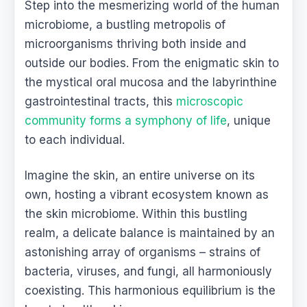
Step into the mesmerizing world of the human
microbiome, a bustling metropolis of
microorganisms thriving both inside and
outside our bodies. From the enigmatic skin to
the mystical oral mucosa and the labyrinthine
gastrointestinal tracts, this
microscopic
community forms a symphony of life
, unique
to each individual.
Imagine the skin, an entire universe on its
own, hosting a vibrant ecosystem known as
the skin microbiome. Within this bustling
realm, a delicate balance is maintained by an
astonishing array of organisms – strains of
bacteria, viruses, and fungi, all harmoniously
coexisting. This harmonious equilibrium is the