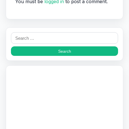
You must be
logged in
to post a comment.
Search
for: