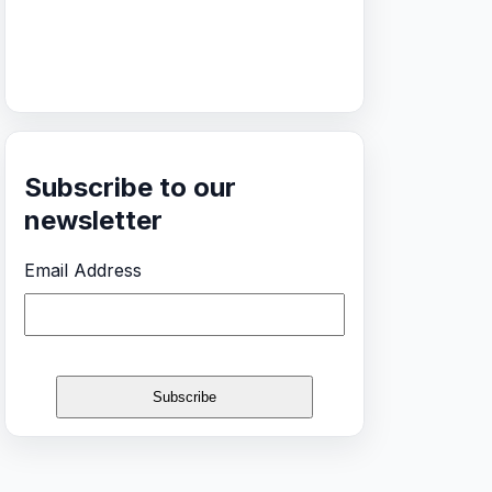
Subscribe to our
newsletter
Email Address