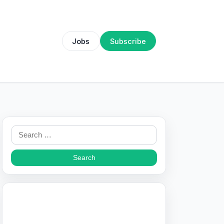
Jobs
Subscribe
Search
for: