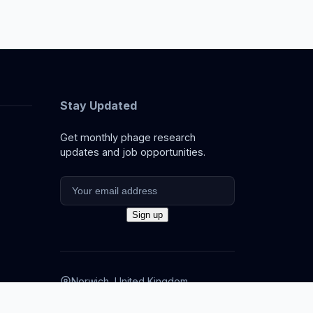
Stay Updated
Get monthly phage research
updates and job opportunities.
Norwich, United Kingdom
info@thephage.xyz