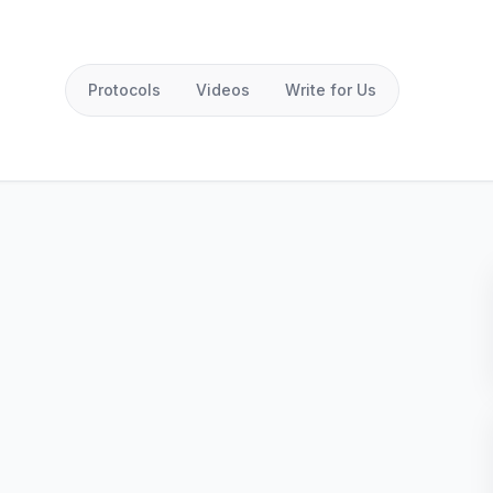
Protocols
Videos
Write for Us