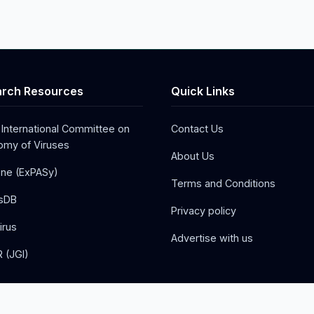
rch Resources
Quick Links
 International Committee on
Contact Us
my of Viruses
About Us
one (ExPASy)
Terms and Conditions
sDB
Privacy policy
irus
Advertise with us
 (JGI)