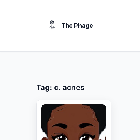
content
The Phage
Tag:
c. acnes