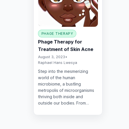
PHAGE THERAPY
Phage Therapy for
Treatment of Skin Acne
August 3, 2023
•
Raphael Hans Lwesya
Step into the mesmerizing
world of the human
microbiome, a bustling
metropolis of microorganisms
thriving both inside and
outside our bodies. From…