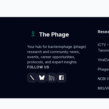
Resea
The Phage
ICTV –
Your hub for bacteriophage (phage)
Taxono
research and community: news,
events, career opportunities,
ViralZ
protocols, and expert insights.
FOLLOW US
Phage
NCBI V
IMG/VR