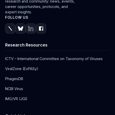
research and community: news, events,
career opportunities, protocols, and
expert insights.
FOLLOW US
Research Resources
ICTV – International Committee on Taxonomy of Viruses
ViralZone (ExPASy)
PhagesDB
NCBI Virus
IMG/VR (JGI)