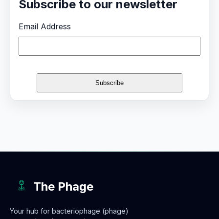
Subscribe to our newsletter
Email Address
The Phage
Your hub for bacteriophage (phage)