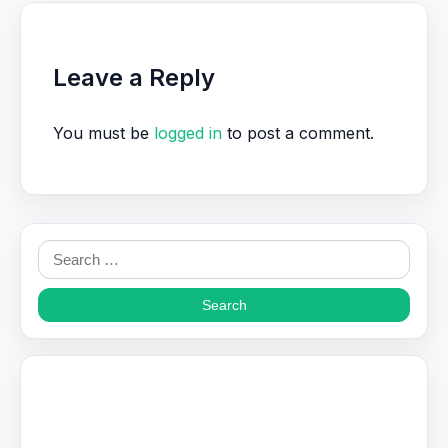
Leave a Reply
You must be
logged in
to post a comment.
Search
for: