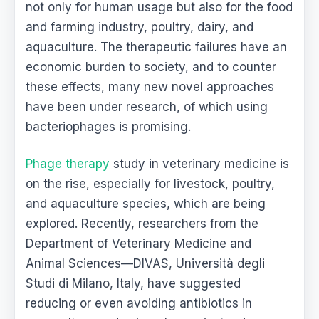
not only for human usage but also for the food
and farming industry, poultry, dairy, and
aquaculture. The therapeutic failures have an
economic burden to society, and to counter
these effects, many new novel approaches
have been under research, of which using
bacteriophages is promising.
Phage therapy
study in veterinary medicine is
on the rise, especially for livestock, poultry,
and aquaculture species, which are being
explored. Recently, researchers from the
Department of Veterinary Medicine and
Animal Sciences—DIVAS, Università degli
Studi di Milano, Italy, have suggested
reducing or even avoiding antibiotics in