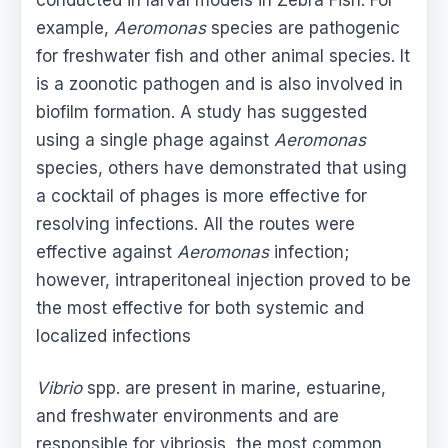
example,
Aeromonas
species are pathogenic
for freshwater fish and other animal species. It
is a zoonotic pathogen and is also involved in
biofilm formation. A study has suggested
using a single phage against
Aeromonas
species, others have demonstrated that using
a cocktail of phages is more effective for
resolving infections. All the routes were
effective against
Aeromonas
infection;
however, intraperitoneal injection proved to be
the most effective for both systemic and
localized infections
Vibrio
spp. are present in marine, estuarine,
and freshwater environments and are
responsible for vibriosis, the most common