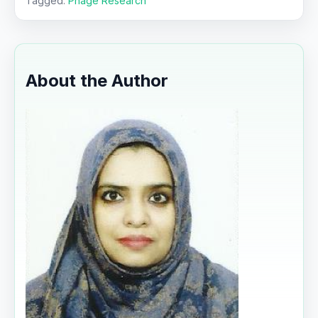
Tagged:
Phage Research
About the Author