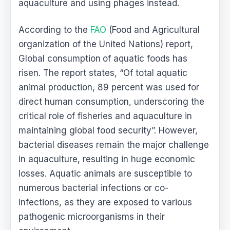
aquaculture and using phages instead.
According to the
FAO
(Food and Agricultural
organization of the United Nations) report,
Global consumption
of aquatic foods has
risen. The report states, “Of total aquatic
animal production, 89 percent was used for
direct human consumption, underscoring the
critical role of fisheries and aquaculture in
maintaining global food security”. However,
bacterial diseases remain the major challenge
in aquaculture, resulting in huge economic
losses. Aquatic animals are susceptible to
numerous bacterial infections or co-
infections, as they are exposed to various
pathogenic microorganisms in their