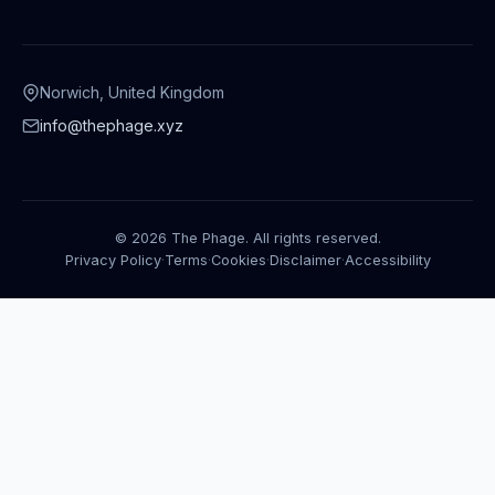
Norwich, United Kingdom
info@thephage.xyz
© 2026 The Phage. All rights reserved.
Privacy Policy
·
Terms
·
Cookies
·
Disclaimer
·
Accessibility