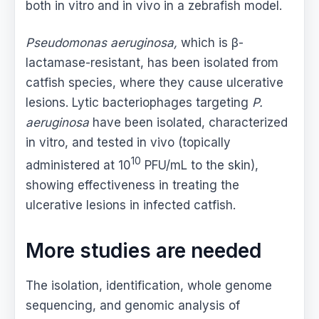
both in vitro and in vivo in a zebrafish model.
Pseudomonas aeruginosa,
which is β-
lactamase-resistant, has been isolated from
catfish species, where they cause ulcerative
lesions. Lytic bacteriophages targeting
P.
aeruginosa
have been isolated, characterized
in vitro, and tested in vivo (topically
10
administered at 10
PFU/mL to the skin),
showing effectiveness in treating the
ulcerative lesions in infected catfish.
More studies are needed
The isolation, identification, whole genome
sequencing, and genomic analysis of