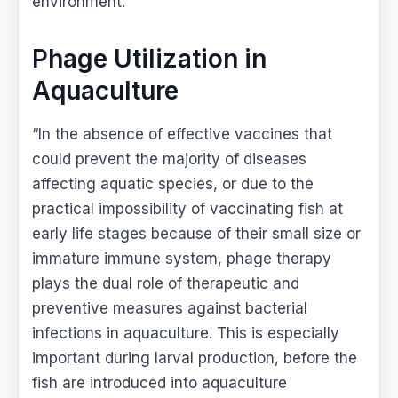
environment.
Phage Utilization in
Aquaculture
“In the absence of effective vaccines that
could prevent the majority of diseases
affecting aquatic species, or due to the
practical impossibility of vaccinating fish at
early life stages because of their small size or
immature immune system, phage therapy
plays the dual role of therapeutic and
preventive measures against bacterial
infections in aquaculture. This is especially
important during larval production, before the
fish are introduced into aquaculture