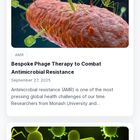
AMR
Bespoke Phage Therapy to Combat
Antimicrobial Resistance
September 27, 2025
Antimicrobial resistance (AMR) is one of the most
pressing global health challenges of our time.
Researchers from Monash University and…