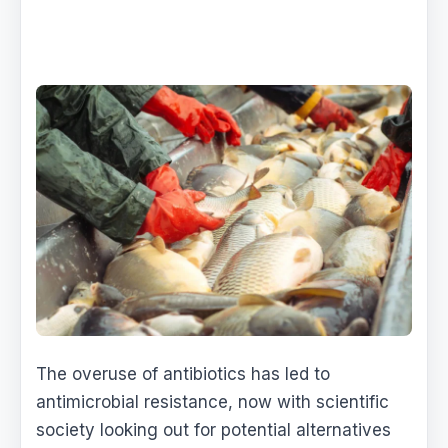
The overuse of antibiotics has led to
antimicrobial resistance, now with scientific
society looking out for potential alternatives