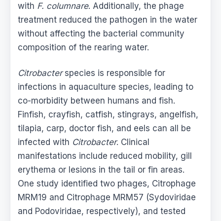
with
F. columnare
. Additionally, the phage
treatment reduced the pathogen in the water
without affecting the bacterial community
composition of the rearing water.
Citrobacter
species is responsible for
infections in aquaculture species, leading to
co-morbidity between humans and fish.
Finfish, crayfish, catfish, stingrays, angelfish,
tilapia, carp, doctor fish, and eels can all be
infected with
Citrobacter
. Clinical
manifestations include reduced mobility, gill
erythema or lesions in the tail or fin areas.
One study identified two phages, Citrophage
MRM19 and Citrophage MRM57 (Sydoviridae
and Podoviridae, respectively), and tested