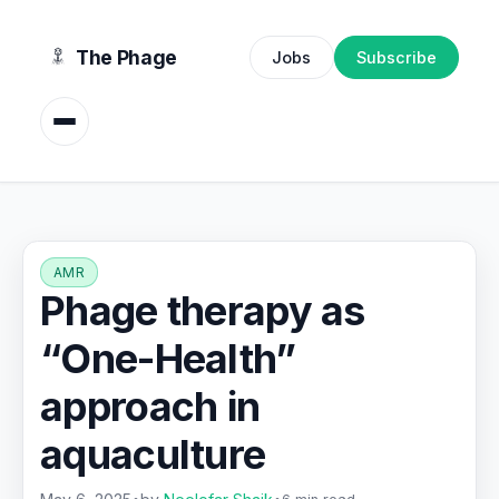
content
The Phage
Jobs
Subscribe
AMR
Phage therapy as
“One-Health”
approach in
aquaculture