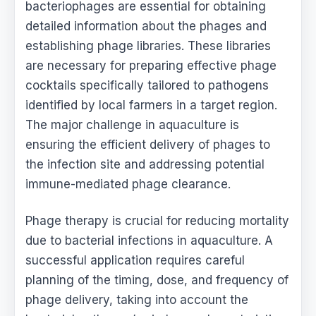
bacteriophages are essential for obtaining
detailed information about the phages and
establishing phage libraries. These libraries
are necessary for preparing effective phage
cocktails specifically tailored to pathogens
identified by local farmers in a target region.
The major challenge in aquaculture is
ensuring the efficient delivery of phages to
the infection site and addressing potential
immune-mediated phage clearance.
Phage therapy is crucial for reducing mortality
due to bacterial infections in aquaculture. A
successful application requires careful
planning of the timing, dose, and frequency of
phage delivery, taking into account the