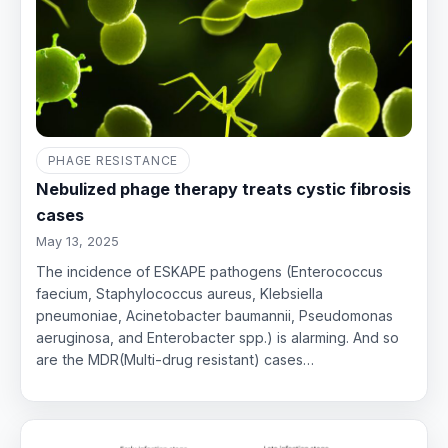
PHAGE RESISTANCE
Nebulized phage therapy treats cystic fibrosis
cases
May 13, 2025
The incidence of ESKAPE pathogens (Enterococcus
faecium, Staphylococcus aureus, Klebsiella
pneumoniae, Acinetobacter baumannii, Pseudomonas
aeruginosa, and Enterobacter spp.) is alarming. And so
are the MDR(Multi-drug resistant) cases…