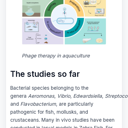
Phage therapy in aquaculture
The studies so far
Bacterial species belonging to the
genera
Aeromonas
,
Vibrio
,
Edwardsiella
,
Streptoc
and
Flavobacterium
, are particularly
pathogenic for fish, mollusks, and
crustaceans. Many in vivo studies have been
conducted in larval models in Zebra Fish. For