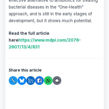
effective alternative to antibiotics for treating
bacterial diseases in the “One-Health”
approach, and is still in the early stages of
development, but it shows much potential.
Read the full article
here
https://www.mdpi.com/2076-
2607/13/4/831
Share this article