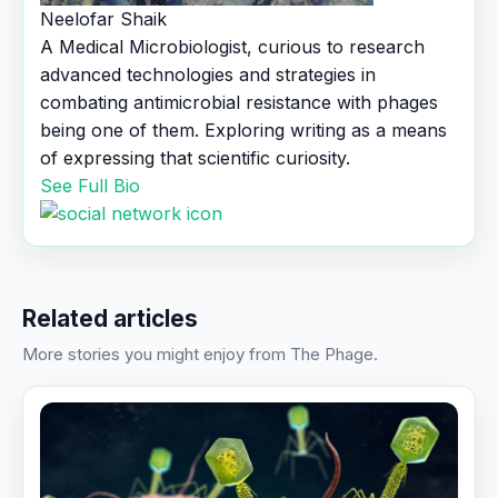
Neelofar Shaik
A Medical Microbiologist, curious to research
advanced technologies and strategies in
combating antimicrobial resistance with phages
being one of them. Exploring writing as a means
of expressing that scientific curiosity.
See Full Bio
Related articles
More stories you might enjoy from The Phage.