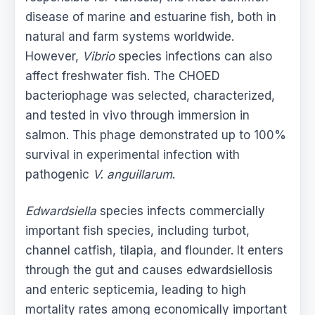
disease of marine and estuarine fish, both in
natural and farm systems worldwide.
However,
Vibrio
species infections can also
affect freshwater fish. The CHOED
bacteriophage was selected, characterized,
and tested in vivo through immersion in
salmon. This phage demonstrated up to 100%
survival in experimental infection with
pathogenic
V. anguillarum
.
Edwardsiella
species infects commercially
important fish species, including turbot,
channel catfish, tilapia, and flounder. It enters
through the gut and causes edwardsiellosis
and enteric septicemia, leading to high
mortality rates among economically important