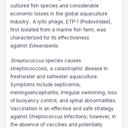
cultured fish species and considerable
economic losses in the global aquaculture
industry. A lytic phage, ETP-1 (Podoviridae),
first isolated from a marine fish farm, was
characterized for its effectiveness
against
Edwardsiella
.
Streptococcus
species causes
streptococcosis, a catastrophic disease in
freshwater and saltwater aquaculture.
Symptoms include septicemia,
meningoencephalitis, irregular swimming, loss
of buoyancy control, and spinal abnormalities.
Vaccination is an effective and safe strategy
against Streptococcus infections; however, in
the absence of vaccines and potentially