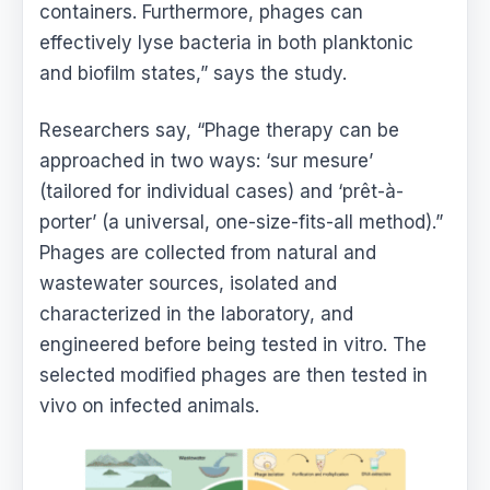
containers. Furthermore, phages can
effectively lyse bacteria in both planktonic
and biofilm states,” says the study.
Researchers say, “Phage therapy can be
approached in two ways: ‘sur mesure’
(tailored for individual cases) and ‘prêt-à-
porter’ (a universal, one-size-fits-all method).”
Phages are collected from natural and
wastewater sources, isolated and
characterized in the laboratory, and
engineered before being tested in vitro. The
selected modified phages are then tested in
vivo on infected animals.