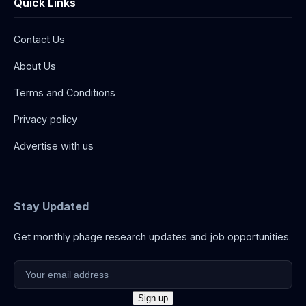
Quick Links
Contact Us
About Us
Terms and Conditions
Privacy policy
Advertise with us
Stay Updated
Get monthly phage research updates and job opportunities.