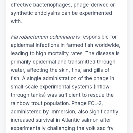
effective bacteriophages, phage-derived or
synthetic endolysins can be experimented
with.
Flavobacterium columnare
is responsible for
epidermal infections in farmed fish worldwide,
leading to high mortality rates. The disease is
primarily epidermal and transmitted through
water, affecting the skin, fins, and gills of
fish. A single administration of the phage in
small-scale experimental systems (inflow-
through tanks) was sufficient to rescue the
rainbow trout population. Phage FCL-2,
administered by immersion, also significantly
increased survival in Atlantic salmon after
experimentally challenging the yolk sac fry