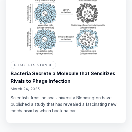
PHAGE RESISTANCE
Bacteria Secrete a Molecule that Sensitizes
Rivals to Phage Infection
March 24, 2025
Scientists from Indiana University Bloomington have
published a study that has revealed a fascinating new
mechanism by which bacteria can…