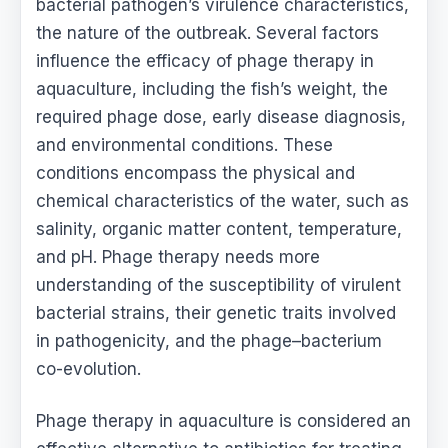
bacterial pathogen’s virulence characteristics,
the nature of the outbreak. Several factors
influence the efficacy of phage therapy in
aquaculture, including the fish’s weight, the
required phage dose, early disease diagnosis,
and environmental conditions. These
conditions encompass the physical and
chemical characteristics of the water, such as
salinity, organic matter content, temperature,
and pH. Phage therapy needs more
understanding of the susceptibility of virulent
bacterial strains, their genetic traits involved
in pathogenicity, and the phage–bacterium
co-evolution.
Phage therapy in aquaculture is considered an