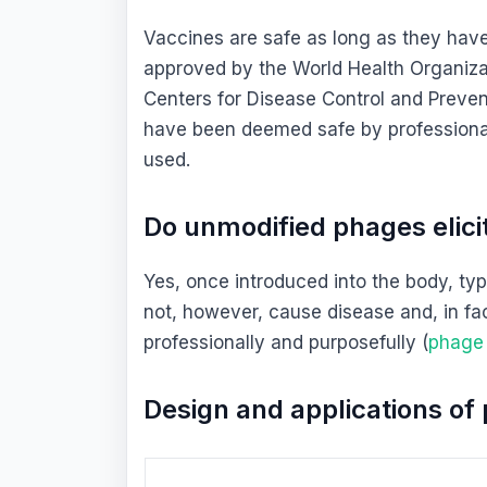
Vaccines are safe as long as they have
approved by the World Health Organizat
Centers for Disease Control and Preven
have been deemed safe by professional
used.
Do unmodified phages elic
Yes, once introduced into the body, ty
not, however, cause disease and, in fa
professionally and purposefully (
phage
Design and applications o