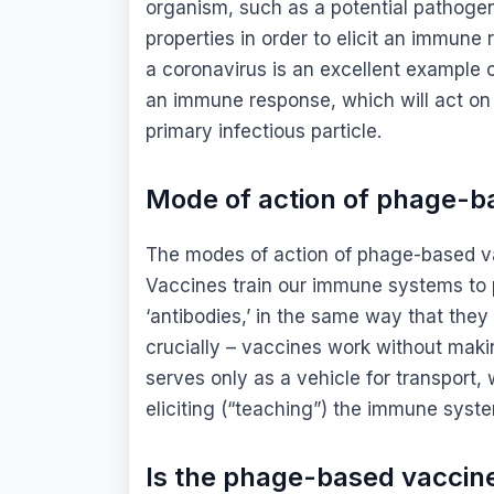
organism, such as a potential pathoge
properties in order to elicit an immun
a coronavirus is an excellent example 
an immune response, which will act on 
primary infectious particle.
Mode of action of phage-b
The modes of action of phage-based vac
Vaccines train our immune systems to 
‘antibodies,’ in the same way that they
crucially – vaccines work without mak
serves only as a vehicle for transport, 
eliciting (“teaching”) the immune syst
Is the phage-based vaccin