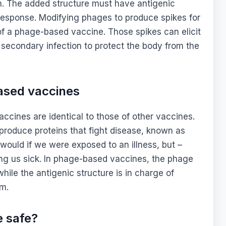
n. The added structure must have antigenic
e response. Modifying phages to produce spikes for
of a phage-based vaccine. Those spikes can elicit
secondary infection to protect the body from the
ased vaccines
cines are identical to those of other vaccines.
produce proteins that fight disease, known as
 would if we were exposed to an illness, but –
ing us sick. In phage-based vaccines, the phage
while the antigenic structure is in charge of
em.
e safe?