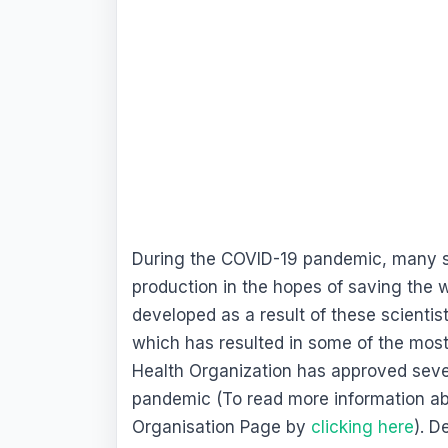
During the COVID-19 pandemic, many sc
production in the hopes of saving the 
developed as a result of these scienti
which has resulted in some of the mos
Health Organization has approved severa
pandemic (To read more information ab
Organisation Page by
clicking here
). D