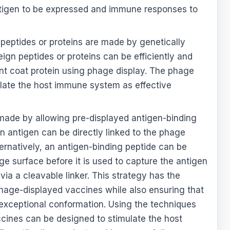
antigen to be expressed and immune responses to
peptides or proteins are made by genetically
eign peptides or proteins can be efficiently and
nt coat protein using phage display. The phage
ulate the host immune system as effective
made by allowing pre-displayed antigen-binding
n antigen can be directly linked to the phage
Alternatively, an antigen-binding peptide can be
ge surface before it is used to capture the antigen
via a cleavable linker. This strategy has the
phage-displayed vaccines while also ensuring that
t exceptional conformation. Using the techniques
ines can be designed to stimulate the host