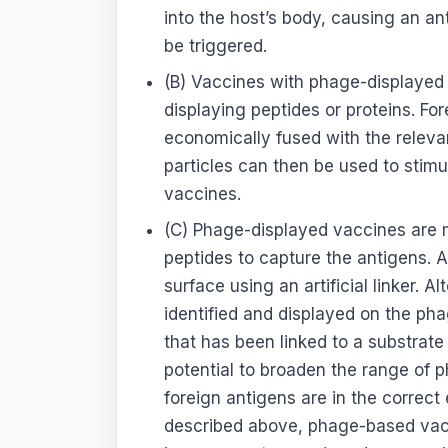
into the host’s body, causing an 
be triggered.
(B) Vaccines with phage-displayed 
displaying peptides or proteins. For
economically fused with the releva
particles can then be used to stim
vaccines.
(C) Phage-displayed vaccines are 
peptides to capture the antigens. A
surface using an artificial linker. 
identified and displayed on the pha
that has been linked to a substrate 
potential to broaden the range of 
foreign antigens are in the correc
described above, phage-based vacc