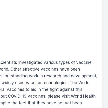
ientists investigated various types of vaccine
world. Other effective vaccines have been
sts’ outstanding work in research and development,
t widely used vaccine technologies. The World
l vaccines to aid in the fight against this
out COVID-19 vaccines, please visit World Health
espite the fact that they have not yet been