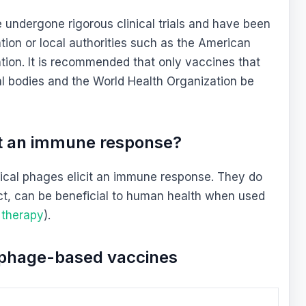
 undergone rigorous clinical trials and have been
ion or local authorities such as the American
tion. It is recommended that only vaccines that
 bodies and the World Health Organization be
it an immune response?
pical phages elicit an immune response. They do
ct, can be beneficial to human health when used
 therapy
).
f phage-based vaccines