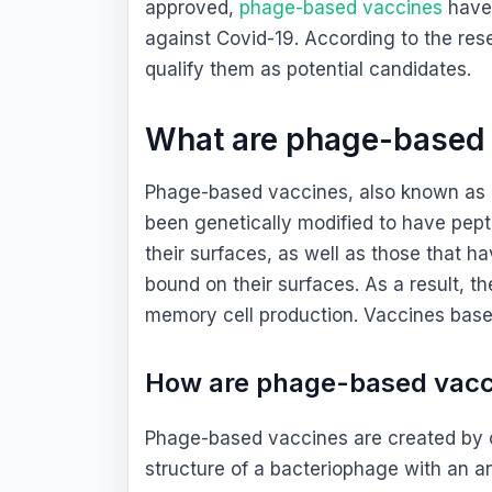
approved,
phage-based vaccines
have 
against Covid-19. According to the rese
qualify them as potential candidates.
What are phage-based
Phage-based vaccines, also known as
been genetically modified to have pept
their surfaces, as well as those that h
bound on their surfaces. As a result, 
memory cell production. Vaccines base
How are phage-based vac
Phage-based vaccines are created by ch
structure of a bacteriophage with an a