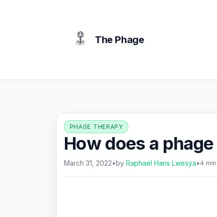
content
The Phage
PHAGE THERAPY
How does a phage
March 31, 2022
•
by
Raphael Hans Lwesya
•
4 min