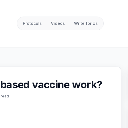
Protocols
Videos
Write for Us
 based vaccine work?
 read