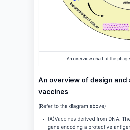
An overview chart of the phag
An overview of design and 
vaccines
(Refer to the diagram above)
(A)Vaccines derived from DNA. The 
gene encoding a protective antigen