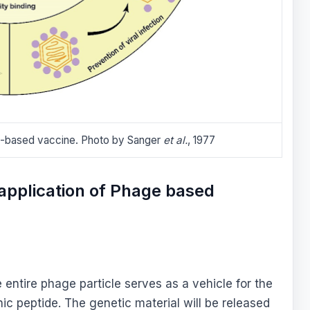
e-based vaccine. Photo by Sanger
et al.
, 1977
application of Phage based
entire phage particle serves as a vehicle for the
ic peptide. The genetic material will be released