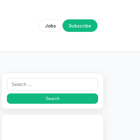
Jobs
Subscribe
Search
for: