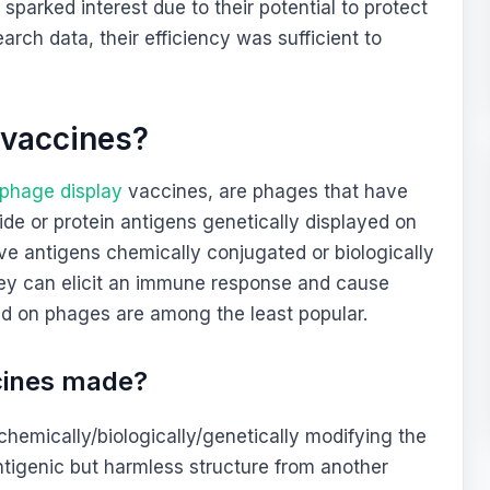
sparked interest due to their potential to protect
arch data, their efficiency was sufficient to
 vaccines?
phage display
vaccines, are phages that have
ide or protein antigens genetically displayed on
ave antigens chemically conjugated or biologically
they can elicit an immune response and cause
d on phages are among the least popular.
cines made?
emically/biologically/genetically modifying the
ntigenic but harmless structure from another