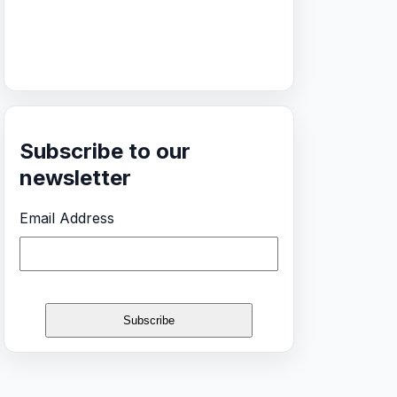
Subscribe to our
newsletter
Email Address