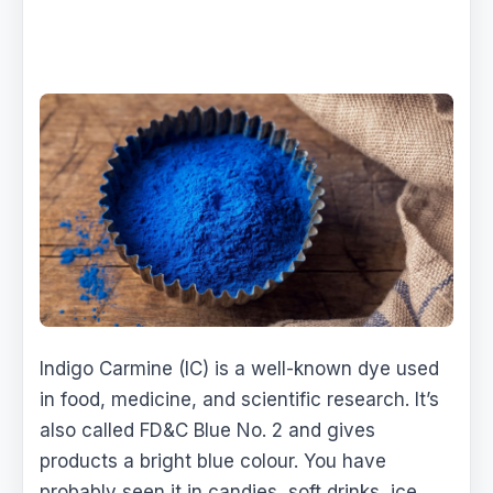
Indigo Carmine (IC) is a well-known dye used
in food, medicine, and scientific research. It’s
also called FD&C Blue No. 2 and gives
products a bright blue colour. You have
probably seen it in candies, soft drinks, ice