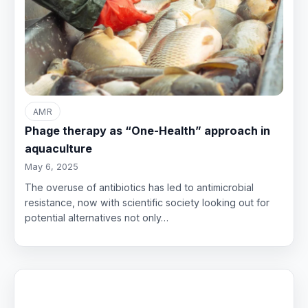
AMR
Phage therapy as “One-Health” approach in
aquaculture
May 6, 2025
The overuse of antibiotics has led to antimicrobial
resistance, now with scientific society looking out for
potential alternatives not only…