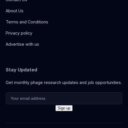
About Us
Terms and Conditions
Privacy policy
Advertise with us
Stay Updated
Get monthly phage research updates and job opportunities.