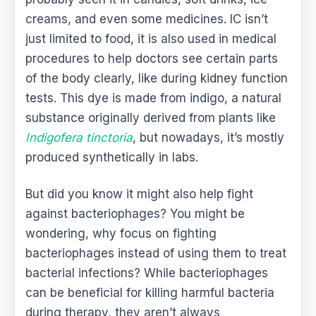
creams, and even some medicines. IC isn’t
just limited to food, it is also used in medical
procedures to help doctors see certain parts
of the body clearly, like during kidney function
tests. This dye is made from indigo, a natural
substance originally derived from plants like
Indigofera tinctoria
, but nowadays, it’s mostly
produced synthetically in labs.
But did you know it might also help fight
against bacteriophages? You might be
wondering, why focus on fighting
bacteriophages instead of using them to treat
bacterial infections? While bacteriophages
can be beneficial for killing harmful bacteria
during therapy, they aren’t always