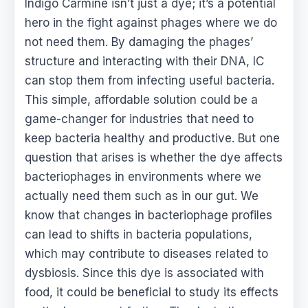
Indigo Carmine isn’t just a dye; it’s a potential
hero in the fight against phages where we do
not need them. By damaging the phages’
structure and interacting with their DNA, IC
can stop them from infecting useful bacteria.
This simple, affordable solution could be a
game-changer for industries that need to
keep bacteria healthy and productive. But one
question that arises is whether the dye affects
bacteriophages in environments where we
actually need them such as in our gut. We
know that changes in bacteriophage profiles
can lead to shifts in bacteria populations,
which may contribute to diseases related to
dysbiosis. Since this dye is associated with
food, it could be beneficial to study its effects