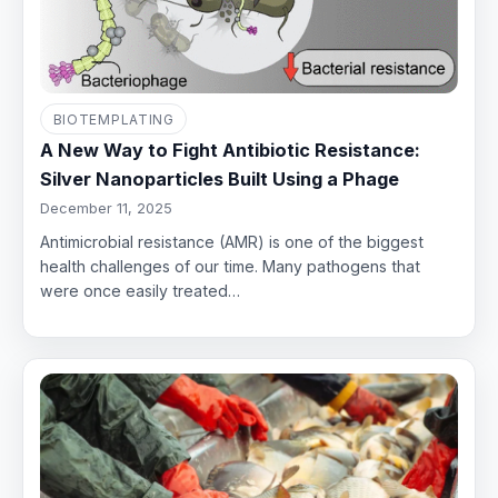
BIOTEMPLATING
A New Way to Fight Antibiotic Resistance:
Silver Nanoparticles Built Using a Phage
December 11, 2025
Antimicrobial resistance (AMR) is one of the biggest
health challenges of our time. Many pathogens that
were once easily treated…