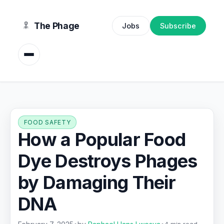
content
The Phage
Jobs
Subscribe
FOOD SAFETY
How a Popular Food
Dye Destroys Phages
by Damaging Their
DNA