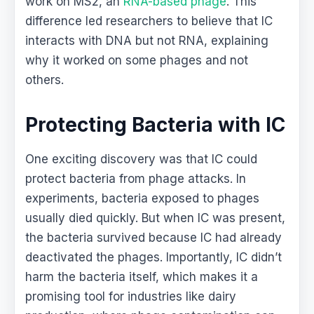
work on MS2, an
RNA-based phage
. This
difference led researchers to believe that IC
interacts with DNA but not RNA, explaining
why it worked on some phages and not
others.
Protecting Bacteria with IC
One exciting discovery was that IC could
protect bacteria from phage attacks. In
experiments, bacteria exposed to phages
usually died quickly. But when IC was present,
the bacteria survived because IC had already
deactivated the phages. Importantly, IC didn’t
harm the bacteria itself, which makes it a
promising tool for industries like dairy