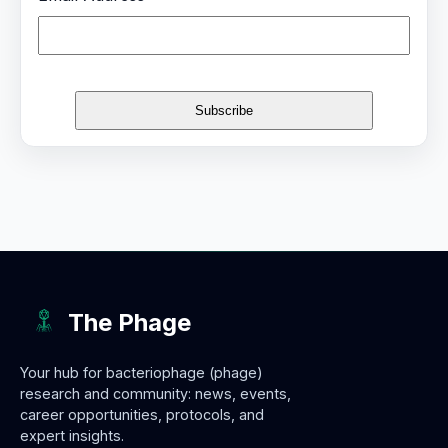
The Phage
Your hub for bacteriophage (phage)
research and community: news, events,
career opportunities, protocols, and
expert insights.