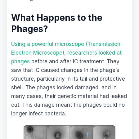
What Happens to the
Phages?
Using a powerful microscope (Transmission
Electron Microscope), researchers looked at
phages
before and after IC treatment. They
saw that IC caused changes in the phage’s
structure, particularly in its tail and protective
shell. The phages looked damaged, and in
many cases, their genetic material had leaked
out. This damage meant the phages could no
longer infect bacteria.