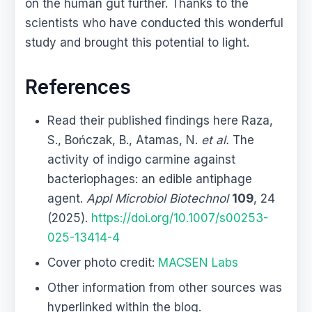
on the human gut further. Thanks to the
scientists who have conducted this wonderful
study and brought this potential to light.
References
Read their published findings here Raza,
S., Bończak, B., Atamas, N.
et al.
The
activity of indigo carmine against
bacteriophages: an edible antiphage
agent.
Appl Microbiol Biotechnol
109
, 24
(2025).
https://doi.org/10.1007/s00253-
025-13414-4
Cover photo credit:
MACSEN Labs
Other information from other sources was
hyperlinked within the blog.