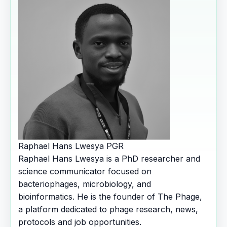
Raphael Hans Lwesya
PGR
Raphael Hans Lwesya is a PhD researcher and
science communicator focused on
bacteriophages, microbiology, and
bioinformatics. He is the founder of The Phage,
a platform dedicated to phage research, news,
protocols and job opportunities.