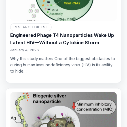
RESEARCH DIGEST
Engineered Phage T4 Nanoparticles Wake Up
Latent HIV—Without a Cytokine Storm
January 4, 2026
Why this study matters One of the biggest obstacles to
curing human immunodeficiency virus (HIV) is its ability
to hide…