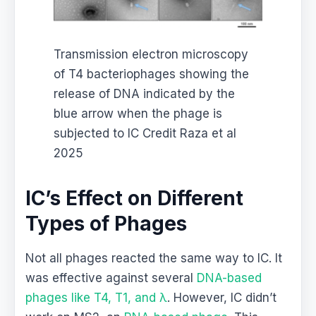
Transmission electron microscopy
of T4 bacteriophages showing the
release of DNA indicated by the
blue arrow when the phage is
subjected to IC Credit Raza et al
2025
IC’s Effect on Different
Types of Phages
Not all phages reacted the same way to IC. It
was effective against several
DNA-based
phages like T4, T1, and λ
. However, IC didn’t