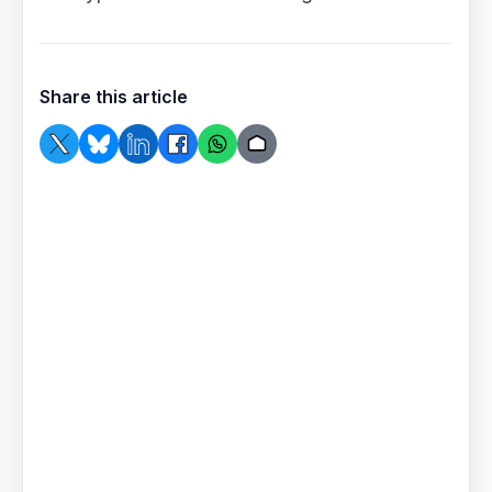
Share this article