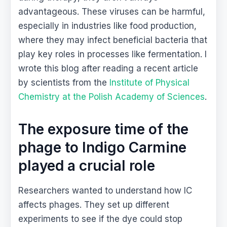
advantageous. These viruses can be harmful,
especially in industries like food production,
where they may infect beneficial bacteria that
play key roles in processes like fermentation. I
wrote this blog after reading a recent article
by scientists from the
Institute of Physical
Chemistry at the Polish Academy of Sciences
.
The exposure time of the
phage to Indigo Carmine
played a crucial role
Researchers wanted to understand how IC
affects phages. They set up different
experiments to see if the dye could stop