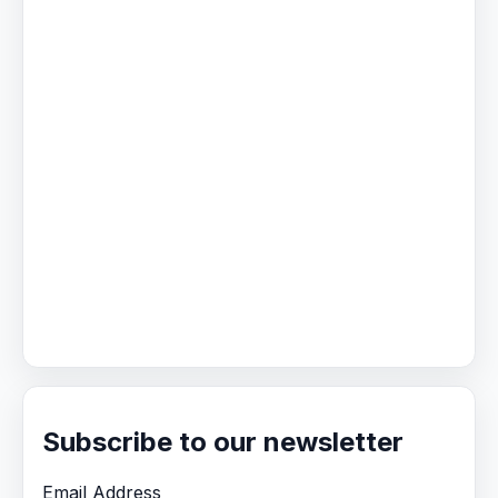
Subscribe to our newsletter
Email Address