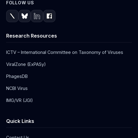
FOLLOW US
Research Resources
ICTV – International Committee on Taxonomy of Viruses
ViralZone (ExPASy)
PhagesDB
NCBI Virus
IMG/VR (JGI)
Quick Links
Contact Us