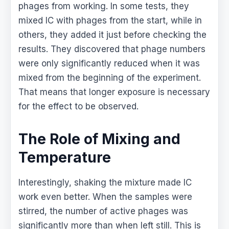
phages from working. In some tests, they
mixed IC with phages from the start, while in
others, they added it just before checking the
results. They discovered that phage numbers
were only significantly reduced when it was
mixed from the beginning of the experiment.
That means that longer exposure is necessary
for the effect to be observed.
The Role of Mixing and
Temperature
Interestingly, shaking the mixture made IC
work even better. When the samples were
stirred, the number of active phages was
significantly more than when left still. This is