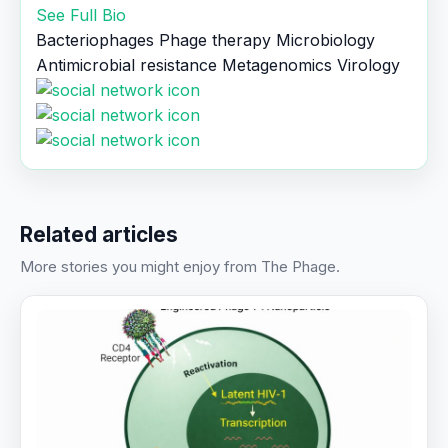
See Full Bio
Bacteriophages
Phage therapy
Microbiology
Antimicrobial resistance
Metagenomics
Virology
Related articles
More stories you might enjoy from The Phage.