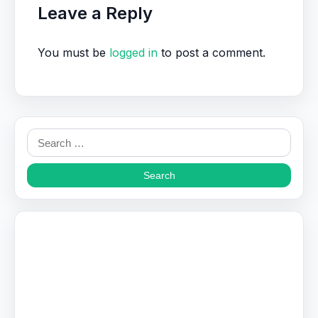
Leave a Reply
You must be
logged in
to post a comment.
Search
for: