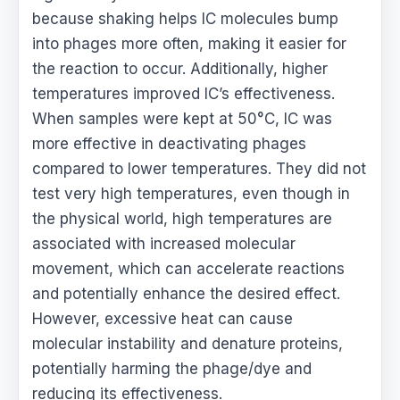
because shaking helps IC molecules bump
into phages more often, making it easier for
the reaction to occur. Additionally, higher
temperatures improved IC’s effectiveness.
When samples were kept at 50°C, IC was
more effective in deactivating phages
compared to lower temperatures. They did not
test very high temperatures, even though in
the physical world, high temperatures are
associated with increased molecular
movement, which can accelerate reactions
and potentially enhance the desired effect.
However, excessive heat can cause
molecular instability and denature proteins,
potentially harming the phage/dye and
reducing its effectiveness.