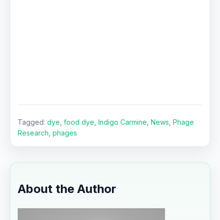
Tagged:
dye
,
food dye
,
Indigo Carmine
,
News
,
Phage
Research
,
phages
About the Author