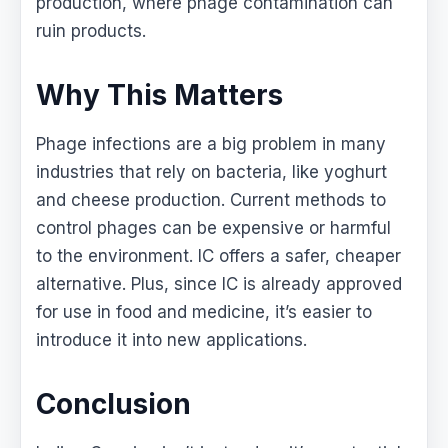
production, where phage contamination can
ruin products.
Why This Matters
Phage infections are a big problem in many
industries that rely on bacteria, like yoghurt
and cheese production. Current methods to
control phages can be expensive or harmful
to the environment. IC offers a safer, cheaper
alternative. Plus, since IC is already approved
for use in food and medicine, it’s easier to
introduce it into new applications.
Conclusion