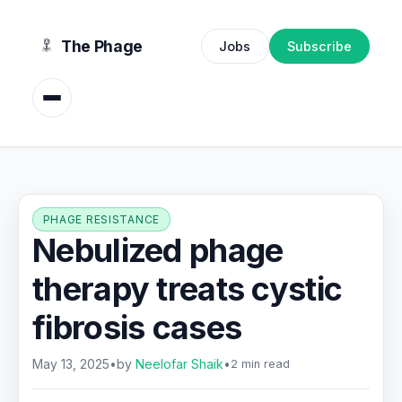
content
The Phage
Jobs
Subscribe
PHAGE RESISTANCE
Nebulized phage
therapy treats cystic
fibrosis cases
May 13, 2025
•
by
Neelofar Shaik
•
2 min read