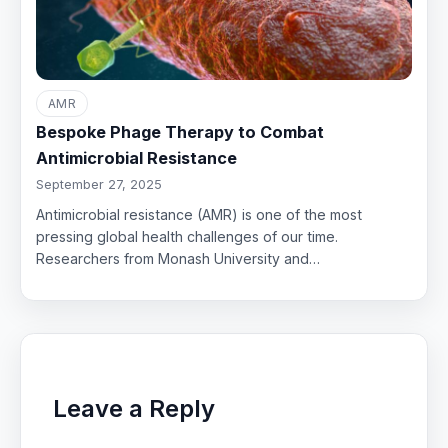
AMR
Bespoke Phage Therapy to Combat
Antimicrobial Resistance
September 27, 2025
Antimicrobial resistance (AMR) is one of the most
pressing global health challenges of our time.
Researchers from Monash University and…
Leave a Reply