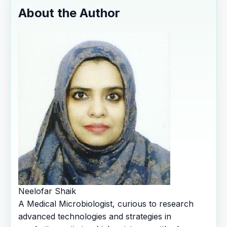
About the Author
Neelofar Shaik
A Medical Microbiologist, curious to research
advanced technologies and strategies in