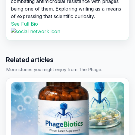
combating antimicrobial resistance with phages
being one of them. Exploring writing as a means
of expressing that scientific curiosity.
See Full Bio
Related articles
More stories you might enjoy from The Phage.