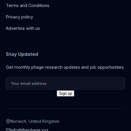
Terms and Conditions
Privacy policy
Advertise with us
Stay Updated
Get monthly phage research updates and job opportunities.
Norwich, United Kingdom
info@thephage.xyz