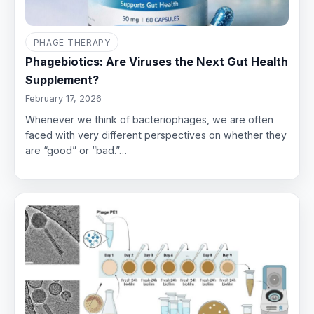
PHAGE THERAPY
Phagebiotics: Are Viruses the Next Gut Health
Supplement?
February 17, 2026
Whenever we think of bacteriophages, we are often
faced with very different perspectives on whether they
are “good” or “bad.”…