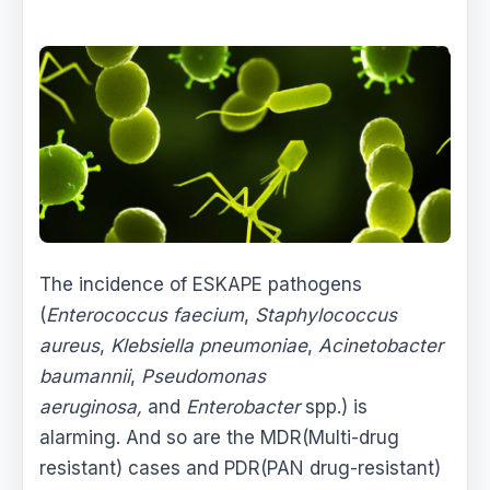
The incidence of ESKAPE pathogens
(
Enterococcus faecium
,
Staphylococcus
aureus
,
Klebsiella pneumoniae
,
Acinetobacter
baumannii
,
Pseudomonas
aeruginosa,
and
Enterobacter
spp.) is
alarming. And so are the MDR(Multi-drug
resistant) cases and PDR(PAN drug-resistant)