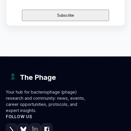
The Phage
Your hub for bacteriophage (phage)
research and community: news, events,
career opportunities, protocols, and
expert insights.
FOLLOW US