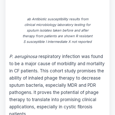
ab Antibiotic susceptibility results from
clinical microbiology laboratory testing for
sputum isolates taken before and after
therapy from patients are shown R resistant
S susceptible I intermediate X not reported
P
.
aeruginosa
respiratory infection was found
to be a major cause of morbidity and mortality
in CF patients. This cohort study promises the
ability of inhaled phage therapy to decrease
sputum bacteria, especially MDR and PDR
pathogens. It proves the potential of phage
therapy to translate into promising clinical
applications, especially in cystic fibrosis
patients