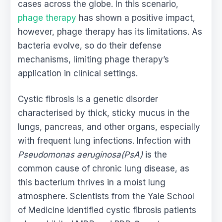
cases across the globe. In this scenario,
phage therapy
has shown a positive impact,
however, phage therapy has its limitations. As
bacteria evolve, so do their defense
mechanisms, limiting phage therapy’s
application in clinical settings.
Cystic fibrosis is a genetic disorder
characterised by thick, sticky mucus in the
lungs, pancreas, and other organs, especially
with frequent lung infections. Infection with
Pseudomonas aeruginosa(PsA)
is the
common cause of chronic lung disease, as
this bacterium thrives in a moist lung
atmosphere. Scientists from the Yale School
of Medicine identified cystic fibrosis patients