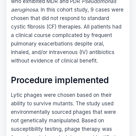
who exhibited MDR and PDR
Pseudomonas
aeruginosa
. In this cohort study, 9 cases were
chosen that did not respond to standard
cystic fibrosis (CF) therapies. All patients had
a clinical course complicated by frequent
pulmonary exacerbations despite oral,
inhaled, and/or intravenous (IV) antibiotics
without evidence of clinical benefit.
Procedure implemented
Lytic phages were chosen based on their
ability to survive mutants. The study used
environmentally sourced phages that were
not genetically manipulated. Based on
susceptibility testing, phage therapy was