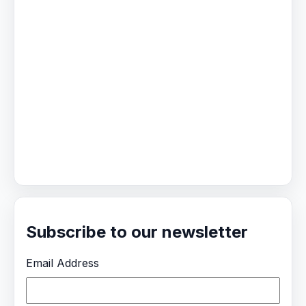
Subscribe to our newsletter
Email Address