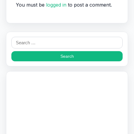
You must be
logged in
to post a comment.
Search
for: