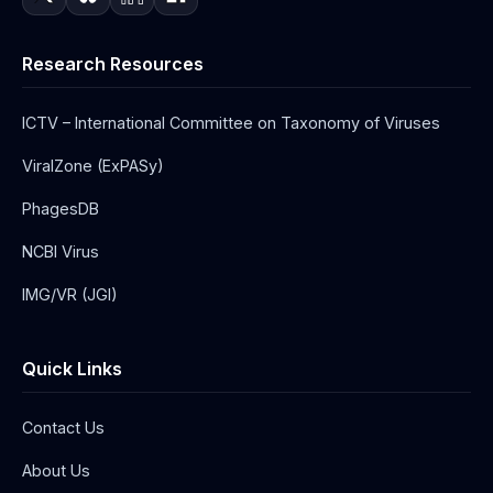
Research Resources
ICTV – International Committee on Taxonomy of Viruses
ViralZone (ExPASy)
PhagesDB
NCBI Virus
IMG/VR (JGI)
Quick Links
Contact Us
About Us