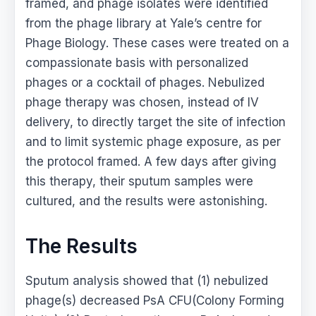
framed, and phage isolates were identified
from the phage library at Yale’s centre for
Phage Biology. These cases were treated on a
compassionate basis with personalized
phages or a cocktail of phages. Nebulized
phage therapy was chosen, instead of IV
delivery, to directly target the site of infection
and to limit systemic phage exposure, as per
the protocol framed. A few days after giving
this therapy, their sputum samples were
cultured, and the results were astonishing.
The Results
Sputum analysis showed that (1) nebulized
phage(s) decreased PsA CFU(Colony Forming