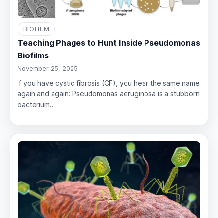
BIOFILM
Teaching Phages to Hunt Inside Pseudomonas
Biofilms
November 25, 2025
If you have cystic fibrosis (CF), you hear the same name
again and again: Pseudomonas aeruginosa is a stubborn
bacterium…