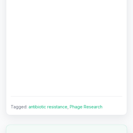
Tagged:
antibiotic resistance
,
Phage Research