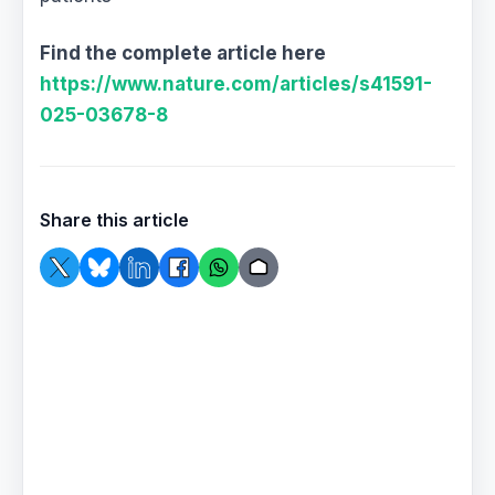
Find the complete article here
https://www.nature.com/articles/s41591-
025-03678-8
Share this article