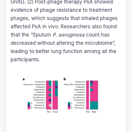
Units). (2) Post-phage therapy PsA showed
evidence of phage resistance to treatment
phages, which suggests that inhaled phages
affected PsA in vivo. Researchers also found
that the “Sputum
P. aeruginosa
count has
decreased without altering the microbiome”,
leading to better lung function among all the
participants.