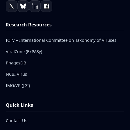
Research Resources
ICTV – International Committee on Taxonomy of Viruses
ViralZone (ExPASy)
PhagesDB
NCBI Virus
IMG/VR (JGI)
Quick Links
Contact Us