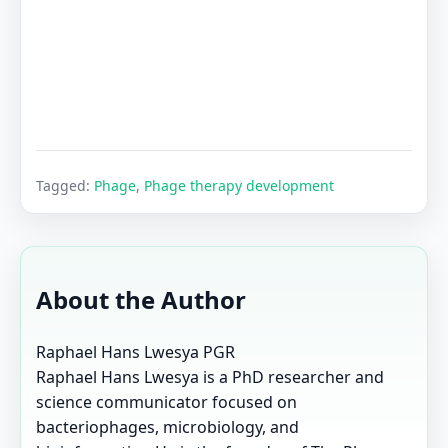
Tagged:
Phage
,
Phage therapy development
About the Author
Raphael Hans Lwesya
PGR
Raphael Hans Lwesya is a PhD researcher and
science communicator focused on
bacteriophages, microbiology, and