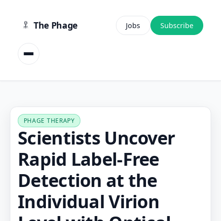
content
The Phage
Jobs
Subscribe
PHAGE THERAPY
Scientists Uncover
Rapid Label-Free
Detection at the
Individual Virion