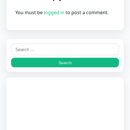
You must be
logged in
to post a comment.
Search
for: