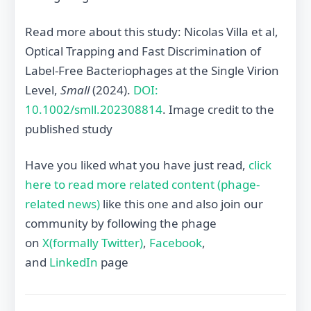
Read more about this study: Nicolas Villa et al,
Optical Trapping and Fast Discrimination of
Label‐Free Bacteriophages at the Single Virion
Level,
Small
(2024).
DOI:
10.1002/smll.202308814
. Image credit to the
published study
Have you liked what you have just read,
click
here to read more related content (phage-
related news)
like this one and also join our
community by following the phage
on
X(formally Twitter)
,
Facebook
,
and
LinkedIn
page