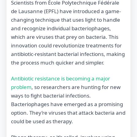
Scientists from École Polytechnique Fédérale
de Lausanne (EPFL) have introduced a game-
changing technique that uses light to handle
and recognize individual bacteriophages,
which are viruses that prey on bacteria. This
innovation could revolutionize treatments for
antibiotic-resistant bacterial infections, making
the process much quicker and simpler.
Antibiotic resistance is becoming a major
problem
, so researchers are hunting for new
ways to fight bacterial infections.
Bacteriophages have emerged as a promising
option. They’re viruses that attack bacteria and
could be used as therapy.