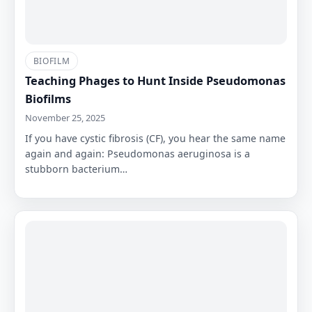
BIOFILM
Teaching Phages to Hunt Inside Pseudomonas
Biofilms
November 25, 2025
If you have cystic fibrosis (CF), you hear the same name
again and again: Pseudomonas aeruginosa is a
stubborn bacterium…