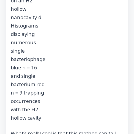
on an H2
hollow
nanocavity d
Histograms
displaying
numerous
single
bacteriophage
blue n = 16
and single
bacterium red
n = 9 trapping
occurrences
with the H2
hollow cavity
What’s really cool is that this method can tell