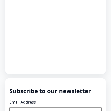
Subscribe to our newsletter
Email Address