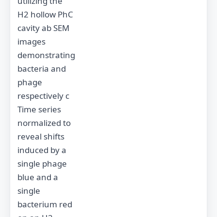
utilizing the
H2 hollow PhC
cavity ab SEM
images
demonstrating
bacteria and
phage
respectively c
Time series
normalized to
reveal shifts
induced by a
single phage
blue and a
single
bacterium red