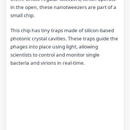
in the open, these nanotweezers are part of a
small chip.
This chip has tiny traps made of silicon-based
photonic crystal cavities. These traps guide the
phages into place using light, allowing
scientists to control and monitor single
bacteria and virions in real-time.