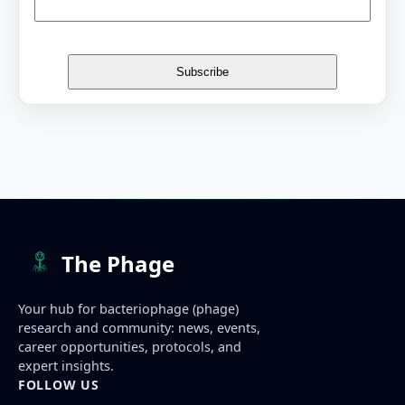
The Phage
Your hub for bacteriophage (phage)
research and community: news, events,
career opportunities, protocols, and
expert insights.
FOLLOW US