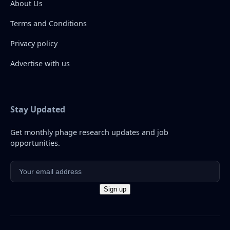
About Us
Terms and Conditions
Privacy policy
Advertise with us
Stay Updated
Get monthly phage research updates and job
opportunities.