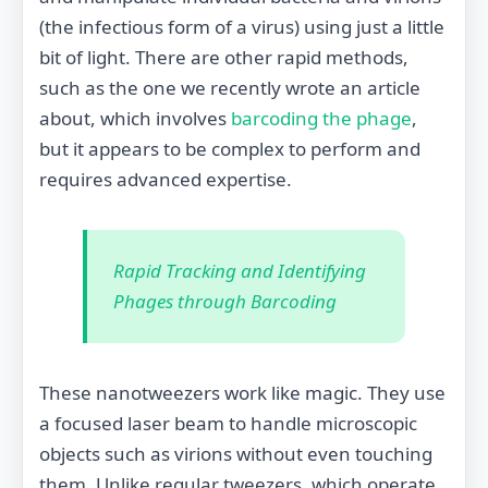
(the infectious form of a virus) using just a little
bit of light. There are other rapid methods,
such as the one we recently wrote an article
about, which involves
barcoding the phage
,
but it appears to be complex to perform and
requires advanced expertise.
Rapid Tracking and Identifying
Phages through Barcoding
These nanotweezers work like magic. They use
a focused laser beam to handle microscopic
objects such as virions without even touching
them. Unlike regular tweezers, which operate