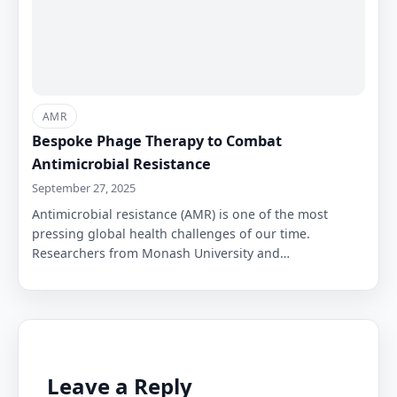
AMR
Bespoke Phage Therapy to Combat
Antimicrobial Resistance
September 27, 2025
Antimicrobial resistance (AMR) is one of the most
pressing global health challenges of our time.
Researchers from Monash University and…
Leave a Reply