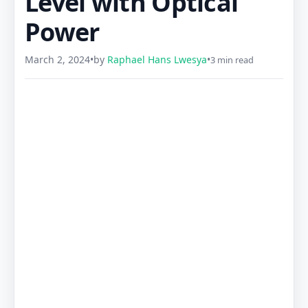
Level with Optical
Power
March 2, 2024
•
by
Raphael Hans Lwesya
•
3 min read