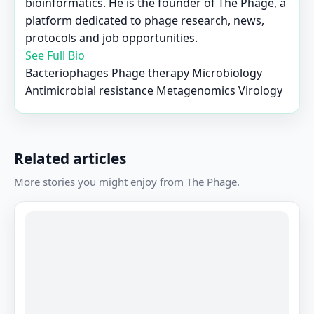
bioinformatics. He is the founder of The Phage, a
platform dedicated to phage research, news,
protocols and job opportunities.
See Full Bio
Bacteriophages
Phage therapy
Microbiology
Antimicrobial resistance
Metagenomics
Virology
Related articles
More stories you might enjoy from The Phage.