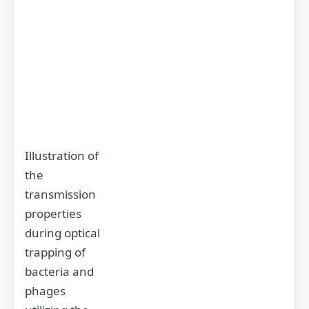
Illustration of
the
transmission
properties
during optical
trapping of
bacteria and
phages