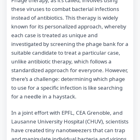
Phage therapy, as it’s called, involves using
these viruses to combat bacterial infections
instead of antibiotics. This therapy is widely
known for its personalized approach, whereby
each case is treated as unique and
investigated by screening the phage bank for a
suitable candidate to treat a particular case,
unlike antibiotic therapy, which follows a
standardized approach for everyone. However,
there’s a challenge: determining which phage
to use for a specific infection is like searching
for a needle in a haystack.
In a joint effort with EPFL, CEA Grenoble, and
Lausanne University Hospital (CHUV), scientists
have created tiny nanotweezers that can trap
and manipulate individual bacteria and virions