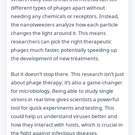
different types of phages apart without
needing any chemicals or receptors. Instead,
the nanotweezers analyze how each particle
changes the light around it. This means
researchers can pick the right therapeutic
phages much faster, potentially speeding up
the development of new treatments.
But it doesn’t stop there. This research isn’t just
about phage therapy; it’s also a game-changer
for microbiology. Being able to study single
virions in real time gives scientists a powerful
tool for quick experiments and testing. This
could help us understand viruses better and
how they interact with hosts, which is crucial in
the fight against infectious diseases.