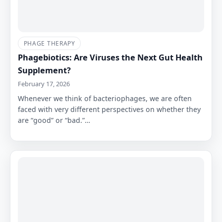
PHAGE THERAPY
Phagebiotics: Are Viruses the Next Gut Health
Supplement?
February 17, 2026
Whenever we think of bacteriophages, we are often
faced with very different perspectives on whether they
are “good” or “bad.”…