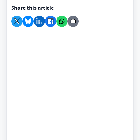
Share this article