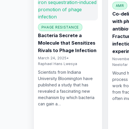
AMR
Co-del
with p
PHAGE RESISTANCE
antibio
Bacteria Secrete a
Fractu
Molecule that Sensitizes
infecti
Rivals to Phage Infection
experi
March 24, 2025
•
November
Raphael Hans Lwesya
Neelofar
Scientists from Indiana
Wound he
University Bloomington have
process 
published a study that has
work fro
revealed a fascinating new
from fra
mechanism by which bacteria
often in
can gain a…