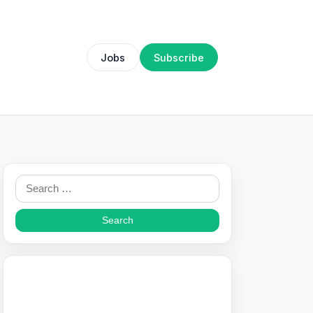
Jobs
Subscribe
Search
for: