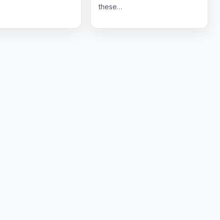
these…