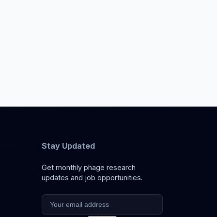
Stay Updated
Get monthly phage research
updates and job opportunities.