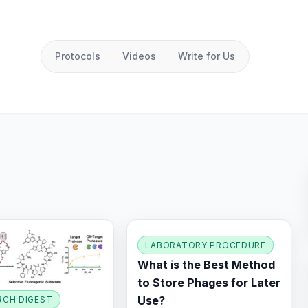
Protocols
Videos
Write for Us
LABORATORY PROCEDURE
What is the Best Method
to Store Phages for Later
Use?
RCH DIGEST