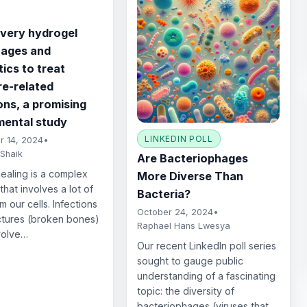
ivery hydrogel
hages and
tics to treat
re-related
ons, a promising
mental study
LINKEDIN POLL
 14, 2024
•
 Shaik
Are Bacteriophages
aling is a complex
More Diverse Than
that involves a lot of
Bacteria?
m our cells. Infections
October 24, 2024
•
ctures (broken bones)
Raphael Hans Lwesya
volve…
Our recent LinkedIn poll series
sought to gauge public
understanding of a fascinating
topic: the diversity of
bacteriophages (viruses that