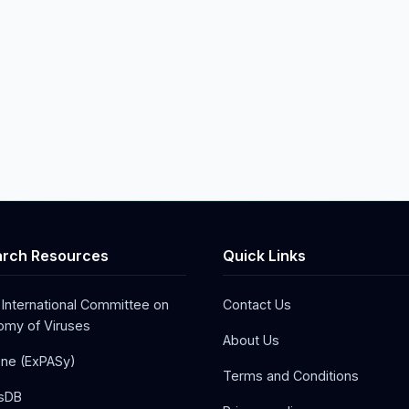
rch Resources
Quick Links
 International Committee on
Contact Us
my of Viruses
About Us
one (ExPASy)
Terms and Conditions
sDB