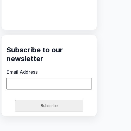
Subscribe to our
newsletter
Email Address