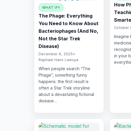
How Ph
WHAT IF!!
Teachin
The Phage: Everything
Smarte
You Need to Know About
October 
Bacteriophages (And No,
Imagine 
Not the Star Trek
medicine
Disease)
recogniz
December 6, 2025
•
in your 
Raphael Hans Lwesya
everythi
When people search “The
Phage”, something funny
happens: the first result is
often a Star Trek storyline
about a devastating fictional
disease…