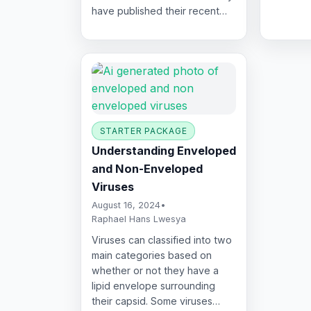
have published their recent…
STARTER PACKAGE
Understanding Enveloped
and Non-Enveloped
Viruses
August 16, 2024
•
Raphael Hans Lwesya
Viruses can classified into two
main categories based on
whether or not they have a
lipid envelope surrounding
their capsid. Some viruses…