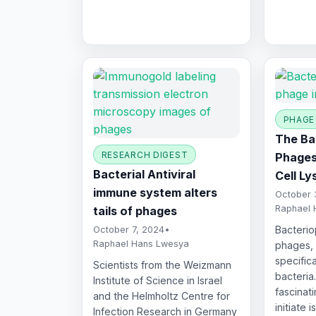
PHAGE
The Ba
RESEARCH DIGEST
Phages
Bacterial Antiviral
Cell Ly
immune system alters
October 
Raphael 
tails of phages
Bacterio
October 7, 2024
•
Raphael Hans Lwesya
phages, 
specifica
Scientists from the Weizmann
bacteria
Institute of Science in Israel
fascinat
and the Helmholtz Centre for
initiate i
Infection Research in Germany