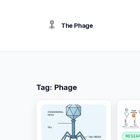
content
The Phage
Tag:
Phage
RESEA