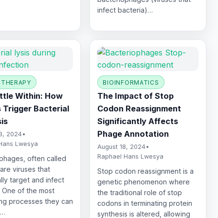
infect bacteria)…
 THERAPY
BIOINFORMATICS
ttle Within: How
The Impact of Stop
 Trigger Bacterial
Codon Reassignment
sis
Significantly Affects
Phage Annotation
3, 2024
•
Hans Lwesya
August 18, 2024
•
Raphael Hans Lwesya
phages, often called
are viruses that
Stop codon reassignment is a
lly target and infect
genetic phenomenon where
. One of the most
the traditional role of stop
ing processes they can
codons in terminating protein
s…
synthesis is altered, allowing