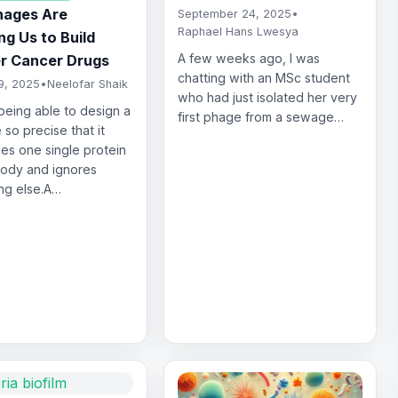
ages Are
September 24, 2025
•
Raphael Hans Lwesya
g Us to Build
A few weeks ago, I was
r Cancer Drugs
chatting with an MSc student
9, 2025
•
Neelofar Shaik
who had just isolated her very
being able to design a
first phage from a sewage…
 so precise that it
es one single protein
body and ignores
ng else.A…