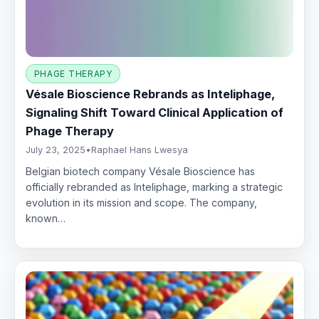
PHAGE THERAPY
Vésale Bioscience Rebrands as Inteliphage,
Signaling Shift Toward Clinical Application of
Phage Therapy
July 23, 2025
•
Raphael Hans Lwesya
Belgian biotech company Vésale Bioscience has
officially rebranded as Inteliphage, marking a strategic
evolution in its mission and scope. The company,
known…