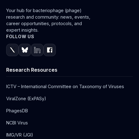
Your hub for bacteriophage (phage)
research and community: news, events,
career opportunities, protocols, and
expert insights.
FOLLOW US
Research Resources
ICTV – International Committee on Taxonomy of Viruses
ViralZone (ExPASy)
PhagesDB
NCBI Virus
IMG/VR (JGI)