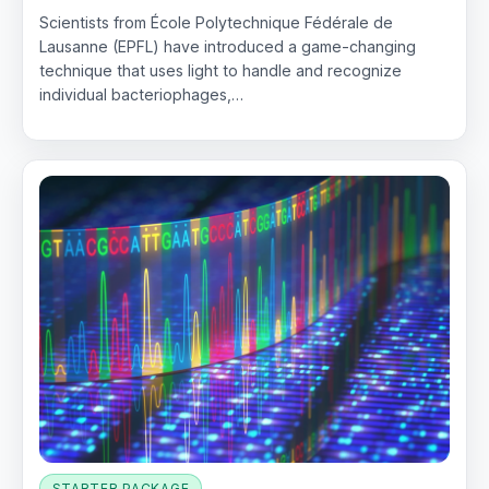
Scientists from École Polytechnique Fédérale de
Lausanne (EPFL) have introduced a game-changing
technique that uses light to handle and recognize
individual bacteriophages,…
STARTER PACKAGE