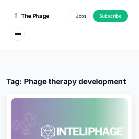
content
The Phage
Jobs
Subscribe
Tag:
Phage therapy development