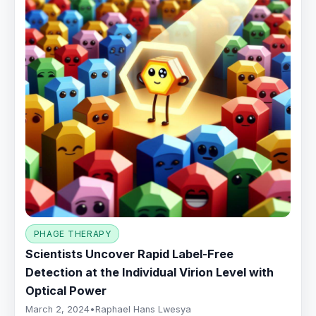
PHAGE THERAPY
Scientists Uncover Rapid Label-Free
Detection at the Individual Virion Level with
Optical Power
March 2, 2024
•
Raphael Hans Lwesya