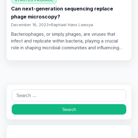
Can next-generation sequencing replace
phage microscopy?
December 16, 2023
•
Raphael Hans Lwesya
Bacteriophages, or simply phages, are viruses that
infect and replicate within bacteria, playing a crucial
role in shaping microbial communities and influencing…
Search
for: