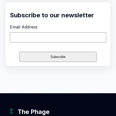
Subscribe to our newsletter
Email Address
The Phage