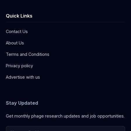
Quick Links
Contact Us
About Us
Terms and Conditions
Privacy policy
Advertise with us
Stay Updated
Get monthly phage research updates and job opportunities.