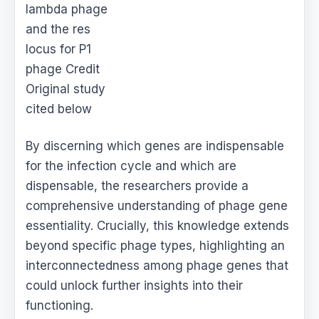
lambda phage
and the res
locus for P1
phage Credit
Original study
cited below
By discerning which genes are indispensable
for the infection cycle and which are
dispensable, the researchers provide a
comprehensive understanding of phage gene
essentiality. Crucially, this knowledge extends
beyond specific phage types, highlighting an
interconnectedness among phage genes that
could unlock further insights into their
functioning.