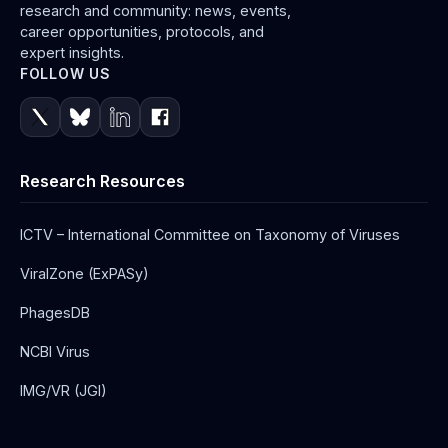
research and community: news, events,
career opportunities, protocols, and
expert insights.
FOLLOW US
Research Resources
ICTV – International Committee on Taxonomy of Viruses
ViralZone (ExPASy)
PhagesDB
NCBI Virus
IMG/VR (JGI)