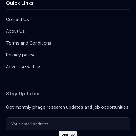
Quick Links
Contact Us
About Us
Terms and Conditions
Privacy policy
Advertise with us
Stay Updated
Get monthly phage research updates and job opportunities.