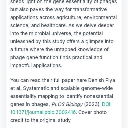
sheds light on the gene essentiality of phages
but also paves the way for transformative
applications across agriculture, environmental
science, and healthcare. As we delve deeper
into the microbial universe, the potential
unleashed by this study offers a glimpse into
a future where the untapped knowledge of
phage gene function finds practical and
impactful applications.
You can read their full paper here Denish Piya
et al, Systematic and scalable genome-wide
essentiality mapping to identify nonessential
genes in phages,
PLOS Biology
(2023).
DOI:
10.1371/journal.pbio.3002416
. Cover photo
credit to the original study