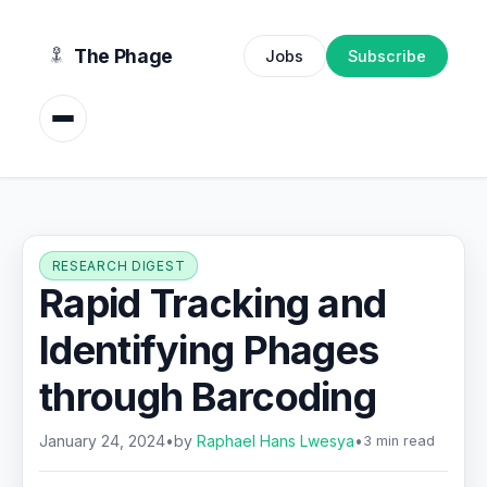
content
The Phage
Jobs
Subscribe
RESEARCH DIGEST
Rapid Tracking and
Identifying Phages
through Barcoding
January 24, 2024
•
by
Raphael Hans Lwesya
•
3 min read