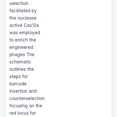
selection
facilitated by
the nuclease
active Cas12a
was employed
to enrich the
engineered
phages The
schematic
outlines the
steps for
barcode
insertion and
counterselection
focusing on the
red locus for