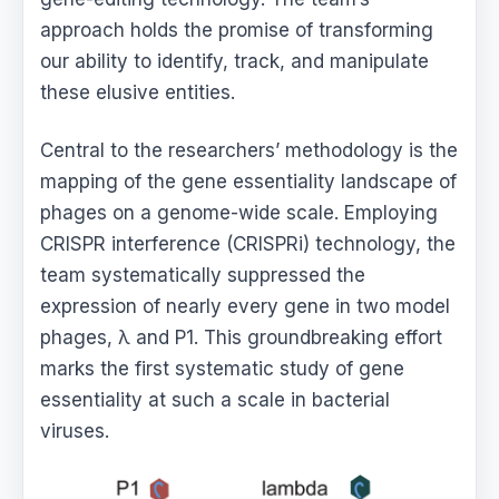
approach holds the promise of transforming
our ability to identify, track, and manipulate
these elusive entities.
Central to the researchers’ methodology is the
mapping of the gene essentiality landscape of
phages on a genome-wide scale. Employing
CRISPR interference (CRISPRi) technology, the
team systematically suppressed the
expression of nearly every gene in two model
phages, λ and P1. This groundbreaking effort
marks the first systematic study of gene
essentiality at such a scale in bacterial
viruses.