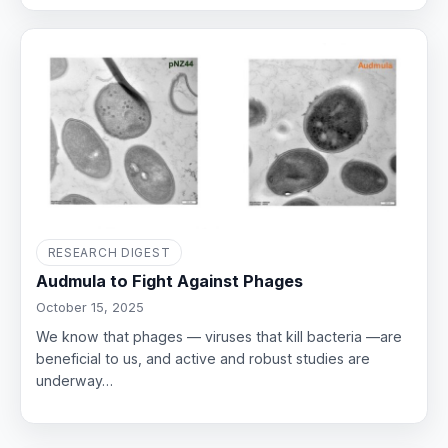
RESEARCH DIGEST
Audmula to Fight Against Phages
October 15, 2025
We know that phages — viruses that kill bacteria —are
beneficial to us, and active and robust studies are
underway…