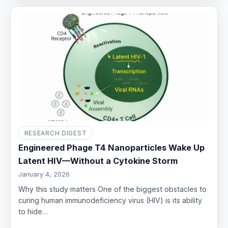
RESEARCH DIGEST
Engineered Phage T4 Nanoparticles Wake Up
Latent HIV—Without a Cytokine Storm
January 4, 2026
Why this study matters One of the biggest obstacles to
curing human immunodeficiency virus (HIV) is its ability
to hide…