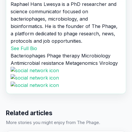
Raphael Hans Lwesya is a PhD researcher and
science communicator focused on
bacteriophages, microbiology, and
bioinformatics. He is the founder of The Phage,
a platform dedicated to phage research, news,
protocols and job opportunities.
See Full Bio
Bacteriophages
Phage therapy
Microbiology
Antimicrobial resistance
Metagenomics
Virology
Related articles
More stories you might enjoy from The Phage.