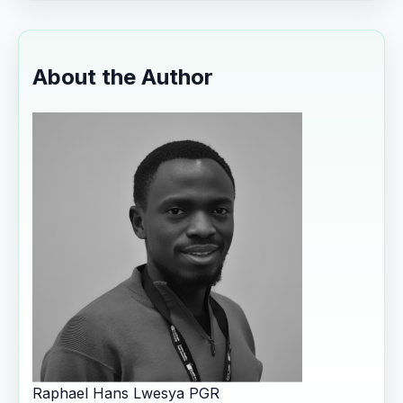
About the Author
Raphael Hans Lwesya
PGR