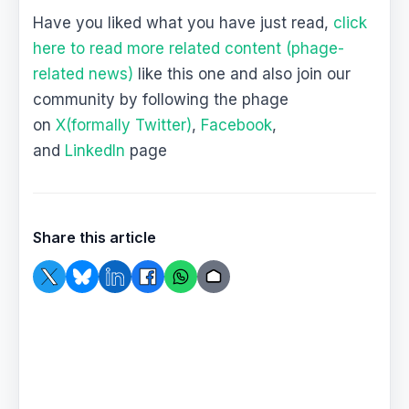
Have you liked what you have just read,
click
here to read more related content (phage-
related news)
like this one and also join our
community by following the phage
on
X(formally Twitter)
,
Facebook
,
and
LinkedIn
page
Share this article