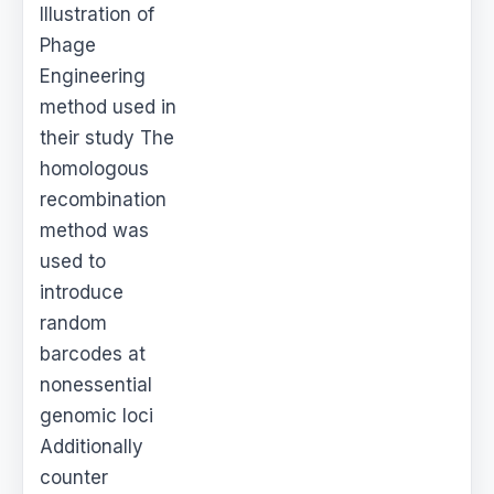
Illustration of
Phage
Engineering
method used in
their study The
homologous
recombination
method was
used to
introduce
random
barcodes at
nonessential
genomic loci
Additionally
counter