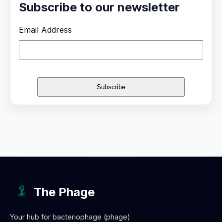
Subscribe to our newsletter
Email Address
The Phage
Your hub for bacteriophage (phage)