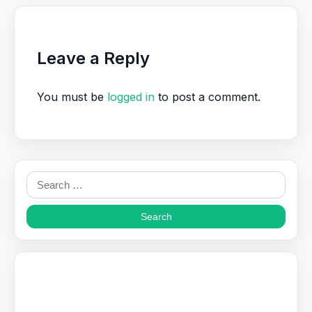
Leave a Reply
You must be
logged in
to post a comment.
Search
for: