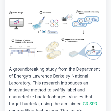
A groundbreaking study from the Department
of Energy’s Lawrence Berkeley National
Laboratory. This research introduces an
innovative method to swiftly label and
characterize bacteriophages, viruses that
target bacteria, using the acclaimed
CRISPR
gene-editing technology. The team’s