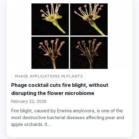
PHAGE APPLICATIONS IN PLANTS
Phage cocktail cuts fire blight, without
disrupting the flower microbiome
February 22, 2026
Fire blight, caused by Erwinia amylovora, is one of the
most destructive bacterial diseases affecting pear and
apple orchards. It…