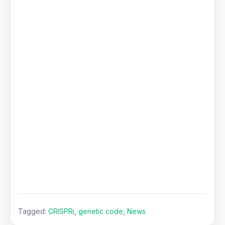
Tagged:
CRISPRi
,
genetic code
,
News