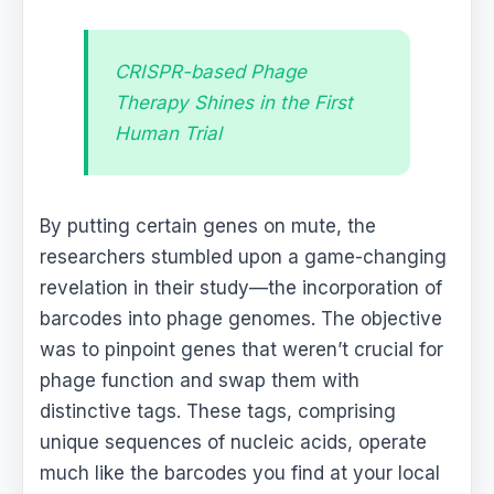
CRISPR-based Phage
Therapy Shines in the First
Human Trial
By putting certain genes on mute, the
researchers stumbled upon a game-changing
revelation in their study—the incorporation of
barcodes into phage genomes. The objective
was to pinpoint genes that weren’t crucial for
phage function and swap them with
distinctive tags. These tags, comprising
unique sequences of nucleic acids, operate
much like the barcodes you find at your local