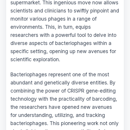
supermarket. This ingenious move now allows
scientists and clinicians to swiftly pinpoint and
monitor various phages in a range of
environments. This, in turn, equips
researchers with a powerful tool to delve into
diverse aspects of bacteriophages within a
specific setting, opening up new avenues for
scientific exploration.
Bacteriophages represent one of the most
abundant and genetically diverse entities. By
combining the power of CRISPR gene-editing
technology with the practicality of barcoding,
the researchers have opened new avenues
for understanding, utilizing, and tracking
bacteriophages. This pioneering work not only