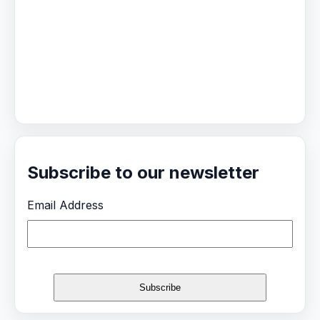
Subscribe to our newsletter
Email Address