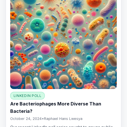
LINKEDIN POLL
Are Bacteriophages More Diverse Than
Bacteria?
October 24, 2024
•
Raphael Hans Lwesya