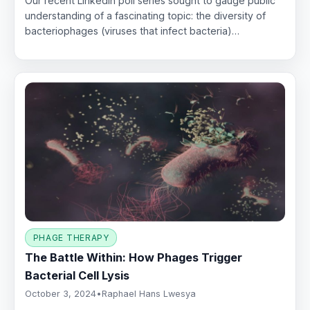
Our recent LinkedIn poll series sought to gauge public
understanding of a fascinating topic: the diversity of
bacteriophages (viruses that infect bacteria)…
PHAGE THERAPY
The Battle Within: How Phages Trigger
Bacterial Cell Lysis
October 3, 2024
•
Raphael Hans Lwesya