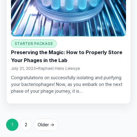
STARTER PACKAGE
Preserving the Magic: How to Properly Store
Your Phages in the Lab
July 21, 2023
•
Raphael Hans Lwesya
Congratulations on successfully isolating and purifying
your bacteriophages! Now, as you embark on the next
phase of your phage journey, it is…
Posts
1
2
Older →
pagination