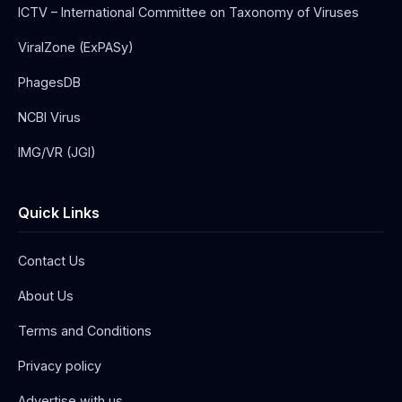
ICTV – International Committee on Taxonomy of Viruses
ViralZone (ExPASy)
PhagesDB
NCBI Virus
IMG/VR (JGI)
Quick Links
Contact Us
About Us
Terms and Conditions
Privacy policy
Advertise with us