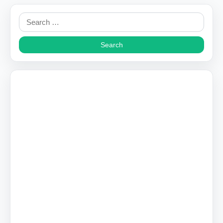
Search
for: