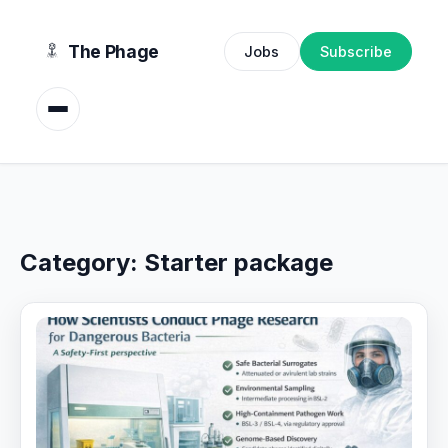
content
The Phage
Jobs
Subscribe
Category:
Starter package