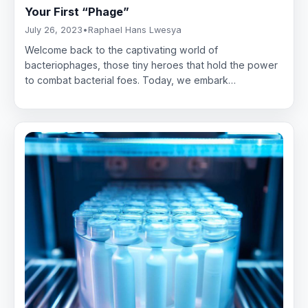
Your First “Phage”
July 26, 2023
•
Raphael Hans Lwesya
Welcome back to the captivating world of
bacteriophages, those tiny heroes that hold the power
to combat bacterial foes. Today, we embark…