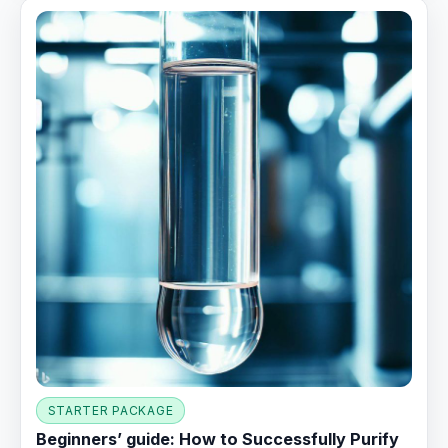
STARTER PACKAGE
Beginners’ guide: How to Successfully Purify