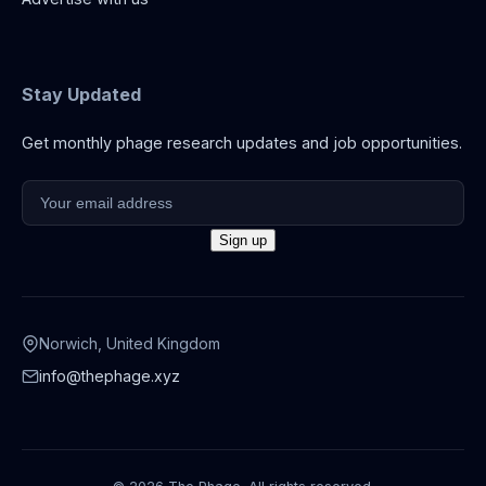
Stay Updated
Get monthly phage research updates and job opportunities.
Norwich, United Kingdom
info@thephage.xyz