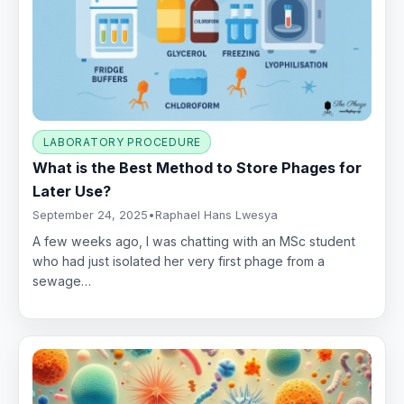
LABORATORY PROCEDURE
What is the Best Method to Store Phages for
Later Use?
September 24, 2025
•
Raphael Hans Lwesya
A few weeks ago, I was chatting with an MSc student
who had just isolated her very first phage from a
sewage…