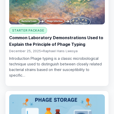
STARTER PACKAGE
Common Laboratory Demonstrations Used to
Explain the Principle of Phage Typing
December 25, 2025
•
Raphael Hans Lwesya
Introduction Phage typing is a classic microbiological
technique used to distinguish between closely related
bacterial strains based on their susceptibility to
specific…