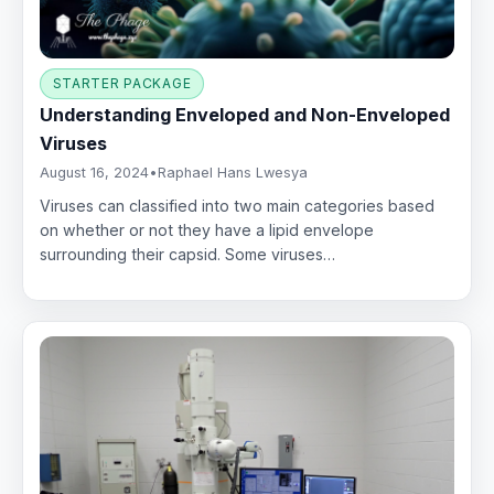
STARTER PACKAGE
Understanding Enveloped and Non-Enveloped
Viruses
August 16, 2024
•
Raphael Hans Lwesya
Viruses can classified into two main categories based
on whether or not they have a lipid envelope
surrounding their capsid. Some viruses…