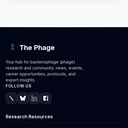
The Phage
Your hub for bacteriophage (phage)
research and community: news, events,
career opportunities, protocols, and
expert insights.
FOLLOW US
Research Resources