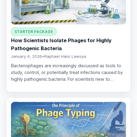
STARTER PACKAGE
How Scientists Isolate Phages for Highly
Pathogenic Bacteria
January 4, 2026
•
Raphael Hans Lwesya
Bacteriophages are increasingly discussed as tools to
study, control, or potentially treat infections caused by
highly pathogenic bacteria. For scientists new to…