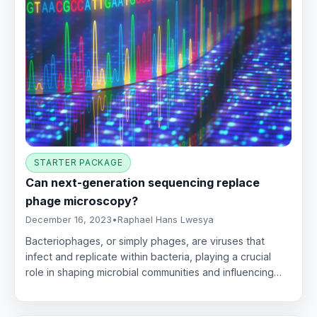
STARTER PACKAGE
Can next-generation sequencing replace
phage microscopy?
December 16, 2023
•
Raphael Hans Lwesya
Bacteriophages, or simply phages, are viruses that
infect and replicate within bacteria, playing a crucial
role in shaping microbial communities and influencing…