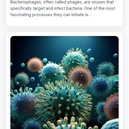
Bacteriophages, often called phages, are viruses that
specifically target and infect bacteria. One of the most
fascinating processes they can initiate is…