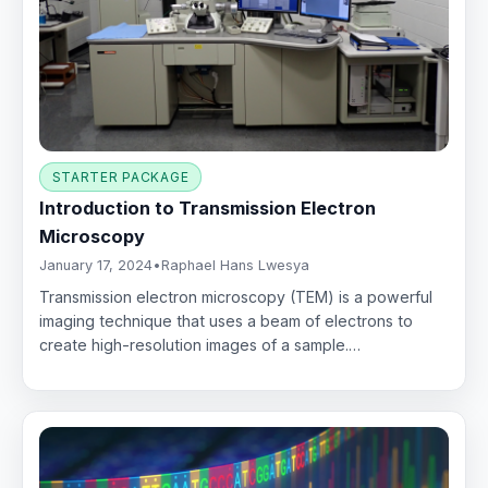
STARTER PACKAGE
Introduction to Transmission Electron
Microscopy
January 17, 2024
•
Raphael Hans Lwesya
Transmission electron microscopy (TEM) is a powerful
imaging technique that uses a beam of electrons to
create high-resolution images of a sample.…