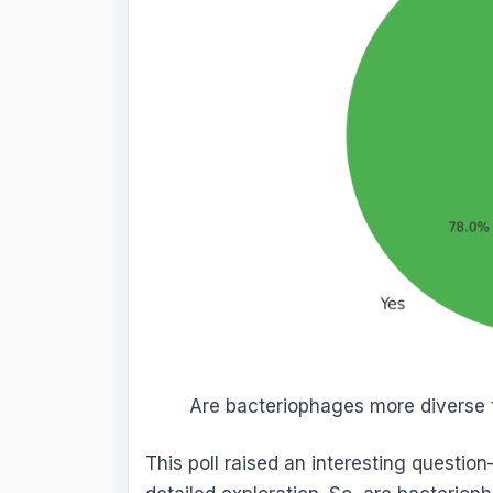
Are bacteriophages more diverse t
This poll raised an interesting question