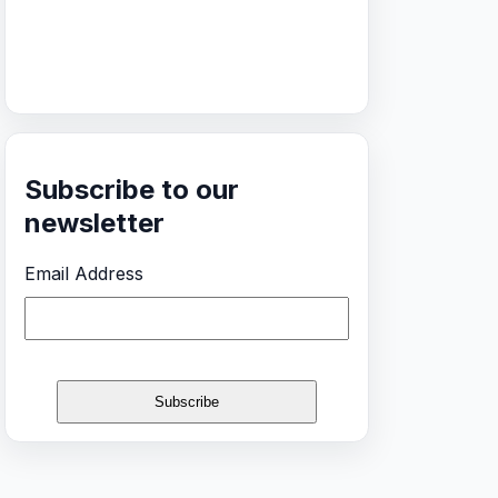
Subscribe to our
newsletter
Email Address