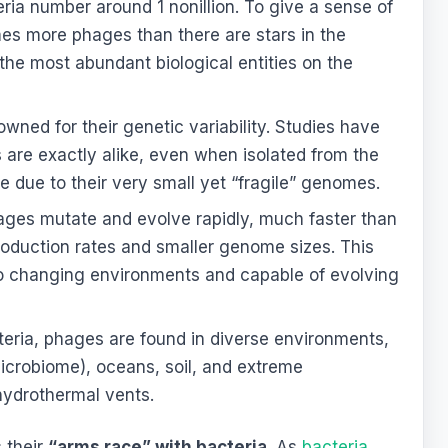
eria number around 1 nonillion. To give a sense of
imes more phages than there are stars in the
he most abundant biological entities on the
ned for their genetic variability. Studies have
re exactly alike, even when isolated from the
 due to their very small yet “fragile” genomes.
ges mutate and evolve rapidly, much faster than
production rates and smaller genome sizes. This
o changing environments and capable of evolving
teria, phages are found in diverse environments,
icrobiome), oceans, soil, and extreme
hydrothermal vents.
 their
“arms race” with bacteria
. As
bacteria