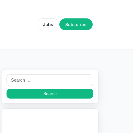
Jobs
Subscribe
Search
for: