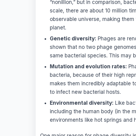
“nonillion,” but in comparison, bact
scale, there are about 10 million t
observable universe, making them t
planet.
Genetic diversity:
Phages are renow
shown that no two phage genomes a
same bacterial species. This may be
Mutation and evolution rates:
Pha
bacteria, because of their high re
makes them incredibly adaptable t
to infect new bacterial hosts.
Environmental diversity:
Like bac
including the human body (in the m
environments like hot springs and 
One major reason for phage diversity is