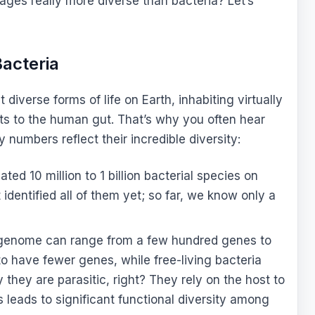
hages really more diverse than bacteria? Let’s
acteria
iverse forms of life on Earth, inhabiting virtually
s to the human gut. That’s why you often hear
numbers reflect their incredible diversity:
ted 10 million to 1 billion bacterial species on
identified all of them yet; so far, we know only a
 genome can range from a few hundred genes to
to have fewer genes, while free-living bacteria
hey are parasitic, right? They rely on the host to
s leads to significant functional diversity among