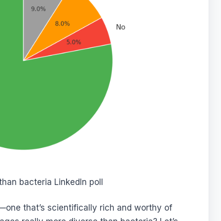
han bacteria LinkedIn poll
—one that’s scientifically rich and worthy of