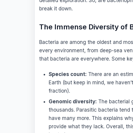
detailed exploration. So, are bacteriop
break it down.
The Immense Diversity of B
Bacteria are among the oldest and most d
every environment, from deep-sea vent
that bacteria are everywhere. Some key 
Species count:
There are an estima
Earth (but keep in mind, we haven’t 
fraction).
Genomic diversity:
The bacterial
thousands. Parasitic bacteria tend 
have many more. This explains why t
provide what they lack. Overall, thi