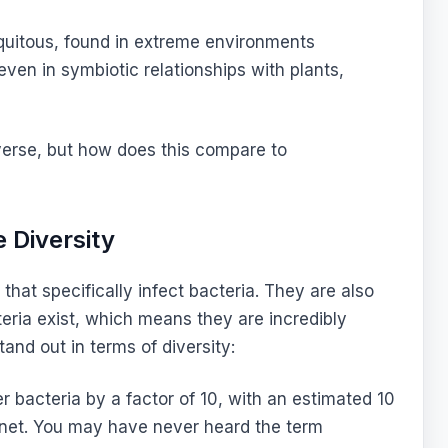
quitous, found in extreme environments
 even in symbiotic relationships with plants,
diverse, but how does this compare to
 Diversity
that specifically infect bacteria. They are also
ria exist, which means they are incredibly
nd out in terms of diversity:
bacteria by a factor of 10, with an estimated 10
anet. You may have never heard the term