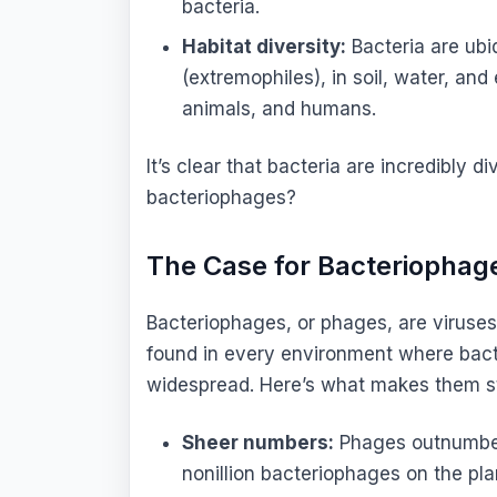
bacteria.
Habitat diversity:
Bacteria are ubi
(extremophiles), in soil, water, and
animals, and humans.
It’s clear that bacteria are incredibly 
bacteriophages?
The Case for Bacteriophage
Bacteriophages, or phages, are viruses 
found in every environment where bacte
widespread. Here’s what makes them sta
Sheer numbers:
Phages outnumber 
nonillion bacteriophages on the pl