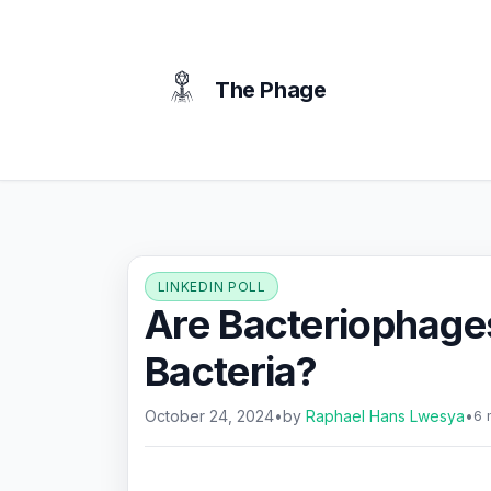
content
The Phage
LINKEDIN POLL
Are Bacteriophage
Bacteria?
October 24, 2024
•
by
Raphael Hans Lwesya
•
6 