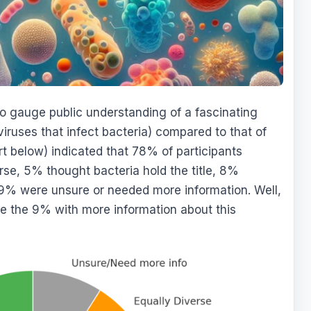
o gauge public understanding of a fascinating
viruses that infect bacteria) compared to that of
rt below) indicated that 78% of participants
se, 5% thought bacteria hold the title, 8%
 9% were unsure or needed more information. Well,
ide the 9% with more information about this