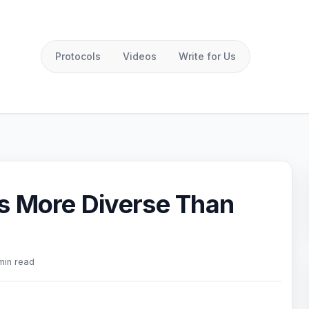
Protocols
Videos
Write for Us
s More Diverse Than
min read