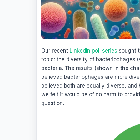
Our recent
LinkedIn poll series
sought t
topic: the diversity of bacteriophages (
bacteria. The results (shown in the cha
believed bacteriophages are more diver
believed both are equally diverse, and
we felt it would be of no harm to prov
question.