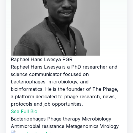
Raphael Hans Lwesya
PGR
Raphael Hans Lwesya is a PhD researcher and
science communicator focused on
bacteriophages, microbiology, and
bioinformatics. He is the founder of The Phage,
a platform dedicated to phage research, news,
protocols and job opportunities.
See Full Bio
Bacteriophages
Phage therapy
Microbiology
Antimicrobial resistance
Metagenomics
Virology