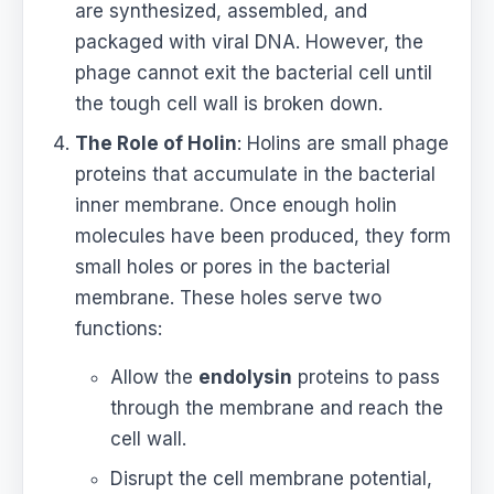
are synthesized, assembled, and
packaged with viral DNA. However, the
phage cannot exit the bacterial cell until
the tough cell wall is broken down.
The Role of Holin
: Holins are small phage
proteins that accumulate in the bacterial
inner membrane. Once enough holin
molecules have been produced, they form
small holes or pores in the bacterial
membrane. These holes serve two
functions:
Allow the
endolysin
proteins to pass
through the membrane and reach the
cell wall.
Disrupt the cell membrane potential,