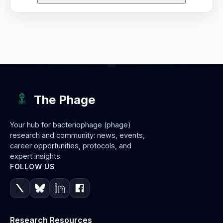
The Phage
Your hub for bacteriophage (phage)
research and community: news, events,
career opportunities, protocols, and
expert insights.
FOLLOW US
Research Resources