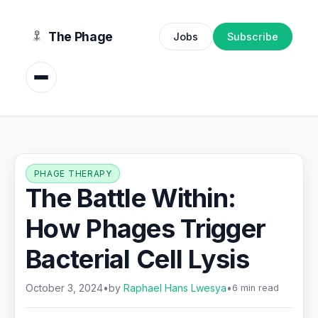
content
The Phage
Jobs
Subscribe
PHAGE THERAPY
The Battle Within:
How Phages Trigger
Bacterial Cell Lysis
October 3, 2024
•
by
Raphael Hans Lwesya
•
6 min read