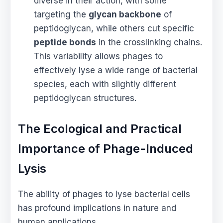
diverse in their action, with some
targeting the
glycan backbone
of
peptidoglycan, while others cut specific
peptide bonds
in the crosslinking chains.
This variability allows phages to
effectively lyse a wide range of bacterial
species, each with slightly different
peptidoglycan structures.
The Ecological and Practical
Importance of Phage-Induced
Lysis
The ability of phages to lyse bacterial cells
has profound implications in nature and
human applications.