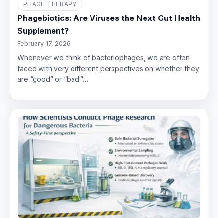
PHAGE THERAPY
Phagebiotics: Are Viruses the Next Gut Health
Supplement?
February 17, 2026
Whenever we think of bacteriophages, we are often
faced with very different perspectives on whether they
are “good” or “bad.”…