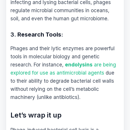
infecting and lysing bacterial cells, phages
regulate microbial communities in oceans,
soil, and even the human gut microbiome.
3.
Research Tools
:
Phages and their lytic enzymes are powerful
tools in molecular biology and genetic
research. For instance,
endolysins
are being
explored for use as antimicrobial agents
due
to their ability to degrade bacterial cell walls
without relying on the cell’s metabolic
machinery (unlike antibiotics).
Let’s wrap it up
Phage-induced bacterial cell lysis is a