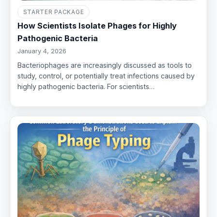
STARTER PACKAGE
How Scientists Isolate Phages for Highly
Pathogenic Bacteria
January 4, 2026
Bacteriophages are increasingly discussed as tools to
study, control, or potentially treat infections caused by
highly pathogenic bacteria. For scientists…