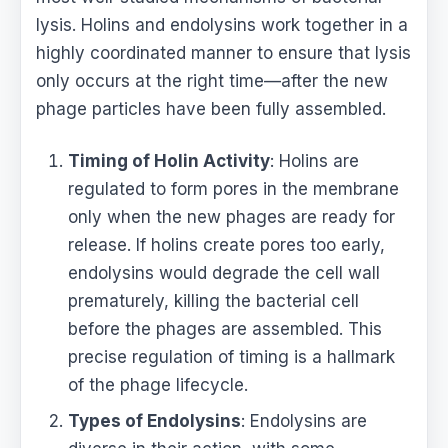
lysis. Holins and endolysins work together in a
highly coordinated manner to ensure that lysis
only occurs at the right time—after the new
phage particles have been fully assembled.
Timing of Holin Activity
: Holins are
regulated to form pores in the membrane
only when the new phages are ready for
release. If holins create pores too early,
endolysins would degrade the cell wall
prematurely, killing the bacterial cell
before the phages are assembled. This
precise regulation of timing is a hallmark
of the phage lifecycle.
Types of Endolysins
: Endolysins are