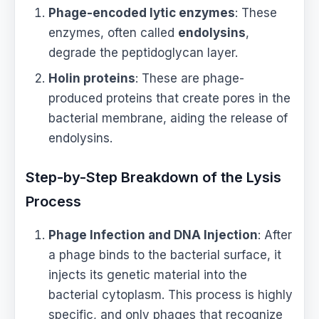
Phage-encoded lytic enzymes
: These
enzymes, often called
endolysins
,
degrade the peptidoglycan layer.
Holin proteins
: These are phage-
produced proteins that create pores in the
bacterial membrane, aiding the release of
endolysins.
Step-by-Step Breakdown of the Lysis
Process
Phage Infection and DNA Injection
: After
a phage binds to the bacterial surface, it
injects its genetic material into the
bacterial cytoplasm. This process is highly
specific, and only phages that recognize