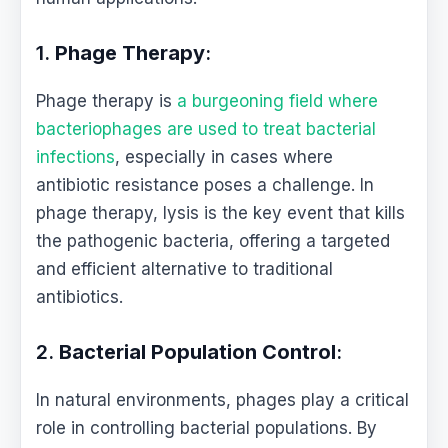
1.
Phage Therapy
:
Phage therapy is
a burgeoning field where
bacteriophages are used to treat bacterial
infections
, especially in cases where
antibiotic resistance poses a challenge. In
phage therapy, lysis is the key event that kills
the pathogenic bacteria, offering a targeted
and efficient alternative to traditional
antibiotics.
2.
Bacterial Population Control
:
In natural environments, phages play a critical
role in controlling bacterial populations. By