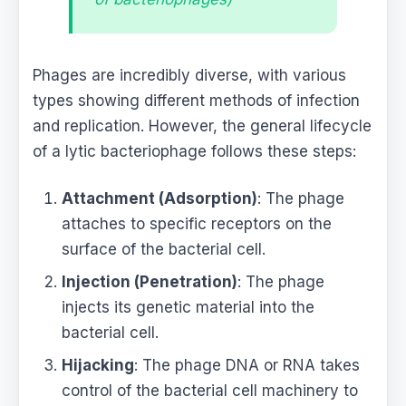
Phages are incredibly diverse, with various
types showing different methods of infection
and replication. However, the general lifecycle
of a lytic bacteriophage follows these steps:
Attachment (Adsorption)
: The phage
attaches to specific receptors on the
surface of the bacterial cell.
Injection (Penetration)
: The phage
injects its genetic material into the
bacterial cell.
Hijacking
: The phage DNA or RNA takes
control of the bacterial cell machinery to