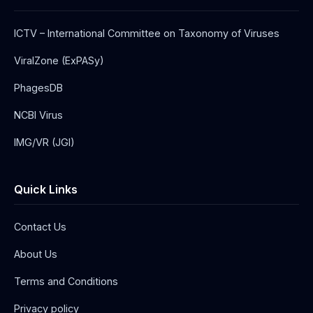
ICTV – International Committee on Taxonomy of Viruses
ViralZone (ExPASy)
PhagesDB
NCBI Virus
IMG/VR (JGI)
Quick Links
Contact Us
About Us
Terms and Conditions
Privacy policy