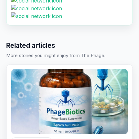
Related articles
More stories you might enjoy from The Phage.