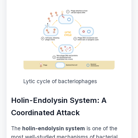
Lytic cycle of bacteriophages
Holin-Endolysin System: A
Coordinated Attack
The
holin-endolysin system
is one of the
most well-studied mechanisms of bacterial