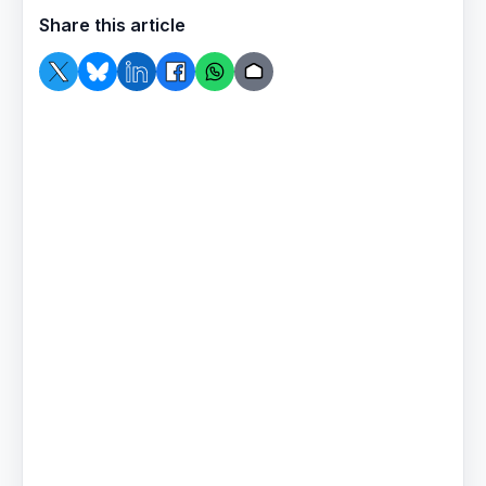
Share this article