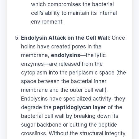
which compromises the bacterial
cell’s ability to maintain its internal
environment.
Endolysin Attack on the Cell Wall
: Once
holins have created pores in the
membrane,
endolysins
—the lytic
enzymes—are released from the
cytoplasm into the periplasmic space (the
space between the bacterial inner
membrane and the outer cell wall).
Endolysins have specialized activity: they
degrade the
peptidoglycan layer
of the
bacterial cell wall by breaking down its
sugar backbone or cutting the peptide
crosslinks. Without the structural integrity