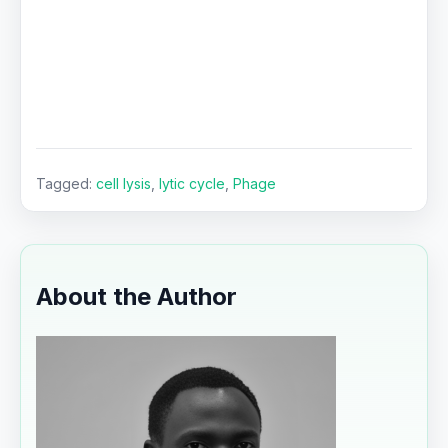
Tagged:
cell lysis
,
lytic cycle
,
Phage
About the Author