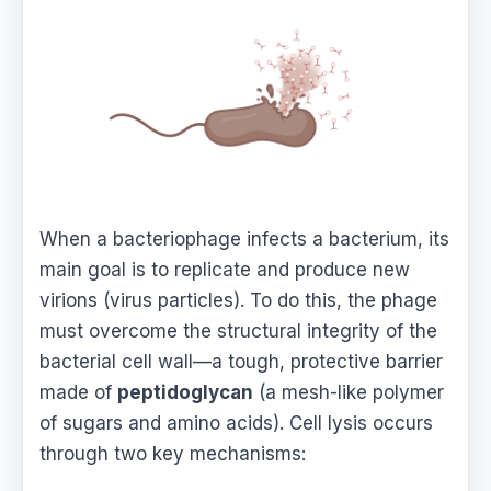
When a bacteriophage infects a bacterium, its
main goal is to replicate and produce new
virions (virus particles). To do this, the phage
must overcome the structural integrity of the
bacterial cell wall—a tough, protective barrier
made of
peptidoglycan
(a mesh-like polymer
of sugars and amino acids). Cell lysis occurs
through two key mechanisms: