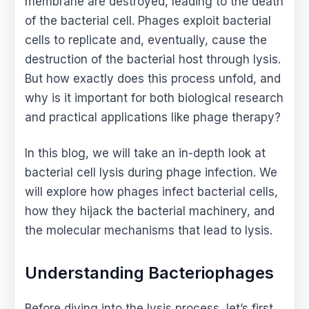
membrane are destroyed, leading to the death
of the bacterial cell. Phages exploit bacterial
cells to replicate and, eventually, cause the
destruction of the bacterial host through lysis.
But how exactly does this process unfold, and
why is it important for both biological research
and practical applications like phage therapy?
In this blog, we will take an in-depth look at
bacterial cell lysis during phage infection. We
will explore how phages infect bacterial cells,
how they hijack the bacterial machinery, and
the molecular mechanisms that lead to lysis.
Understanding Bacteriophages
Before diving into the lysis process, let’s first