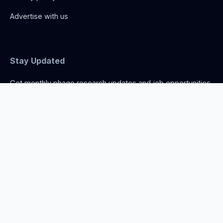
Advertise with us
Stay Updated
Get monthly phage research updates and job opportunities.
Norwich, United Kingdom
info@thephage.xyz