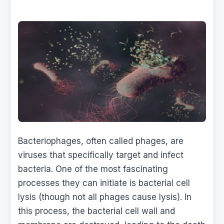
Bacteriophages, often called phages, are
viruses that specifically target and infect
bacteria. One of the most fascinating
processes they can initiate is bacterial cell
lysis (though not all phages cause lysis). In
this process, the bacterial cell wall and