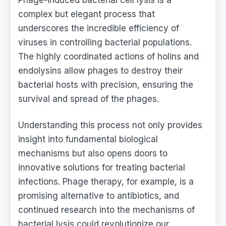
complex but elegant process that
underscores the incredible efficiency of
viruses in controlling bacterial populations.
The highly coordinated actions of holins and
endolysins allow phages to destroy their
bacterial hosts with precision, ensuring the
survival and spread of the phages.
Understanding this process not only provides
insight into fundamental biological
mechanisms but also opens doors to
innovative solutions for treating bacterial
infections. Phage therapy, for example, is a
promising alternative to antibiotics, and
continued research into the mechanisms of
bacterial lysis could revolutionize our