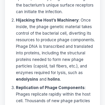
the bacterium’s unique surface receptors
can initiate the infection.
Hijacking the Host’s Machinery
: Once
inside, the phage genetic material takes
control of the bacterial cell, diverting its
resources to produce phage components.
Phage DNA is transcribed and translated
into proteins, including the structural
proteins needed to form new phage
particles (capsid, tail fibers, etc.), and
enzymes required for lysis, such as
endolysins
and
holins
.
Replication of Phage Components
:
Phages replicate rapidly within the host
cell. Thousands of new phage particles