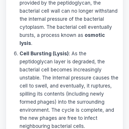
provided by the peptidoglycan, the
bacterial cell wall can no longer withstand
the internal pressure of the bacterial
cytoplasm. The bacterial cell eventually
bursts, a process known as
osmotic
lysis
.
Cell Bursting (Lysis)
: As the
peptidoglycan layer is degraded, the
bacterial cell becomes increasingly
unstable. The internal pressure causes the
cell to swell, and eventually, it ruptures,
spilling its contents (including newly
formed phages) into the surrounding
environment. The cycle is complete, and
the new phages are free to infect
neighbouring bacterial cells.