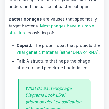
understand the basics of bacteriophages.
Bacteriophages
are viruses that specifically
target bacteria.
Most phages have a simple
structure
consisting of:
Capsid
: The protein coat that protects the
viral genetic material (either DNA or RNA)
.
Tail
: A structure that helps the phage
attach to and penetrate bacterial cells.
What do Bacteriophage
Diagrams Look Like?
(Morphological classification
of bacteriophages)