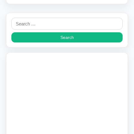
Search
for: