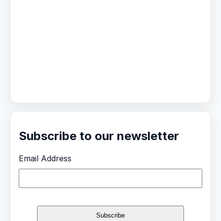
Subscribe to our newsletter
Email Address