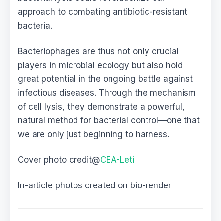
approach to combating antibiotic-resistant
bacteria.
Bacteriophages are thus not only crucial
players in microbial ecology but also hold
great potential in the ongoing battle against
infectious diseases. Through the mechanism
of cell lysis, they demonstrate a powerful,
natural method for bacterial control—one that
we are only just beginning to harness.
Cover photo credit@
CEA-Leti
In-article photos created on bio-render