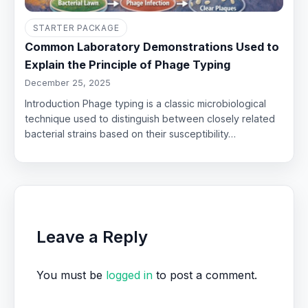
STARTER PACKAGE
Common Laboratory Demonstrations Used to
Explain the Principle of Phage Typing
December 25, 2025
Introduction Phage typing is a classic microbiological
technique used to distinguish between closely related
bacterial strains based on their susceptibility…
Leave a Reply
You must be
logged in
to post a comment.