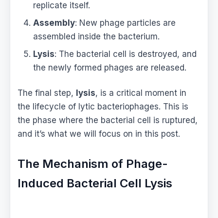
replicate itself.
Assembly
: New phage particles are
assembled inside the bacterium.
Lysis
: The bacterial cell is destroyed, and
the newly formed phages are released.
The final step,
lysis
, is a critical moment in
the lifecycle of lytic bacteriophages. This is
the phase where the bacterial cell is ruptured,
and it’s what we will focus on in this post.
The Mechanism of Phage-
Induced Bacterial Cell Lysis