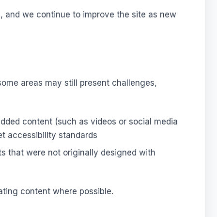
s, and we continue to improve the site as new
, some areas may still present challenges,
edded content (such as videos or social media
t accessibility standards
 that were not originally designed with
ating content where possible.