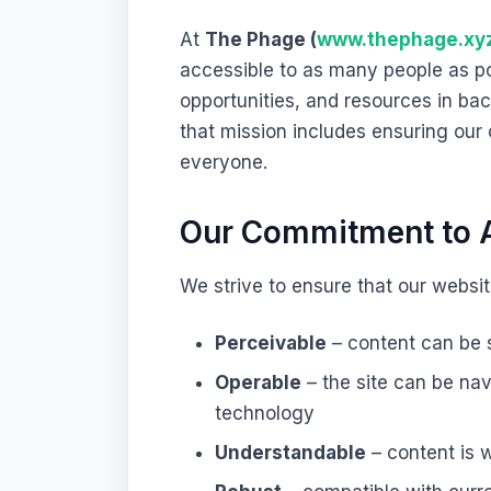
At
The Phage (
www.thephage.xy
accessible to as many people as po
opportunities, and resources in ba
that mission includes ensuring ou
everyone.
Our Commitment to A
We strive to ensure that our website
Perceivable
– content can be s
Operable
– the site can be na
technology
Understandable
– content is w