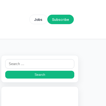
Jobs
Subscribe
Search
for: