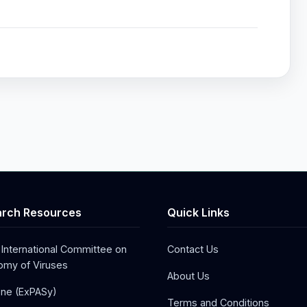
rch Resources
Quick Links
 International Committee on
Contact Us
my of Viruses
About Us
one (ExPASy)
Terms and Conditions