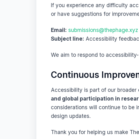
If you experience any difficulty acc
or have suggestions for improveme
Email:
submissions@thephage.xyz
Subject line:
Accessibility feedba
We aim to respond to accessibility
Continuous Improve
Accessibility is part of our broad
and global participation in resea
considerations will continue to be 
design updates.
Thank you for helping us make The