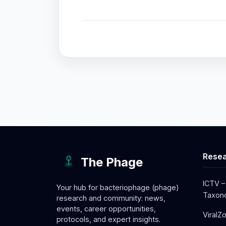
Resea
The Phage
ICTV –
Your hub for bacteriophage (phage)
Taxono
research and community: news,
events, career opportunities,
ViralZ
protocols, and expert insights.