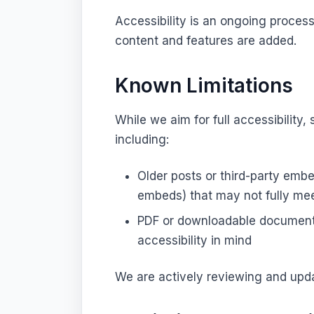
Accessibility is an ongoing proces
content and features are added.
Known Limitations
While we aim for full accessibility
including:
Older posts or third-party emb
embeds) that may not fully mee
PDF or downloadable documents
accessibility in mind
We are actively reviewing and upd