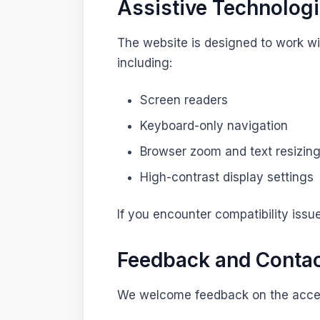
Assistive Technolog
The website is designed to work w
including:
Screen readers
Keyboard-only navigation
Browser zoom and text resizin
High-contrast display settings
If you encounter compatibility issu
Feedback and Conta
We welcome feedback on the access