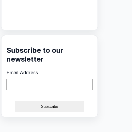
Subscribe to our
newsletter
Email Address