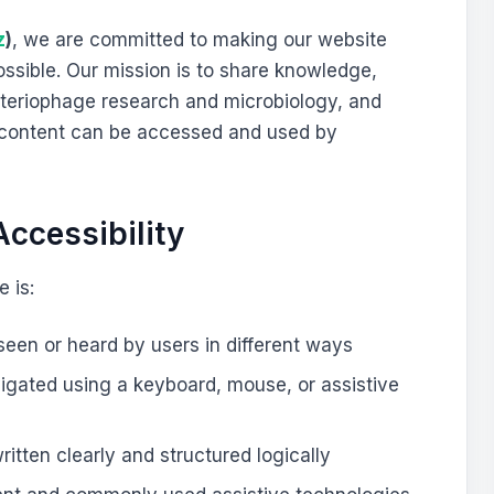
z
)
, we are committed to making our website
ssible. Our mission is to share knowledge,
cteriophage research and microbiology, and
r content can be accessed and used by
ccessibility
 is:
een or heard by users in different ways
vigated using a keyboard, mouse, or assistive
ritten clearly and structured logically