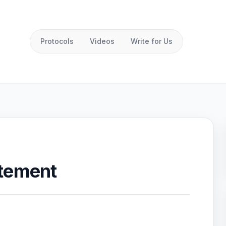
Protocols
Videos
Write for Us
atement