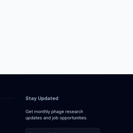
Stay Updated
Get monthly phage research
updates and job opportunities.