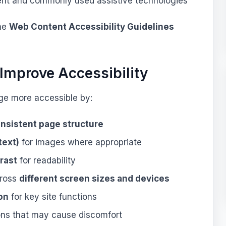
ent and commonly used assistive technologies
the
Web Content Accessibility Guidelines
Improve Accessibility
ge more accessible by:
onsistent page structure
text)
for images where appropriate
rast
for readability
cross
different screen sizes and devices
on
for key site functions
ns that may cause discomfort