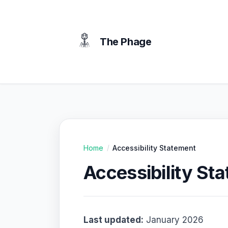
content
The Phage
Home
Accessibility Statement
/
Accessibility St
Last updated:
January 2026