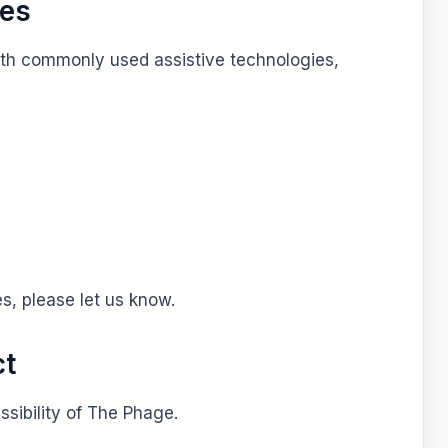
ies
ith commonly used assistive technologies,
g
es, please let us know.
ct
ibility of The Phage.