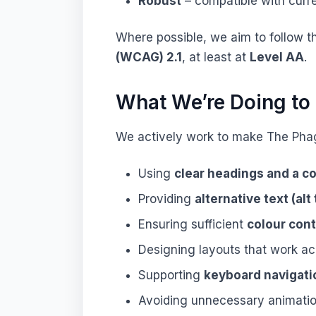
Robust
– compatible with curr
Where possible, we aim to follow 
(WCAG) 2.1
, at least at
Level AA
.
What We’re Doing to 
We actively work to make The Pha
Using
clear headings and a c
Providing
alternative text (alt 
Ensuring sufficient
colour cont
Designing layouts that work a
Supporting
keyboard navigati
Avoiding unnecessary animatio