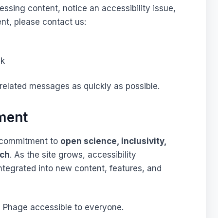
essing content, notice an accessibility issue,
nt, please contact us:
ck
-related messages as quickly as possible.
ment
er commitment to
open science, inclusivity,
rch
. As the site grows, accessibility
integrated into new content, features, and
 Phage accessible to everyone.