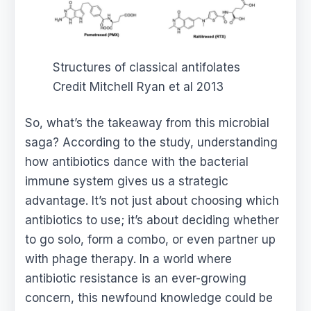
Structures of classical antifolates
Credit Mitchell Ryan et al 2013
So, what’s the takeaway from this microbial
saga? According to the study, understanding
how antibiotics dance with the bacterial
immune system gives us a strategic
advantage. It’s not just about choosing which
antibiotics to use; it’s about deciding whether
to go solo, form a combo, or even partner up
with phage therapy. In a world where
antibiotic resistance is an ever-growing
concern, this newfound knowledge could be