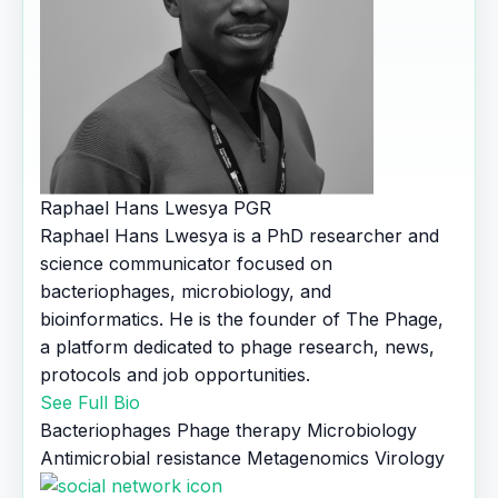
Raphael Hans Lwesya
PGR
Raphael Hans Lwesya is a PhD researcher and
science communicator focused on
bacteriophages, microbiology, and
bioinformatics. He is the founder of The Phage,
a platform dedicated to phage research, news,
protocols and job opportunities.
See Full Bio
Bacteriophages
Phage therapy
Microbiology
Antimicrobial resistance
Metagenomics
Virology