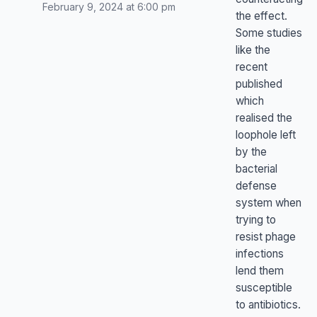
February 9, 2024 at 6:00 pm
the effect.
Some studies
like the
recent
published
which
realised the
loophole left
by the
bacterial
defense
system when
trying to
resist phage
infections
lend them
susceptible
to antibiotics.