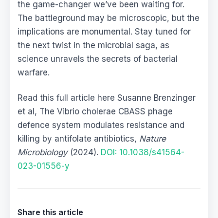
the game-changer we’ve been waiting for.
The battleground may be microscopic, but the
implications are monumental. Stay tuned for
the next twist in the microbial saga, as
science unravels the secrets of bacterial
warfare.
Read this full article here Susanne Brenzinger
et al, The Vibrio cholerae CBASS phage
defence system modulates resistance and
killing by antifolate antibiotics,
Nature
Microbiology
(2024).
DOI: 10.1038/s41564-
023-01556-y
Share this article