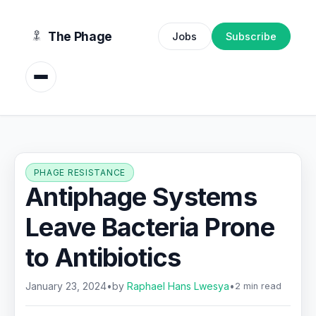
content
The Phage
Jobs
Subscribe
PHAGE RESISTANCE
Antiphage Systems
Leave Bacteria Prone
to Antibiotics
January 23, 2024
•
by
Raphael Hans Lwesya
•
2 min read