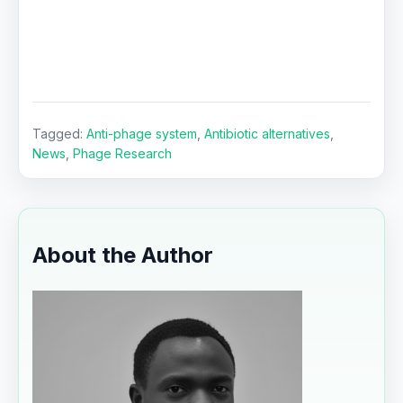
Tagged:
Anti-phage system
,
Antibiotic alternatives
,
News
,
Phage Research
About the Author