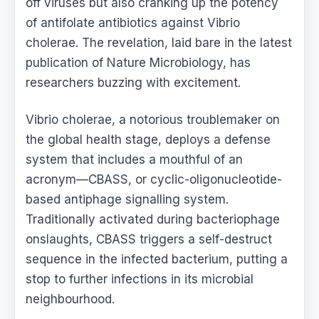
off viruses but also cranking up the potency
of antifolate antibiotics against Vibrio
cholerae. The revelation, laid bare in the latest
publication of Nature Microbiology, has
researchers buzzing with excitement.
Vibrio cholerae, a notorious troublemaker on
the global health stage, deploys a defense
system that includes a mouthful of an
acronym—CBASS, or cyclic-oligonucleotide-
based antiphage signalling system.
Traditionally activated during bacteriophage
onslaughts, CBASS triggers a self-destruct
sequence in the infected bacterium, putting a
stop to further infections in its microbial
neighbourhood.