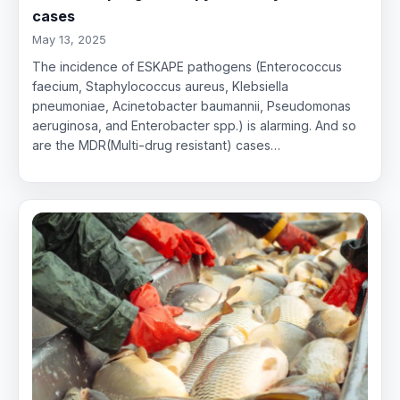
cases
May 13, 2025
The incidence of ESKAPE pathogens (Enterococcus
faecium, Staphylococcus aureus, Klebsiella
pneumoniae, Acinetobacter baumannii, Pseudomonas
aeruginosa, and Enterobacter spp.) is alarming. And so
are the MDR(Multi-drug resistant) cases…