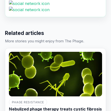
Related articles
More stories you might enjoy from The Phage.
PHAGE RESISTANCE
Nebulized phage therapy treats cystic fibrosis