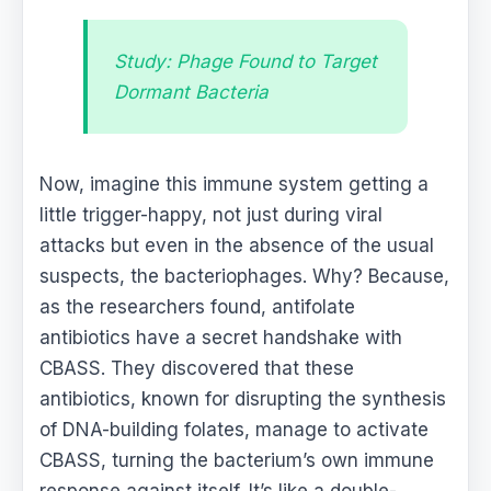
Study: Phage Found to Target
Dormant Bacteria
Now, imagine this immune system getting a
little trigger-happy, not just during viral
attacks but even in the absence of the usual
suspects, the bacteriophages. Why? Because,
as the researchers found, antifolate
antibiotics have a secret handshake with
CBASS. They discovered that these
antibiotics, known for disrupting the synthesis
of DNA-building folates, manage to activate
CBASS, turning the bacterium’s own immune
response against itself. It’s like a double-