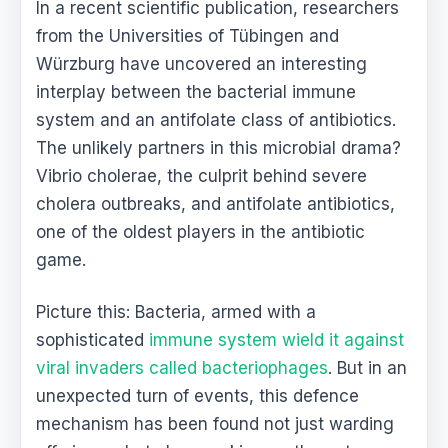
In a recent scientific publication, researchers
from the Universities of Tübingen and
Würzburg have uncovered an interesting
interplay between the bacterial immune
system and an antifolate class of antibiotics.
The unlikely partners in this microbial drama?
Vibrio cholerae, the culprit behind severe
cholera outbreaks, and antifolate antibiotics,
one of the oldest players in the antibiotic
game.
Picture this: Bacteria, armed with a
sophisticated
immune system wield it against
viral invaders called bacteriophages
. But in an
unexpected turn of events, this defence
mechanism has been found not just warding