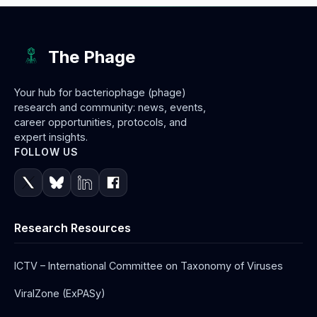
The Phage
Your hub for bacteriophage (phage)
research and community: news, events,
career opportunities, protocols, and
expert insights.
FOLLOW US
Research Resources
ICTV – International Committee on Taxonomy of Viruses
ViralZone (ExPASy)