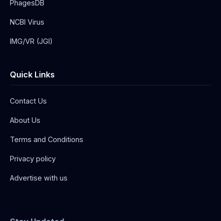
PhagesDB
NCBI Virus
IMG/VR (JGI)
Quick Links
Contact Us
About Us
Terms and Conditions
Privacy policy
Advertise with us