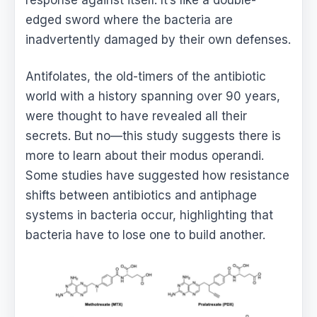
edged sword where the bacteria are
inadvertently damaged by their own defenses.
Antifolates, the old-timers of the antibiotic
world with a history spanning over 90 years,
were thought to have revealed all their
secrets. But no—this study suggests there is
more to learn about their modus operandi.
Some studies have suggested how resistance
shifts between antibiotics and antiphage
systems in bacteria occur, highlighting that
bacteria have to lose one to build another.