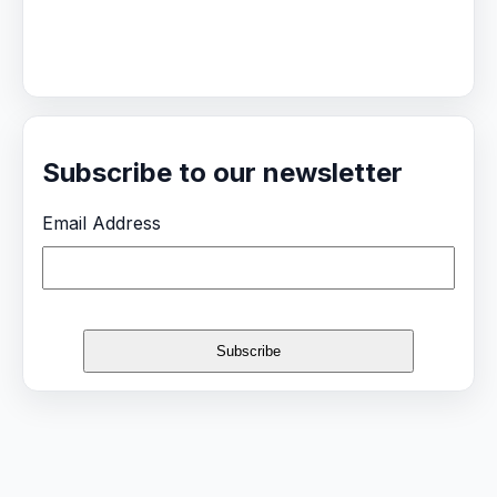
Subscribe to our newsletter
Email Address