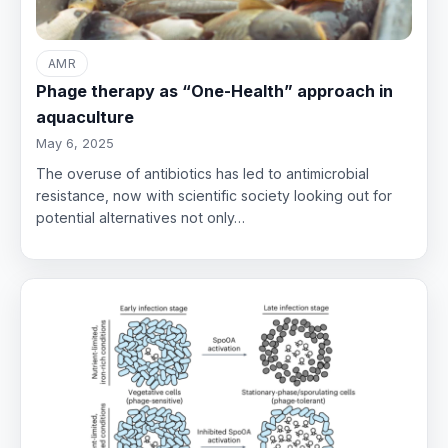
AMR
Phage therapy as “One-Health” approach in
aquaculture
May 6, 2025
The overuse of antibiotics has led to antimicrobial
resistance, now with scientific society looking out for
potential alternatives not only…