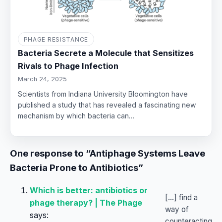
PHAGE RESISTANCE
Bacteria Secrete a Molecule that Sensitizes
Rivals to Phage Infection
March 24, 2025
Scientists from Indiana University Bloomington have
published a study that has revealed a fascinating new
mechanism by which bacteria can…
One response to “Antiphage Systems Leave
Bacteria Prone to Antibiotics”
Which is better: antibiotics or
[…] find a
phage therapy? | The Phage
way of
says:
counteracting