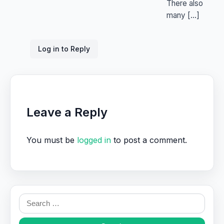
There also
many […]
Log in to Reply
Leave a Reply
You must be
logged in
to post a comment.
Search
for: