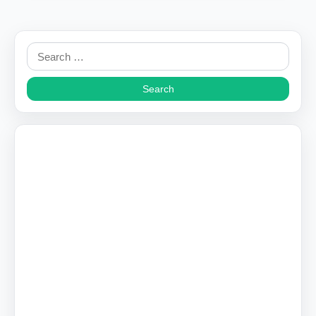
Search
for: