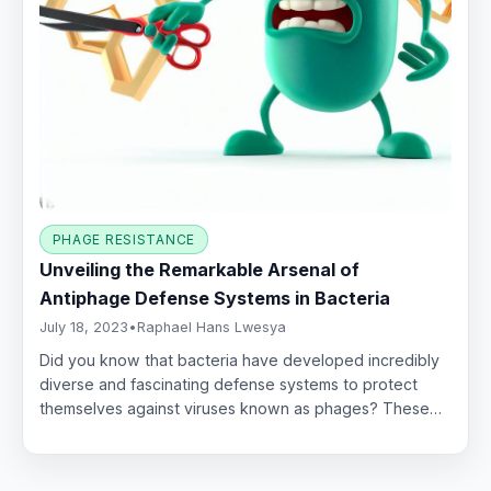
PHAGE RESISTANCE
Unveiling the Remarkable Arsenal of
Antiphage Defense Systems in Bacteria
July 18, 2023
•
Raphael Hans Lwesya
Did you know that bacteria have developed incredibly
diverse and fascinating defense systems to protect
themselves against viruses known as phages? These…