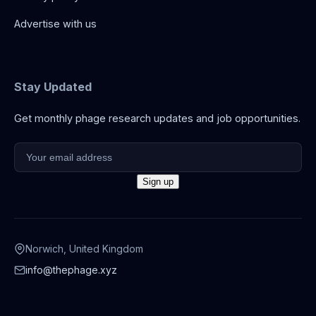
Advertise with us
Stay Updated
Get monthly phage research updates and job opportunities.
Norwich, United Kingdom
info@thephage.xyz