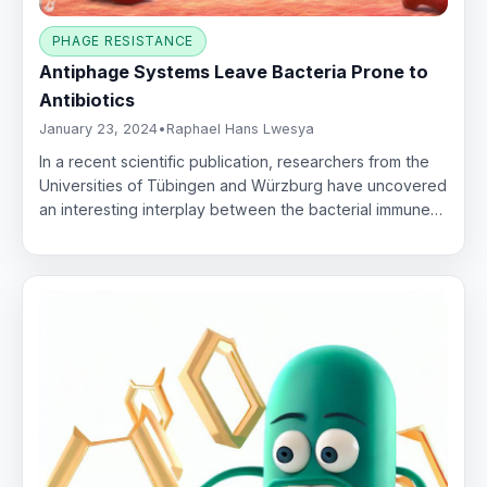
PHAGE RESISTANCE
Antiphage Systems Leave Bacteria Prone to
Antibiotics
January 23, 2024
•
Raphael Hans Lwesya
In a recent scientific publication, researchers from the
Universities of Tübingen and Würzburg have uncovered
an interesting interplay between the bacterial immune…