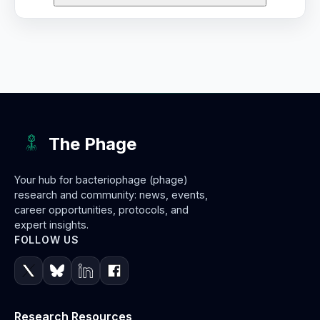
The Phage
Your hub for bacteriophage (phage)
research and community: news, events,
career opportunities, protocols, and
expert insights.
FOLLOW US
Research Resources