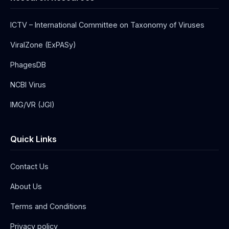
ICTV – International Committee on Taxonomy of Viruses
ViralZone (ExPASy)
PhagesDB
NCBI Virus
IMG/VR (JGI)
Quick Links
Contact Us
About Us
Terms and Conditions
Privacy policy