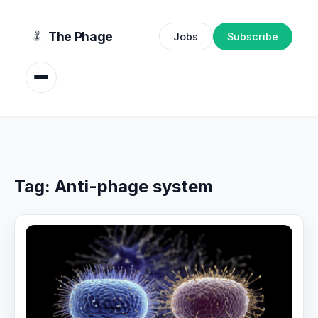
content
The Phage
Jobs
Subscribe
Tag:
Anti-phage system