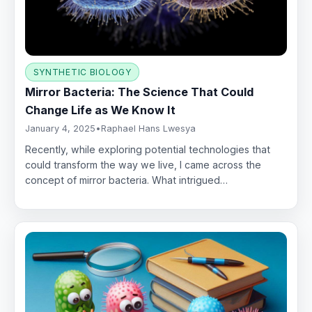
SYNTHETIC BIOLOGY
Mirror Bacteria: The Science That Could
Change Life as We Know It
January 4, 2025
•
Raphael Hans Lwesya
Recently, while exploring potential technologies that
could transform the way we live, I came across the
concept of mirror bacteria. What intrigued…