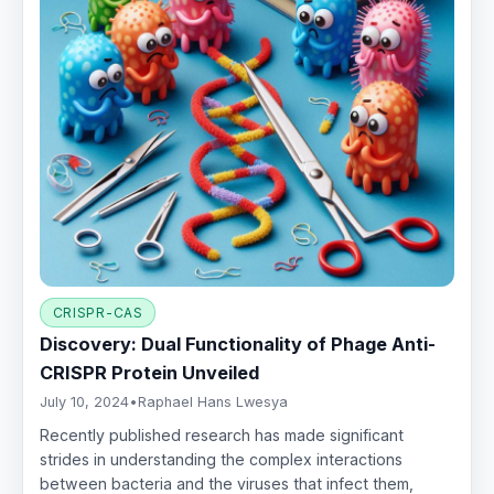
CRISPR-CAS
Discovery: Dual Functionality of Phage Anti-
CRISPR Protein Unveiled
July 10, 2024
•
Raphael Hans Lwesya
Recently published research has made significant
strides in understanding the complex interactions
between bacteria and the viruses that infect them,