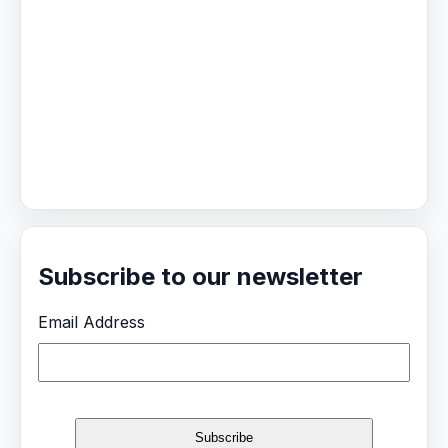
Subscribe to our newsletter
Email Address