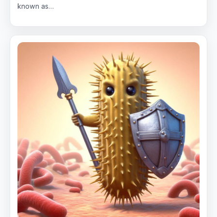
known as…