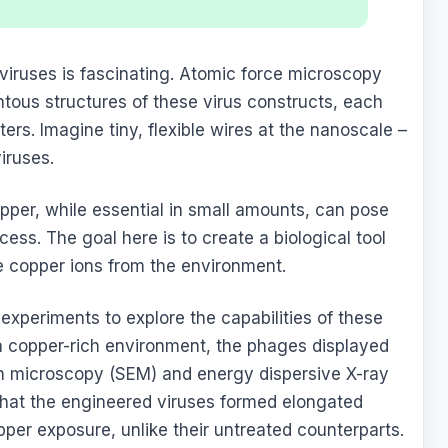
viruses is fascinating. Atomic force microscopy
ntous structures of these virus constructs, each
rs. Imagine tiny, flexible wires at the nanoscale –
iruses.
opper, while essential in small amounts, can pose
ess. The goal here is to create a biological tool
e copper ions from the environment.
experiments to explore the capabilities of these
 copper-rich environment, the phages displayed
n microscopy (SEM) and energy dispersive X-ray
hat the engineered viruses formed elongated
opper exposure, unlike their untreated counterparts.