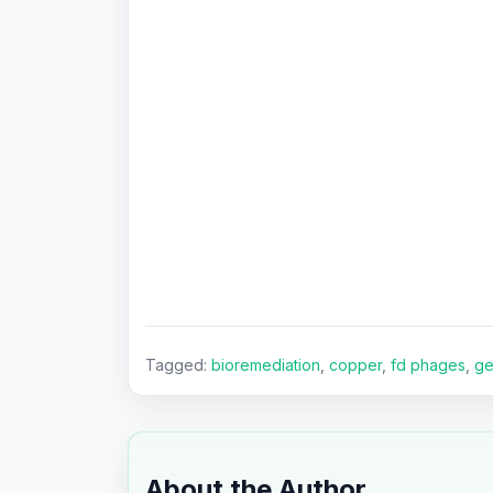
Tagged:
bioremediation
,
copper
,
fd phages
,
ge
About the Author