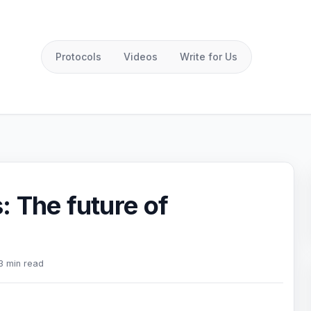
Protocols
Videos
Write for Us
 The future of
3 min read