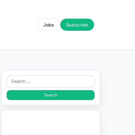
Jobs
Subscribe
Search
for: