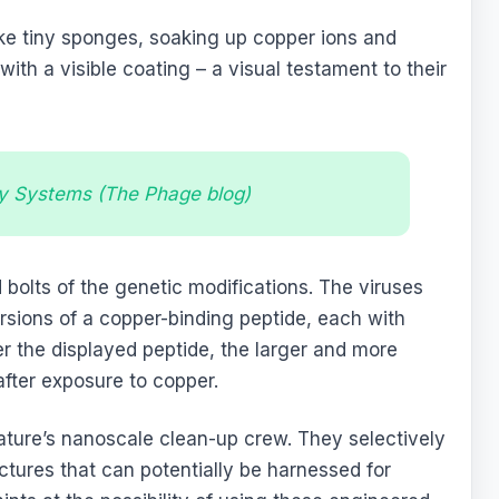
ike tiny sponges, soaking up copper ions and
ith a visible coating – a visual testament to their
y Systems (The Phage blog)
 bolts of the genetic modifications. The viruses
rsions of a copper-binding peptide, each with
er the displayed peptide, the larger and more
after exposure to copper.
ature’s nanoscale clean-up crew. They selectively
uctures that can potentially be harnessed for