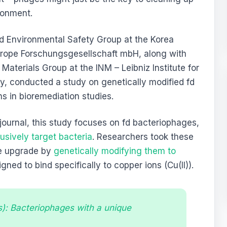
ronment.
nd Environmental Safety Group at the Korea
urope Forschungsgesellschaft mbH, along with
aterials Group at the INM – Leibniz Institute for
, conducted a study on genetically modified fd
ns in bioremediation studies.
 journal, this study focuses on fd bacteriophages,
usively target bacteria
. Researchers took these
ke upgrade by
genetically modifying them to
gned to bind specifically to copper ions (Cu(II)).
s): Bacteriophages with a unique