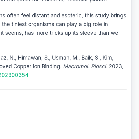
s often feel distant and esoteric, this study brings
 the tiniest organisms can play a big role in
it seems, has more tricks up its sleeve than we
maz, N., Himawan, S., Usman, M., Baik, S., Kim,
roved Copper Ion Binding.
Macromol. Biosci.
2023,
i.202300354