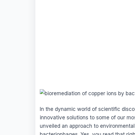
In the dynamic world of scientific disc
innovative solutions to some of our mo
unveiled an approach to environmental
bacteriophages. Yes, you read that rig