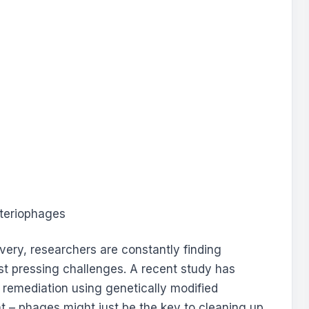
overy, researchers are constantly finding
st pressing challenges. A recent study has
 remediation using genetically modified
ht – phages might just be the key to cleaning up