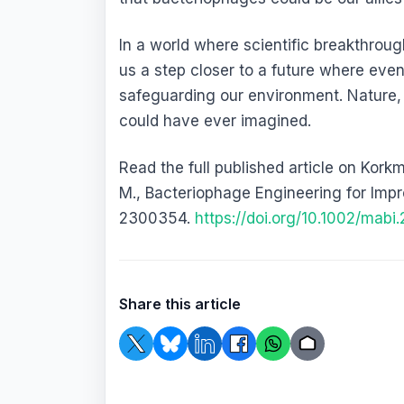
In a world where scientific breakthrough
us a step closer to a future where even
safeguarding our environment. Nature, 
could have ever imagined.
Read the full published article on Kork
M., Bacteriophage Engineering for Imp
2300354.
https://doi.org/10.1002/mab
Share this article