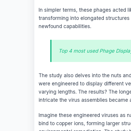
In simpler terms, these phages acted l
transforming into elongated structures w
newfound capabilities.
Top 4 most used Phage Displa
The study also delves into the nuts and
were engineered to display different ve
varying lengths. The results? The long
intricate the virus assemblies became 
Imagine these engineered viruses as n
bind to copper ions, forming larger str