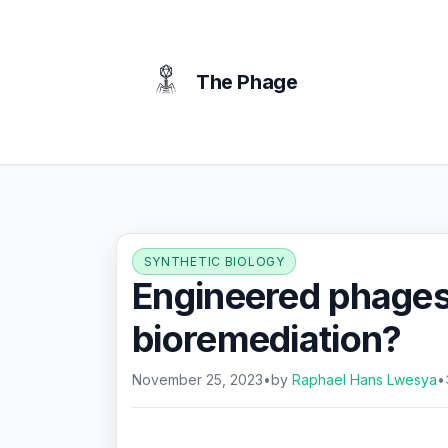
content
The Phage
SYNTHETIC BIOLOGY
Engineered phages:
bioremediation?
November 25, 2023
•
by
Raphael Hans Lwesya
•