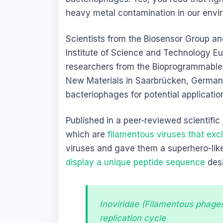
heavy metal contamination in our envi
Scientists from the Biosensor Group a
Institute of Science and Technology E
researchers from the Bioprogrammable M
New Materials in Saarbrücken, Germany
bacteriophages for potential applicatio
Published in a peer-reviewed scientific
which are
filamentous viruses that excl
viruses and gave them a superhero-li
display a unique peptide sequence
desi
Inoviridae (Filamentous phage
replication cycle