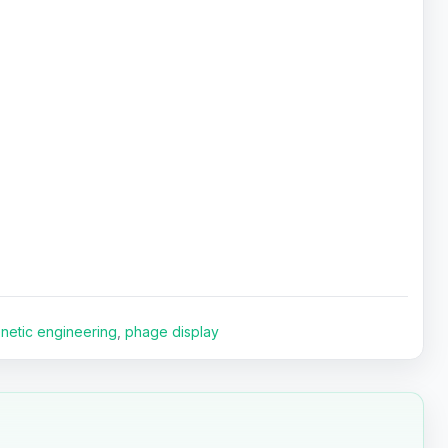
netic engineering
,
phage display