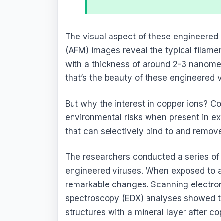
The visual aspect of these engineered 
(AFM) images reveal the typical filame
with a thickness of around 2-3 nanomete
that’s the beauty of these engineered v
But why the interest in copper ions? C
environmental risks when present in exc
that can selectively bind to and remov
The researchers conducted a series of 
engineered viruses. When exposed to a
remarkable changes. Scanning electro
spectroscopy (EDX) analyses showed t
structures with a mineral layer after c