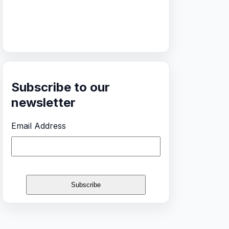
Subscribe to our
newsletter
Email Address