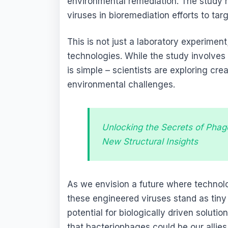
environmental remediation. The study hi
viruses in bioremediation efforts to ta
This is not just a laboratory experiment;
technologies. While the study involves
is simple – scientists are exploring crea
environmental challenges.
Unlocking the Secrets of Phag
New Structural Insights
As we envision a future where technolo
these engineered viruses stand as tin
potential for biologically driven solut
that bacteriophages could be our allies 