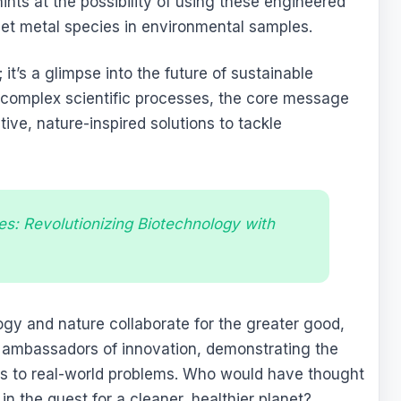
nts at the possibility of using these engineered
rget metal species in environmental samples.
 it’s a glimpse into the future of sustainable
 complex scientific processes, the core message
tive, nature-inspired solutions to tackle
es: Revolutionizing Biotechnology with
gy and nature collaborate for the greater good,
y ambassadors of innovation, demonstrating the
ions to real-world problems. Who would have thought
in the quest for a cleaner, healthier planet?