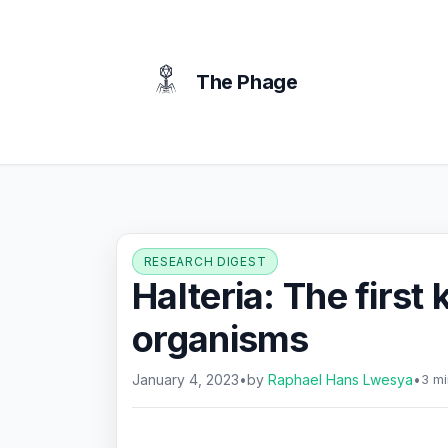
content
The Phage
RESEARCH DIGEST
Halteria: The first
organisms
January 4, 2023
•
by
Raphael Hans Lwesya
•
3 mi