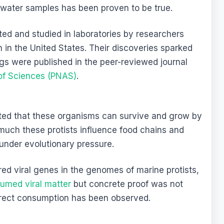
water samples has been proven to be true.
ed and studied in laboratories by researchers
 in the United States. Their discoveries sparked
ngs were published in the peer-reviewed journal
of Sciences (PNAS)
.
ted that these organisms can survive and grow by
much these protists influence food chains and
under evolutionary pressure.
red viral genes in the genomes of marine protists,
umed viral matter
but concrete proof was not
direct consumption has been observed.