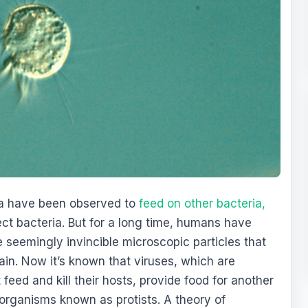
ia have been observed to
feed on other bacteria,
ct bacteria. But for a long time, humans have
 seemingly invincible microscopic particles that
ain. Now it’s known that viruses, which are
eed and kill their hosts, provide food for another
 organisms known as protists. A theory of