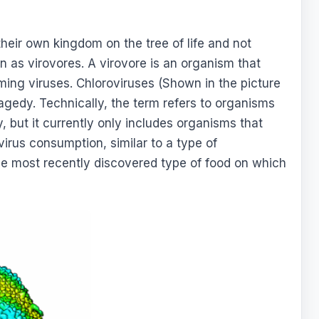
their own kingdom on the tree of life and not
n as virovores. A virovore is an organism that
ing viruses. Chloroviruses (Shown in the picture
agedy. Technically, the term refers to organisms
, but it currently only includes organisms that
 virus consumption, similar to a type of
the most recently discovered type of food on which