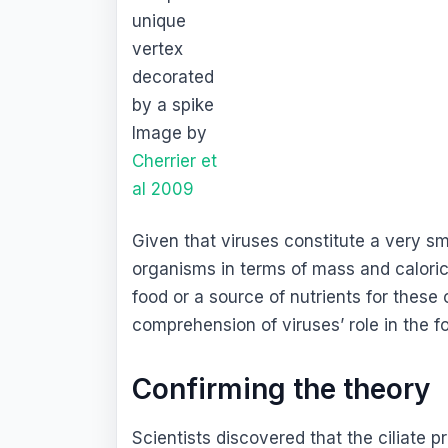
unique
vertex
decorated
by a spike
Image by
Cherrier et
al 2009
Given that viruses constitute a very sm
organisms in terms of mass and caloric
food or a source of nutrients for these
comprehension of viruses’ role in the f
Confirming the theory
Scientists discovered that the ciliate p