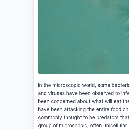
In the microscopic world, some bacter
and viruses have been observed to infe
been concerned about what will eat the
have been attacking the entire food ch
commonly thought to be predators that f
group of microscopic, often unicellular