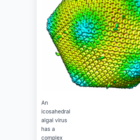
An
icosahedral
algal virus
has a
complex