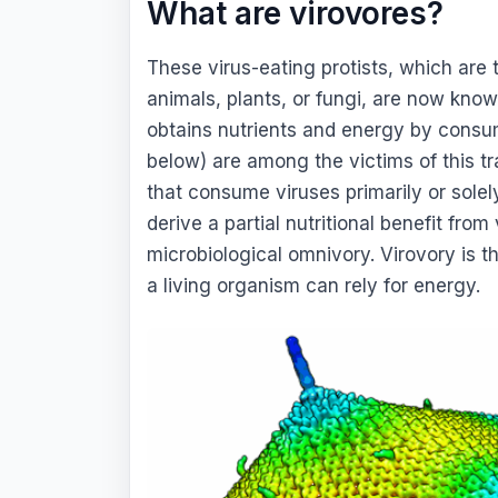
What are virovores?
These virus-eating protists, which are 
animals, plants, or fungi, are now know
obtains nutrients and energy by consum
below) are among the victims of this tr
that consume viruses primarily or solely
derive a partial nutritional benefit from
microbiological omnivory. Virovory is 
a living organism can rely for energy.