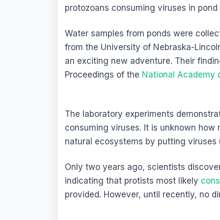
protozoans consuming viruses in pond 
Water samples from ponds were collect
from the University of Nebraska-Lincoln
an exciting new adventure. Their findi
Proceedings of the
National Academy 
The laboratory experiments demonstra
consuming viruses. It is unknown how 
natural ecosystems by putting viruses 
Only two years ago, scientists discove
indicating that protists most likely
cons
provided. However, until recently, no 