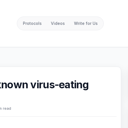
Protocols
Videos
Write for Us
 known virus-eating
n read