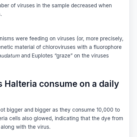
umber of viruses in the sample decreased when
.
anisms were feeding on viruses (or, more precisely,
enetic material of chloroviruses with a fluorophore
audatum
and Euplotes “graze” on the viruses
 Halteria consume on a daily
 got bigger and bigger as they consume 10,000 to
ia cells also glowed, indicating that the dye from
along with the virus.