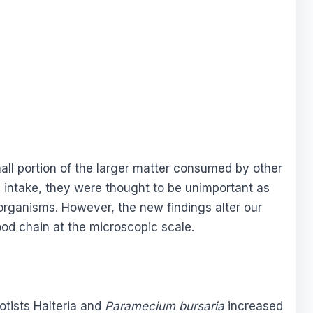
all portion of the larger matter consumed by other
 intake, they were thought to be unimportant as
 organisms. However, the new findings alter our
ood chain at the microscopic scale.
rotists Halteria and
Paramecium bursaria
increased