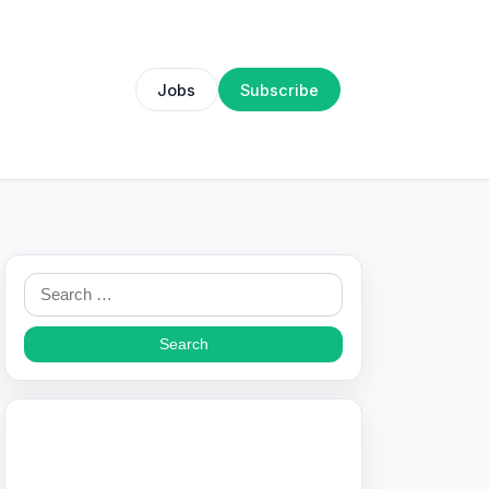
Jobs
Subscribe
Search
for: