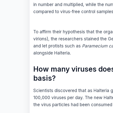
in number and multiplied, while the n
compared to virus-free control samples
To affirm their hypothesis that the org
virions), the researchers stained the G
and let protists such as
Paramecium c
alongside Halteria.
How many viruses does
basis?
Scientists discovered that as Halteria
100,000 viruses per day. The new Halter
the virus particles had been consumed 