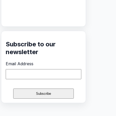
Subscribe to our
newsletter
Email Address