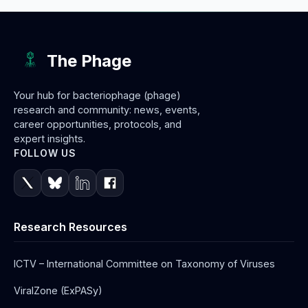
The Phage
Your hub for bacteriophage (phage)
research and community: news, events,
career opportunities, protocols, and
expert insights.
FOLLOW US
Research Resources
ICTV – International Committee on Taxonomy of Viruses
ViralZone (ExPASy)