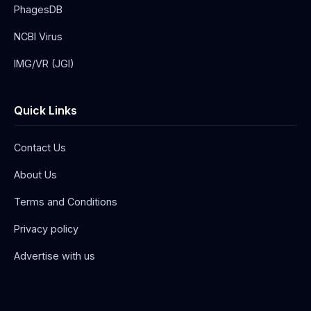
PhagesDB
NCBI Virus
IMG/VR (JGI)
Quick Links
Contact Us
About Us
Terms and Conditions
Privacy policy
Advertise with us