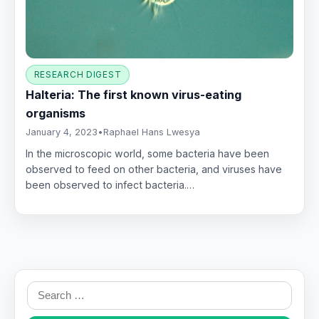
RESEARCH DIGEST
Halteria: The first known virus-eating
organisms
January 4, 2023
•
Raphael Hans Lwesya
In the microscopic world, some bacteria have been
observed to feed on other bacteria, and viruses have
been observed to infect bacteria.…
Search
for: