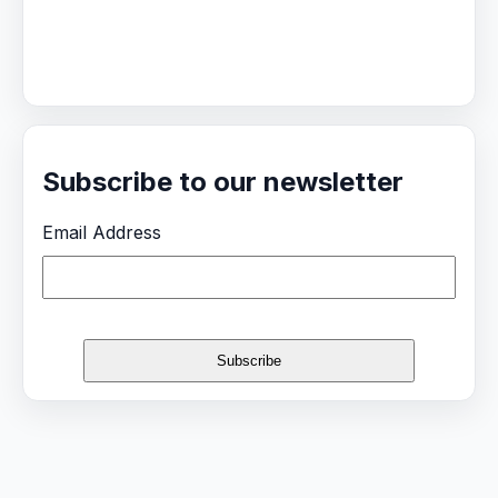
Subscribe to our newsletter
Email Address