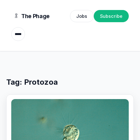
content
The Phage
Jobs
Subscribe
Tag:
Protozoa