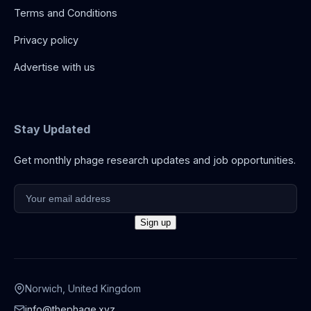
Terms and Conditions
Privacy policy
Advertise with us
Stay Updated
Get monthly phage research updates and job opportunities.
Norwich, United Kingdom
info@thephage.xyz