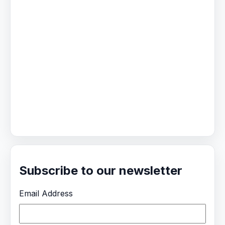
Subscribe to our newsletter
Email Address