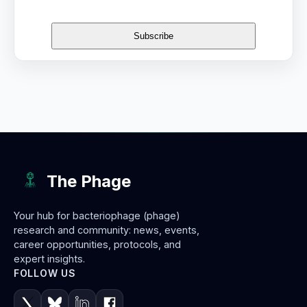
The Phage
Your hub for bacteriophage (phage)
research and community: news, events,
career opportunities, protocols, and
expert insights.
FOLLOW US