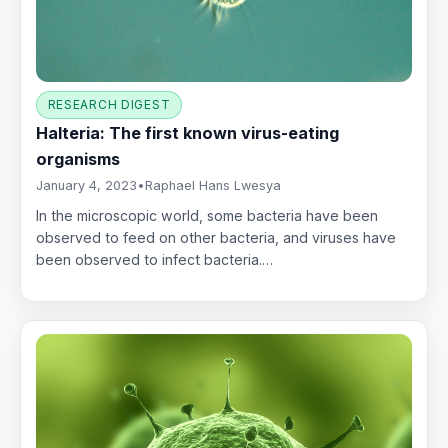
RESEARCH DIGEST
Halteria: The first known virus-eating
organisms
January 4, 2023
•
Raphael Hans Lwesya
In the microscopic world, some bacteria have been
observed to feed on other bacteria, and viruses have
been observed to infect bacteria.…