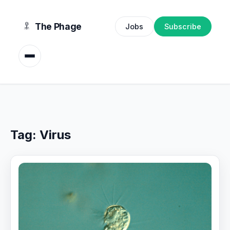
content
The Phage
Jobs
Subscribe
Tag:
Virus