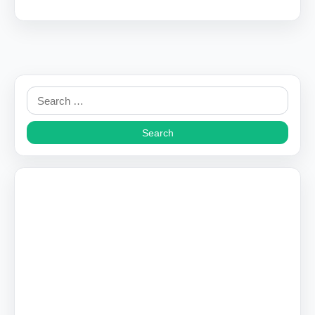
Search
for: