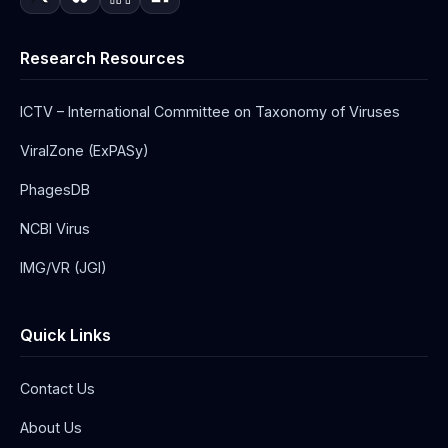
Research Resources
ICTV – International Committee on Taxonomy of Viruses
ViralZone (ExPASy)
PhagesDB
NCBI Virus
IMG/VR (JGI)
Quick Links
Contact Us
About Us