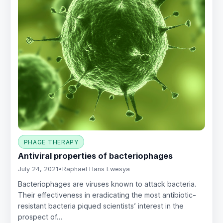
PHAGE THERAPY
Antiviral properties of bacteriophages
July 24, 2021
•
Raphael Hans Lwesya
Bacteriophages are viruses known to attack bacteria.
Their effectiveness in eradicating the most antibiotic-
resistant bacteria piqued scientists’ interest in the
prospect of…