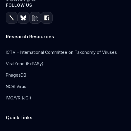
FOLLOW US
Research Resources
ICTV – International Committee on Taxonomy of Viruses
ViralZone (ExPASy)
PhagesDB
NCBI Virus
IMG/VR (JGI)
Quick Links