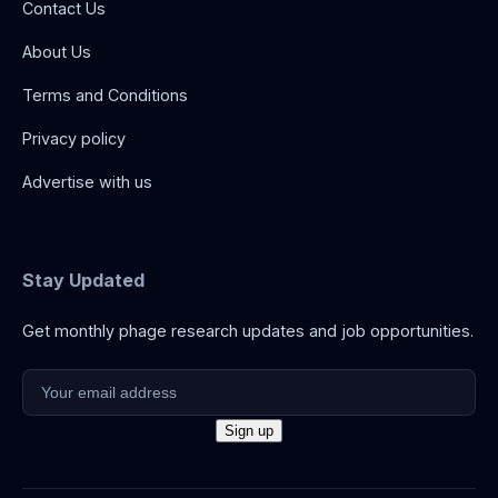
Contact Us
About Us
Terms and Conditions
Privacy policy
Advertise with us
Stay Updated
Get monthly phage research updates and job opportunities.