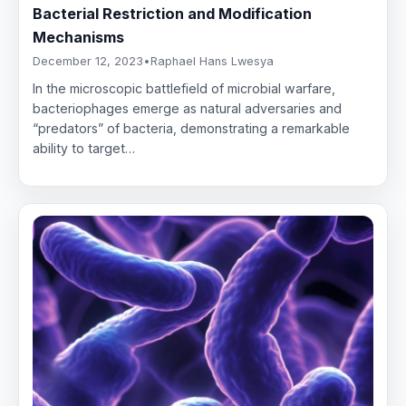
Bacterial Restriction and Modification
Mechanisms
December 12, 2023
•
Raphael Hans Lwesya
In the microscopic battlefield of microbial warfare,
bacteriophages emerge as natural adversaries and
“predators” of bacteria, demonstrating a remarkable
ability to target…