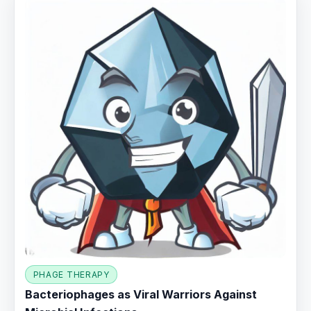
PHAGE THERAPY
Bacteriophages as Viral Warriors Against