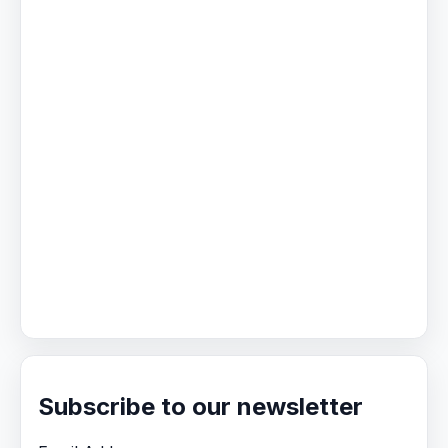
Subscribe to our newsletter