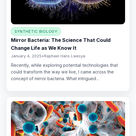
SYNTHETIC BIOLOGY
Mirror Bacteria: The Science That Could
Change Life as We Know It
January 4, 2025
•
Raphael Hans Lwesya
Recently, while exploring potential technologies that
could transform the way we live, I came across the
concept of mirror bacteria. What intrigued…