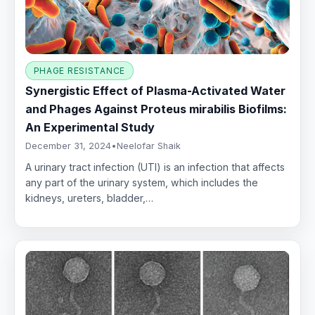
PHAGE RESISTANCE
Synergistic Effect of Plasma-Activated Water
and Phages Against Proteus mirabilis Biofilms:
An Experimental Study
December 31, 2024
•
Neelofar Shaik
A urinary tract infection (UTI) is an infection that affects
any part of the urinary system, which includes the
kidneys, ureters, bladder,…