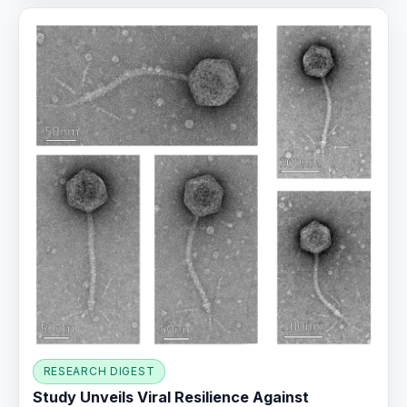
RESEARCH DIGEST
Study Unveils Viral Resilience Against