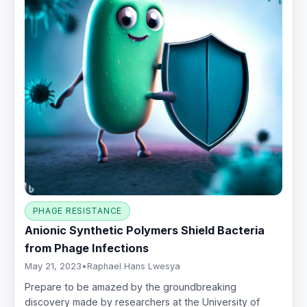
PHAGE RESISTANCE
Anionic Synthetic Polymers Shield Bacteria
from Phage Infections
May 21, 2023
•
Raphael Hans Lwesya
Prepare to be amazed by the groundbreaking
discovery made by researchers at the University of