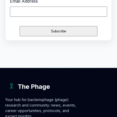
Email Address
The Phage
Your hub for bacteriophage (phage)
research and community: news, events,
career opportunities, protocols, and
expert insights.