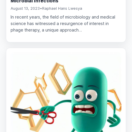
Microbial Infections
August 13, 2023
•
Raphael Hans Lwesya
In recent years, the field of microbiology and medical
science has witnessed a resurgence of interest in
phage therapy, a unique approach…