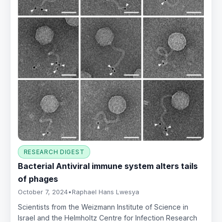
RESEARCH DIGEST
Bacterial Antiviral immune system alters tails
of phages
October 7, 2024
•
Raphael Hans Lwesya
Scientists from the Weizmann Institute of Science in
Israel and the Helmholtz Centre for Infection Research