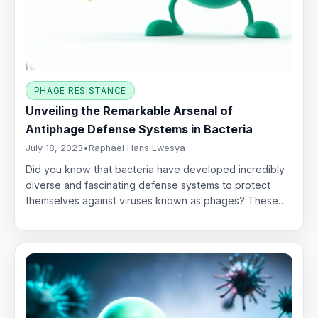
PHAGE RESISTANCE
Unveiling the Remarkable Arsenal of
Antiphage Defense Systems in Bacteria
July 18, 2023
•
Raphael Hans Lwesya
Did you know that bacteria have developed incredibly
diverse and fascinating defense systems to protect
themselves against viruses known as phages? These…