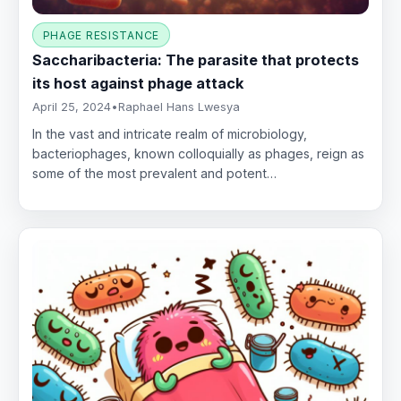
PHAGE RESISTANCE
Saccharibacteria: The parasite that protects
its host against phage attack
April 25, 2024
•
Raphael Hans Lwesya
In the vast and intricate realm of microbiology,
bacteriophages, known colloquially as phages, reign as
some of the most prevalent and potent…