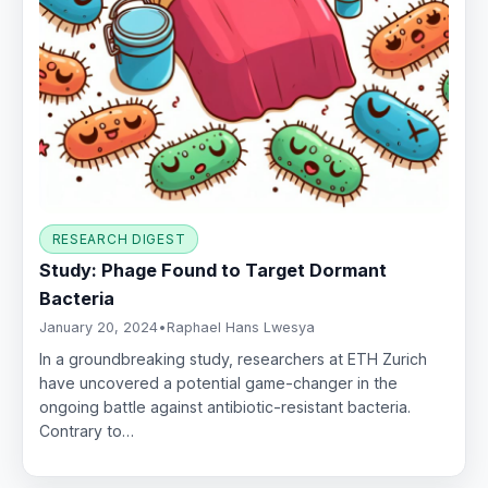
RESEARCH DIGEST
Study: Phage Found to Target Dormant
Bacteria
January 20, 2024
•
Raphael Hans Lwesya
In a groundbreaking study, researchers at ETH Zurich
have uncovered a potential game-changer in the
ongoing battle against antibiotic-resistant bacteria.
Contrary to…