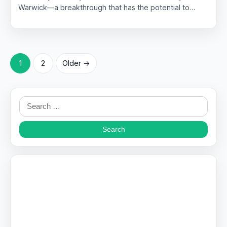
Warwick—a breakthrough that has the potential to…
Posts
1
2
Older →
pagination
Search
for: