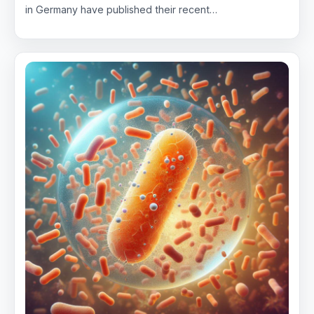
in Germany have published their recent…