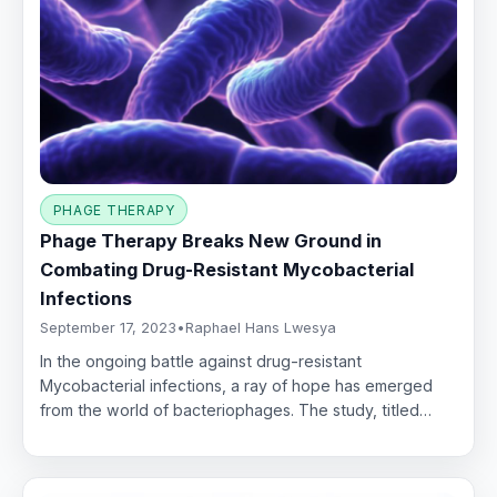
PHAGE THERAPY
Phage Therapy Breaks New Ground in
Combating Drug-Resistant Mycobacterial
Infections
September 17, 2023
•
Raphael Hans Lwesya
In the ongoing battle against drug-resistant
Mycobacterial infections, a ray of hope has emerged
from the world of bacteriophages. The study, titled…