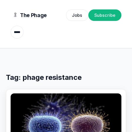
content
The Phage
Jobs
Subscribe
Tag:
phage resistance