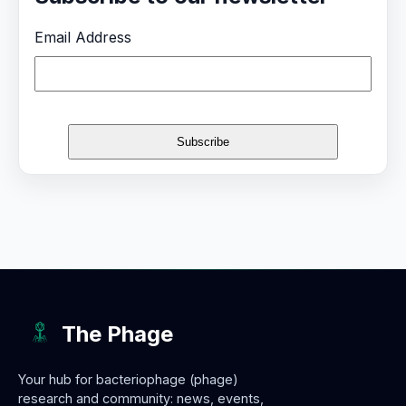
Email Address
The Phage
Your hub for bacteriophage (phage)
research and community: news, events,