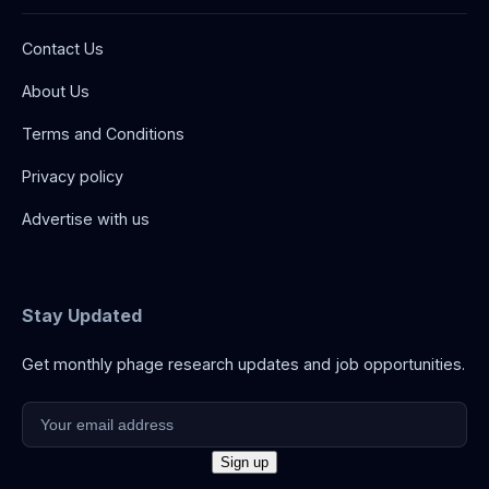
Contact Us
About Us
Terms and Conditions
Privacy policy
Advertise with us
Stay Updated
Get monthly phage research updates and job opportunities.