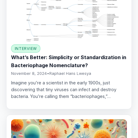
INTERVIEW
What’s Better: Simplicity or Standardization in
Bacteriophage Nomenclature?
November 8, 2024
•
Raphael Hans Lwesya
Imagine you’re a scientist in the early 1900s, just
discovering that tiny viruses can infect and destroy
bacteria. You’re calling them “bacteriophages,”…