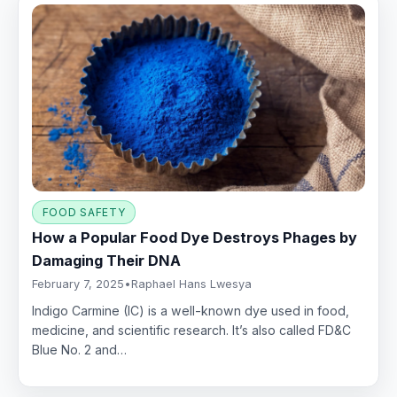
FOOD SAFETY
How a Popular Food Dye Destroys Phages by
Damaging Their DNA
February 7, 2025
•
Raphael Hans Lwesya
Indigo Carmine (IC) is a well-known dye used in food,
medicine, and scientific research. It’s also called FD&C
Blue No. 2 and…