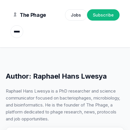
content
The Phage
Jobs
Subscribe
Author:
Raphael Hans Lwesya
Raphael Hans Lwesya is a PhD researcher and science
communicator focused on bacteriophages, microbiology,
and bioinformatics. He is the founder of The Phage, a
platform dedicated to phage research, news, protocols
and job opportunities.