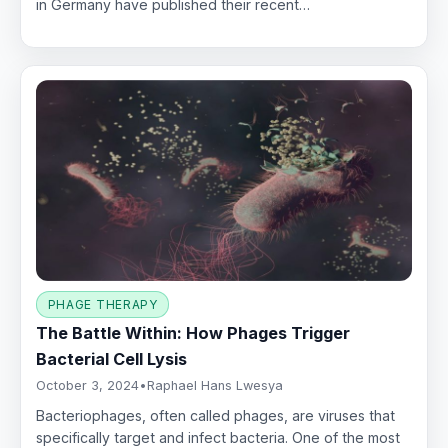
in Germany have published their recent…
PHAGE THERAPY
The Battle Within: How Phages Trigger
Bacterial Cell Lysis
October 3, 2024
•
Raphael Hans Lwesya
Bacteriophages, often called phages, are viruses that
specifically target and infect bacteria. One of the most