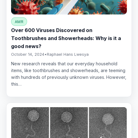
AMR
Over 600 Viruses Discovered on
Toothbrushes and Showerheads: Why is it a
good news?
October 14, 2024
•
Raphael Hans Lwesya
New research reveals that our everyday household
items, like toothbrushes and showerheads, are teeming
with hundreds of previously unknown viruses. However,
this…