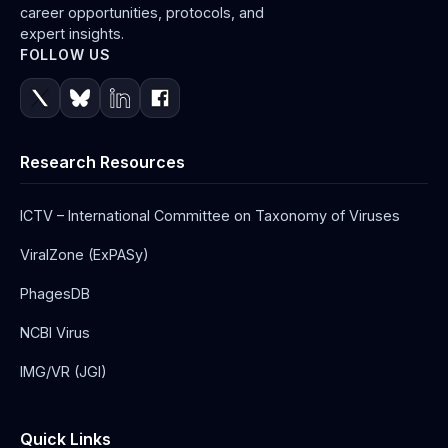
career opportunities, protocols, and
expert insights.
FOLLOW US
Research Resources
ICTV – International Committee on Taxonomy of Viruses
ViralZone (ExPASy)
PhagesDB
NCBI Virus
IMG/VR (JGI)
Quick Links