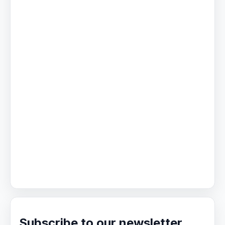
Subscribe to our newsletter