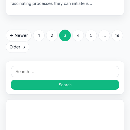
fascinating processes they can initiate is…
Posts
← Newer
1
2
3
4
5
…
19
pagination
Older →
Search
for: