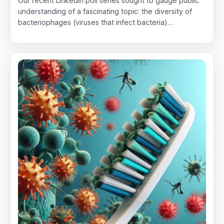
Our recent LinkedIn poll series sought to gauge public
understanding of a fascinating topic: the diversity of
bacteriophages (viruses that infect bacteria)…