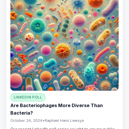
LINKEDIN POLL
Are Bacteriophages More Diverse Than
Bacteria?
October 24, 2024
•
Raphael Hans Lwesya