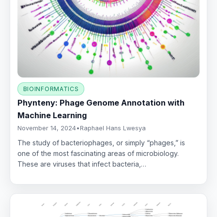
BIOINFORMATICS
Phynteny: Phage Genome Annotation with
Machine Learning
November 14, 2024
•
Raphael Hans Lwesya
The study of bacteriophages, or simply “phages,” is
one of the most fascinating areas of microbiology.
These are viruses that infect bacteria,…