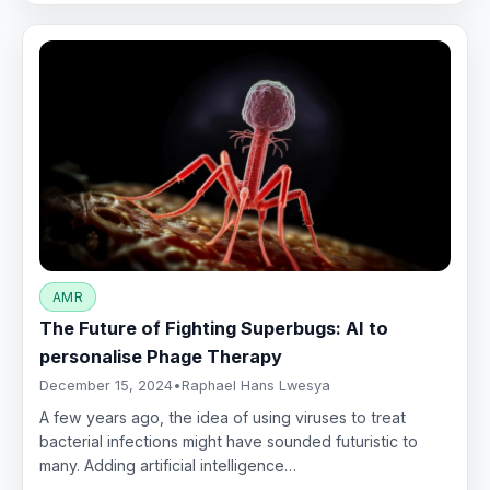
AMR
The Future of Fighting Superbugs: AI to
personalise Phage Therapy
December 15, 2024
•
Raphael Hans Lwesya
A few years ago, the idea of using viruses to treat
bacterial infections might have sounded futuristic to
many. Adding artificial intelligence…