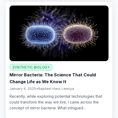
SYNTHETIC BIOLOGY
Mirror Bacteria: The Science That Could
Change Life as We Know It
January 4, 2025
•
Raphael Hans Lwesya
Recently, while exploring potential technologies that
could transform the way we live, I came across the
concept of mirror bacteria. What intrigued…