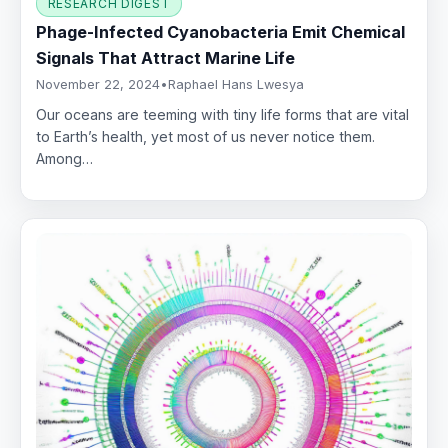
RESEARCH DIGEST
Phage-Infected Cyanobacteria Emit Chemical
Signals That Attract Marine Life
November 22, 2024
•
Raphael Hans Lwesya
Our oceans are teeming with tiny life forms that are vital
to Earth’s health, yet most of us never notice them.
Among…