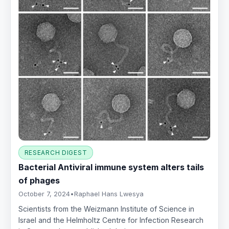
RESEARCH DIGEST
Bacterial Antiviral immune system alters tails
of phages
October 7, 2024
•
Raphael Hans Lwesya
Scientists from the Weizmann Institute of Science in
Israel and the Helmholtz Centre for Infection Research