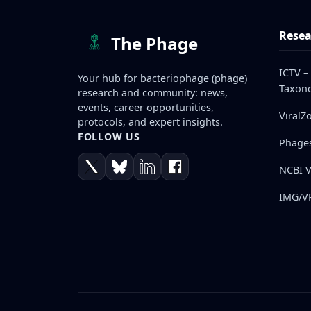
Resea
The Phage
ICTV –
Your hub for bacteriophage (phage)
Taxono
research and community: news,
events, career opportunities,
ViralZ
protocols, and expert insights.
FOLLOW US
Phage
NCBI V
IMG/VR