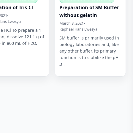
tion of Tris-Cl
Preparation of SM Buffer
without gelatin
2021
•
Hans Lwesya
March 8, 2021
•
Raphael Hans Lwesya
e HCl To prepare a 1
on, dissolve 121.1 g of
SM buffer is primarily used in
e in 800 mL of H2O.
biology laboratories and, like
any other buffer, its primary
function is to stabilize the pH.
It…