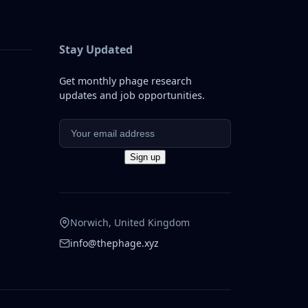
Stay Updated
Get monthly phage research
updates and job opportunities.
Norwich, United Kingdom
info@thephage.xyz