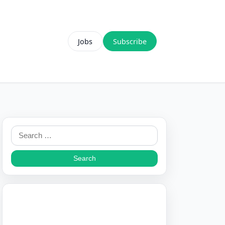
Jobs
Subscribe
Search
for: