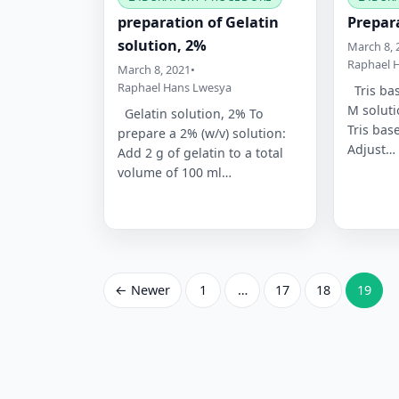
preparation of Gelatin
Prepara
solution, 2%
March 8, 
Raphael 
March 8, 2021
•
Raphael Hans Lwesya
Tris bas
M soluti
Gelatin solution, 2% To
Tris bas
prepare a 2% (w/v) solution:
Adjust…
Add 2 g of gelatin to a total
volume of 100 ml…
Posts
← Newer
1
…
17
18
19
pagination