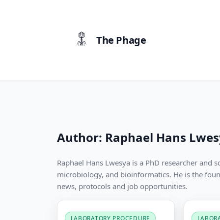
content
The Phage
Author:
Raphael Hans Lwes
Raphael Hans Lwesya is a PhD researcher and s
microbiology, and bioinformatics. He is the fou
news, protocols and job opportunities.
LABORATORY PROCEDURE
LABOR