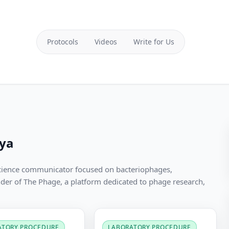
Protocols
Videos
Write for Us
ya
cience communicator focused on bacteriophages,
nder of The Phage, a platform dedicated to phage research,
ATORY PROCEDURE
LABORATORY PROCEDURE