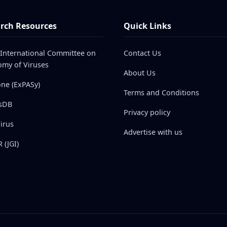
rch Resources
Quick Links
 International Committee on
Contact Us
my of Viruses
About Us
one (ExPASy)
Terms and Conditions
sDB
Privacy policy
irus
Advertise with us
 (JGI)