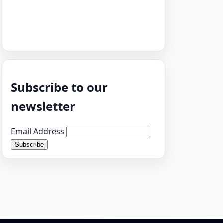
Subscribe to our
newsletter
Email Address