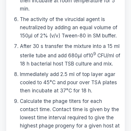
then incubate at room temperature for 5
min.
The activity of the virucidal agent is
neutralized by adding an equal volume of
150μl of 2% (v/v) Tween-80 in SM buffer.
After 30 s transfer the mixture into a 15 ml
9
sterile tube and add 680μl of10
CFU/ml of
18 h bacterial host TSB culture and mix.
Immediately add 2.5 ml of top layer agar
cooled to 45°C and pour over TSA plates
then incubate at 37°C for 18 h.
Calculate the phage titers for each
contact time. Contact time is given by the
lowest time interval required to give the
highest phage progeny for a given host at