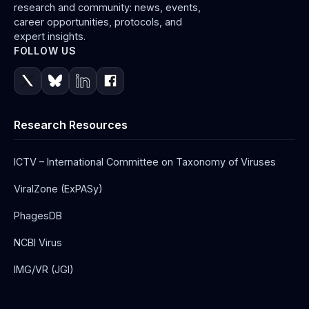
research and community: news, events,
career opportunities, protocols, and
expert insights.
FOLLOW US
Research Resources
ICTV – International Committee on Taxonomy of Viruses
ViralZone (ExPASy)
PhagesDB
NCBI Virus
IMG/VR (JGI)