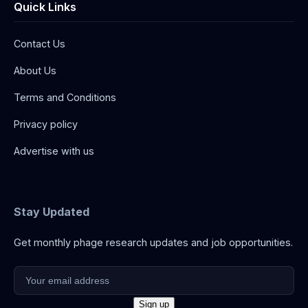
Quick Links
Contact Us
About Us
Terms and Conditions
Privacy policy
Advertise with us
Stay Updated
Get monthly phage research updates and job opportunities.