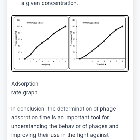
a given concentration.
Adsorption
rate graph
In conclusion, the determination of phage
adsorption time is an important tool for
understanding the behavior of phages and
improving their use in the fight against