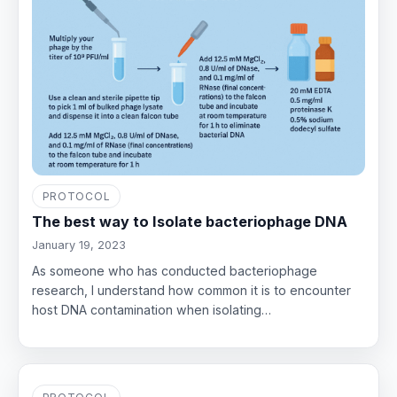
PROTOCOL
The best way to Isolate bacteriophage DNA
January 19, 2023
As someone who has conducted bacteriophage
research, I understand how common it is to encounter
host DNA contamination when isolating…