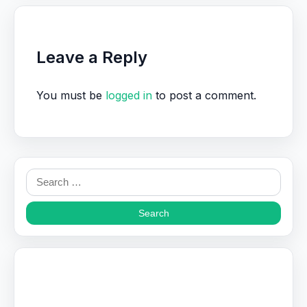
Leave a Reply
You must be
logged in
to post a comment.
Search
for: