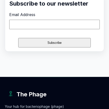
Subscribe to our newsletter
Email Address
The Phage
Your hub for bacteriophage (phage)