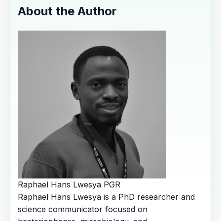
About the Author
Raphael Hans Lwesya
PGR
Raphael Hans Lwesya is a PhD researcher and
science communicator focused on