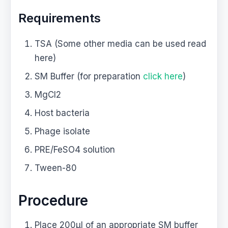
Requirements
TSA (Some other media can be used read
here)
SM Buffer (for preparation
click here
)
MgCl2
Host bacteria
Phage isolate
PRE/FeSO4 solution
Tween-80
Procedure
Place 200μl of an appropriate SM buffer