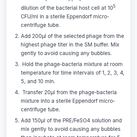
5
dilution of the bacterial host cell at 10
CFU/ml in a sterile Eppendorf micro-
centrifuge tube.
Add 200μl of the selected phage from the
highest phage titer in the SM buffer. Mix
gently to avoid causing any bubbles.
Hold the phage-bacteria mixture at room
temperature for time intervals of 1, 2, 3, 4,
5, and 10 min.
Transfer 20μl from the phage-bacteria
mixture into a sterile Eppendorf micro-
centrifuge tube.
Add 150μl of the PRE/FeSO4 solution and
mix gently to avoid causing any bubbles