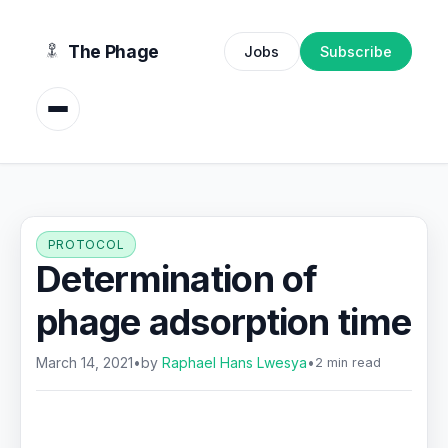
content
The Phage
Jobs
Subscribe
PROTOCOL
Determination of
phage adsorption time
March 14, 2021
•
by
Raphael Hans Lwesya
•
2 min read