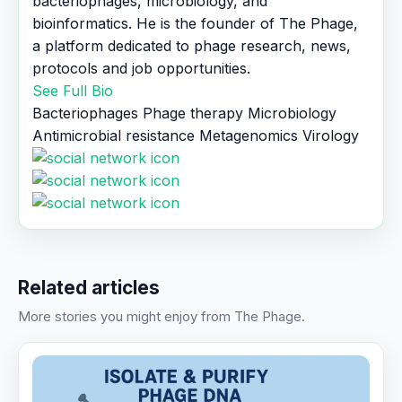
bacteriophages, microbiology, and
bioinformatics. He is the founder of The Phage,
a platform dedicated to phage research, news,
protocols and job opportunities.
See Full Bio
Bacteriophages
Phage therapy
Microbiology
Antimicrobial resistance
Metagenomics
Virology
Related articles
More stories you might enjoy from The Phage.