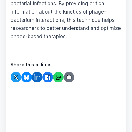
bacterial infections. By providing critical
information about the kinetics of phage-
bacterium interactions, this technique helps
researchers to better understand and optimize
phage-based therapies.
Share this article