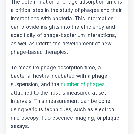
The determination of phage adsorption time is
a critical step in the study of phages and their
interactions with bacteria. This information
can provide insights into the efficiency and
specificity of phage-bacterium interactions,
as well as inform the development of new
phage-based therapies.
To measure phage adsorption time, a
bacterial host is incubated with a phage
suspension, and the
number of phages
attached to the host is measured at set
intervals. This measurement can be done
using various techniques, such as electron
microscopy, fluorescence imaging, or plaque
assays.