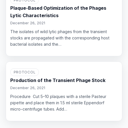
PROTOCOL
Plaque-Based Optimization of the Phages
Lytic Characteristics
December 26, 2021
The isolates of wild lytic phages from the transient
stocks are propagated with the corresponding host
bacterial isolates and the…
PROTOCOL
Production of the Transient Phage Stock
December 26, 2021
Procedure Cut 5–10 plaques with a sterile Pasteur
pipette and place them in 1.5 ml sterile Eppendorf
micro-centrifuge tubes. Add…