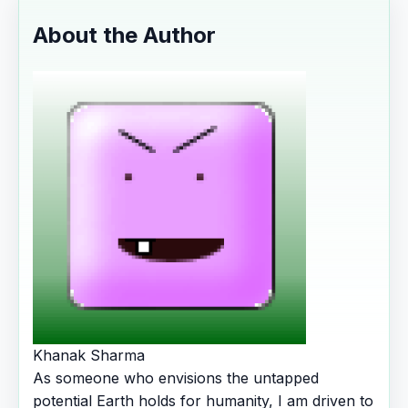
About the Author
Khanak Sharma
As someone who envisions the untapped
potential Earth holds for humanity, I am driven to