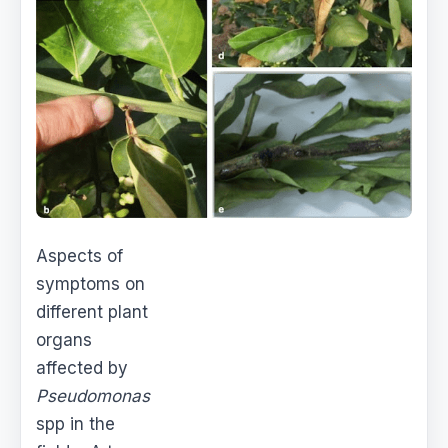
Aspects of
symptoms on
different plant
organs
affected by
Pseudomonas
spp in the