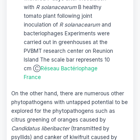
with
R solanacearum
B healthy
tomato plant following joint
inoculation of
R solanacearum
and
bacteriophages Experiments were
carried out in greenhouses at the
PVBMT research center on Reunion
Island The scale bar represents 10
cm Ⓒ
Réseau Bactériophage
France
On the other hand, there are numerous other
phytopathogens with untapped potential to be
explored for the phytopathogens such as
citrus greening of oranges caused by
Candidatus liberibacter
(transmitted by
psyllids) and canker of kiwifruit caused by