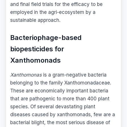
and final field trials for the efficacy to be
employed in the agri-ecosystem by a
sustainable approach.
Bacteriophage-based
biopesticides for
Xanthomonads
Xanthomonas
is a gram-negative bacteria
belonging to the family Xanthomonadaceae.
These are economically important bacteria
that are pathogenic to more than 400 plant
species. Of several devastating plant
diseases caused by xanthomonads, few are a
bacterial blight, the most serious disease of