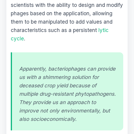
scientists with the ability to design and modify
phages based on the application, allowing
them to be manipulated to add values and
characteristics such as a persistent
lytic
cycle
.
Apparently, bacteriophages can provide
us with a shimmering solution for
deceased crop yield because of
multiple drug-resistant phytopathogens.
They provide us an approach to
improve not only environmentally, but
also socioeconomically.