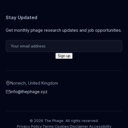
Stay Updated
Get monthly phage research updates and job opportunities.
Norwich, United Kingdom
info@thephage.xyz
© 2026 The Phage. All rights reserved.
Privacy Policy
·
Terms
·
Cookies
·
Disclaimer
·
Accessibility