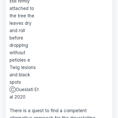
still firmly
attached to
the tree the
leaves dry
and roll
before
dropping
without
petioles e
Twig lesions
and black
spots
ⒸOueslati Et
al 2020
There is a quest to find a competent