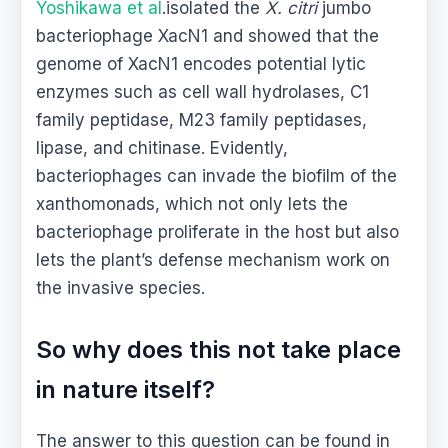
Yoshikawa et al
.isolated the
X. citri
jumbo
bacteriophage XacN1 and showed that the
genome of XacN1 encodes potential lytic
enzymes such as cell wall hydrolases, C1
family peptidase, M23 family peptidases,
lipase, and chitinase. Evidently,
bacteriophages can invade the biofilm of the
xanthomonads, which not only lets the
bacteriophage proliferate in the host but also
lets the plant’s defense mechanism work on
the invasive species.
So why does this not take place
in nature itself?
The answer to this question can be found in