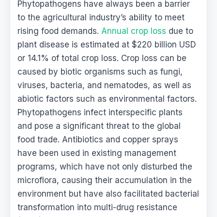
Phytopathogens have always been a barrier
to the agricultural industry’s ability to meet
rising food demands.
Annual crop loss
due to
plant disease is estimated at $220 billion USD
or 14.1% of total crop loss. Crop loss can be
caused by biotic organisms such as fungi,
viruses, bacteria, and nematodes, as well as
abiotic factors such as environmental factors.
Phytopathogens infect interspecific plants
and pose a significant threat to the global
food trade. Antibiotics and copper sprays
have been used in existing management
programs, which have not only disturbed the
microflora, causing their accumulation in the
environment but have also facilitated bacterial
transformation into multi-drug resistance