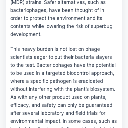
(MDR) strains. Safer alternatives, such as
bacteriophages, have been thought of in
order to protect the environment and its
contents while lowering the risk of superbug
development.
This heavy burden is not lost on phage
scientists eager to put their bacteria slayers
to the test. Bacteriophages have the potential
to be used in a targeted biocontrol approach,
where a specific pathogen is eradicated
without interfering with the plant’s biosystem.
As with any other product used on plants,
efficacy, and safety can only be guaranteed
after several laboratory and field trials for
environmental impact. In some cases, such as