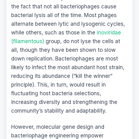
the fact that not all bacteriophages cause
bacterial lysis all of the time. Most phages
alternate between lytic and lysogenic cycles,
while others, such as those in the
inoviridae
(filamentous)
group, do not lyse the cells at
all, though they have been shown to slow
down replication. Bacteriophages are most
likely to infect the most abundant host strain,
reducing its abundance (“kill the winner”
principle). This, in turn, would result in
fluctuating host bacteria selections,
increasing diversity and strengthening the
community’s stability and adaptability.
However, molecular gene design and
bacteriophage engineering empower