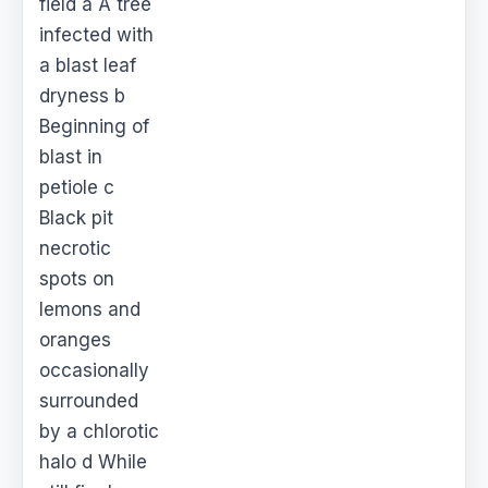
field a A tree
infected with
a blast leaf
dryness b
Beginning of
blast in
petiole c
Black pit
necrotic
spots on
lemons and
oranges
occasionally
surrounded
by a chlorotic
halo d While