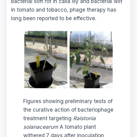
bacterial soft rot in calla lily and bacterial wilt
in tomato and tobacco, phage therapy has
long been reported to be effective.
Figures showing preliminary tests of
the curative action of bacteriophage
treatment targeting
Ralstonia
solanacearum
A tomato plant
withered 7 days after inoculation