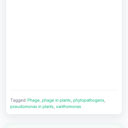
Tagged:
Phage
,
phage in plants
,
phytopathogens
,
pseudomonas in plants
,
xanthomonas