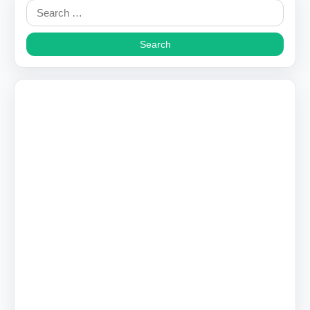
Search
for: