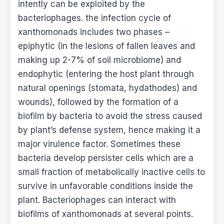
intently can be exploited by the
bacteriophages. the infection cycle of
xanthomonads includes two phases –
epiphytic (in the lesions of fallen leaves and
making up 2-7% of soil microbiome) and
endophytic (entering the host plant through
natural openings (stomata, hydathodes) and
wounds), followed by the formation of a
biofilm by bacteria to avoid the stress caused
by plant’s defense system, hence making it a
major virulence factor. Sometimes these
bacteria develop persister cells which are a
small fraction of metabolically inactive cells to
survive in unfavorable conditions inside the
plant. Bacteriophages can interact with
biofilms of xanthomonads at several points.