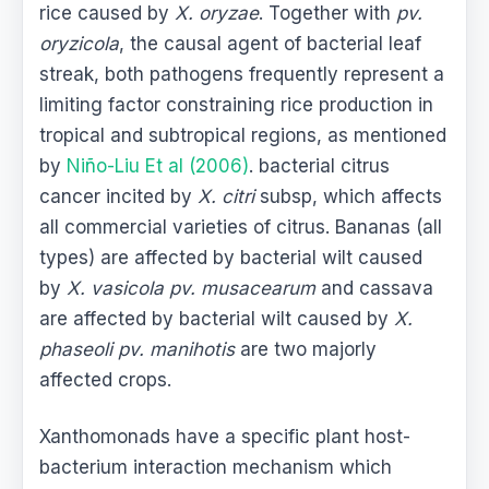
rice caused by
X. oryzae
. Together with
pv.
oryzicola
, the causal agent of bacterial leaf
streak, both pathogens frequently represent a
limiting factor constraining rice production in
tropical and subtropical regions, as mentioned
by
Niño-Liu Et al (2006)
. bacterial citrus
cancer incited by
X. citri
subsp, which affects
all commercial varieties of citrus. Bananas (all
types) are affected by bacterial wilt caused
by
X. vasicola pv. musacearum
and cassava
are affected by bacterial wilt caused by
X.
phaseoli pv. manihotis
are two majorly
affected crops.
Xanthomonads have a specific plant host-
bacterium interaction mechanism which