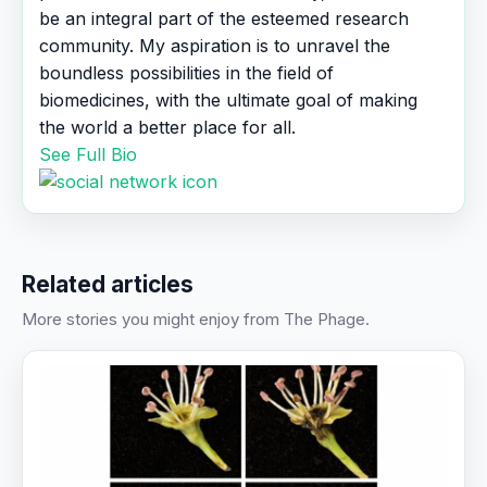
be an integral part of the esteemed research
community. My aspiration is to unravel the
boundless possibilities in the field of
biomedicines, with the ultimate goal of making
the world a better place for all.
See Full Bio
Related articles
More stories you might enjoy from The Phage.