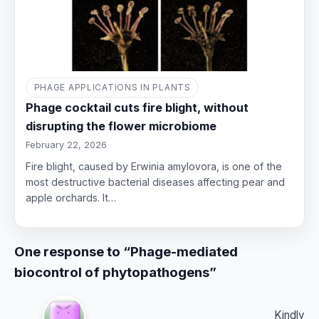
PHAGE APPLICATIONS IN PLANTS
Phage cocktail cuts fire blight, without
disrupting the flower microbiome
February 22, 2026
Fire blight, caused by Erwinia amylovora, is one of the
most destructive bacterial diseases affecting pear and
apple orchards. It…
One response to “Phage-mediated
biocontrol of phytopathogens”
Kindly