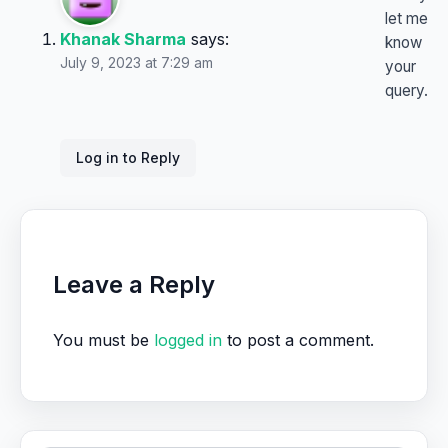
let me
Khanak Sharma
says:
know
July 9, 2023 at 7:29 am
your
query.
Log in to Reply
Leave a Reply
You must be
logged in
to post a comment.