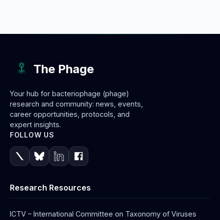
The Phage
Your hub for bacteriophage (phage)
research and community: news, events,
career opportunities, protocols, and
expert insights.
FOLLOW US
Research Resources
ICTV – International Committee on Taxonomy of Viruses