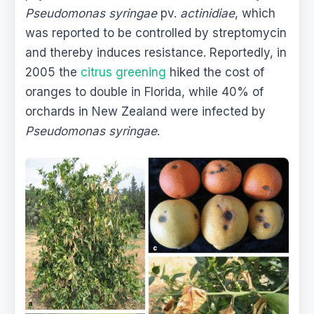
Pseudomonas syringae
pv.
actinidiae
, which
was reported to be controlled by streptomycin
and thereby induces resistance. Reportedly, in
2005 the
citrus greening
hiked the cost of
oranges to double in Florida, while 40% of
orchards in New Zealand were infected by
Pseudomonas syringae
.