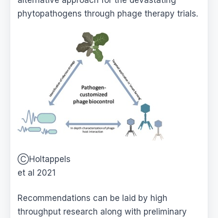
alternative approach for the devastating
phytopathogens through phage therapy trials.
ⒸHoltappels
et al 2021
Recommendations can be laid by high
throughput research along with preliminary