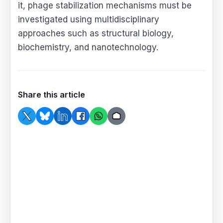
it, phage stabilization mechanisms must be
investigated using multidisciplinary
approaches such as structural biology,
biochemistry, and nanotechnology.
Share this article