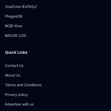
ViralZone (ExPASy)
PhagesDB
NCBI Virus
IMG/VR (JGI)
Quick Links
Contact Us
About Us
Terms and Conditions
Privacy policy
Advertise with us