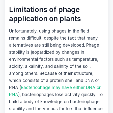
Limitations of phage
application on plants
Unfortunately, using phages in the field
remains difficult, despite the fact that many
alternatives are still being developed. Phage
stability is jeopardized by changes in
environmental factors such as temperature,
acidity, alkalinity, and salinity of the soil,
among others. Because of their structure,
which consists of a protein shell and DNA or
RNA (
Bacteriophage may have either DNA or
RNA
), bacteriophages lose activity quickly. To
build a body of knowledge on bacteriophage
stability and the various factors that influence