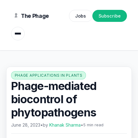
content
The Phage
Jobs
Subscribe
PHAGE APPLICATIONS IN PLANTS
Phage-mediated
biocontrol of
phytopathogens
June 28, 2023
•
by
Khanak Sharma
•
5 min read