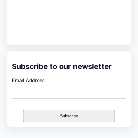
Subscribe to our newsletter
Email Address