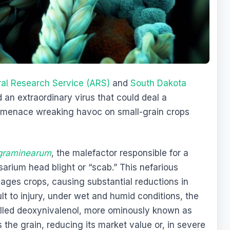
ral Research Service (ARS)
and
South Dakota
an extraordinary virus that could deal a
l menace wreaking havoc on small-grain crops
graminearum
, the malefactor responsible for a
arium head blight or “scab.” This nefarious
vages crops, causing substantial reductions in
ult to injury, under wet and humid conditions, the
alled deoxynivalenol, more ominously known as
es the grain, reducing its market value or, in severe