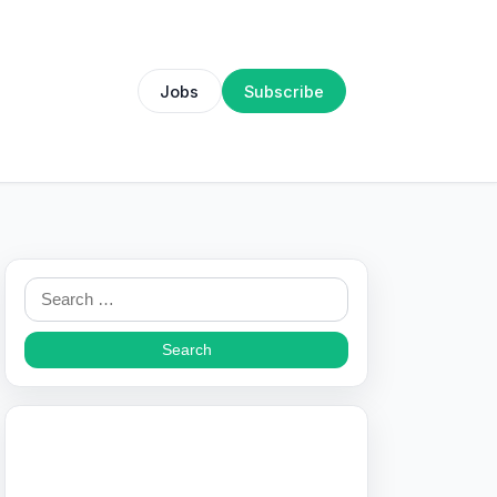
Jobs
Subscribe
Search
for: