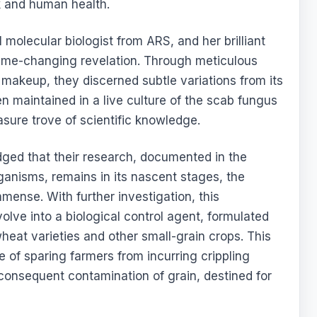
k and human health.
 molecular biologist from ARS, and her brilliant
game-changing revelation. Through meticulous
makeup, they discerned subtle variations from its
n maintained in a live culture of the scab fungus
asure trove of scientific knowledge.
ged that their research, documented in the
anisms, remains in its nascent stages, the
mmense. With further investigation, this
olve into a biological control agent, formulated
heat varieties and other small-grain crops. This
 of sparing farmers from incurring crippling
 consequent contamination of grain, destined for