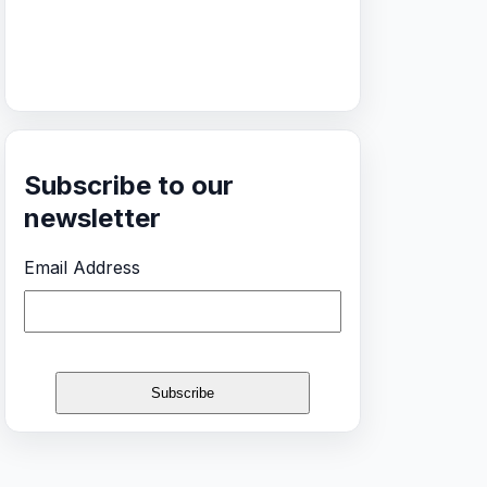
Subscribe to our
newsletter
Email Address