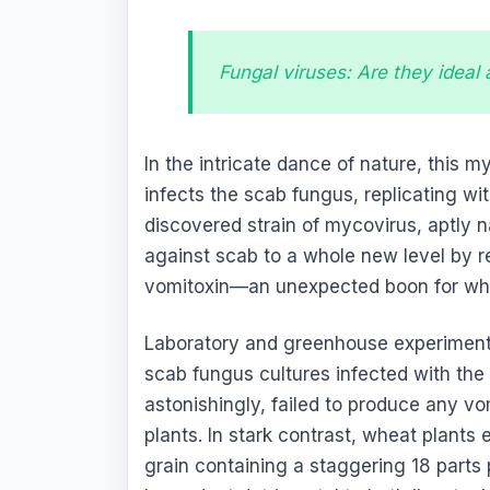
Fungal viruses: Are they ideal
In the intricate dance of nature, this m
infects the scab fungus, replicating wi
discovered strain of mycovirus, aptly
against scab to a whole new level by r
vomitoxin—an unexpected boon for whe
Laboratory and greenhouse experiments
scab fungus cultures infected with the
astonishingly, failed to produce any vo
plants. In stark contrast, wheat plants
grain containing a staggering 18 parts