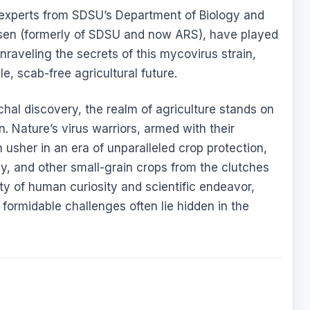
experts from SDSU’s Department of Biology and
rsen (formerly of SDSU and now ARS), have played
nraveling the secrets of this mycovirus strain,
le, scab-free agricultural future.
hal discovery, the realm of agriculture stands on
. Nature’s virus warriors, armed with their
usher in an era of unparalleled crop protection,
y, and other small-grain crops from the clutches
ity of human curiosity and scientific endeavor,
 formidable challenges often lie hidden in the