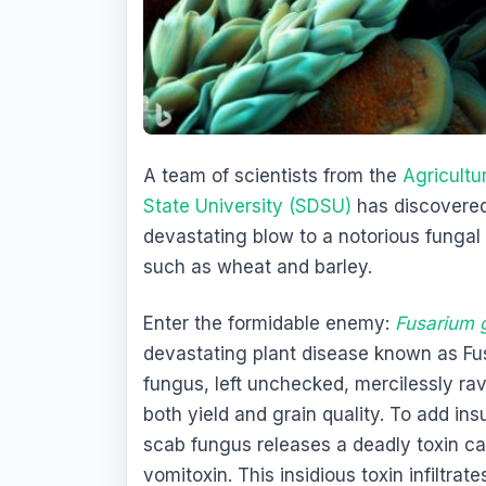
A team of scientists from the
Agricultu
State University (SDSU)
has discovered 
devastating blow to a notorious funga
such as wheat and barley.
Enter the formidable enemy:
Fusarium 
devastating plant disease known as Fus
fungus, left unchecked, mercilessly ra
both yield and grain quality. To add ins
scab fungus releases a deadly toxin c
vomitoxin. This insidious toxin infiltrat