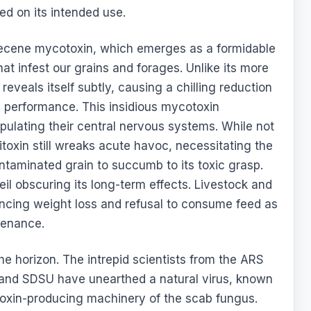
ed on its intended use.
thecene mycotoxin, which emerges as a formidable
at infest our grains and forages. Unlike its more
reveals itself subtly, causing a chilling reduction
in performance. This insidious mycotoxin
ipulating their central nervous systems. While not
toxin still wreaks acute havoc, necessitating the
taminated grain to succumb to its toxic grasp.
il obscuring its long-term effects. Livestock and
iencing weight loss and refusal to consume feed as
stenance.
e horizon. The intrepid scientists from the ARS
 and SDSU have unearthed a natural virus, known
itoxin-producing machinery of the scab fungus.