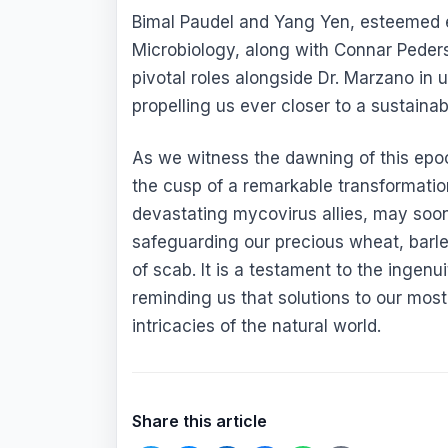
Bimal Paudel and Yang Yen, esteemed 
Microbiology, along with Connar Pede
pivotal roles alongside Dr. Marzano in u
propelling us ever closer to a sustainab
As we witness the dawning of this epoc
the cusp of a remarkable transformation
devastating mycovirus allies, may soon 
safeguarding our precious wheat, barle
of scab. It is a testament to the ingenu
reminding us that solutions to our most
intricacies of the natural world.
Share this article