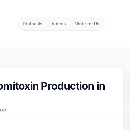
Protocols
Videos
Write for Us
mitoxin Production in
read