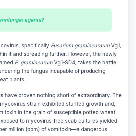
 antifungal agents?
ycovirus, specifically
Fusarium graminearaum
Vg1,
thin it and spreading further. However, the newly
 named
F. graminearum
Vg1-SD4, takes the battle
endering the fungus incapable of producing
at plants.
 have proven nothing short of extraordinary. The
 mycovirus strain exhibited stunted growth and,
mitoxin in the grain of susceptible potted wheat
 exposed to mycovirus-free scab cultures yielded
 per million (ppm) of vomitoxin—a dangerous