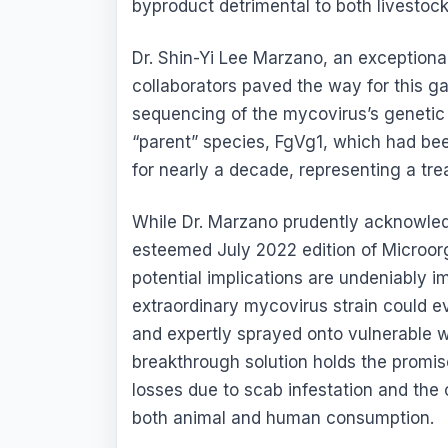
byproduct detrimental to both livestoc
Dr. Shin-Yi Lee Marzano, an exceptional
collaborators paved the way for this 
sequencing of the mycovirus’s genetic 
“parent” species, FgVg1, which had bee
for nearly a decade, representing a tre
While Dr. Marzano prudently acknowled
esteemed July 2022 edition of Microorg
potential implications are undeniably i
extraordinary mycovirus strain could ev
and expertly sprayed onto vulnerable w
breakthrough solution holds the promise
losses due to scab infestation and the
both animal and human consumption.