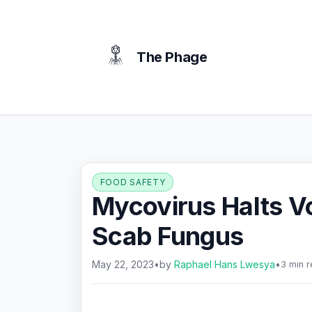
content
The Phage
FOOD SAFETY
Mycovirus Halts Vo
Scab Fungus
May 22, 2023
•
by
Raphael Hans Lwesya
•
3 min 