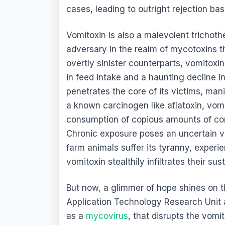
cases, leading to outright rejection bas
Vomitoxin is also a malevolent tricho
adversary in the realm of mycotoxins th
overtly sinister counterparts, vomitoxin 
in feed intake and a haunting decline 
penetrates the core of its victims, man
a known carcinogen like aflatoxin, vomi
consumption of copious amounts of con
Chronic exposure poses an uncertain ve
farm animals suffer its tyranny, exper
vomitoxin stealthily infiltrates their su
But now, a glimmer of hope shines on th
Application Technology Research Unit
as a
mycovirus
, that disrupts the vom