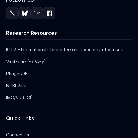
Research Resources
ICTV – International Committee on Taxonomy of Viruses
ViralZone (ExPASy)
PhagesDB
NCBI Virus
IMG/VR (JGI)
Quick Links
Contact Us