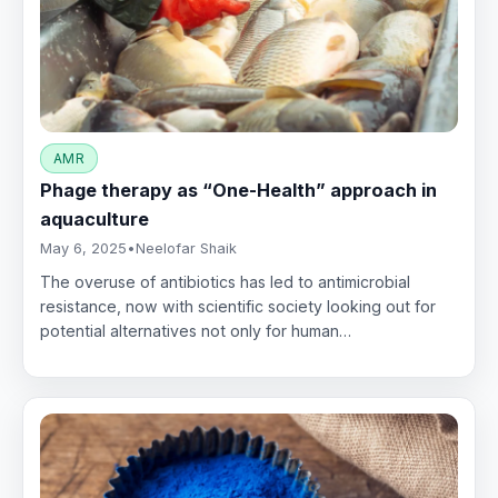
AMR
Phage therapy as “One-Health” approach in
aquaculture
May 6, 2025
•
Neelofar Shaik
The overuse of antibiotics has led to antimicrobial
resistance, now with scientific society looking out for
potential alternatives not only for human…