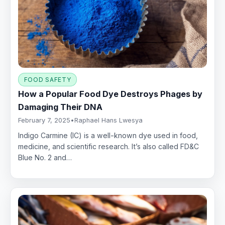
FOOD SAFETY
How a Popular Food Dye Destroys Phages by
Damaging Their DNA
February 7, 2025
•
Raphael Hans Lwesya
Indigo Carmine (IC) is a well-known dye used in food,
medicine, and scientific research. It’s also called FD&C
Blue No. 2 and…