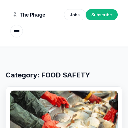
content
The Phage
Jobs
Subscribe
Category:
FOOD SAFETY