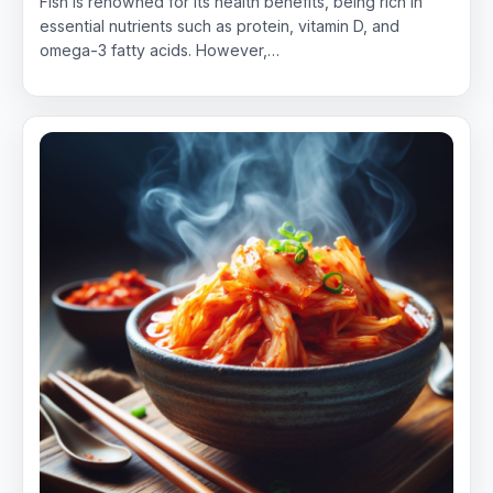
Fish is renowned for its health benefits, being rich in
essential nutrients such as protein, vitamin D, and
omega-3 fatty acids. However,…