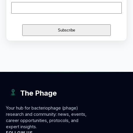
The Phage
Your hub for bacteriophage (phage)
research and community: news, events,
career opportunities, protocols, and
expert insights.
FOLLOW US