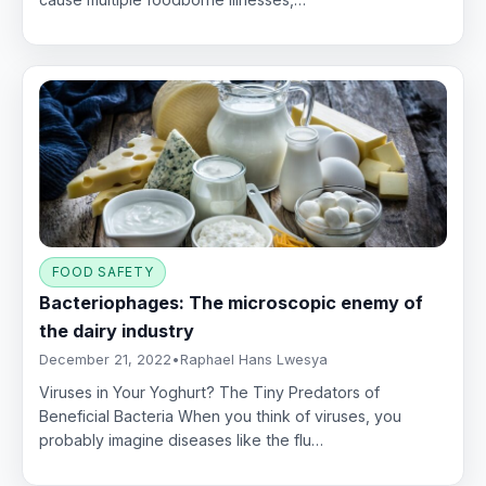
FOOD SAFETY
Bacteriophages: The microscopic enemy of
the dairy industry
December 21, 2022
•
Raphael Hans Lwesya
Viruses in Your Yoghurt? The Tiny Predators of
Beneficial Bacteria When you think of viruses, you
probably imagine diseases like the flu…