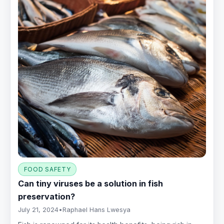
FOOD SAFETY
Can tiny viruses be a solution in fish
preservation?
July 21, 2024
•
Raphael Hans Lwesya