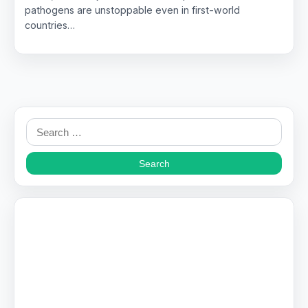
pathogens are unstoppable even in first-world
countries…
Search
for: