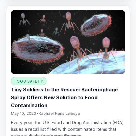
FOOD SAFETY
Tiny Soldiers to the Rescue: Bacteriophage
Spray Offers New Solution to Food
Contamination
May 10, 2023
•
Raphael Hans Lwesya
Every year, the U.S. Food and Drug Administration (FDA)
issues a recall list filled with contaminated items that
cause multiple foodborne illnesses,…