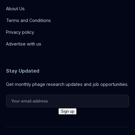
About Us
Terms and Conditions
Privacy policy
Advertise with us
Stay Updated
Get monthly phage research updates and job opportunities.