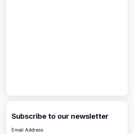
Subscribe to our newsletter
Email Address