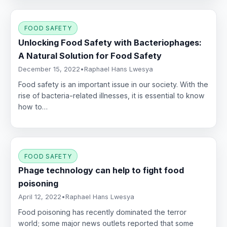
FOOD SAFETY
Unlocking Food Safety with Bacteriophages:
A Natural Solution for Food Safety
December 15, 2022
•
Raphael Hans Lwesya
Food safety is an important issue in our society. With the
rise of bacteria-related illnesses, it is essential to know
how to…
FOOD SAFETY
Phage technology can help to fight food
poisoning
April 12, 2022
•
Raphael Hans Lwesya
Food poisoning has recently dominated the terror
world; some major news outlets reported that some