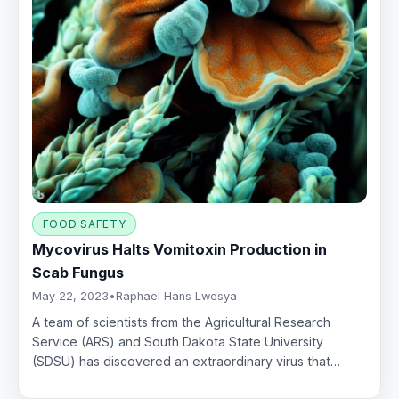
FOOD SAFETY
Mycovirus Halts Vomitoxin Production in
Scab Fungus
May 22, 2023
•
Raphael Hans Lwesya
A team of scientists from the Agricultural Research
Service (ARS) and South Dakota State University
(SDSU) has discovered an extraordinary virus that…