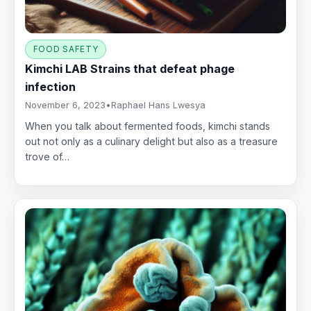
FOOD SAFETY
Kimchi LAB Strains that defeat phage
infection
November 6, 2023
•
Raphael Hans Lwesya
When you talk about fermented foods, kimchi stands
out not only as a culinary delight but also as a treasure
trove of…