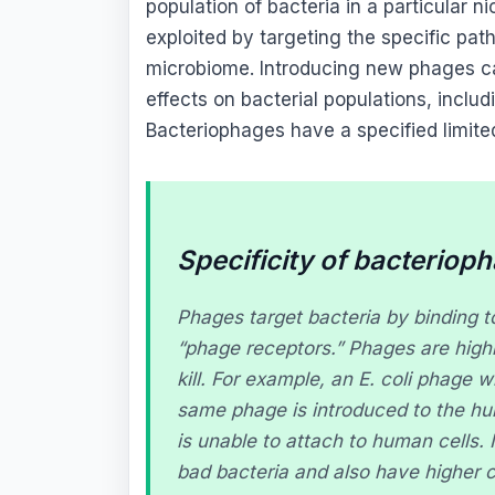
population of bacteria in a particular n
exploited by targeting the specific pat
microbiome. Introducing new phages ca
effects on bacterial populations, includ
Bacteriophages have a specified limit
Specificity of bacteriop
Phages target bacteria by binding to
“phage receptors.” Phages are highly
kill. For example, an
E. coli
phage wil
same phage is introduced to the hu
is unable to attach to human cells. 
bad bacteria and also have higher c