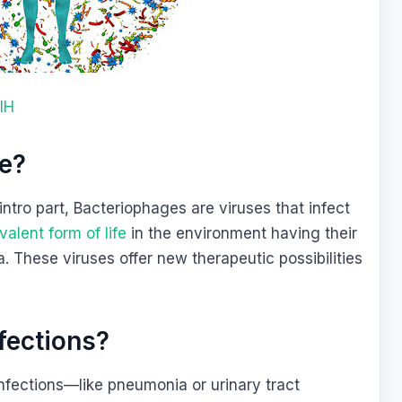
IH
ge?
intro part, Bacteriophages are viruses that infect
alent form of life
in the environment having their
 These viruses offer new therapeutic possibilities
.
fections?
infections—like pneumonia or urinary tract