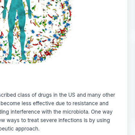
escribed class of drugs in the US and many other
 become less effective due to resistance and
uding interference with the microbiota. One way
ew ways to treat severe infections is by using
peutic approach.