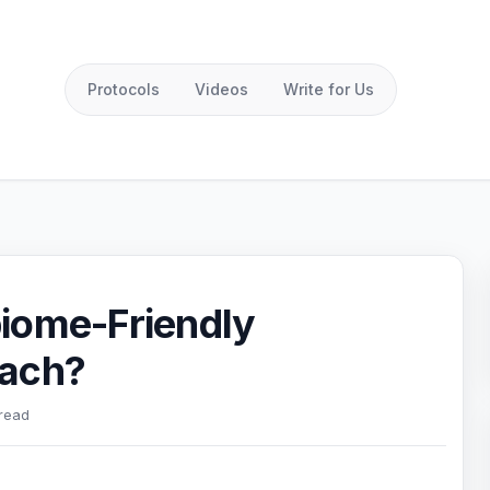
Protocols
Videos
Write for Us
iome-Friendly
oach?
 read