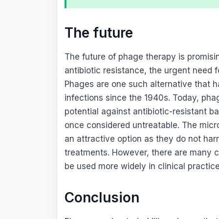
The future
The future of phage therapy is promisi
antibiotic resistance, the urgent need 
Phages are one such alternative that ha
infections since the 1940s. Today, phag
potential against antibiotic-resistant 
once considered untreatable. The micr
an attractive option as they do not harm
treatments. However, there are many 
be used more widely in clinical practice
Conclusion