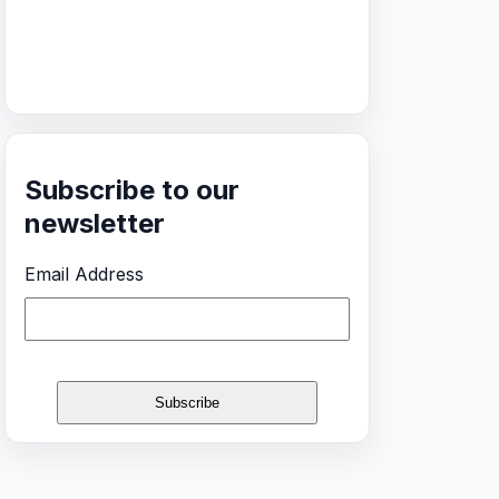
Subscribe to our
newsletter
Email Address