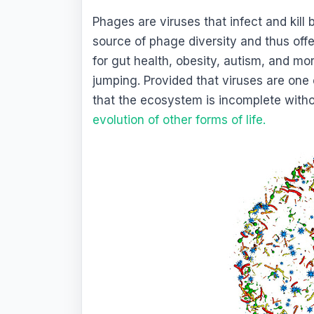
Phages are viruses that infect and kill
source of phage diversity and thus off
for gut health, obesity, autism, and mor
jumping. Provided that viruses are one o
that the ecosystem is incomplete witho
evolution of other forms of life
.