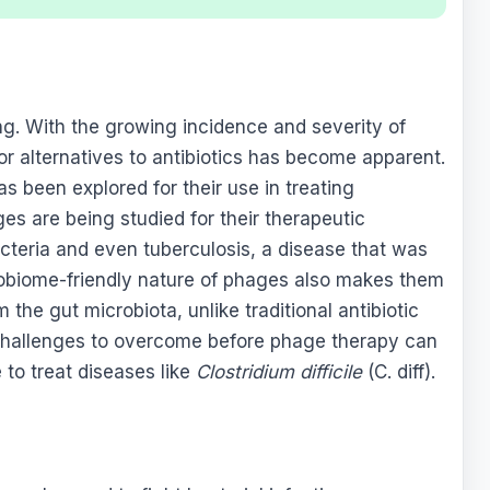
ng. With the growing incidence and severity of
for alternatives to antibiotics has become apparent.
s been explored for their use in treating
es are being studied for their therapeutic
bacteria and even tuberculosis, a disease that was
obiome-friendly nature of phages also makes them
 the gut microbiota, unlike traditional antibiotic
challenges to overcome before phage therapy can
 to treat diseases like
Clostridium difficile
(C. diff).