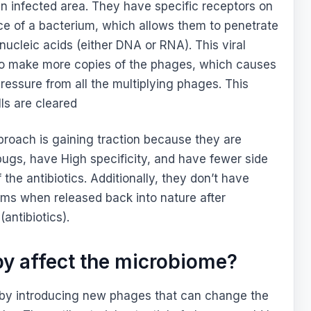
an infected area. They have specific receptors on
ace of a bacterium, which allows them to penetrate
ucleic acids (either DNA or RNA). This viral
l to make more copies of the phages, which causes
pressure from all the multiplying phages. This
lls are cleared
roach is gaining traction because they are
 bugs, have High specificity, and have fewer side
the antibiotics. Additionally, they don’t have
ms when released back into nature after
antibiotics).
y affect the microbiome?
 by introducing new phages that can change the