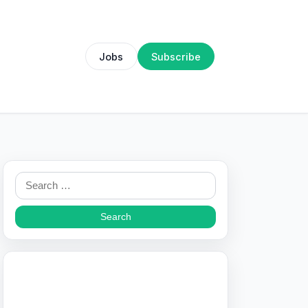
Jobs
Subscribe
Search
for: