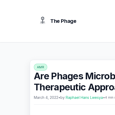
content
The Phage
AMR
Are Phages Microb
Therapeutic Appr
March 4, 2022
•
by
Raphael Hans Lwesya
•
4 min