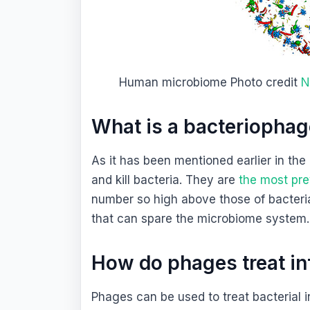
Human microbiome Photo credit
N
What is a bacteriopha
As it has been mentioned earlier in the 
and kill bacteria. They are
the most prev
number so high above those of bacteria.
that can spare the microbiome system
How do phages treat in
Phages can be used to treat bacterial 