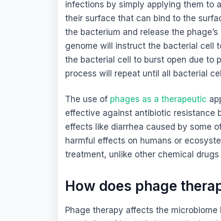
infections by simply applying them to 
their surface that can bind to the surf
the bacterium and release the phage’s n
genome will instruct the bacterial cel
the bacterial cell to burst open due to 
process will repeat until all bacterial ce
The use of
phages as a therapeutic
app
effective against antibiotic resistance
effects like diarrhea caused by some of 
harmful effects on humans or ecosyste
treatment, unlike other chemical drugs (
How does phage therap
Phage therapy affects the microbiome