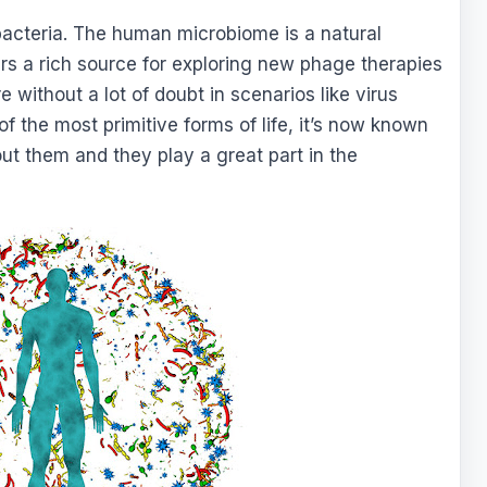
 bacteria. The human microbiome is a natural
ers a rich source for exploring new phage therapies
e without a lot of doubt in scenarios like virus
f the most primitive forms of life, it’s now known
ut them and they play a great part in the