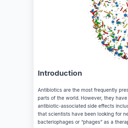
Introduction
Antibiotics are the most frequently pr
parts of the world. However, they have
antibiotic-associated side effects incl
that scientists have been looking for n
bacteriophages or “phages” as a thera