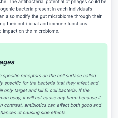
iche. The antibacterial potential of phages could be
hogenic bacteria present in each individual’s
n also modify the gut microbiome through their
ing their nutritional and immune functions.
ed impact on the microbiome.
hages
 specific receptors on the cell surface called
 specific for the bacteria that they infect and
l only target and kill
E. coli
bacteria. If the
man body, it will not cause any harm because it
In contrast, antibiotics can affect both good and
hances of causing side effects.