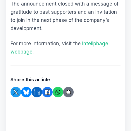
The announcement closed with a message of
gratitude to past supporters and an invitation
to join in the next phase of the company’s
development.
For more information, visit the
Inteliphage
webpage
.
Share this article