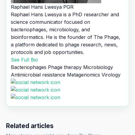
Raphael Hans Lwesya
PGR
Raphael Hans Lwesya is a PhD researcher and
science communicator focused on
bacteriophages, microbiology, and
bioinformatics. He is the founder of The Phage,
a platform dedicated to phage research, news,
protocols and job opportunities.
See Full Bio
Bacteriophages
Phage therapy
Microbiology
Antimicrobial resistance
Metagenomics
Virology
Related articles