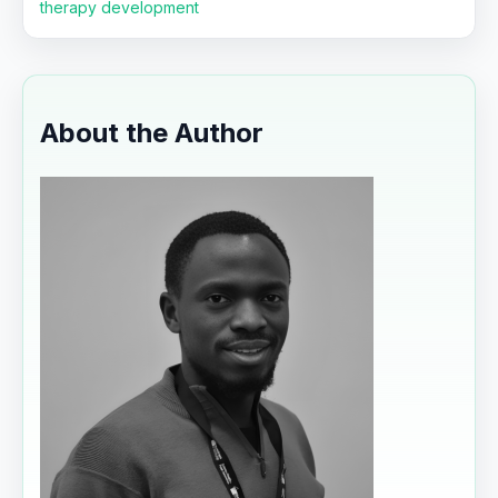
therapy development
About the Author