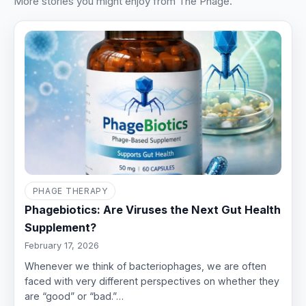
More stories you might enjoy from The Phage.
PHAGE THERAPY
Phagebiotics: Are Viruses the Next Gut Health
Supplement?
February 17, 2026
Whenever we think of bacteriophages, we are often
faced with very different perspectives on whether they
are “good” or “bad.”…