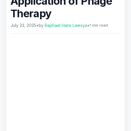
Application of Phage
Therapy
July 23, 2025
•
by
Raphael Hans Lwesya
•
1 min read