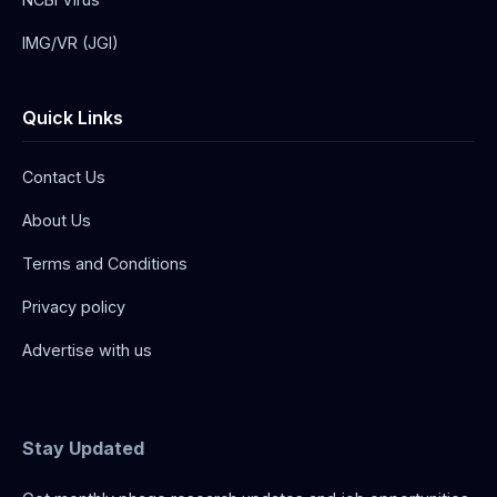
IMG/VR (JGI)
Quick Links
Contact Us
About Us
Terms and Conditions
Privacy policy
Advertise with us
Stay Updated