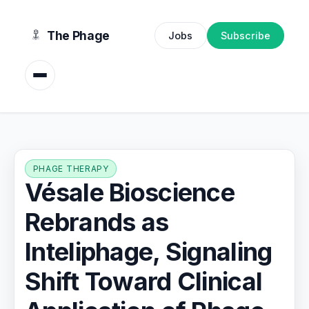
content
The Phage
Jobs
Subscribe
PHAGE THERAPY
Vésale Bioscience
Rebrands as
Inteliphage, Signaling
Shift Toward Clinical