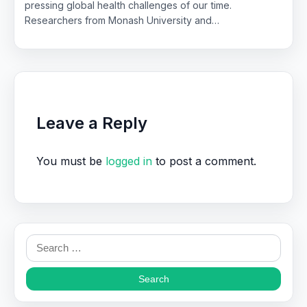
pressing global health challenges of our time.
Researchers from Monash University and…
Leave a Reply
You must be
logged in
to post a comment.
Search
for: