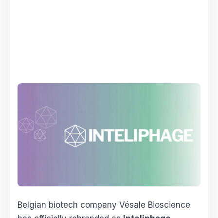
Belgian biotech company Vésale Bioscience