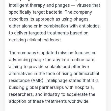
intelligent therapy and phages — viruses that
specifically target bacteria. The company
describes its approach as using phages,
either alone or in combination with antibiotics,
to deliver targeted treatments based on
evolving clinical evidence.
The company’s updated mission focuses on
advancing phage therapy into routine care,
aiming to provide scalable and effective
alternatives in the face of rising antimicrobial
resistance (AMR). Inteliphage states that it is
building global partnerships with hospitals,
researchers, and industry to accelerate the
adoption of these treatments worldwide.