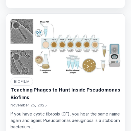
BIOFILM
Teaching Phages to Hunt Inside Pseudomonas
Biofilms
November 25, 2025
If you have cystic fibrosis (CF), you hear the same name
again and again: Pseudomonas aeruginosa is a stubborn
bacterium…