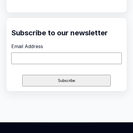
Subscribe to our newsletter
Email Address