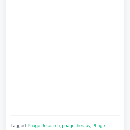
Tagged:
Phage Research
,
phage therapy
,
Phage