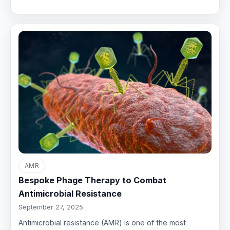
AMR
Bespoke Phage Therapy to Combat
Antimicrobial Resistance
September 27, 2025
Antimicrobial resistance (AMR) is one of the most