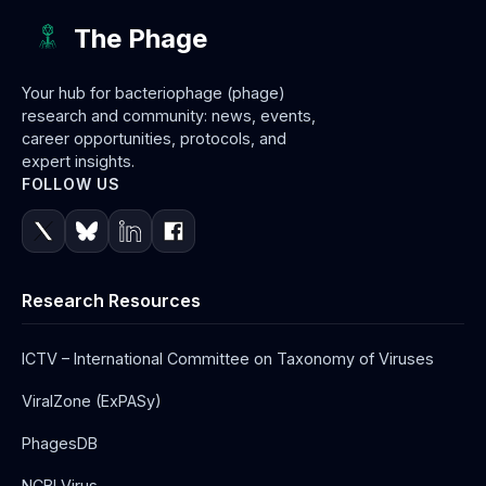
The Phage
Your hub for bacteriophage (phage)
research and community: news, events,
career opportunities, protocols, and
expert insights.
FOLLOW US
Research Resources
ICTV – International Committee on Taxonomy of Viruses
ViralZone (ExPASy)
PhagesDB
NCBI Virus