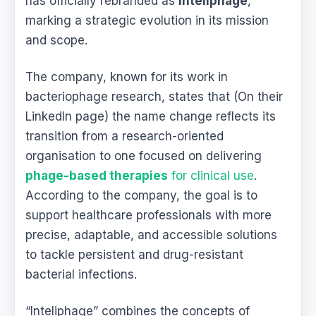
has officially rebranded as
Inteliphage
,
marking a strategic evolution in its mission
and scope.
The company, known for its work in
bacteriophage research, states that (On their
LinkedIn page) the name change reflects its
transition from a research-oriented
organisation to one focused on delivering
phage-based therapies
for clinical use
.
According to the company, the goal is to
support healthcare professionals with more
precise, adaptable, and accessible solutions
to tackle persistent and drug-resistant
bacterial infections.
“Inteliphage” combines the concepts of