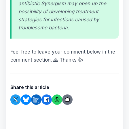
antibiotic Synergism may open up the
possibility of developing treatment
strategies for infections caused by
troublesome bacteria.
Feel free to leave your comment below in the
comment section. 🙏 Thanks 👍
Share this article