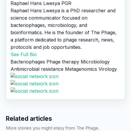
Raphael Hans Lwesya
PGR
Raphael Hans Lwesya is a PhD researcher and
science communicator focused on
bacteriophages, microbiology, and
bioinformatics. He is the founder of The Phage,
a platform dedicated to phage research, news,
protocols and job opportunities.
See Full Bio
Bacteriophages
Phage therapy
Microbiology
Antimicrobial resistance
Metagenomics
Virology
Related articles
More stories you might enjoy from The Phage.