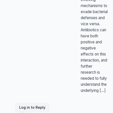
mechanisms to
evade bacterial
defenses and
vice versa.
Antibiotics can
have both
positive and
negative
effects on this
interaction, and
further
research is
needed to fully
understand the
underlying […]
Log in to Reply