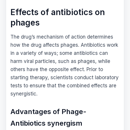
Effects of antibiotics on
phages
The drug’s mechanism of action determines
how the drug affects phages. Antibiotics work
in a variety of ways; some antibiotics can
harm viral particles, such as phages, while
others have the opposite effect. Prior to
starting therapy, scientists conduct laboratory
tests to ensure that the combined effects are
synergistic.
Advantages of Phage-
Antibiotics synergism