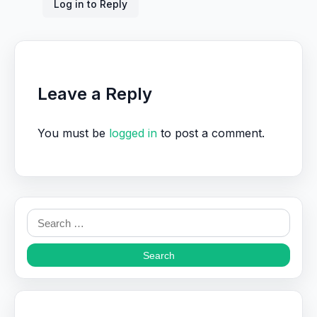
Log in to Reply
Leave a Reply
You must be
logged in
to post a comment.
Search
for: