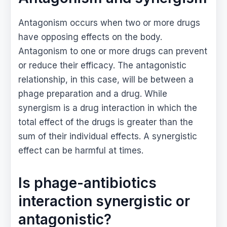
Antagonism occurs when two or more drugs
have opposing effects on the body.
Antagonism to one or more drugs can prevent
or reduce their efficacy. The antagonistic
relationship, in this case, will be between a
phage preparation and a drug. While
synergism is a drug interaction in which the
total effect of the drugs is greater than the
sum of their individual effects. A synergistic
effect can be harmful at times.
Is phage-antibiotics
interaction synergistic or
antagonistic?