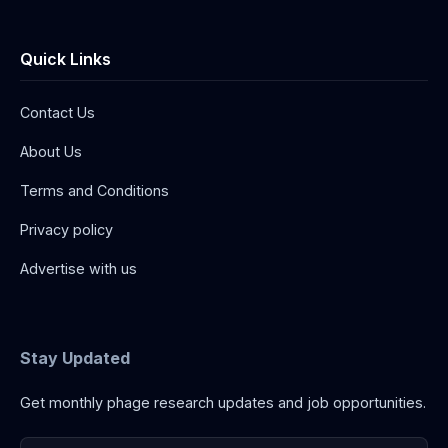
Quick Links
Contact Us
About Us
Terms and Conditions
Privacy policy
Advertise with us
Stay Updated
Get monthly phage research updates and job opportunities.