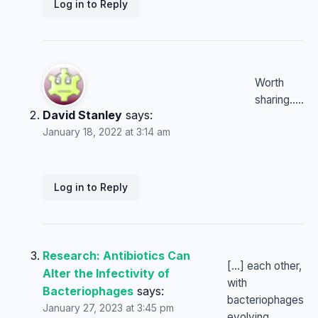
Log in to Reply
Worth
sharing…..
David Stanley
says:
January 18, 2022 at 3:14 am
Log in to Reply
Research: Antibiotics Can
[…] each other,
Alter the Infectivity of
with
Bacteriophages
says:
bacteriophages
January 27, 2023 at 3:45 pm
evolving