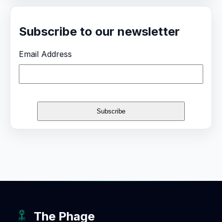
Subscribe to our newsletter
Email Address
The Phage