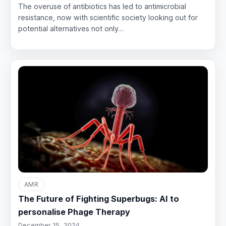
The overuse of antibiotics has led to antimicrobial
resistance, now with scientific society looking out for
potential alternatives not only…
AMR
The Future of Fighting Superbugs: AI to
personalise Phage Therapy
December 15, 2024