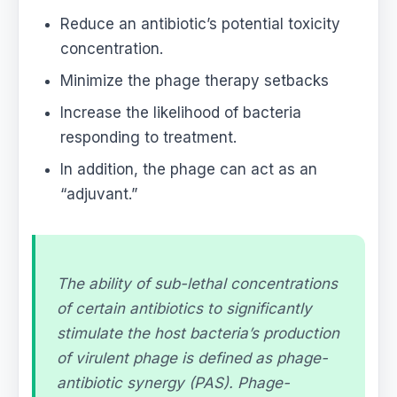
Reduce an antibiotic’s potential toxicity
concentration.
Minimize the phage therapy setbacks
Increase the likelihood of bacteria
responding to treatment.
In addition, the phage can act as an
“adjuvant.”
The ability of sub-lethal concentrations
of certain antibiotics to significantly
stimulate the host bacteria’s production
of virulent phage is defined as phage-
antibiotic synergy (PAS). Phage-