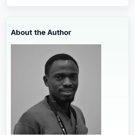
About the Author