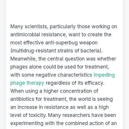
Many scientists, particularly those working on
antimicrobial resistance, want to create the
most effective anti-superbug weapon
(multidrug-resistant strains of bacteria).
Meanwhile, the central question was whether
phages alone could be used for treatment,
with some negative characteristics
impeding
phage therapy
regardless of its efficacy.
When using a higher concentration of
antibiotics for treatment, the world is seeing
an increase in resistance as well as a high
level of toxicity. Many researchers have been
experimenting with the combined action of an