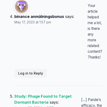
Your
article
binance anmälningsbonus
says:
helped
May 17, 2023 at 1:57 pm
me a lot,
is there
any
more
related
content?
Thanks!
Log in to Reply
Study: Phage Found to Target
[…] Paride’s
Dormant Bacteria
says:
efficacy, the