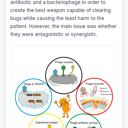
antibiotic and a bacteriophage in order to
create the best weapon capable of clearing
bugs while causing the least harm to the
patient. However, the main issue was whether
they were antagonistic or synergistic.