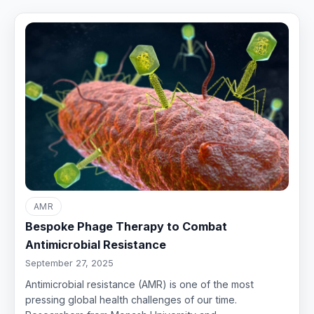
AMR
Bespoke Phage Therapy to Combat
Antimicrobial Resistance
September 27, 2025
Antimicrobial resistance (AMR) is one of the most
pressing global health challenges of our time.