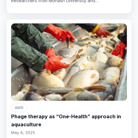
Researchers from Monash University and…
AMR
Phage therapy as “One-Health” approach in
aquaculture
May 6, 2025