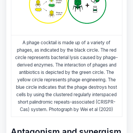
A phage cocktail is made up of a variety of
phages, as indicated by the black circle. The red
circle represents bacterial lysis caused by phage-
derived enzymes. The interaction of phages and
antibiotics is depicted by the green circle. The
yellow circle represents phage engineering. The
blue circle indicates that the phage destroys host
cells by using the clustered regularly interspaced
short palindromic repeats-associated (CRISPR-
Cas) system. Photograph by Wei et al (2020)
Antagonism and synergism