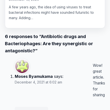
A few years ago, the idea of using viruses to treat
bacterial infections might have sounded futuristic to
many. Adding…
6 responses to “Antibiotic drugs and
Bacteriophages: Are they synergistic or
antagonistic?”
Wow!
great
Moses Byamukama
says:
article.
December 4, 2021 at 6:02 am
Thanks
for
sharing