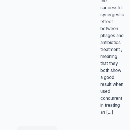
the
successful
synergestic
effect
between
phages and
antibiotics
treatment ,
meaning
that they
both show
a good
result when
used
concurrent
in treating
an […]