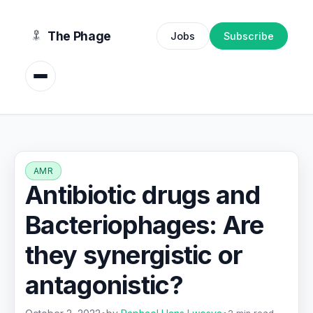
content
The Phage
Jobs
Subscribe
AMR
Antibiotic drugs and
Bacteriophages: Are
they synergistic or
antagonistic?