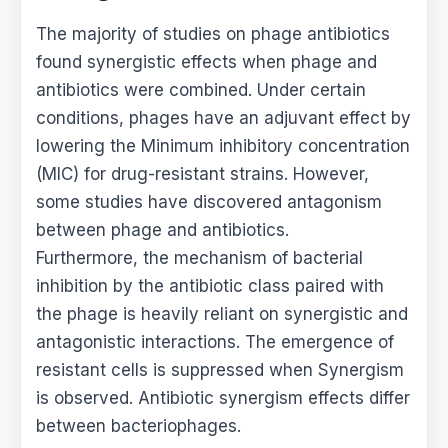
The majority of studies on phage antibiotics
found synergistic effects when phage and
antibiotics were combined. Under certain
conditions, phages have an adjuvant effect by
lowering the Minimum inhibitory concentration
(MIC) for drug-resistant strains. However,
some studies have discovered antagonism
between phage and antibiotics.
Furthermore, the mechanism of bacterial
inhibition by the antibiotic class paired with
the phage is heavily reliant on synergistic and
antagonistic interactions. The emergence of
resistant cells is suppressed when Synergism
is observed. Antibiotic synergism effects differ
between bacteriophages.