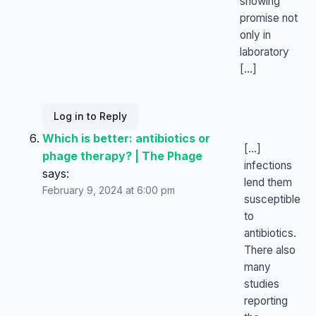
showing
promise not
only in
laboratory
[…]
Log in to Reply
Which is better: antibiotics or
[…]
phage therapy? | The Phage
infections
says:
lend them
February 9, 2024 at 6:00 pm
susceptible
to
antibiotics.
There also
many
studies
reporting