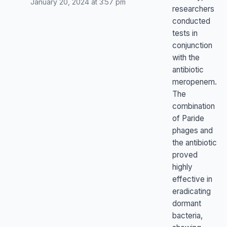
January 20, 2024 at 3:57 pm
researchers
conducted
tests in
conjunction
with the
antibiotic
meropenem.
The
combination
of Paride
phages and
the antibiotic
proved
highly
effective in
eradicating
dormant
bacteria,