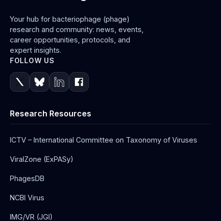
Your hub for bacteriophage (phage)
research and community: news, events,
career opportunities, protocols, and
expert insights.
FOLLOW US
Research Resources
ICTV – International Committee on Taxonomy of Viruses
ViralZone (ExPASy)
PhagesDB
NCBI Virus
IMG/VR (JGI)