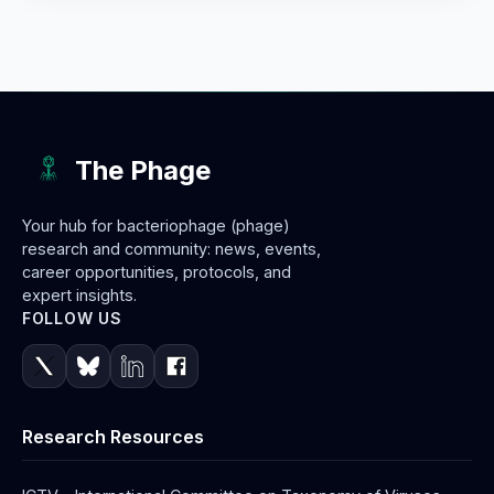
The Phage
Your hub for bacteriophage (phage)
research and community: news, events,
career opportunities, protocols, and
expert insights.
FOLLOW US
Research Resources