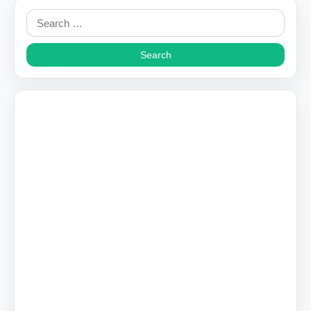
Search
for: