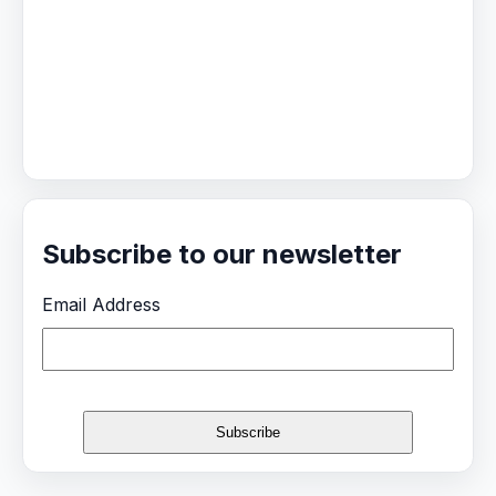
Subscribe to our newsletter
Email Address