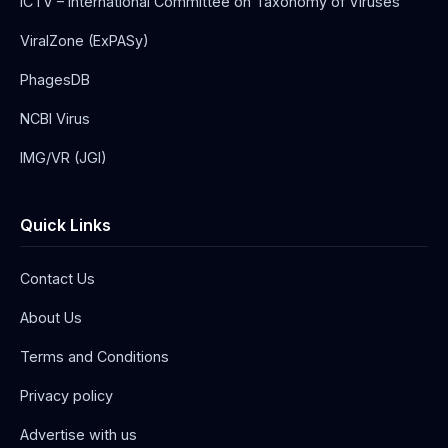
ICTV – International Committee on Taxonomy of Viruses
ViralZone (ExPASy)
PhagesDB
NCBI Virus
IMG/VR (JGI)
Quick Links
Contact Us
About Us
Terms and Conditions
Privacy policy
Advertise with us