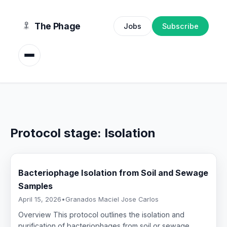
content
The Phage
Jobs
Subscribe
Protocol stage:
Isolation
Bacteriophage Isolation from Soil and Sewage
Samples
April 15, 2026
•
Granados Maciel Jose Carlos
Overview This protocol outlines the isolation and
purification of bacteriophages from soil or sewage