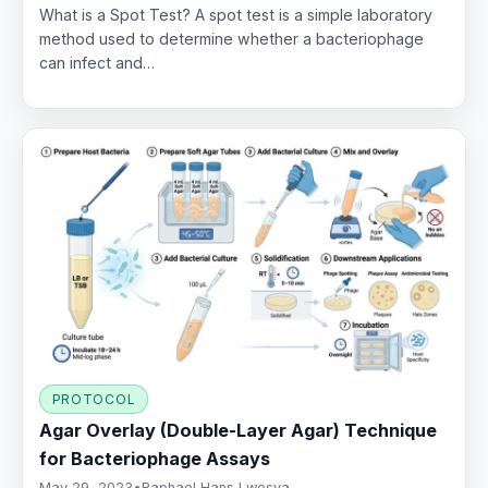
What is a Spot Test? A spot test is a simple laboratory
method used to determine whether a bacteriophage
can infect and…
PROTOCOL
Agar Overlay (Double-Layer Agar) Technique
for Bacteriophage Assays
May 29, 2023
•
Raphael Hans Lwesya