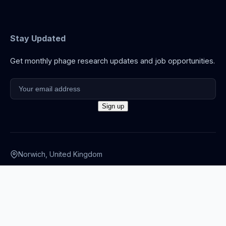
Stay Updated
Get monthly phage research updates and job opportunities.
Norwich, United Kingdom
info@thephage.xyz
© 2026 The Phage. All rights reserved.