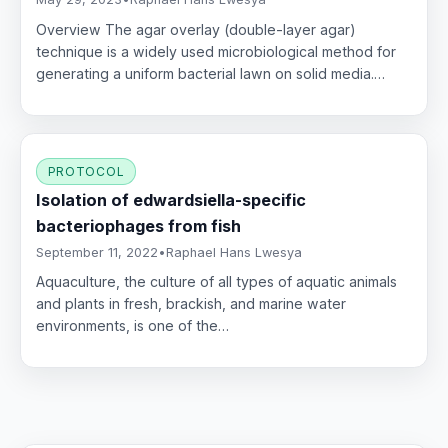
Overview The agar overlay (double-layer agar)
technique is a widely used microbiological method for
generating a uniform bacterial lawn on solid media.…
PROTOCOL
Isolation of edwardsiella-specific
bacteriophages from fish
September 11, 2022
•
Raphael Hans Lwesya
Aquaculture, the culture of all types of aquatic animals
and plants in fresh, brackish, and marine water
environments, is one of the…