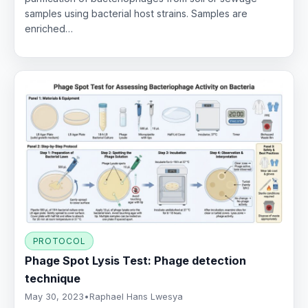
samples using bacterial host strains. Samples are
enriched…
PROTOCOL
Phage Spot Lysis Test: Phage detection
technique
May 30, 2023
•
Raphael Hans Lwesya