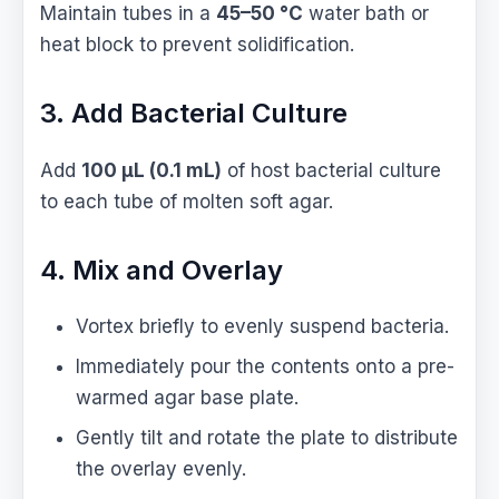
Maintain tubes in a
45–50 °C
water bath or
heat block to prevent solidification.
3. Add Bacterial Culture
Add
100 µL (0.1 mL)
of host bacterial culture
to each tube of molten soft agar.
4. Mix and Overlay
Vortex briefly to evenly suspend bacteria.
Immediately pour the contents onto a pre-
warmed agar base plate.
Gently tilt and rotate the plate to distribute
the overlay evenly.