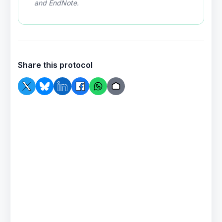
and EndNote.
Share this protocol