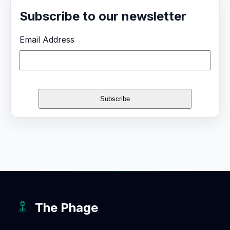
Subscribe to our newsletter
Email Address
The Phage