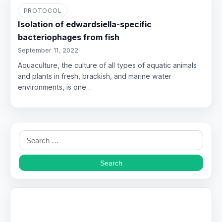
PROTOCOL
Isolation of edwardsiella-specific
bacteriophages from fish
September 11, 2022
Aquaculture, the culture of all types of aquatic animals
and plants in fresh, brackish, and marine water
environments, is one…
Search
for: