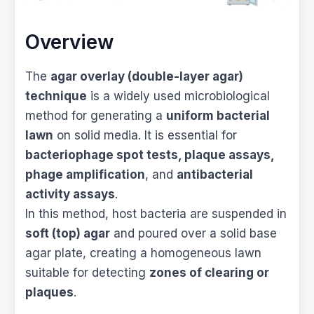
Overview
The
agar overlay (double-layer agar)
technique
is a widely used microbiological
method for generating a
uniform bacterial
lawn
on solid media. It is essential for
bacteriophage spot tests, plaque assays,
phage amplification
, and
antibacterial
activity assays
.
In this method, host bacteria are suspended in
soft (top) agar
and poured over a solid base
agar plate, creating a homogeneous lawn
suitable for detecting
zones of clearing or
plaques
.