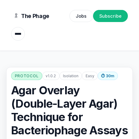
content
The Phage
Jobs
Subscribe
PROTOCOL
v1.0.2
Isolation
Easy
⏱ 30m
Agar Overlay
(Double-Layer Agar)
Technique for
Bacteriophage Assays