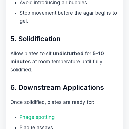
Avoid introducing air bubbles.
Stop movement before the agar begins to
gel.
5. Solidification
Allow plates to sit
undisturbed
for
5–10
minutes
at room temperature until fully
solidified.
6. Downstream Applications
Once solidified, plates are ready for:
Phage spotting
Plaque assays