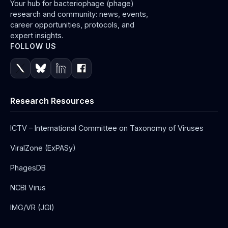
Your hub for bacteriophage (phage)
research and community: news, events,
career opportunities, protocols, and
expert insights.
FOLLOW US
Research Resources
ICTV – International Committee on Taxonomy of Viruses
ViralZone (ExPASy)
PhagesDB
NCBI Virus
IMG/VR (JGI)