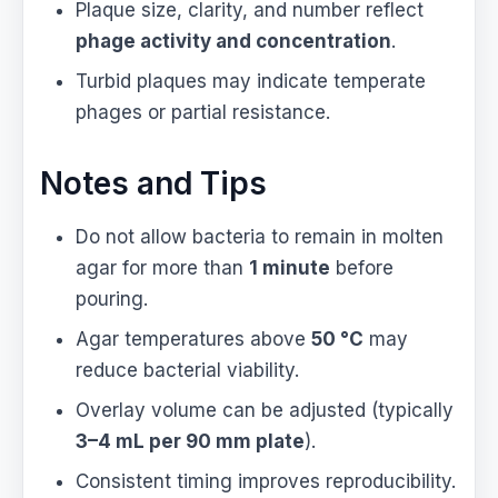
Plaque size, clarity, and number reflect
phage activity and concentration
.
Turbid plaques may indicate temperate
phages or partial resistance.
Notes and Tips
Do not allow bacteria to remain in molten
agar for more than
1 minute
before
pouring.
Agar temperatures above
50 °C
may
reduce bacterial viability.
Overlay volume can be adjusted (typically
3–4 mL per 90 mm plate
).
Consistent timing improves reproducibility.