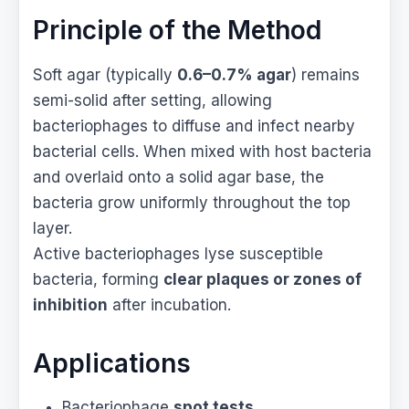
Principle of the Method
Soft agar (typically
0.6–0.7% agar
) remains
semi-solid after setting, allowing
bacteriophages to diffuse and infect nearby
bacterial cells. When mixed with host bacteria
and overlaid onto a solid agar base, the
bacteria grow uniformly throughout the top
layer.
Active bacteriophages lyse susceptible
bacteria, forming
clear plaques or zones of
inhibition
after incubation.
Applications
Bacteriophage
spot tests