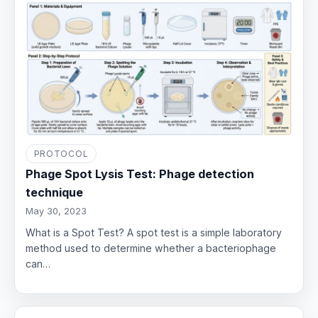
PROTOCOL
Phage Spot Lysis Test: Phage detection
technique
May 30, 2023
What is a Spot Test? A spot test is a simple laboratory
method used to determine whether a bacteriophage
can…