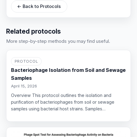
← Back to Protocols
Related protocols
More step-by-step methods you may find useful.
PROTOCOL
Bacteriophage Isolation from Soil and Sewage
Samples
April 15, 2026
Overview This protocol outlines the isolation and
purification of bacteriophages from soil or sewage
samples using bacterial host strains. Samples…