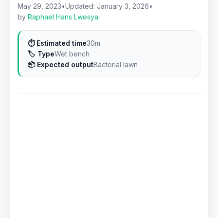
May 29, 2023
•
Updated:
January 3, 2026
•
by
Raphael Hans Lwesya
⏱ Estimated time
30m
🏷 Type
Wet bench
📦 Expected output
Bacterial lawn