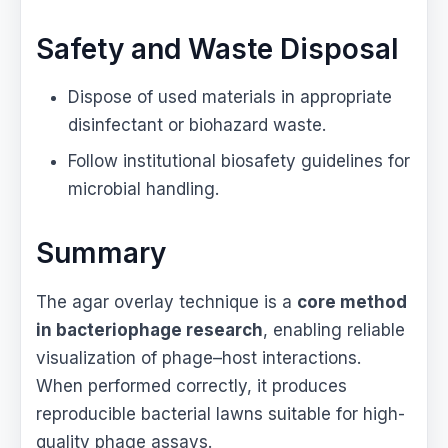
Safety and Waste Disposal
Dispose of used materials in appropriate
disinfectant or biohazard waste.
Follow institutional biosafety guidelines for
microbial handling.
Summary
The agar overlay technique is a
core method
in bacteriophage research
, enabling reliable
visualization of phage–host interactions.
When performed correctly, it produces
reproducible bacterial lawns suitable for high-
quality phage assays.