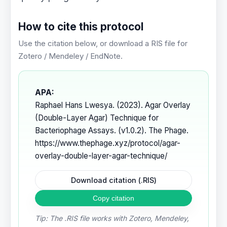
How to cite this protocol
Use the citation below, or download a RIS file for
Zotero / Mendeley / EndNote.
APA:
Raphael Hans Lwesya. (2023). Agar Overlay
(Double-Layer Agar) Technique for
Bacteriophage Assays. (v1.0.2). The Phage.
https://www.thephage.xyz/protocol/agar-
overlay-double-layer-agar-technique/
Download citation (.RIS)
Copy citation
Tip: The .RIS file works with Zotero, Mendeley,