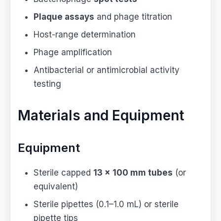
Plaque assays
and phage titration
Host-range determination
Phage amplification
Antibacterial or antimicrobial activity
testing
Materials and Equipment
Equipment
Sterile capped
13 × 100 mm tubes
(or
equivalent)
Sterile pipettes (0.1–1.0 mL) or sterile
pipette tips