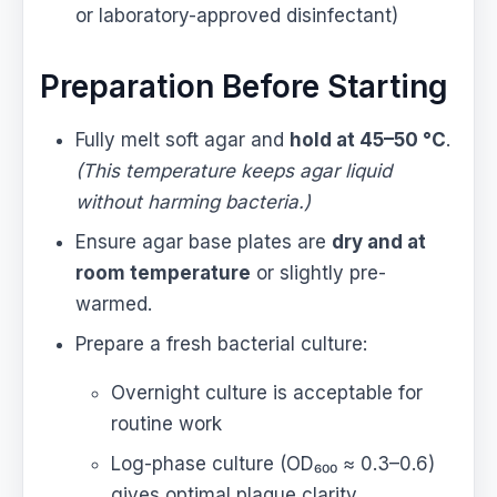
or laboratory-approved disinfectant)
Preparation Before Starting
Fully melt soft agar and
hold at 45–50 °C
.
(This temperature keeps agar liquid
without harming bacteria.)
Ensure agar base plates are
dry and at
room temperature
or slightly pre-
warmed.
Prepare a fresh bacterial culture:
Overnight culture is acceptable for
routine work
Log-phase culture (OD₆₀₀ ≈ 0.3–0.6)
gives optimal plaque clarity