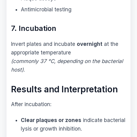
Antimicrobial testing
7. Incubation
Invert plates and incubate
overnight
at the
appropriate temperature
(commonly 37 °C, depending on the bacterial
host)
.
Results and Interpretation
After incubation:
Clear plaques or zones
indicate bacterial
lysis or growth inhibition.