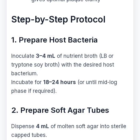
Step-by-Step Protocol
1. Prepare Host Bacteria
Inoculate
3–4 mL
of nutrient broth (LB or
tryptone soy broth) with the desired host
bacterium.
Incubate for
18–24 hours
(or until mid-log
phase if required).
2. Prepare Soft Agar Tubes
Dispense
4 mL
of molten soft agar into sterile
capped tubes.