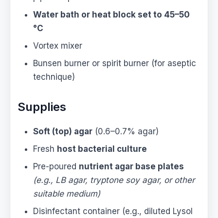
Water bath or heat block set to 45–50
°C
Vortex mixer
Bunsen burner or spirit burner (for aseptic
technique)
Supplies
Soft (top) agar
(0.6–0.7% agar)
Fresh
host bacterial culture
Pre-poured
nutrient agar base plates
(e.g., LB agar, tryptone soy agar, or other
suitable medium)
Disinfectant container (e.g., diluted Lysol