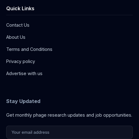
Quick Links
Contact Us
About Us
Terms and Conditions
Privacy policy
Advertise with us
Stay Updated
Get monthly phage research updates and job opportunities.