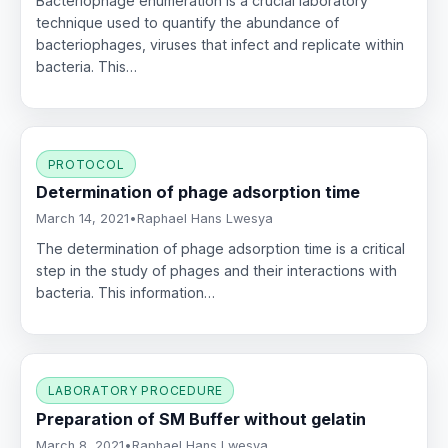
Bacteriophage enumeration is a crucial laboratory
technique used to quantify the abundance of
bacteriophages, viruses that infect and replicate within
bacteria. This…
PROTOCOL
Determination of phage adsorption time
March 14, 2021
•
Raphael Hans Lwesya
The determination of phage adsorption time is a critical
step in the study of phages and their interactions with
bacteria. This information…
LABORATORY PROCEDURE
Preparation of SM Buffer without gelatin
March 8, 2021
•
Raphael Hans Lwesya