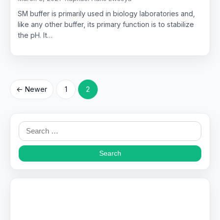
SM buffer is primarily used in biology laboratories and,
like any other buffer, its primary function is to stabilize
the pH. It…
Posts
← Newer
1
2
pagination
Search
for: