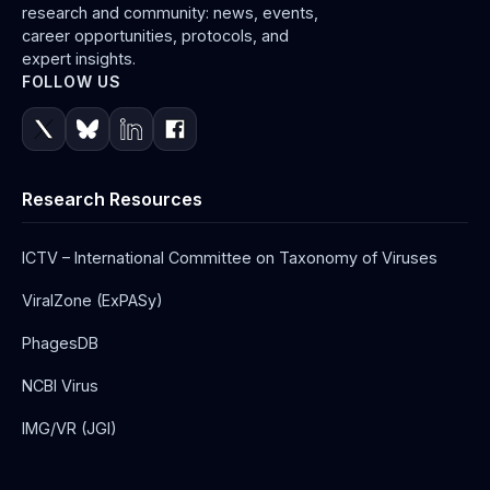
research and community: news, events,
career opportunities, protocols, and
expert insights.
FOLLOW US
Research Resources
ICTV – International Committee on Taxonomy of Viruses
ViralZone (ExPASy)
PhagesDB
NCBI Virus
IMG/VR (JGI)