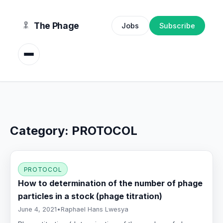
content
The Phage
Jobs
Subscribe
Category:
PROTOCOL
PROTOCOL
How to determination of the number of phage
particles in a stock (phage titration)
June 4, 2021
•
Raphael Hans Lwesya