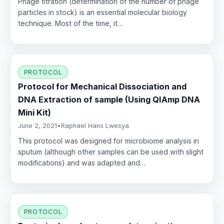
Phage titration (determination of the number of phage
particles in stock) is an essential molecular biology
technique. Most of the time, it…
PROTOCOL
Protocol for Mechanical Dissociation and
DNA Extraction of sample (Using QIAmp DNA
Mini Kit)
June 2, 2021
•
Raphael Hans Lwesya
This protocol was designed for microbiome analysis in
sputum (although other samples can be used with slight
modifications) and was adapted and…
PROTOCOL