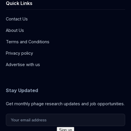
Quick Links
Contact Us
About Us
Terms and Conditions
Privacy policy
Advertise with us
Stay Updated
Get monthly phage research updates and job opportunities.