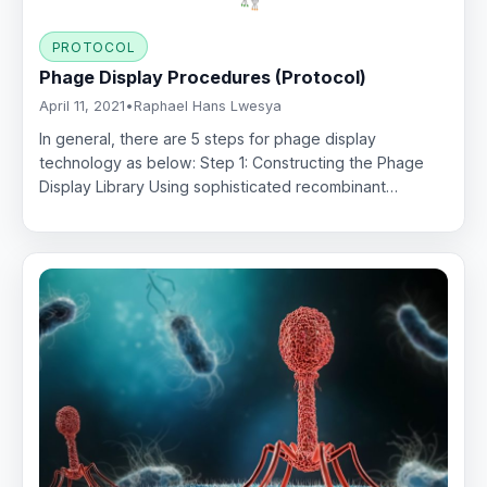
PROTOCOL
Phage Display Procedures (Protocol)
April 11, 2021
•
Raphael Hans Lwesya
In general, there are 5 steps for phage display
technology as below: Step 1: Constructing the Phage
Display Library Using sophisticated recombinant…