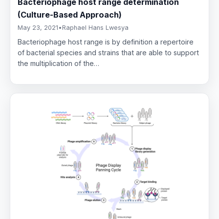
Bacteriophage host range determination
(Culture-Based Approach)
May 23, 2021
•
Raphael Hans Lwesya
Bacteriophage host range is by definition a repertoire
of bacterial species and strains that are able to support
the multiplication of the…