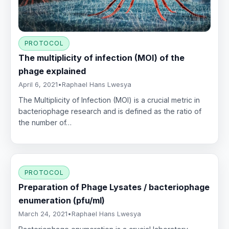
PROTOCOL
The multiplicity of infection (MOI) of the
phage explained
April 6, 2021
•
Raphael Hans Lwesya
The Multiplicity of Infection (MOI) is a crucial metric in
bacteriophage research and is defined as the ratio of
the number of…
PROTOCOL
Preparation of Phage Lysates / bacteriophage
enumeration (pfu/ml)
March 24, 2021
•
Raphael Hans Lwesya