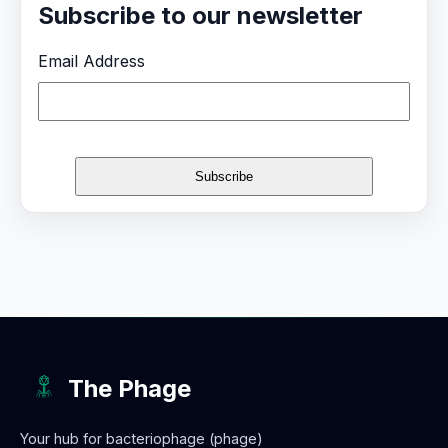
Subscribe to our newsletter
Email Address
The Phage
Your hub for bacteriophage (phage)