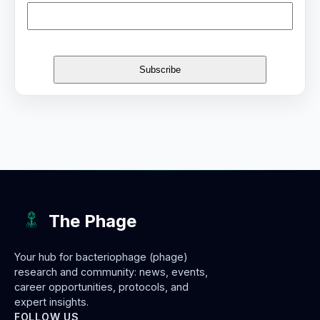
The Phage
Your hub for bacteriophage (phage)
research and community: news, events,
career opportunities, protocols, and
expert insights.
FOLLOW US