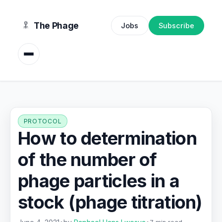
content
The Phage
Jobs
Subscribe
PROTOCOL
How to determination
of the number of
phage particles in a
stock (phage titration)