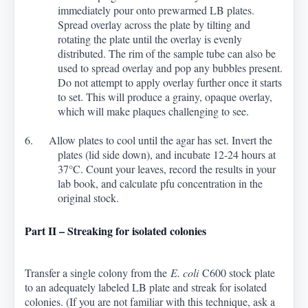
immediately pour onto prewarmed LB plates.
Spread overlay across the plate by tilting and
rotating the plate until the overlay is evenly
distributed. The rim of the sample tube can also be
used to spread overlay and pop any bubbles present.
Do not attempt to apply overlay further once it starts
to set. This will produce a grainy, opaque overlay,
which will make plaques challenging to see.
6. Allow plates to cool until the agar has set. Invert the
plates (lid side down), and incubate 12-24 hours at
37
°
C. Count your leaves, record the results in your
lab book, and calculate pfu concentration in the
original stock.
Part II – Streaking for isolated colonies
Transfer a single colony from the
E. coli
C600 stock plate
to an adequately labeled LB plate and streak for isolated
colonies. (If you are not familiar with this technique, ask a