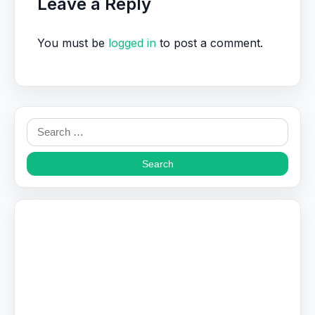
Leave a Reply
You must be
logged in
to post a comment.
Search
for: