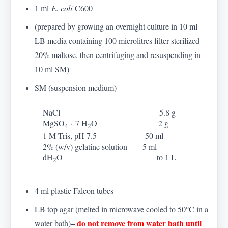
1 ml
E. coli
C600
(prepared by growing an overnight culture in 10 ml
LB media containing 100 microlitres filter-sterilized
20% maltose, then centrifuging and resuspending in
10 ml SM)
SM (suspension medium)
NaCl 5.8 g
MgSO
·
7 H
O 2 g
4
2
1 M Tris, pH 7.5 50 ml
2% (w/v) gelatine solution 5 ml
dH
O to 1 L
2
4 ml plastic Falcon tubes
LB top agar (melted in microwave cooled to 50
°
C in a
–
do not remove from water bath until
water bath)