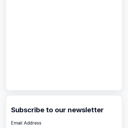
Subscribe to our newsletter
Email Address