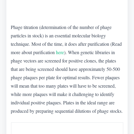
Phage titration (determination of the number of phage
particles in stock) is an essential molecular biology
technique. Most of the time, it does after purification (Read
more about purification
here
). When genetic libraries in
phage vectors are screened for positive clones, the plates
that are being screened should have approximately 50-500
phage plaques per plate for optimal results. Fewer plaques
will mean that too many plates will have to be screened,
while more plaques will make it challenging to identify
individual positive plaques. Plates in the ideal range are
produced by preparing sequential dilutions of phage stocks.