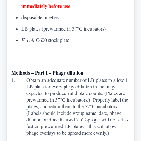
immediately before use
disposable pipettes
LB plates (prewarmed in 37
°
C incubators
)
E. coli
C600 stock plate
Methods – Part I – Phage dilution
1. Obtain an adequate number of LB plates to allow 1
LB plate for every phage dilution in the range
expected to produce valid plate counts. (Plates are
prewarmed in 37
°
C incubators.) Properly label the
plates, and return them to the 37
°
C incubators.
(Labels should include group name, date, phage
dilution, and media used.) (Top agar will not set as
fast on prewarmed LB plates – this will allow
phage overlays to be spread more evenly.)