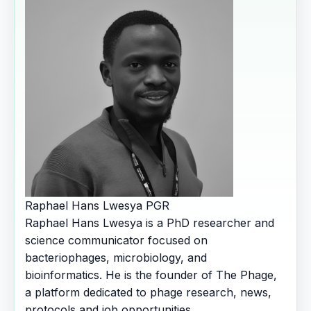
Raphael Hans Lwesya
PGR
Raphael Hans Lwesya is a PhD researcher and
science communicator focused on
bacteriophages, microbiology, and
bioinformatics. He is the founder of The Phage,
a platform dedicated to phage research, news,
protocols and job opportunities.