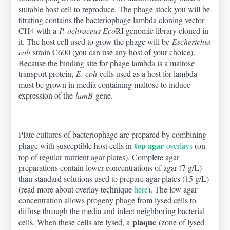
suitable host cell to reproduce. The phage stock you will be
titrating contains the bacteriophage lambda cloning vector
CH4 with a
P. ochraceus Eco
RI genomic library cloned in
it. The host cell used to grow the phage will be
Escherichia
coli
strain C600 (you can use any host of your choice).
Because the binding site for phage lambda is a maltose
transport protein,
E. coli
cells used as a host for lambda
must be grown in media containing maltose to induce
expression of the
lamB
gene.
Plate cultures of bacteriophage are prepared by combining
top agar
phage with susceptible host cells in
overlays
(on
top of regular nutrient agar plates). Complete agar
preparations contain lower concentrations of agar (7 g/L)
than standard solutions used to prepare agar plates (15 g/L)
(read more about overlay technique
here
). The low agar
concentration allows progeny phage from lysed cells to
diffuse through the media and infect neighboring bacterial
plaque
cells. When these cells are lysed, a
(zone of lysed