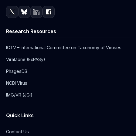
Research Resources
ICTV – International Committee on Taxonomy of Viruses
ViralZone (ExPASy)
PhagesDB
NCBI Virus
IMG/VR (JGI)
Quick Links
Contact Us