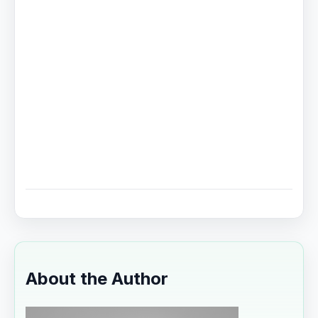
About the Author