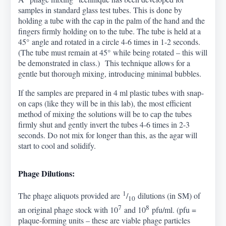
samples in standard glass test tubes. This is done by
holding a tube with the cap in the palm of the hand and the
fingers firmly holding on to the tube. The tube is held at a
45
°
angle and rotated in a circle 4-6 times in 1-2 seconds.
(The tube must remain at 45
°
while being rotated – this will
be demonstrated in class.) This technique allows for a
gentle but thorough mixing, introducing minimal bubbles.
If the samples are prepared in 4 ml plastic tubes with snap-
on caps (like they will be in this lab), the most efficient
method of mixing the solutions will be to cap the tubes
firmly shut and gently invert the tubes 4-6 times in 2-3
seconds. Do not mix for longer than this, as the agar will
start to cool and solidify.
Phage Dilutions:
1
The phage aliquots provided are
/
dilutions (in SM) of
10
7
8
an original phage stock with 10
and 10
pfu/ml. (pfu =
plaque-forming units – these are viable phage particles