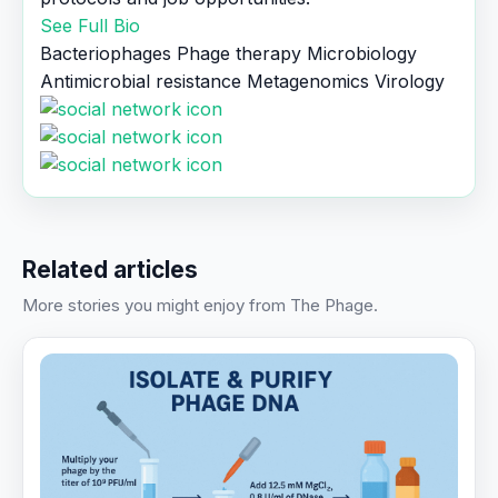
See Full Bio
Bacteriophages
Phage therapy
Microbiology
Antimicrobial resistance
Metagenomics
Virology
Related articles
More stories you might enjoy from The Phage.