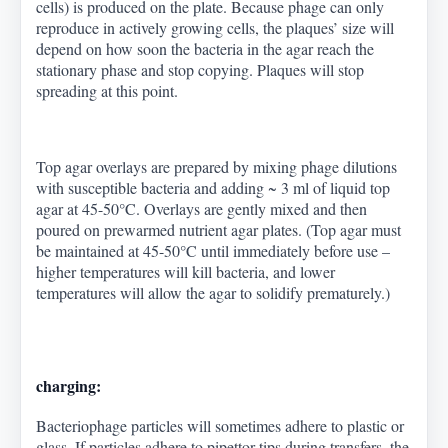
cells) is produced on the plate. Because phage can only
reproduce in actively growing cells, the plaques’ size will
depend on how soon the bacteria in the agar reach the
stationary phase and stop copying. Plaques will stop
spreading at this point.
Top agar overlays are prepared by mixing phage dilutions
with susceptible bacteria and adding ~ 3 ml of liquid top
agar at 45-50
°
C. Overlays are gently mixed and then
poured on prewarmed nutrient agar plates. (Top agar must
be maintained at 45-50
°
C until immediately before use –
higher temperatures will kill bacteria, and lower
temperatures will allow the agar to solidify prematurely.)
charging:
Bacteriophage particles will sometimes adhere to plastic or
glass. If particles adhere to pipettor tips during transfers, the