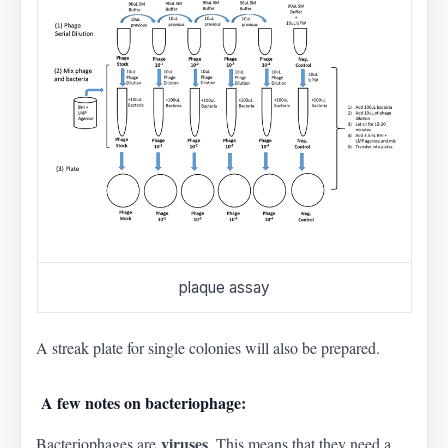
plaque assay
A streak plate for single colonies will also be prepared.
A few notes on bacteriophage:
viruses
Bacteriophages are
. This means that they need a