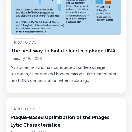
PROTOCOL
The best way to Isolate bacteriophage DNA
January 19, 2023
As someone who has conducted bacteriophage
research, I understand how common it is to encounter
host DNA contamination when isolating…
PROTOCOL
Plaque-Based Optimization of the Phages
Lytic Characteristics