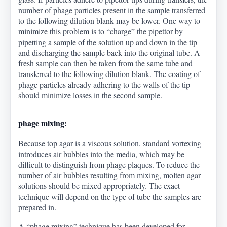
number of phage particles present in the sample transferred
to the following dilution blank may be lower. One way to
minimize this problem is to “charge” the pipettor by
pipetting a sample of the solution up and down in the tip
and discharging the sample back into the original tube. A
fresh sample can then be taken from the same tube and
transferred to the following dilution blank. The coating of
phage particles already adhering to the walls of the tip
should minimize losses in the second sample.
phage mixing:
Because top agar is a viscous solution, standard vortexing
introduces air bubbles into the media, which may be
difficult to distinguish from phage plaques. To reduce the
number of air bubbles resulting from mixing, molten agar
solutions should be mixed appropriately. The exact
technique will depend on the type of tube the samples are
prepared in.
A “phage mixing” technique has been developed for