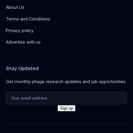
About Us
Terms and Conditions
Privacy policy
Advertise with us
Stay Updated
Get monthly phage research updates and job opportunities.