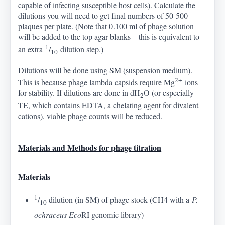
capable of infecting susceptible host cells). Calculate the
dilutions you will need to get final numbers of 50-500
plaques per plate. (Note that 0.100 ml of phage solution
will be added to the top agar blanks – this is equivalent to
1
an extra
/
dilution step.)
10
Dilutions will be done using SM (suspension medium).
2+
This is because phage lambda capsids require Mg
ions
for stability. If dilutions are done in dH
O (or especially
2
TE, which contains EDTA, a chelating agent for divalent
cations), viable phage counts will be reduced.
Materials and Methods for phage titration
Materials
1
/
dilution (in SM) of phage stock (CH4 with a
P.
10
ochraceus Eco
RI genomic library)