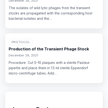
December 26, 2021
The isolates of wild lytic phages from the transient
stocks are propagated with the corresponding host
bacterial isolates and the…
PROTOCOL
Production of the Transient Phage Stock
December 26, 2021
Procedure Cut 5–10 plaques with a sterile Pasteur
pipette and place them in 1.5 ml sterile Eppendorf
micro-centrifuge tubes. Add…