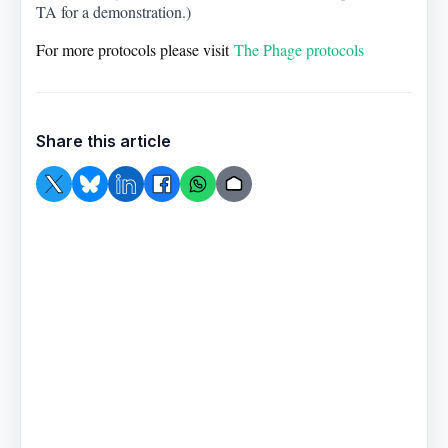
TA for a demonstration.)
For more protocols please visit
The Phage protocols
Share this article