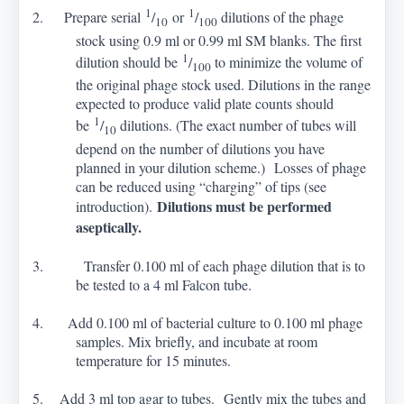
1
1
2. Prepare serial
/
or
/
dilutions of the phage
10
100
stock using 0.9 ml or 0.99 ml SM blanks. The first
1
dilution should be
/
to minimize the volume of
100
the original phage stock used. Dilutions in the range
expected to produce valid plate counts should
1
be
/
dilutions. (The exact number of tubes will
10
depend on the number of dilutions you have
planned in your dilution scheme.) Losses of phage
can be reduced using “charging” of tips (see
Dilutions must be performed
introduction).
aseptically.
3. Transfer 0.100 ml of each phage dilution that is to
be tested to a 4 ml Falcon tube.
4. Add 0.100 ml of bacterial culture to 0.100 ml phage
samples. Mix briefly, and incubate at room
temperature for 15 minutes.
5. Add 3 ml top agar to tubes. Gently mix the tubes and