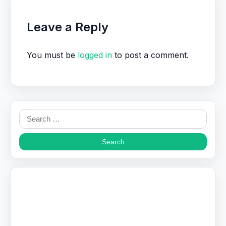
Leave a Reply
You must be
logged in
to post a comment.
Search
for: