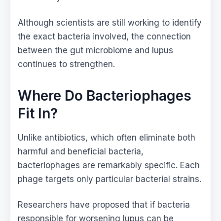
Although scientists are still working to identify
the exact bacteria involved, the connection
between the gut microbiome and lupus
continues to strengthen.
Where Do Bacteriophages
Fit In?
Unlike antibiotics, which often eliminate both
harmful and beneficial bacteria,
bacteriophages are remarkably specific. Each
phage targets only particular bacterial strains.
Researchers have proposed that if bacteria
responsible for worsening lupus can be