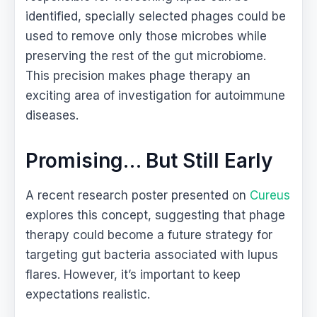
identified, specially selected phages could be
used to remove only those microbes while
preserving the rest of the gut microbiome.
This precision makes phage therapy an
exciting area of investigation for autoimmune
diseases.
Promising… But Still Early
A recent research poster presented on
Cureus
explores this concept, suggesting that phage
therapy could become a future strategy for
targeting gut bacteria associated with lupus
flares. However, it’s important to keep
expectations realistic.