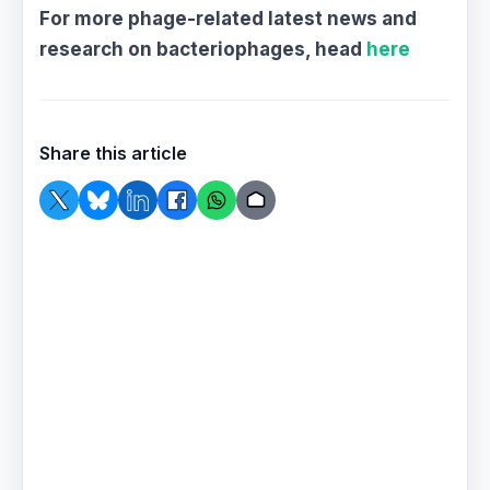
For more phage-related latest news and
research on bacteriophages, head
here
Share this article