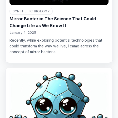
SYNTHETIC BIOLOGY
Mirror Bacteria: The Science That Could
Change Life as We Know It
January 4, 2025
Recently, while exploring potential technologies that
could transform the way we live, I came across the
concept of mirror bacteria.…