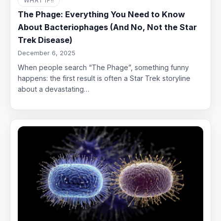
WHAT IF!!
The Phage: Everything You Need to Know
About Bacteriophages (And No, Not the Star
Trek Disease)
December 6, 2025
When people search “The Phage”, something funny
happens: the first result is often a Star Trek storyline
about a devastating…