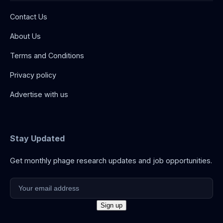
Contact Us
About Us
Terms and Conditions
Privacy policy
Advertise with us
Stay Updated
Get monthly phage research updates and job opportunities.