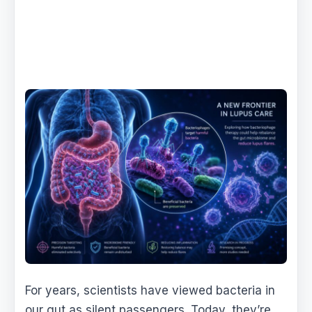
For years, scientists have viewed bacteria in
our gut as silent passengers. Today, they’re