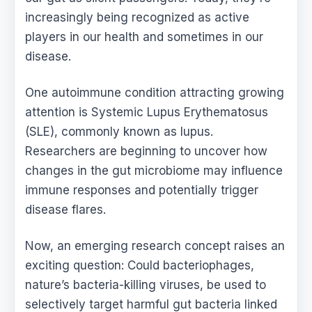
increasingly being recognized as active
players in our health and sometimes in our
disease.
One autoimmune condition attracting growing
attention is Systemic Lupus Erythematosus
(SLE), commonly known as lupus.
Researchers are beginning to uncover how
changes in the gut microbiome may influence
immune responses and potentially trigger
disease flares.
Now, an emerging research concept raises an
exciting question: Could bacteriophages,
nature’s bacteria-killing viruses, be used to
selectively target harmful gut bacteria linked