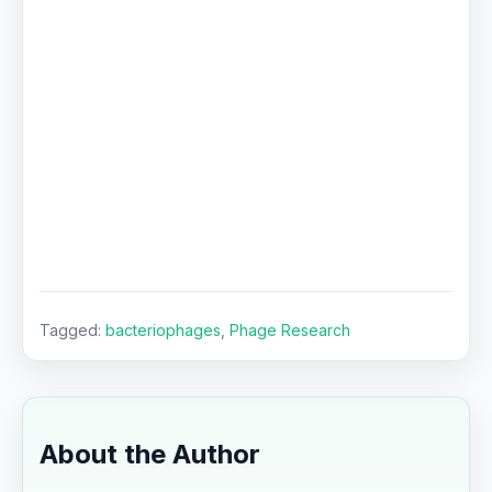
Tagged:
bacteriophages
,
Phage Research
About the Author