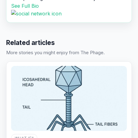
See Full Bio
Related articles
More stories you might enjoy from The Phage.