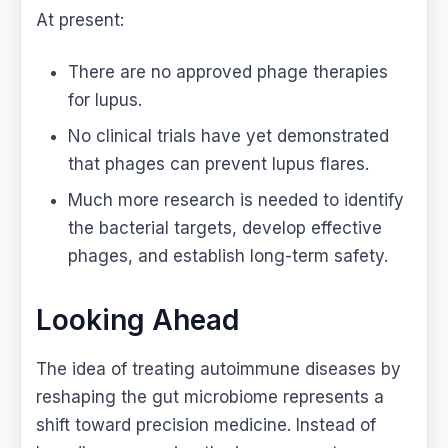
At present:
There are no approved phage therapies
for lupus.
No clinical trials have yet demonstrated
that phages can prevent lupus flares.
Much more research is needed to identify
the bacterial targets, develop effective
phages, and establish long-term safety.
Looking Ahead
The idea of treating autoimmune diseases by
reshaping the gut microbiome represents a
shift toward precision medicine. Instead of