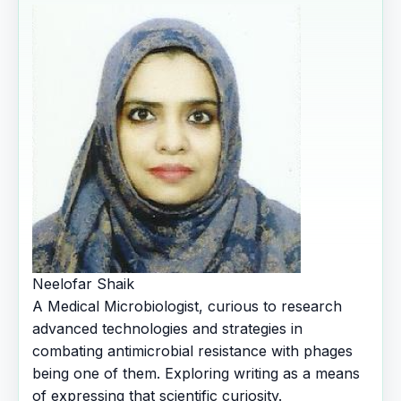
Neelofar Shaik
A Medical Microbiologist, curious to research
advanced technologies and strategies in
combating antimicrobial resistance with phages
being one of them. Exploring writing as a means
of expressing that scientific curiosity.