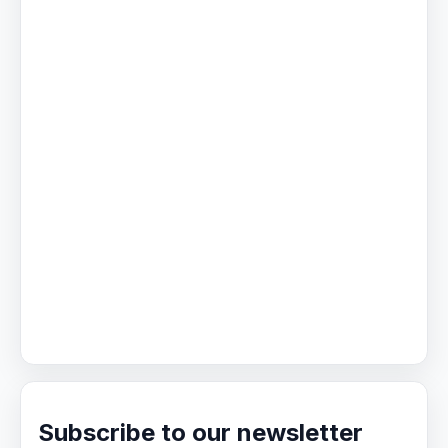
Subscribe to our newsletter