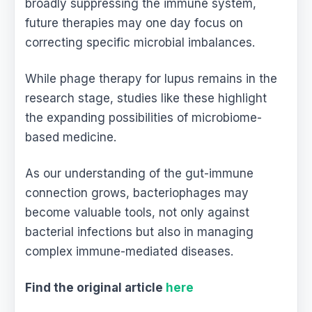
broadly suppressing the immune system,
future therapies may one day focus on
correcting specific microbial imbalances.
While phage therapy for lupus remains in the
research stage, studies like these highlight
the expanding possibilities of microbiome-
based medicine.
As our understanding of the gut-immune
connection grows, bacteriophages may
become valuable tools, not only against
bacterial infections but also in managing
complex immune-mediated diseases.
Find the original article
here