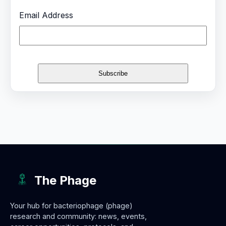
Email Address
The Phage
Your hub for bacteriophage (phage)
research and community: news, events,