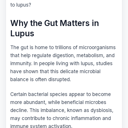
to lupus?
Why the Gut Matters in
Lupus
The gut is home to trillions of microorganisms
that help regulate digestion, metabolism, and
immunity. In people living with lupus, studies
have shown that this delicate microbial
balance is often disrupted.
Certain bacterial species appear to become
more abundant, while beneficial microbes
decline. This imbalance, known as dysbiosis,
may contribute to chronic inflammation and
immune system activation.