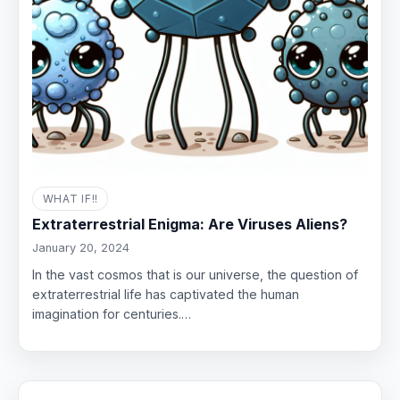
WHAT IF!!
Extraterrestrial Enigma: Are Viruses Aliens?
January 20, 2024
In the vast cosmos that is our universe, the question of
extraterrestrial life has captivated the human
imagination for centuries.…