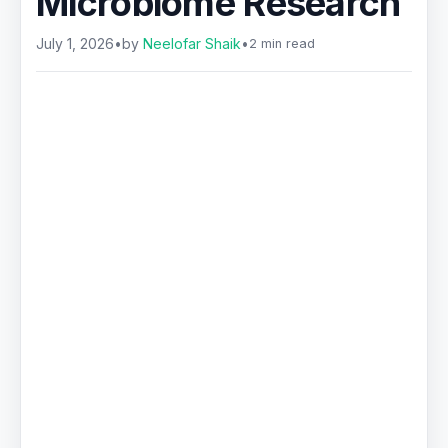
Microbiome Research
July 1, 2026
•
by
Neelofar Shaik
•
2 min read