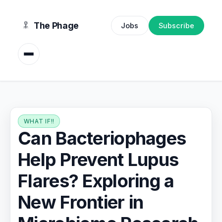
content
The Phage
Jobs
Subscribe
WHAT IF!!
Can Bacteriophages
Help Prevent Lupus
Flares? Exploring a
New Frontier in