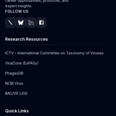
career opportunities, protocols, and
expert insights.
FOLLOW US
Research Resources
ICTV – International Committee on Taxonomy of Viruses
ViralZone (ExPASy)
PhagesDB
NCBI Virus
IMG/VR (JGI)
Quick Links