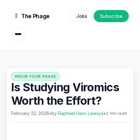
content
The Phage
Jobs
Subscribe
KNOW YOUR PHAGE
Is Studying Viromics
Worth the Effort?
February 22, 2026
•
by
Raphael Hans Lwesya
•
2 min read