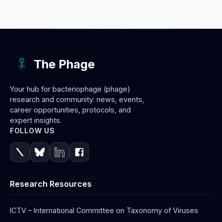
The Phage
Your hub for bacteriophage (phage)
research and community: news, events,
career opportunities, protocols, and
expert insights.
FOLLOW US
Research Resources
ICTV – International Committee on Taxonomy of Viruses