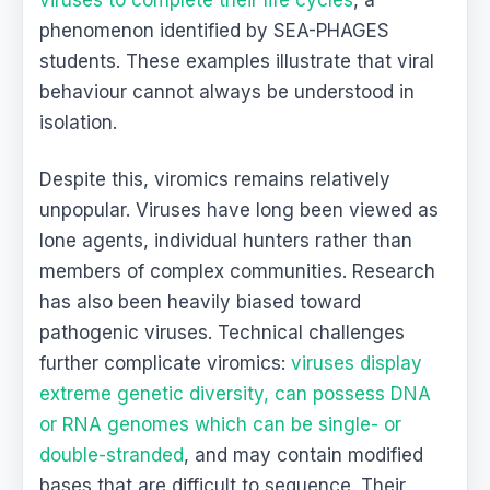
phenomenon identified by SEA-PHAGES
students. These examples illustrate that viral
behaviour cannot always be understood in
isolation.
Despite this, viromics remains relatively
unpopular. Viruses have long been viewed as
lone agents, individual hunters rather than
members of complex communities. Research
has also been heavily biased toward
pathogenic viruses. Technical challenges
further complicate viromics:
viruses display
extreme genetic diversity, can possess DNA
or RNA genomes which can be single- or
double-stranded
, and may contain modified
bases that are difficult to sequence. Their