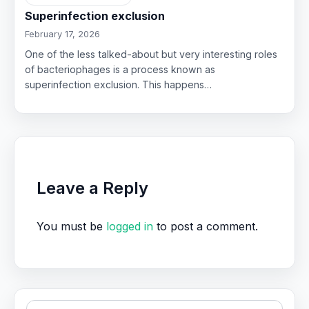
Superinfection exclusion
February 17, 2026
One of the less talked-about but very interesting roles
of bacteriophages is a process known as
superinfection exclusion. This happens…
Leave a Reply
You must be
logged in
to post a comment.
Search