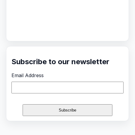
Subscribe to our newsletter
Email Address