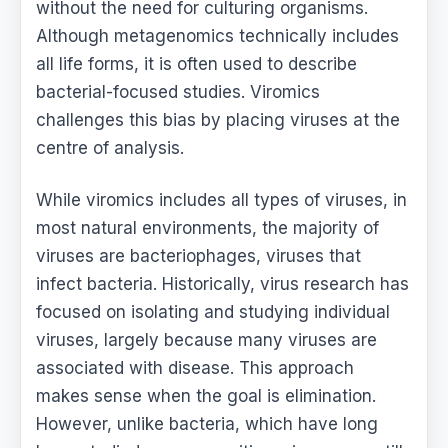
without the need for culturing organisms.
Although metagenomics technically includes
all life forms, it is often used to describe
bacterial-focused studies. Viromics
challenges this bias by placing viruses at the
centre of analysis.
While viromics includes all types of viruses, in
most natural environments, the majority of
viruses are bacteriophages, viruses that
infect bacteria. Historically, virus research has
focused on isolating and studying individual
viruses, largely because many viruses are
associated with disease. This approach
makes sense when the goal is elimination.
However, unlike bacteria, which have long