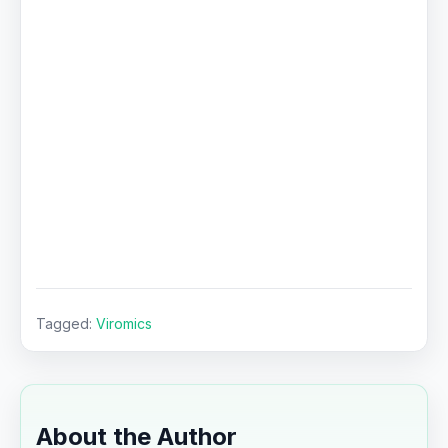
Tagged:
Viromics
About the Author