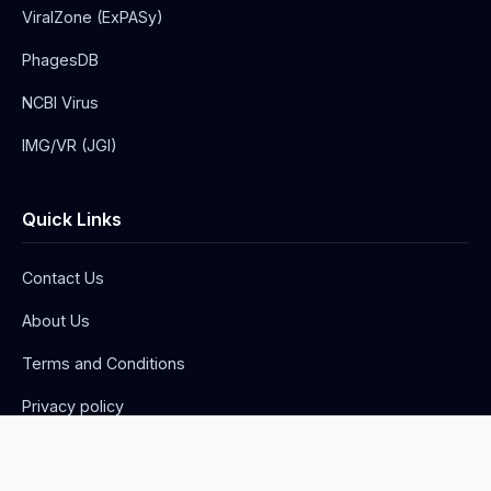
ViralZone (ExPASy)
PhagesDB
NCBI Virus
IMG/VR (JGI)
Quick Links
Contact Us
About Us
Terms and Conditions
Privacy policy
Advertise with us