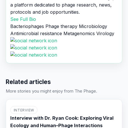
a platform dedicated to phage research, news,
protocols and job opportunities.
See Full Bio
Bacteriophages
Phage therapy
Microbiology
Antimicrobial resistance
Metagenomics
Virology
Related articles
More stories you might enjoy from The Phage.
INTERVIEW
Interview with Dr. Ryan Cook: Exploring Viral
Ecology and Human–Phage Interactions