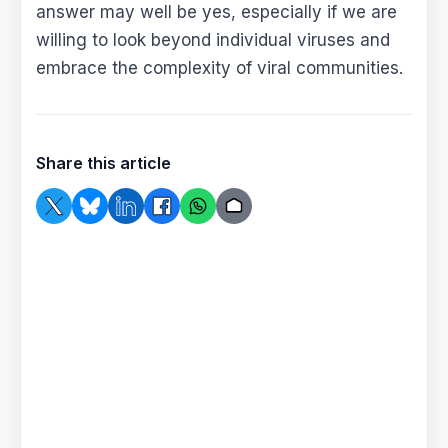
answer may well be yes, especially if we are
willing to look beyond individual viruses and
embrace the complexity of viral communities.
Share this article