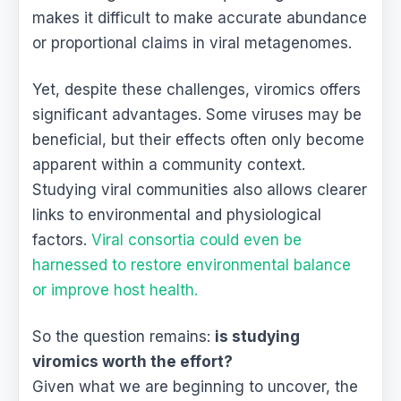
makes it difficult to make accurate abundance
or proportional claims in viral metagenomes.
Yet, despite these challenges, viromics offers
significant advantages. Some viruses may be
beneficial, but their effects often only become
apparent within a community context.
Studying viral communities also allows clearer
links to environmental and physiological
factors.
Viral consortia could even be
harnessed to restore environmental balance
or improve host health.
So the question remains:
is studying
viromics worth the effort?
Given what we are beginning to uncover, the