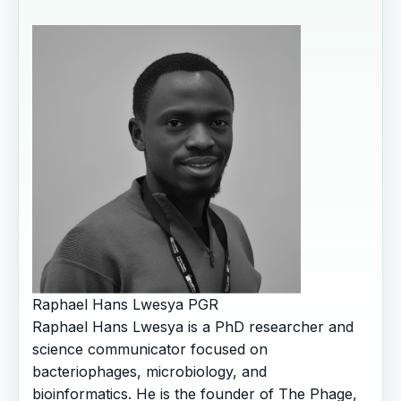
Raphael Hans Lwesya
PGR
Raphael Hans Lwesya is a PhD researcher and
science communicator focused on
bacteriophages, microbiology, and
bioinformatics. He is the founder of The Phage,