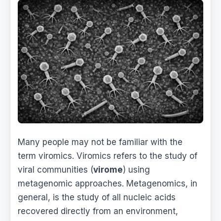
Many people may not be familiar with the
term viromics. Viromics refers to the study of
viral communities (
virome
) using
metagenomic approaches. Metagenomics, in
general, is the study of all nucleic acids
recovered directly from an environment,