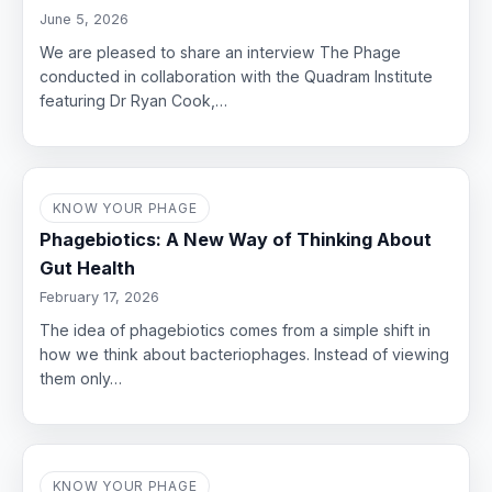
June 5, 2026
We are pleased to share an interview The Phage
conducted in collaboration with the Quadram Institute
featuring Dr Ryan Cook,…
KNOW YOUR PHAGE
Phagebiotics: A New Way of Thinking About
Gut Health
February 17, 2026
The idea of phagebiotics comes from a simple shift in
how we think about bacteriophages. Instead of viewing
them only…
KNOW YOUR PHAGE