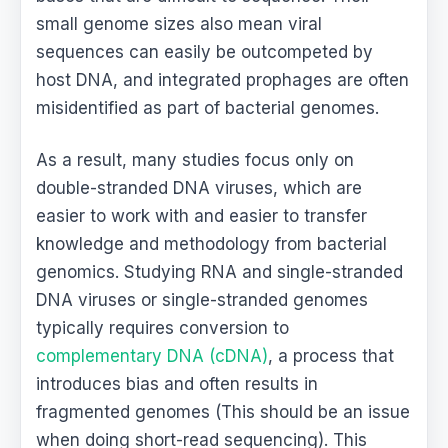
small genome sizes also mean viral
sequences can easily be outcompeted by
host DNA, and integrated prophages are often
misidentified as part of bacterial genomes.
As a result, many studies focus only on
double-stranded DNA viruses, which are
easier to work with and easier to transfer
knowledge and methodology from bacterial
genomics. Studying RNA and single-stranded
DNA viruses or single-stranded genomes
typically requires conversion to
complementary DNA (cDNA)
, a process that
introduces bias and often results in
fragmented genomes (This should be an issue
when doing short-read sequencing). This