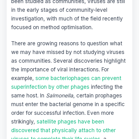
been studied as communities, viruses are still
in the early stages of community-level
investigation, with much of the field recently
focused on method optimisation.
There are growing reasons to question what
we may have missed by not studying viruses
as communities. Several discoveries highlight
the importance of viral interactions. For
example,
some bacteriophages can prevent
superinfection by other phages
infecting the
same host. In
Salmonella
, certain prophages
must enter the bacterial genome in a specific
order for successful infection. Even more
strikingly,
satellite phages have been
discovered that physically attach to other
viruses to complete their life cycles
, a